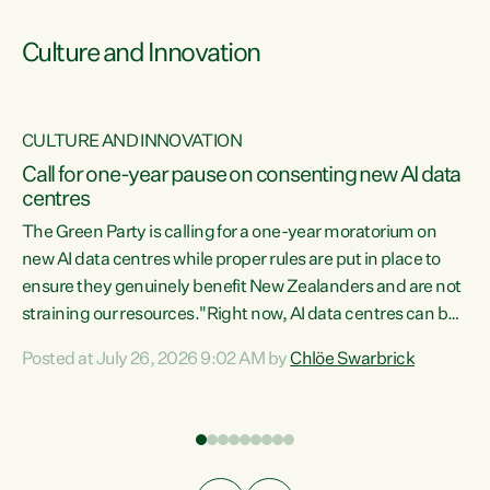
Culture and Innovation
CULTURE AND INNOVATION
rs
Call for one-year pause on consenting new AI data
centres
t
The Green Party is calling for a one-year moratorium on
t
new AI data centres while proper rules are put in place to
ensure they genuinely benefit New Zealanders and are not
straining our resources."Right now, AI data centres can be
a
consented behind closed doors, with no community input.
l
Posted at July 26, 2026 9:02 AM by
Chlöe Swarbrick
Experience overseas has seen these projects turn local
g
water supply to sludge and suck huge amounts of energy,
driving up prices for regular people," says Green Party Co-
leader Chlöe Swarbrick. “If we...