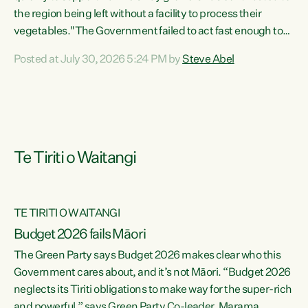
the region being left without a facility to process their
vegetables."The Government failed to act fast enough to
keep this factory in local hands. There were people ready to
Posted at July 30, 2026 5:24 PM by
Steve Abel
buy it and keep frozen vegetable production going in
Hawke's Bay, but the Government's foot-dragging on
financial support means New Zealand has lost more local
food production and processing," says Green Party
agriculture...
Te Tiriti o Waitangi
TE TIRITI O WAITANGI
Budget 2026 fails Māori
The Green Party says Budget 2026 makes clear who this
Government cares about, and it’s not Māori. “Budget 2026
neglects its Tiriti obligations to make way for the super-rich
and powerful,” says Green Party Co-leader, Marama