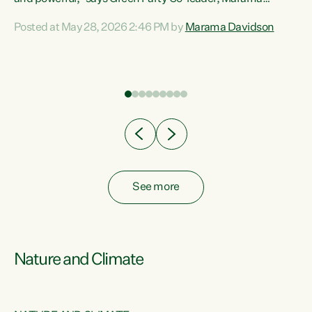
Davidson. “Despite the desperate need in our Māori
Posted at May 28, 2026 2:46 PM by
Marama Davidson
ng
communities, Willis has seen fit to again turn away while
at
delivering billions of dollars for landlords, fossil
fuel dependency, and on new military equipment.” “Te
ons
Tiriti o Waitangi is a promise of protection for whānau
and for taiao: a promise Nicola Willis has broken for a third
year in a row with this Budget. “Te iwi...
See more
Nature and Climate