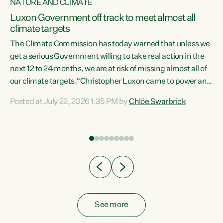
NATURE AND CLIMATE
a
Luxon Government off track to meet almost all
climate targets
The Climate Commission has today warned that unless we
get a serious Government willing to take real action in the
next 12 to 24 months, we are at risk of missing almost all of
ew
our climate targets.“Christopher Luxon came to power and
is
shredded climate action, meaning we’re now off track to
Posted at July 22, 2026 1:35 PM by
Chlöe Swarbrick
are
meet almost all of our climate targets. This isn’t about
numbers on a page. This is about people’s lives and
"
livelihoods," says Green Party Co-leader Chlöe Swarbrick.
ll
“New Zealanders...
.
See more