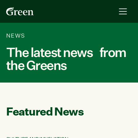
NEWS
The latest news from
the Greens
Featured News