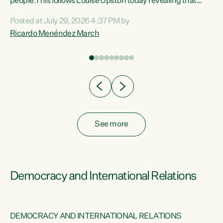
 of
people.This follows Louise Upston today revealing that
nt
almost 70% of young people on Jobseeker Support (Health
Posted at July 29, 2026 4:37 PM by
Condition, Injury or Disability) have a psychiatric or
Ricardo Menéndez March
re
psychological condition. “This Government is making it
harder for thousands of disabled and sick people to get the
support they need. You don’t make mental health better by
taking away income,”...
See more
Democracy and International Relations
DEMOCRACY AND INTERNATIONAL RELATIONS