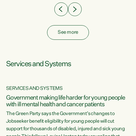
See more
Services and Systems
SERVICES AND SYSTEMS
Government making life harder for young people
with ill mental health and cancer patients
The Green Party says the Government’s changes to
Jobseeker benefit eligibility for young people will cut
support for thousands of disabled, injured and sick young