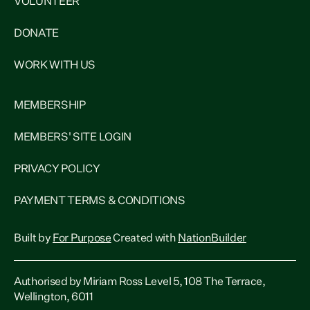
VOLUNTEER
DONATE
WORK WITH US
MEMBERSHIP
MEMBERS' SITE LOGIN
PRIVACY POLICY
PAYMENT TERMS & CONDITIONS
Built by
For Purpose
Created with
NationBuilder
Authorised by Miriam Ross Level 5, 108 The Terrace,
Wellington, 6011