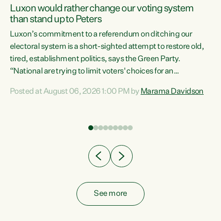
Luxon would rather change our voting system
than stand up to Peters
be
Luxon’s commitment to a referendum on ditching our
e
electoral system is a short-sighted attempt to restore old,
tired, establishment politics, says the Green Party.
“National are trying to limit voters' choices for an
n
opportunistic, self-serving power grab," says Green Party
Posted at August 06, 2026 1:00 PM by
Marama Davidson
Co-leader Marama Davidson. "If Luxon’s so tired of working
with Winston Peters, there’s an easier way than
overhauling our entire electoral system: sack him from
Cabinet and bring forward the election.” “New Zealanders
have consistently voted to keep MMP. They...
See more