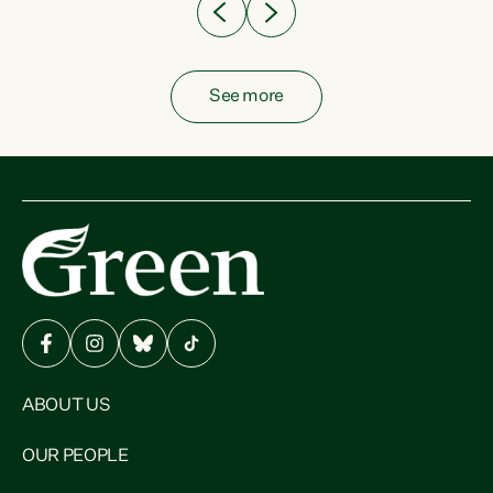
See more
ABOUT US
OUR PEOPLE