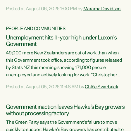
opportunistic, self-serving power grab," says Green Party
Posted at August 06, 2026 1:00 PM by
Marama Davidson
Co-leader Marama Davidson. "If Luxon’s so tired of working
with Winston Peters, there’s an easier way than
overhauling our entire electoral system: sack him from
PEOPLE AND COMMUNITIES
Cabinet and bring forward the election.” “New Zealanders
Unemployment hits 11-year high under Luxon's
have consistently voted to keep MMP. They...
Government
49,000 more New Zealanders are out of work than when
this Government took office, according to figures released
by Stats NZ this morning showing 171,000 people
unemployed and actively looking for work."Christopher
Luxon's economic decisions have produced the highest
Posted at August 05, 2026 11:48 AM by
Chlöe Swarbrick
unemployment rate in over a decade. Political tit for tat
aside, it's time for the Prime Minister to put his hands back
on the wheel of this economy and invest in our country.
Government inaction leaves Hawke's Bay growers
Clearly, cut after cut doesn't grow an economy....
without processing factory
The Green Party says the Government's failure to move
quickly to support Hawke's Bay growers has contributed to