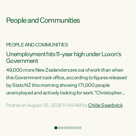
People and Communities
PEOPLE AND COMMUNITIES
Unemployment hits 11-year high under Luxon's
Government
49,000 more New Zealanders are out of work than when
s
this Government took office, according to figures released
by Stats NZ this morning showing 171,000 people
unemployed and actively looking for work."Christopher
ets
Luxon's economic decisions have produced the highest
Posted at August 05, 2026 11:48 AM by
Chlöe Swarbrick
unemployment rate in over a decade. Political tit for tat
aside, it's time for the Prime Minister to put his hands back
on the wheel of this economy and invest in our country.
of
Clearly, cut after cut doesn't grow an economy....