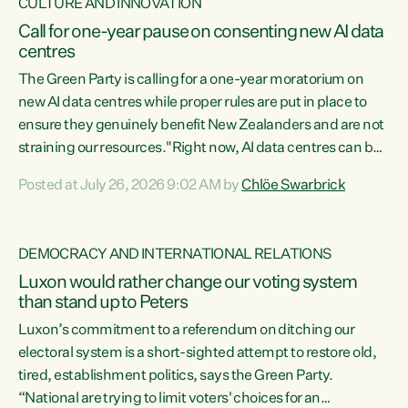
CULTURE AND INNOVATION
Call for one-year pause on consenting new AI data
centres
The Green Party is calling for a one-year moratorium on
new AI data centres while proper rules are put in place to
ensure they genuinely benefit New Zealanders and are not
straining our resources."Right now, AI data centres can be
consented behind closed doors, with no community input.
Posted at July 26, 2026 9:02 AM by
Chlöe Swarbrick
Experience overseas has seen these projects turn local
water supply to sludge and suck huge amounts of energy,
driving up prices for regular people," says Green Party Co-
DEMOCRACY AND INTERNATIONAL RELATIONS
leader Chlöe Swarbrick. “If we...
Luxon would rather change our voting system
than stand up to Peters
Luxon’s commitment to a referendum on ditching our
electoral system is a short-sighted attempt to restore old,
tired, establishment politics, says the Green Party.
“National are trying to limit voters' choices for an