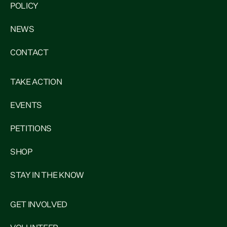
POLICY
NEWS
CONTACT
TAKE ACTION
EVENTS
PETITIONS
SHOP
STAY IN THE KNOW
GET INVOLVED