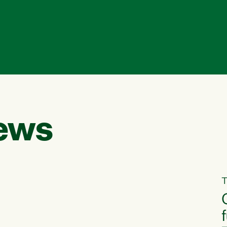
ews
T