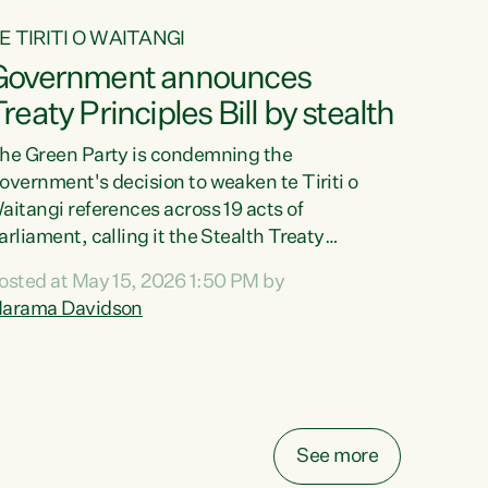
E TIRITI O WAITANGI
Government announces
reaty Principles Bill by stealth
he Green Party is condemning the
overnment's decision to weaken te Tiriti o
aitangi references across 19 acts of
arliament, calling it the Stealth Treaty
rinciples Bill."New Zealanders didn't want the
osted at May 15, 2026 1:50 PM by
reaty Principles Bill, and they sure don't want
arama Davidson
t by stealth," says Green Party Co-leader
arama Davidson. "Stripping te Tiriti out of
even acts entirely and dragging the Crown's
bligations in another ten down to the weakest
ossible standard, is a deliberate diminishment
f the founding document of this...
See more