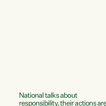
National talks about
responsibility, their actions ar