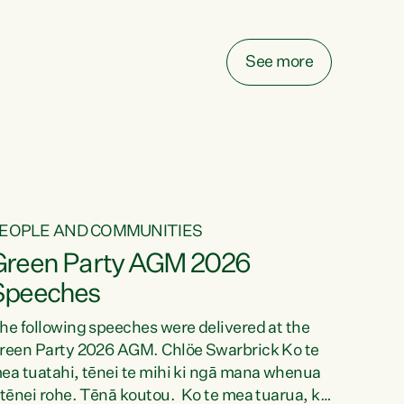
elay all funding decisions for. Councils can’t
ake on more unfunded mandates, and New
ealanders are none the wiser about who pays,"
See more
ays Green Party Co-leader Chlöe Swarbrick.
We’ve been actively trying to engage the
inister in...
EOPLE AND COMMUNITIES
Green Party AGM 2026
Speeches
he following speeches were delivered at the
reen Party 2026 AGM. Chlöe Swarbrick Ko te
ea tuatahi, tēnei te mihi ki ngā mana whenua
 tēnei rohe. Tēnā koutou. Ko te mea tuarua, ka