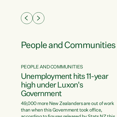
ssil
about people’s lives and livelihoods," says
eader
Green Party Co-leader Chlöe Swarbrick. “New
 years
Zealanders...
ring
tion.
creases
People and Communities
PEOPLE AND COMMUNITIES
verty
Unemployment hits 11-year
high under Luxon's
Government
t show
poverty
49,000 more New Zealanders are out of work
 the
than when this Government took office,
ty,
according to figures released by Stats NZ this