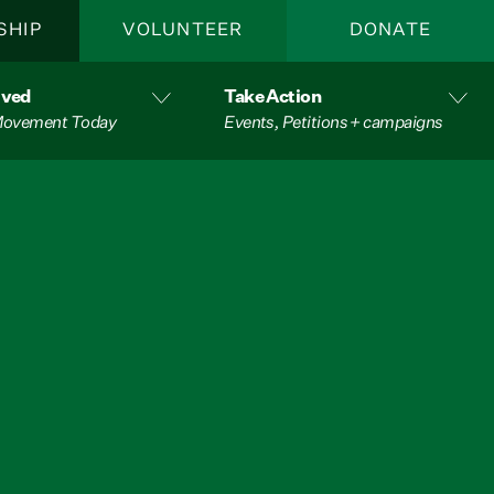
SHIP
VOLUNTEER
DONATE
lved
Take Action
 Movement Today
Events, Petitions + campaigns