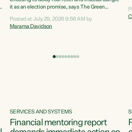
m
it as an election promise, says The Green
P
N
Party.“Luxon can talk about all they have done
C
Posted at July 29, 2026 9:56 AM by
R
e
for the economy, but families can’t pay their
Marama Davidson
k
bills with his empty words and promises,” says
t
Green Party Co-leader Marama Davidson.
i
According to the recent Consumers Price Index
,
from Stats NZ, food costs increased 2.5% over
the past 12 months, including a...
SERVICES AND SYSTEMS
S
Financial mentoring report
F