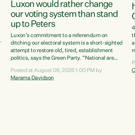
Luxon would rather change
our voting system than stand
up to Peters
4
Luxon’s commitment to a referendum on
t
s
ditching our electoral system is a short-sighted
a
attempt to restore old, tired, establishment
m
politics, says the Green Party. “National are
a
P
trying to limit voters' choices for an
L
Posted at August 06, 2026 1:00 PM by
C
d
opportunistic, self-serving power grab," says
h
Marama Davidson
Green Party Co-leader Marama Davidson. "If
P
Luxon’s so tired of working with Winston
M
Peters, there’s an easier way than overhauling
t
our entire electoral system: sack him from
c
Cabinet and bring forward the election.” “New
Zealanders have consistently voted to keep
MMP. They...