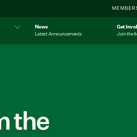
MEMBER
News
Get Invo
Latest Announcements
Join the
 the