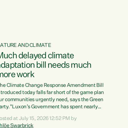
ATURE AND CLIMATE
Much delayed climate
daptation bill needs much
more work
he Climate Change Response Amendment Bill
ntroduced today falls far short of the game plan
ur communities urgently need, says the Green
arty."Luxon’s Government has spent nearly
hree years delaying a climate adaptation plan
osted at July 15, 2026 12:52 PM by
hat in October last year they also decided to
hlöe Swarbrick