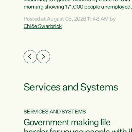
erty
morning showing 171,000 people unemployed
 the
and actively looking for work."Christopher
Posted at August 05, 2026 11:48 AM by
Luxon's economic decisions have produced th
Chlöe Swarbrick
highest unemployment rate in over a decade.
Political tit for tat aside, it's time for the Prime
ousing
Minister to put his hands back on the wheel of
0%.
this economy and invest in our country. Clearly
cut after cut doesn't grow an economy....
Services and Systems
SERVICES AND SYSTEMS
g
Government making life