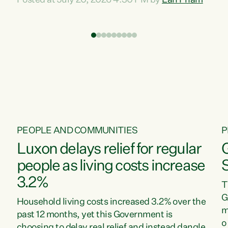
Posted at July 20, 2026 4:30 PM by
Lan Pham
d
time when pollution and exploitation of our
t
environment is unprecedented, these Bills are
Z
now a race to the bottom. The Luxon
s
Government is stripping away environmental
"
protections while New Zealanders are left
M
paying for the costs of environmental damage
and the Government’s regulatory relief
framework,” says Greens Party Environment
spokesperson...
PEOPLE AND COMMUNITIES
P
Luxon delays relief for regular
people as living costs increase
3.2%
T
G
Household living costs increased 3.2% over the
m
past 12 months, yet this Government is
o
choosing to delay real relief and instead dangle