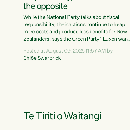
the opposite
While the National Party talks about fiscal
responsibility, their actions continue to heap
more costs and produce less benefits for New
Zealanders, says the Green Party.“Luxon want
us arguing about fiscal metrics because he
Posted at August 09, 2026 11:57 AM by
doesn’t want to talk about his record: the
Chlöe Swarbrick
highest unemployment in 11 years, small
businesses closing their doors every week, an
young New Zealanders leaving in search of a
better life in a different country under a
different Government," says Green Party Co-
leader Chlöe Swarbrick. “Headline...
Te Tiriti o Waitangi