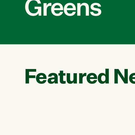
Greens
Featured N