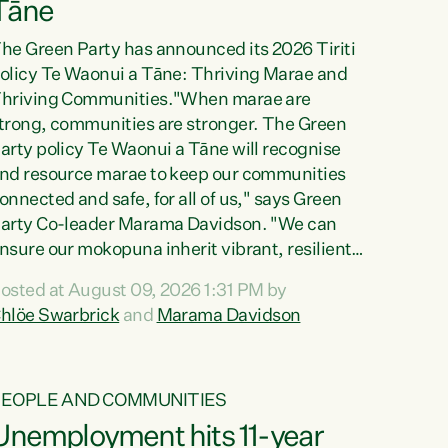
Tāne
he Green Party has announced its 2026 Tiriti
olicy Te Waonui a Tāne: Thriving Marae and
hriving Communities."When marae are
trong, communities are stronger. The Green
arty policy Te Waonui a Tāne will recognise
nd resource marae to keep our communities
onnected and safe, for all of us," says Green
arty Co-leader Marama Davidson. "We can
nsure our mokopuna inherit vibrant, resilient,
nd self-determining communities. Marae are
osted at August 09, 2026 1:31 PM by
he living hearts of our communities. "Current
hlöe Swarbrick
and
Marama Davidson
unding for marae creates uncertainty as...
PEOPLE AND COMMUNITIES
Unemployment hits 11-year