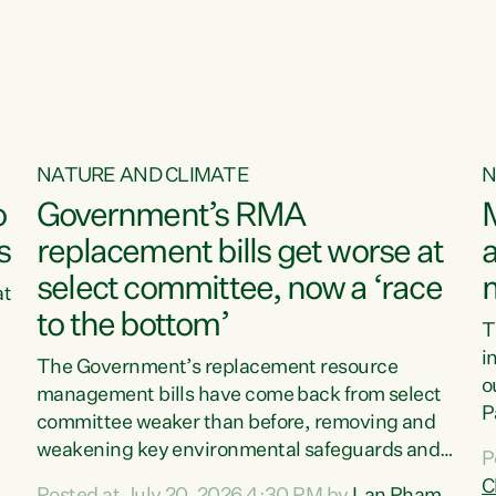
NATURE AND CLIMATE
N
o
Government’s RMA
s
replacement bills get worse at
a
select committee, now a ‘race
at
to the bottom’
T
e
i
The Government’s replacement resource
o
management bills have come back from select
d
P
committee weaker than before, removing and
ff
t
weakening key environmental safeguards and
P
t
leaving New Zealanders to pay the cost.“At a
C