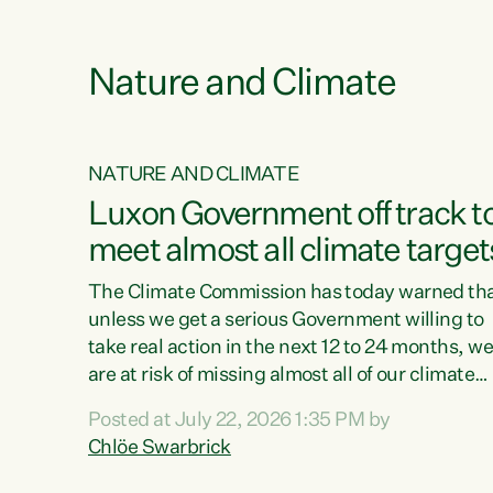
funding for marae creates uncertainty as...
 1.
Nature and Climate
NATURE AND CLIMATE
xon’s
Luxon Government off track t
meet almost all climate target
as no
The Climate Commission has today warned th
unless we get a serious Government willing to
take real action in the next 12 to 24 months, w
 as up
are at risk of missing almost all of our climate
ders
targets.“Christopher Luxon came to power an
Posted at July 22, 2026 1:35 PM by
y this
shredded climate action, meaning we’re now o
Chlöe Swarbrick
track to meet almost all of our climate targets.
change.
This isn’t about numbers on a page. This is