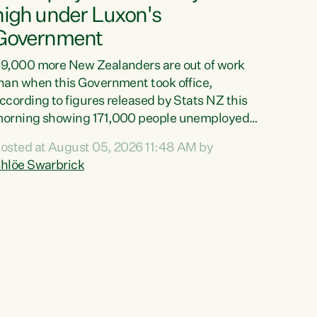
high under Luxon's
Government
9,000 more New Zealanders are out of work
han when this Government took office,
ccording to figures released by Stats NZ this
orning showing 171,000 people unemployed
nd actively looking for work."Christopher
osted at August 05, 2026 11:48 AM by
uxon's economic decisions have produced the
hlöe Swarbrick
ighest unemployment rate in over a decade.
olitical tit for tat aside, it's time for the Prime
inister to put his hands back on the wheel of
his economy and invest in our country. Clearly,
ut after cut doesn't grow an economy....