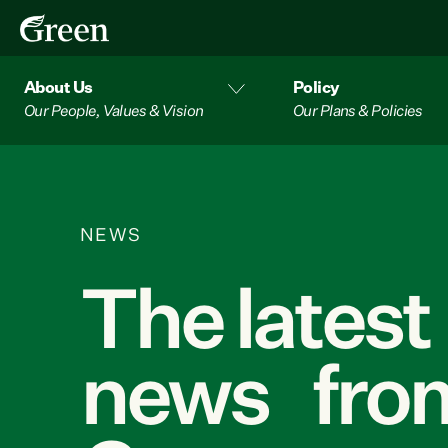
About Us
Policy
Our People, Values & Vision
Our Plans & Policies
NEWS
The latest
news from