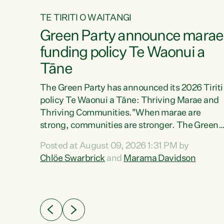
TE TIRITI O WAITANGI
4
Green Party announce marae
tial
funding policy Te Waonui a
Tāne
The Green Party has announced its 2026 Tiriti
policy Te Waonui a Tāne: Thriving Marae and
Thriving Communities."When marae are
026
strong, communities are stronger. The Green
the
Party policy Te Waonui a Tāne will recognise
 Marama
Posted at August 09, 2026 1:31 PM by
and resource marae to keep our communities
dates
Chlöe Swarbrick
and
Marama Davidson
connected and safe, for all of us," says Green
further
Party Co-leader Marama Davidson. "We can
Party
ensure our mokopuna inherit vibrant, resilient,
list
and self-determining communities. Marae are
āori
the living hearts of our communities. "Current
didates