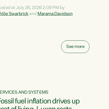
ihi au ki a koutou, kua tau mai nei i tēnei wā.
osted at July 26, 2026 2:09 PM by
o reira, e ngā mana, e ngā reo, e ngā rau
hlöe Swarbrick
and
Marama Davidson
angatira mā, tēnā koutou, tēnā koutou, tēnā
outou katoa. The Buy Kiwi Made campaign
urns 21 years old this year. It was an
nnovation...
See more
ERVICES AND SYSTEMS
ossil fuel inflation drives up