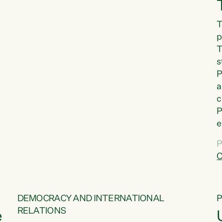
T
p
T
s
P
a
c
P
e
a
P
t
C
f
DEMOCRACY AND INTERNATIONAL
RELATIONS
e