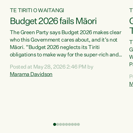
TE TIRITI O WAITANGI
T
Budget 2026 fails Māori
T
The Green Party says Budget 2026 makes clear
who this Government cares about, and it’s not
T
Māori. “Budget 2026 neglects its Tiriti
G
obligations to make way for the super-rich and
W
powerful,” says Green Party Co-leader, Marama
P
Posted at May 28, 2026 2:46 PM by
Davidson. “Despite the desperate need in our
P
Marama Davidson
P
Māori communities, Willis has seen fit to again
T
M
turn away while delivering billions of dollars for
i
landlords, fossil fuel dependency, and on new
M
military equipment.” “Te Tiriti o Waitangi is a
s
promise of protection for whānau and for taiao:
o
a promise Nicola Willis has broken for a third
p
year in a row with this Budget. “Te iwi...
o