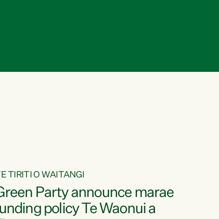
E TIRITI O WAITANGI
Green Party announce marae
funding policy Te Waonui a