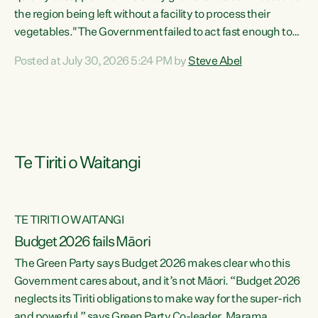
the region being left without a facility to process their
vegetables."The Government failed to act fast enough to
keep this factory in local hands. There were people ready to
Posted at July 30, 2026 5:24 PM by
Steve Abel
buy it and keep frozen vegetable production going in
Hawke's Bay, but the Government's foot-dragging on
financial support means New Zealand has lost more local
food production and processing," says Green Party
agriculture...
Te Tiriti o Waitangi
TE TIRITI O WAITANGI
Budget 2026 fails Māori
The Green Party says Budget 2026 makes clear who this
Government cares about, and it’s not Māori. “Budget 2026
neglects its Tiriti obligations to make way for the super-rich
and powerful,” says Green Party Co-leader, Marama