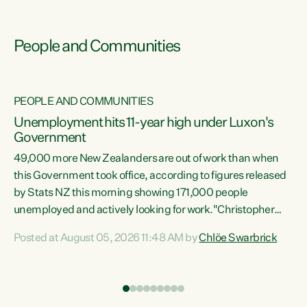
People and Communities
PEOPLE AND COMMUNITIES
Unemployment hits 11-year high under Luxon's
Government
49,000 more New Zealanders are out of work than when
s
this Government took office, according to figures released
by Stats NZ this morning showing 171,000 people
unemployed and actively looking for work."Christopher
ets
Luxon's economic decisions have produced the highest
Posted at August 05, 2026 11:48 AM by
Chlöe Swarbrick
unemployment rate in over a decade. Political tit for tat
aside, it's time for the Prime Minister to put his hands back
on the wheel of this economy and invest in our country.
of
Clearly, cut after cut doesn't grow an economy....