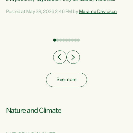
Davidson. “Despite the desperate need in our Māori
Posted at May 28, 2026 2:46 PM by
Marama Davidson
ng
communities, Willis has seen fit to again turn away while
at
delivering billions of dollars for landlords, fossil
fuel dependency, and on new military equipment.” “Te
ons
Tiriti o Waitangi is a promise of protection for whānau
and for taiao: a promise Nicola Willis has broken for a third
year in a row with this Budget. “Te iwi...
See more
Nature and Climate