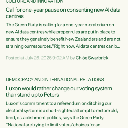
CULTURE AND INNOVATION
Call for one-year pause on consenting new AI data
centres
The Green Party is calling for a one-year moratorium on
new AI data centres while proper rules are put in place to
ensure they genuinely benefit New Zealanders and are not
straining our resources."Right now, AI data centres can be
consented behind closed doors, with no community input.
Posted at July 26, 2026 9:02 AM by
Chlöe Swarbrick
Experience overseas has seen these projects turn local
water supply to sludge and suck huge amounts of energy,
driving up prices for regular people," says Green Party Co-
DEMOCRACY AND INTERNATIONAL RELATIONS
leader Chlöe Swarbrick. “If we...
Luxon would rather change our voting system
than stand up to Peters
Luxon’s commitment to a referendum on ditching our
electoral system is a short-sighted attempt to restore old,
tired, establishment politics, says the Green Party.
“National are trying to limit voters' choices for an