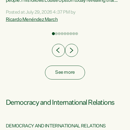
 of
people.This follows Louise Upston today revealing that
nt
almost 70% of young people on Jobseeker Support (Health
Posted at July 29, 2026 4:37 PM by
Condition, Injury or Disability) have a psychiatric or
Ricardo Menéndez March
re
psychological condition. “This Government is making it
harder for thousands of disabled and sick people to get the
support they need. You don’t make mental health better by
taking away income,”...
See more
Democracy and International Relations
DEMOCRACY AND INTERNATIONAL RELATIONS