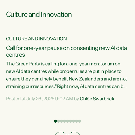
Culture and Innovation
CULTURE AND INNOVATION
rs
Call for one-year pause on consenting new AI data
centres
t
The Green Party is calling for a one-year moratorium on
t
new AI data centres while proper rules are put in place to
ensure they genuinely benefit New Zealanders and are not
straining our resources."Right now, AI data centres can be
a
consented behind closed doors, with no community input.
l
Posted at July 26, 2026 9:02 AM by
Chlöe Swarbrick
Experience overseas has seen these projects turn local
g
water supply to sludge and suck huge amounts of energy,
driving up prices for regular people," says Green Party Co-
leader Chlöe Swarbrick. “If we...