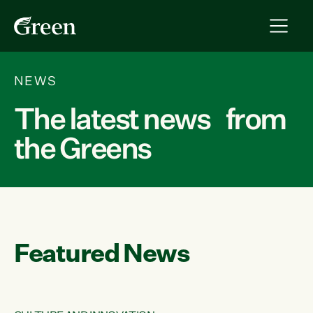
NEWS
The latest news from
the Greens
Featured News