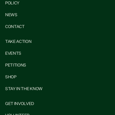
POLICY
NEWS
CONTACT
TAKE ACTION
EVENTS
PETITIONS
SHOP
STAY IN THE KNOW
GET INVOLVED