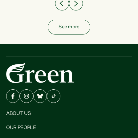
See more
ABOUT US
OUR PEOPLE