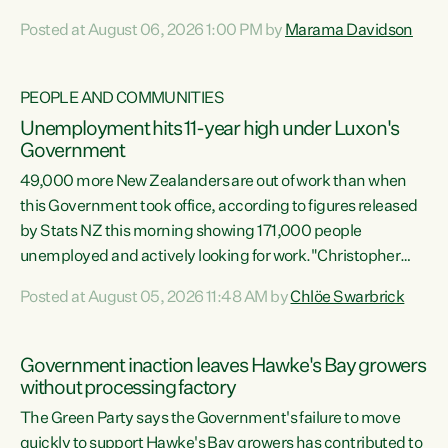
opportunistic, self-serving power grab," says Green Party
Posted at August 06, 2026 1:00 PM by
Marama Davidson
Co-leader Marama Davidson. "If Luxon’s so tired of working
with Winston Peters, there’s an easier way than
overhauling our entire electoral system: sack him from
PEOPLE AND COMMUNITIES
Cabinet and bring forward the election.” “New Zealanders
Unemployment hits 11-year high under Luxon's
have consistently voted to keep MMP. They...
Government
49,000 more New Zealanders are out of work than when
this Government took office, according to figures released
by Stats NZ this morning showing 171,000 people
unemployed and actively looking for work."Christopher
Luxon's economic decisions have produced the highest
Posted at August 05, 2026 11:48 AM by
Chlöe Swarbrick
unemployment rate in over a decade. Political tit for tat
aside, it's time for the Prime Minister to put his hands back
on the wheel of this economy and invest in our country.
Government inaction leaves Hawke's Bay growers
Clearly, cut after cut doesn't grow an economy....
without processing factory
The Green Party says the Government's failure to move
quickly to support Hawke's Bay growers has contributed to