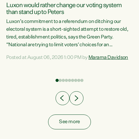
Luxon would rather change our voting system
than stand up to Peters
be
Luxon’s commitment to a referendum on ditching our
e
electoral system is a short-sighted attempt to restore old,
tired, establishment politics, says the Green Party.
“National are trying to limit voters' choices for an
n
opportunistic, self-serving power grab," says Green Party
Posted at August 06, 2026 1:00 PM by
Marama Davidson
Co-leader Marama Davidson. "If Luxon’s so tired of working
with Winston Peters, there’s an easier way than
overhauling our entire electoral system: sack him from
Cabinet and bring forward the election.” “New Zealanders
have consistently voted to keep MMP. They...
See more