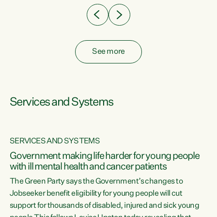
See more
Services and Systems
SERVICES AND SYSTEMS
Government making life harder for young people
with ill mental health and cancer patients
The Green Party says the Government’s changes to
Jobseeker benefit eligibility for young people will cut
support for thousands of disabled, injured and sick young