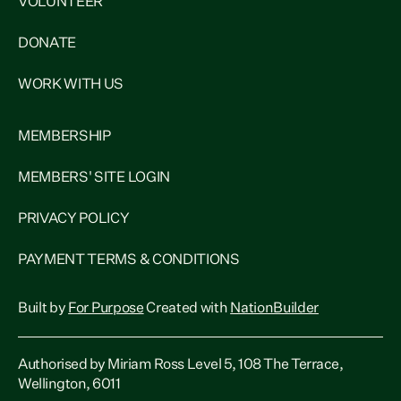
VOLUNTEER
DONATE
WORK WITH US
MEMBERSHIP
MEMBERS' SITE LOGIN
PRIVACY POLICY
PAYMENT TERMS & CONDITIONS
Built by
For Purpose
Created with
NationBuilder
Authorised by Miriam Ross Level 5, 108 The Terrace,
Wellington, 6011