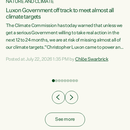
NATURE AND CLIMATE
a
Luxon Government off track to meet almost all
climate targets
The Climate Commission has today warned that unless we
get a serious Government willing to take real action in the
next 12 to 24 months, we are at risk of missing almost all of
ew
our climate targets.“Christopher Luxon came to power and
is
shredded climate action, meaning we’re now off track to
Posted at July 22, 2026 1:35 PM by
Chlöe Swarbrick
are
meet almost all of our climate targets. This isn’t about
numbers on a page. This is about people’s lives and
"
livelihoods," says Green Party Co-leader Chlöe Swarbrick.
ll
“New Zealanders...
.
See more