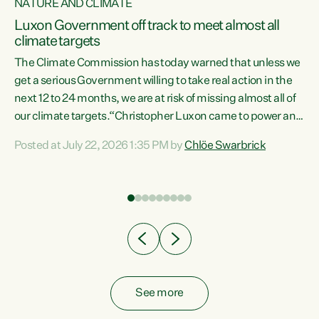
NATURE AND CLIMATE
a
Luxon Government off track to meet almost all
climate targets
The Climate Commission has today warned that unless we
get a serious Government willing to take real action in the
next 12 to 24 months, we are at risk of missing almost all of
ew
our climate targets.“Christopher Luxon came to power and
is
shredded climate action, meaning we’re now off track to
Posted at July 22, 2026 1:35 PM by
Chlöe Swarbrick
are
meet almost all of our climate targets. This isn’t about
numbers on a page. This is about people’s lives and
"
livelihoods," says Green Party Co-leader Chlöe Swarbrick.
ll
“New Zealanders...
.
See more