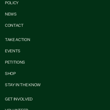
POLICY
NEWS
CONTACT
TAKE ACTION
EVENTS
PETITIONS
SHOP
STAY IN THE KNOW
GET INVOLVED