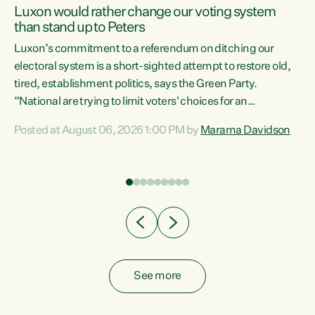
Luxon would rather change our voting system
than stand up to Peters
be
Luxon’s commitment to a referendum on ditching our
e
electoral system is a short-sighted attempt to restore old,
tired, establishment politics, says the Green Party.
“National are trying to limit voters' choices for an
n
opportunistic, self-serving power grab," says Green Party
Posted at August 06, 2026 1:00 PM by
Marama Davidson
Co-leader Marama Davidson. "If Luxon’s so tired of working
with Winston Peters, there’s an easier way than
overhauling our entire electoral system: sack him from
Cabinet and bring forward the election.” “New Zealanders
have consistently voted to keep MMP. They...
See more