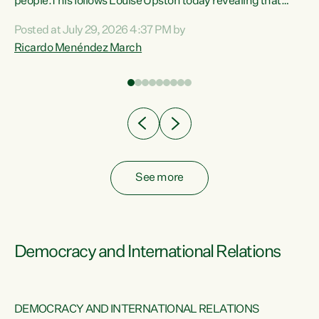
 of
people.This follows Louise Upston today revealing that
nt
almost 70% of young people on Jobseeker Support (Health
Posted at July 29, 2026 4:37 PM by
Condition, Injury or Disability) have a psychiatric or
Ricardo Menéndez March
re
psychological condition. “This Government is making it
harder for thousands of disabled and sick people to get the
support they need. You don’t make mental health better by
taking away income,”...
See more
Democracy and International Relations
DEMOCRACY AND INTERNATIONAL RELATIONS