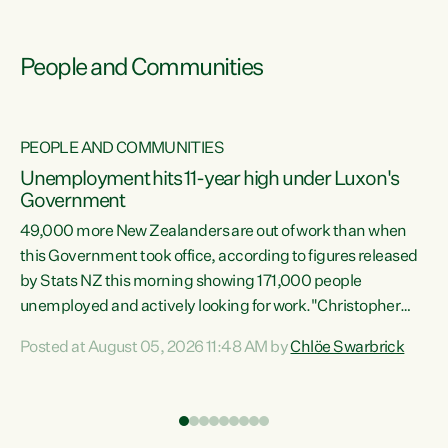
People and Communities
PEOPLE AND COMMUNITIES
Unemployment hits 11-year high under Luxon's
Government
49,000 more New Zealanders are out of work than when
s
this Government took office, according to figures released
by Stats NZ this morning showing 171,000 people
unemployed and actively looking for work."Christopher
ets
Luxon's economic decisions have produced the highest
Posted at August 05, 2026 11:48 AM by
Chlöe Swarbrick
unemployment rate in over a decade. Political tit for tat
aside, it's time for the Prime Minister to put his hands back
on the wheel of this economy and invest in our country.
of
Clearly, cut after cut doesn't grow an economy....