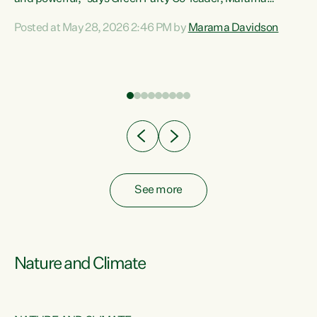
Davidson. “Despite the desperate need in our Māori
Posted at May 28, 2026 2:46 PM by
Marama Davidson
ng
communities, Willis has seen fit to again turn away while
at
delivering billions of dollars for landlords, fossil
fuel dependency, and on new military equipment.” “Te
ons
Tiriti o Waitangi is a promise of protection for whānau
and for taiao: a promise Nicola Willis has broken for a third
year in a row with this Budget. “Te iwi...
See more
Nature and Climate