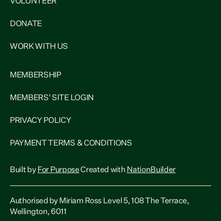
VOLUNTEER
DONATE
WORK WITH US
MEMBERSHIP
MEMBERS' SITE LOGIN
PRIVACY POLICY
PAYMENT TERMS & CONDITIONS
Built by
For Purpose
Created with
NationBuilder
Authorised by Miriam Ross Level 5, 108 The Terrace,
Wellington, 6011