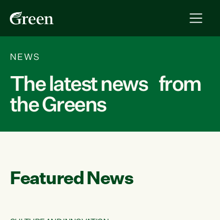
NEWS
The latest news from
the Greens
Featured News