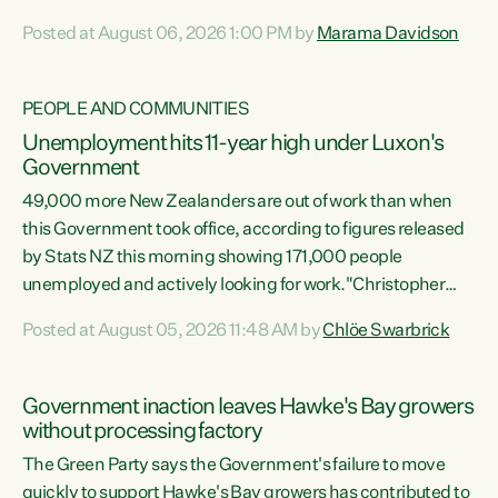
opportunistic, self-serving power grab," says Green Party
Posted at August 06, 2026 1:00 PM by
Marama Davidson
Co-leader Marama Davidson. "If Luxon’s so tired of working
with Winston Peters, there’s an easier way than
overhauling our entire electoral system: sack him from
PEOPLE AND COMMUNITIES
Cabinet and bring forward the election.” “New Zealanders
Unemployment hits 11-year high under Luxon's
have consistently voted to keep MMP. They...
Government
49,000 more New Zealanders are out of work than when
this Government took office, according to figures released
by Stats NZ this morning showing 171,000 people
unemployed and actively looking for work."Christopher
Luxon's economic decisions have produced the highest
Posted at August 05, 2026 11:48 AM by
Chlöe Swarbrick
unemployment rate in over a decade. Political tit for tat
aside, it's time for the Prime Minister to put his hands back
on the wheel of this economy and invest in our country.
Government inaction leaves Hawke's Bay growers
Clearly, cut after cut doesn't grow an economy....
without processing factory
The Green Party says the Government's failure to move
quickly to support Hawke's Bay growers has contributed to