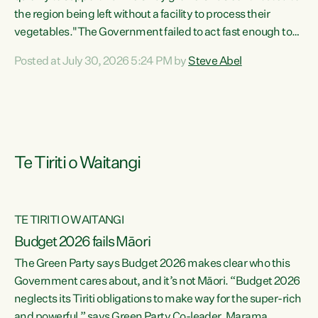
the region being left without a facility to process their
vegetables."The Government failed to act fast enough to
keep this factory in local hands. There were people ready to
Posted at July 30, 2026 5:24 PM by
Steve Abel
buy it and keep frozen vegetable production going in
Hawke's Bay, but the Government's foot-dragging on
financial support means New Zealand has lost more local
food production and processing," says Green Party
agriculture...
Te Tiriti o Waitangi
TE TIRITI O WAITANGI
Budget 2026 fails Māori
The Green Party says Budget 2026 makes clear who this
Government cares about, and it’s not Māori. “Budget 2026
neglects its Tiriti obligations to make way for the super-rich
and powerful,” says Green Party Co-leader, Marama