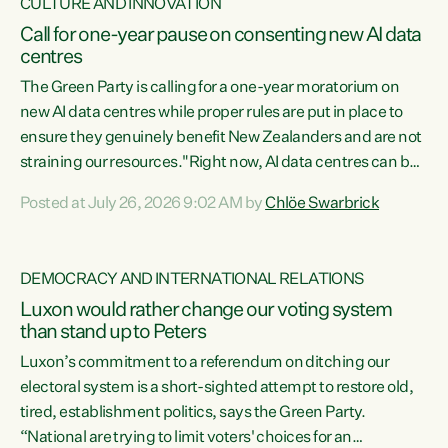
CULTURE AND INNOVATION
Call for one-year pause on consenting new AI data
centres
The Green Party is calling for a one-year moratorium on
new AI data centres while proper rules are put in place to
ensure they genuinely benefit New Zealanders and are not
straining our resources."Right now, AI data centres can be
consented behind closed doors, with no community input.
Posted at July 26, 2026 9:02 AM by
Chlöe Swarbrick
Experience overseas has seen these projects turn local
water supply to sludge and suck huge amounts of energy,
driving up prices for regular people," says Green Party Co-
DEMOCRACY AND INTERNATIONAL RELATIONS
leader Chlöe Swarbrick. “If we...
Luxon would rather change our voting system
than stand up to Peters
Luxon’s commitment to a referendum on ditching our
electoral system is a short-sighted attempt to restore old,
tired, establishment politics, says the Green Party.
“National are trying to limit voters' choices for an