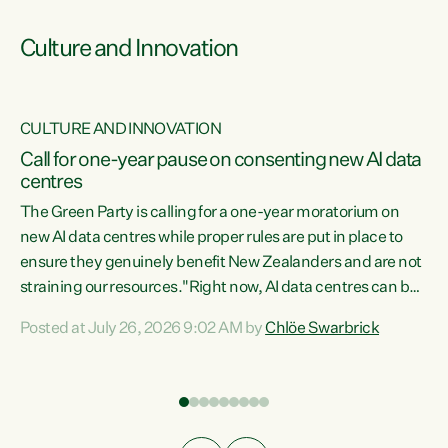
Culture and Innovation
CULTURE AND INNOVATION
rs
Call for one-year pause on consenting new AI data
centres
t
The Green Party is calling for a one-year moratorium on
t
new AI data centres while proper rules are put in place to
ensure they genuinely benefit New Zealanders and are not
straining our resources."Right now, AI data centres can be
a
consented behind closed doors, with no community input.
l
Posted at July 26, 2026 9:02 AM by
Chlöe Swarbrick
Experience overseas has seen these projects turn local
g
water supply to sludge and suck huge amounts of energy,
driving up prices for regular people," says Green Party Co-
leader Chlöe Swarbrick. “If we...