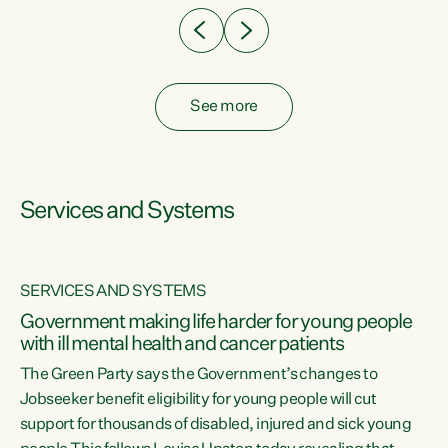
See more
Services and Systems
SERVICES AND SYSTEMS
Government making life harder for young people
with ill mental health and cancer patients
The Green Party says the Government’s changes to
Jobseeker benefit eligibility for young people will cut
support for thousands of disabled, injured and sick young