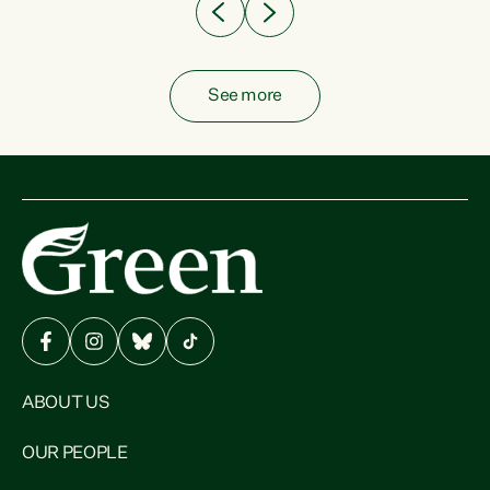
See more
ABOUT US
OUR PEOPLE