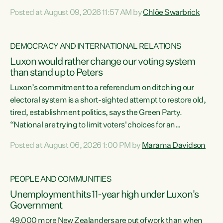
want to talk about his record: the highest unemployment in
Posted at August 09, 2026 11:57 AM by
Chlöe Swarbrick
11 years, small businesses closing their doors every week,
and young New Zealanders leaving in search of a better life
in a different country under a different Government," says
DEMOCRACY AND INTERNATIONAL RELATIONS
Green Party Co-leader Chlöe Swarbrick. “Headline...
Luxon would rather change our voting system
than stand up to Peters
Luxon’s commitment to a referendum on ditching our
electoral system is a short-sighted attempt to restore old,
tired, establishment politics, says the Green Party.
“National are trying to limit voters' choices for an
opportunistic, self-serving power grab," says Green Party
Posted at August 06, 2026 1:00 PM by
Marama Davidson
Co-leader Marama Davidson. "If Luxon’s so tired of working
with Winston Peters, there’s an easier way than
overhauling our entire electoral system: sack him from
PEOPLE AND COMMUNITIES
Cabinet and bring forward the election.” “New Zealanders
Unemployment hits 11-year high under Luxon's
have consistently voted to keep MMP. They...
Government
49,000 more New Zealanders are out of work than when