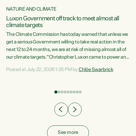
NATURE AND CLIMATE
a
Luxon Government off track to meet almost all
climate targets
The Climate Commission has today warned that unless we
get a serious Government willing to take real action in the
next 12 to 24 months, we are at risk of missing almost all of
ew
our climate targets.“Christopher Luxon came to power and
is
shredded climate action, meaning we’re now off track to
Posted at July 22, 2026 1:35 PM by
Chlöe Swarbrick
are
meet almost all of our climate targets. This isn’t about
numbers on a page. This is about people’s lives and
"
livelihoods," says Green Party Co-leader Chlöe Swarbrick.
ll
“New Zealanders...
.
See more