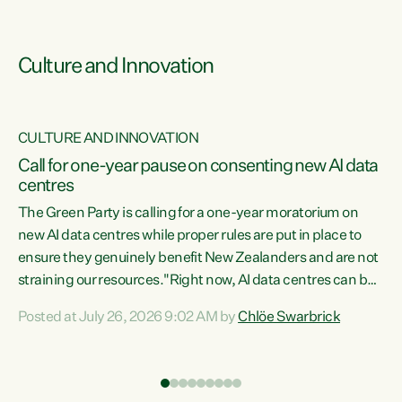
Culture and Innovation
CULTURE AND INNOVATION
rs
Call for one-year pause on consenting new AI data
centres
t
The Green Party is calling for a one-year moratorium on
t
new AI data centres while proper rules are put in place to
ensure they genuinely benefit New Zealanders and are not
straining our resources."Right now, AI data centres can be
a
consented behind closed doors, with no community input.
l
Posted at July 26, 2026 9:02 AM by
Chlöe Swarbrick
Experience overseas has seen these projects turn local
g
water supply to sludge and suck huge amounts of energy,
driving up prices for regular people," says Green Party Co-
leader Chlöe Swarbrick. “If we...