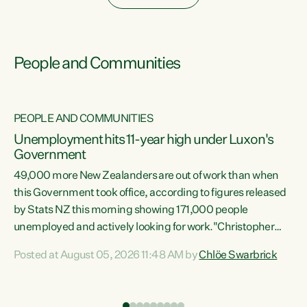
People and Communities
PEOPLE AND COMMUNITIES
Unemployment hits 11-year high under Luxon's
Government
49,000 more New Zealanders are out of work than when
s
this Government took office, according to figures released
by Stats NZ this morning showing 171,000 people
unemployed and actively looking for work."Christopher
ets
Luxon's economic decisions have produced the highest
Posted at August 05, 2026 11:48 AM by
Chlöe Swarbrick
unemployment rate in over a decade. Political tit for tat
aside, it's time for the Prime Minister to put his hands back
on the wheel of this economy and invest in our country.
of