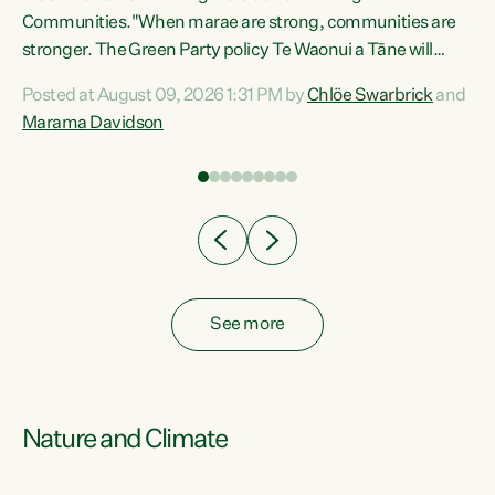
Communities."When marae are strong, communities are
re
stronger. The Green Party policy Te Waonui a Tāne will
ng
recognise and resource marae to keep our communities
Posted at August 09, 2026 1:31 PM by
Chlöe Swarbrick
and
connected and safe, for all of us," says Green Party Co-
Marama Davidson
leader Marama Davidson. "We can ensure our mokopuna
inherit vibrant, resilient, and self-determining
communities. Marae are the living hearts of our
communities. "Current funding for marae creates
uncertainty as...
See more
Nature and Climate