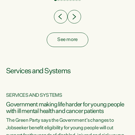
Clearly, cut after cut doesn't grow an economy....
See more
Services and Systems
SERVICES AND SYSTEMS
Government making life harder for young people
with ill mental health and cancer patients
The Green Party says the Government’s changes to
Jobseeker benefit eligibility for young people will cut