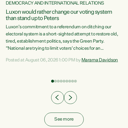
DEMOCRACY AND INTERNATIONAL RELATIONS
Luxon would rather change our voting system
than stand up to Peters
be
Luxon’s commitment to a referendum on ditching our
e
electoral system is a short-sighted attempt to restore old,
tired, establishment politics, says the Green Party.
“National are trying to limit voters' choices for an
n
opportunistic, self-serving power grab," says Green Party
Posted at August 06, 2026 1:00 PM by
Marama Davidson
Co-leader Marama Davidson. "If Luxon’s so tired of working
with Winston Peters, there’s an easier way than
overhauling our entire electoral system: sack him from
Cabinet and bring forward the election.” “New Zealanders
have consistently voted to keep MMP. They...
See more