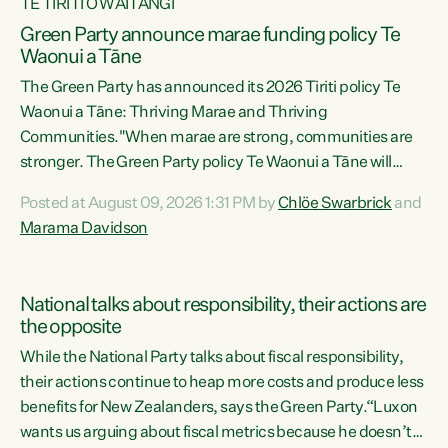
TE TIRITI O WAITANGI
Green Party announce marae funding policy Te
Waonui a Tāne
The Green Party has announced its 2026 Tiriti policy Te
Waonui a Tāne: Thriving Marae and Thriving
Communities."When marae are strong, communities are
stronger. The Green Party policy Te Waonui a Tāne will
recognise and resource marae to keep our communities
Posted at August 09, 2026 1:31 PM by
Chlöe Swarbrick
and
connected and safe, for all of us," says Green Party Co-
Marama Davidson
leader Marama Davidson. "We can ensure our mokopuna
inherit vibrant, resilient, and self-determining
communities. Marae are the living hearts of our
National talks about responsibility, their actions are
communities. "Current funding for marae creates
the opposite
uncertainty as...
While the National Party talks about fiscal responsibility,
their actions continue to heap more costs and produce less
benefits for New Zealanders, says the Green Party.“Luxon
wants us arguing about fiscal metrics because he doesn’t