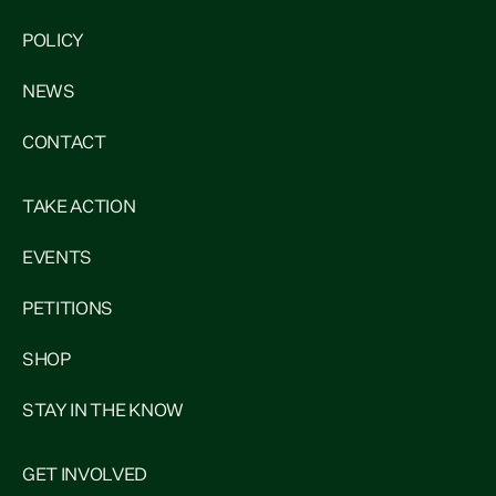
POLICY
NEWS
CONTACT
TAKE ACTION
EVENTS
PETITIONS
SHOP
STAY IN THE KNOW
GET INVOLVED