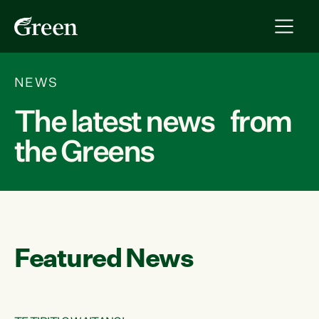
NEWS
The latest news from
the Greens
Featured News