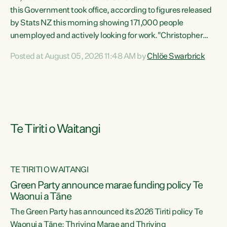
this Government took office, according to figures released
by Stats NZ this morning showing 171,000 people
unemployed and actively looking for work."Christopher
Luxon's economic decisions have produced the highest
Posted at August 05, 2026 11:48 AM by
Chlöe Swarbrick
unemployment rate in over a decade. Political tit for tat
aside, it's time for the Prime Minister to put his hands back
on the wheel of this economy and invest in our country.
Clearly, cut after cut doesn't grow an economy....
Te Tiriti o Waitangi
TE TIRITI O WAITANGI
he
Green Party announce marae funding policy Te
n
Waonui a Tāne
The Green Party has announced its 2026 Tiriti policy Te
ow
Waonui a Tāne: Thriving Marae and Thriving