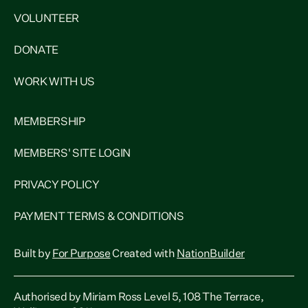
VOLUNTEER
DONATE
WORK WITH US
MEMBERSHIP
MEMBERS' SITE LOGIN
PRIVACY POLICY
PAYMENT TERMS & CONDITIONS
Built by
For Purpose
Created with
NationBuilder
Authorised by Miriam Ross Level 5, 108 The Terrace,