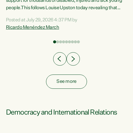
support for thousands of disabled, injured and sick young
 of
people.This follows Louise Upston today revealing that
nt
almost 70% of young people on Jobseeker Support (Health
Posted at July 29, 2026 4:37 PM by
Condition, Injury or Disability) have a psychiatric or
Ricardo Menéndez March
re
psychological condition. “This Government is making it
harder for thousands of disabled and sick people to get the
support they need. You don’t make mental health better by
taking away income,”...
See more
Democracy and International Relations