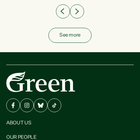
See more
ABOUT US
OUR PEOPLE