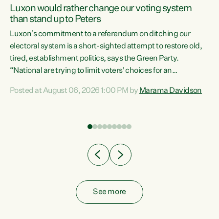
Luxon would rather change our voting system
than stand up to Peters
be
Luxon’s commitment to a referendum on ditching our
e
electoral system is a short-sighted attempt to restore old,
tired, establishment politics, says the Green Party.
“National are trying to limit voters' choices for an
n
opportunistic, self-serving power grab," says Green Party
Posted at August 06, 2026 1:00 PM by
Marama Davidson
Co-leader Marama Davidson. "If Luxon’s so tired of working
with Winston Peters, there’s an easier way than
overhauling our entire electoral system: sack him from
Cabinet and bring forward the election.” “New Zealanders
have consistently voted to keep MMP. They...
See more