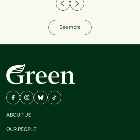
See more
ABOUT US
OUR PEOPLE