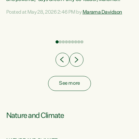
Davidson. “Despite the desperate need in our Māori
Posted at May 28, 2026 2:46 PM by
Marama Davidson
ng
communities, Willis has seen fit to again turn away while
at
delivering billions of dollars for landlords, fossil
fuel dependency, and on new military equipment.” “Te
ons
Tiriti o Waitangi is a promise of protection for whānau
and for taiao: a promise Nicola Willis has broken for a third
year in a row with this Budget. “Te iwi...
See more
Nature and Climate