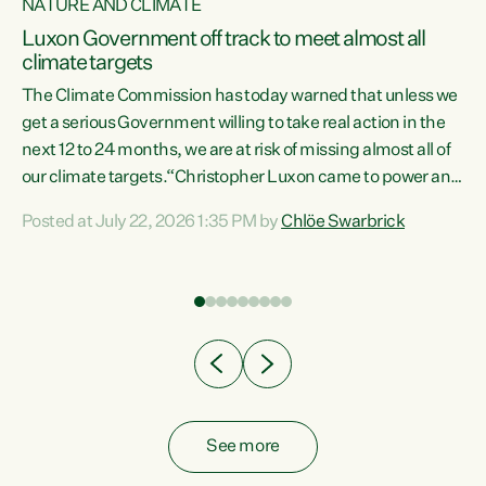
NATURE AND CLIMATE
a
Luxon Government off track to meet almost all
climate targets
The Climate Commission has today warned that unless we
get a serious Government willing to take real action in the
next 12 to 24 months, we are at risk of missing almost all of
ew
our climate targets.“Christopher Luxon came to power and
is
shredded climate action, meaning we’re now off track to
Posted at July 22, 2026 1:35 PM by
Chlöe Swarbrick
are
meet almost all of our climate targets. This isn’t about
numbers on a page. This is about people’s lives and
"
livelihoods," says Green Party Co-leader Chlöe Swarbrick.
ll
“New Zealanders...
.
See more