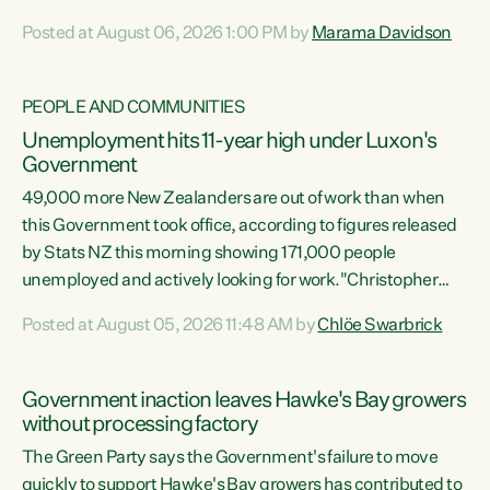
opportunistic, self-serving power grab," says Green Party
Posted at August 06, 2026 1:00 PM by
Marama Davidson
Co-leader Marama Davidson. "If Luxon’s so tired of working
with Winston Peters, there’s an easier way than
overhauling our entire electoral system: sack him from
PEOPLE AND COMMUNITIES
Cabinet and bring forward the election.” “New Zealanders
Unemployment hits 11-year high under Luxon's
have consistently voted to keep MMP. They...
Government
49,000 more New Zealanders are out of work than when
this Government took office, according to figures released
by Stats NZ this morning showing 171,000 people
unemployed and actively looking for work."Christopher
Luxon's economic decisions have produced the highest
Posted at August 05, 2026 11:48 AM by
Chlöe Swarbrick
unemployment rate in over a decade. Political tit for tat
aside, it's time for the Prime Minister to put his hands back
on the wheel of this economy and invest in our country.
Government inaction leaves Hawke's Bay growers
Clearly, cut after cut doesn't grow an economy....
without processing factory
The Green Party says the Government's failure to move
quickly to support Hawke's Bay growers has contributed to