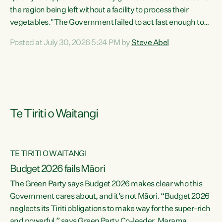
the region being left without a facility to process their
vegetables."The Government failed to act fast enough to
keep this factory in local hands. There were people ready to
Posted at July 30, 2026 5:24 PM by
Steve Abel
buy it and keep frozen vegetable production going in
Hawke's Bay, but the Government's foot-dragging on
financial support means New Zealand has lost more local
food production and processing," says Green Party
agriculture...
Te Tiriti o Waitangi
TE TIRITI O WAITANGI
Budget 2026 fails Māori
The Green Party says Budget 2026 makes clear who this
Government cares about, and it’s not Māori. “Budget 2026
neglects its Tiriti obligations to make way for the super-rich
and powerful,” says Green Party Co-leader, Marama