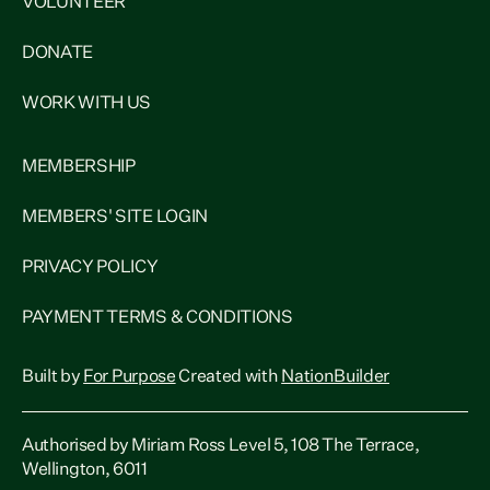
VOLUNTEER
DONATE
WORK WITH US
MEMBERSHIP
MEMBERS' SITE LOGIN
PRIVACY POLICY
PAYMENT TERMS & CONDITIONS
Built by
For Purpose
Created with
NationBuilder
Authorised by Miriam Ross Level 5, 108 The Terrace,
Wellington, 6011