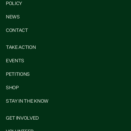
POLICY
NEWS
CONTACT
TAKE ACTION
EVENTS
PETITIONS
SHOP
STAY IN THE KNOW
GET INVOLVED