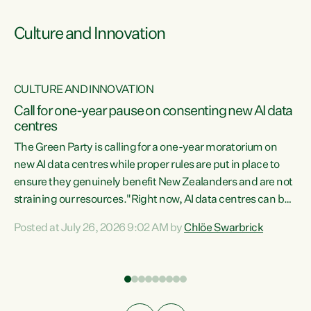
Culture and Innovation
CULTURE AND INNOVATION
rs
Call for one-year pause on consenting new AI data
centres
t
The Green Party is calling for a one-year moratorium on
t
new AI data centres while proper rules are put in place to
ensure they genuinely benefit New Zealanders and are not
straining our resources."Right now, AI data centres can be
a
consented behind closed doors, with no community input.
l
Posted at July 26, 2026 9:02 AM by
Chlöe Swarbrick
Experience overseas has seen these projects turn local
g
water supply to sludge and suck huge amounts of energy,
driving up prices for regular people," says Green Party Co-
leader Chlöe Swarbrick. “If we...