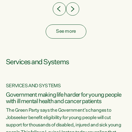
See more
Services and Systems
SERVICES AND SYSTEMS
Government making life harder for young people
with ill mental health and cancer patients
The Green Party says the Government’s changes to
Jobseeker benefit eligibility for young people will cut
support for thousands of disabled, injured and sick young