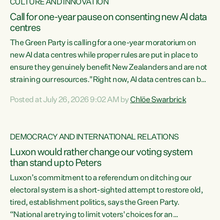
CULTURE AND INNOVATION
Call for one-year pause on consenting new AI data
centres
The Green Party is calling for a one-year moratorium on
new AI data centres while proper rules are put in place to
ensure they genuinely benefit New Zealanders and are not
straining our resources."Right now, AI data centres can be
consented behind closed doors, with no community input.
Posted at July 26, 2026 9:02 AM by
Chlöe Swarbrick
Experience overseas has seen these projects turn local
water supply to sludge and suck huge amounts of energy,
driving up prices for regular people," says Green Party Co-
DEMOCRACY AND INTERNATIONAL RELATIONS
leader Chlöe Swarbrick. “If we...
Luxon would rather change our voting system
than stand up to Peters
Luxon’s commitment to a referendum on ditching our
electoral system is a short-sighted attempt to restore old,
tired, establishment politics, says the Green Party.
“National are trying to limit voters' choices for an