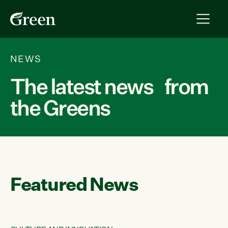
NEWS
The latest news from
the Greens
Featured News