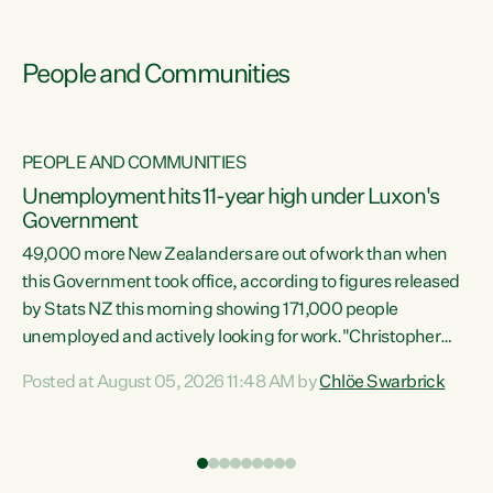
People and Communities
PEOPLE AND COMMUNITIES
Unemployment hits 11-year high under Luxon's
Government
49,000 more New Zealanders are out of work than when
s
this Government took office, according to figures released
by Stats NZ this morning showing 171,000 people
unemployed and actively looking for work."Christopher
ets
Luxon's economic decisions have produced the highest
Posted at August 05, 2026 11:48 AM by
Chlöe Swarbrick
unemployment rate in over a decade. Political tit for tat
aside, it's time for the Prime Minister to put his hands back
on the wheel of this economy and invest in our country.
of
Clearly, cut after cut doesn't grow an economy....