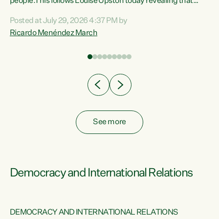
 of
people.This follows Louise Upston today revealing that
nt
almost 70% of young people on Jobseeker Support (Health
Posted at July 29, 2026 4:37 PM by
Condition, Injury or Disability) have a psychiatric or
Ricardo Menéndez March
re
psychological condition. “This Government is making it
harder for thousands of disabled and sick people to get the
support they need. You don’t make mental health better by
taking away income,”...
See more
Democracy and International Relations
DEMOCRACY AND INTERNATIONAL RELATIONS