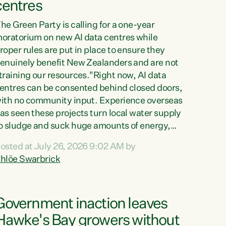
centres
he Green Party is calling for a one-year
oratorium on new AI data centres while
roper rules are put in place to ensure they
enuinely benefit New Zealanders and are not
training our resources."Right now, AI data
entres can be consented behind closed doors,
ith no community input. Experience overseas
as seen these projects turn local water supply
o sludge and suck huge amounts of energy,
riving up prices for regular people," says
osted at July 26, 2026 9:02 AM by
reen Party Co-leader Chlöe Swarbrick. “If
hlöe Swarbrick
e...
Government inaction leaves
Hawke's Bay growers without