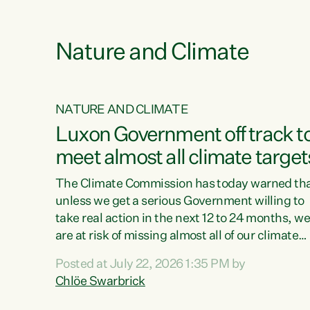
e
Nature and Climate
NATURE AND CLIMATE
xon’s
Luxon Government off track t
meet almost all climate target
as no
The Climate Commission has today warned th
unless we get a serious Government willing to
take real action in the next 12 to 24 months, w
 as up
are at risk of missing almost all of our climate
ders
targets.“Christopher Luxon came to power an
Posted at July 22, 2026 1:35 PM by
y this
shredded climate action, meaning we’re now o
Chlöe Swarbrick
track to meet almost all of our climate targets.
change.
This isn’t about numbers on a page. This is