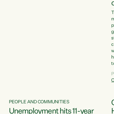
T
m
p
g
s
c
w
h
t
d
P
G
C
w
PEOPLE AND COMMUNITIES
Unemployment hits 11-year