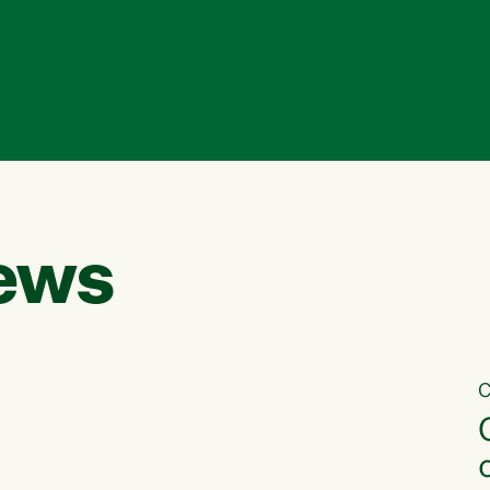
ews
C