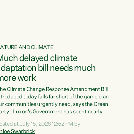
ur tamariki, our taonga, our...
ATURE AND CLIMATE
Much delayed climate
daptation bill needs much
more work
he Climate Change Response Amendment Bill
ntroduced today falls far short of the game plan
ur communities urgently need, says the Green
arty."Luxon’s Government has spent nearly
hree years delaying a climate adaptation plan
osted at July 15, 2026 12:52 PM by
hat in October last year they also decided to
hlöe Swarbrick