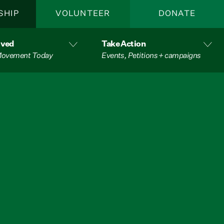
SHIP
VOLUNTEER
DONATE
lved
Take Action
 Movement Today
Events, Petitions + campaigns