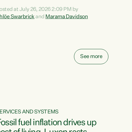
ihi au ki a koutou, kua tau mai nei i tēnei wā.
osted at July 26, 2026 2:09 PM by
o reira, e ngā mana, e ngā reo, e ngā rau
hlöe Swarbrick
and
Marama Davidson
angatira mā, tēnā koutou, tēnā koutou, tēnā
outou katoa. The Buy Kiwi Made campaign
urns 21 years old this year. It was an
nnovation...
See more
ERVICES AND SYSTEMS
ossil fuel inflation drives up