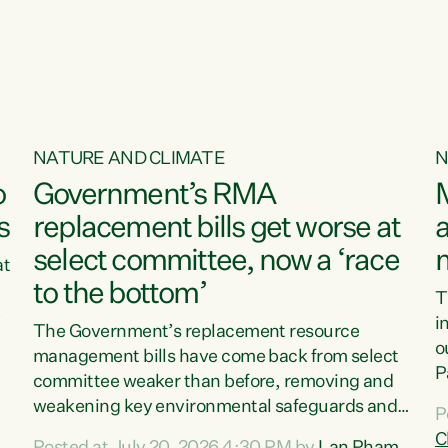
o
NATURE AND CLIMATE
N
o
Government’s RMA
s
replacement bills get worse at
a
select committee, now a ‘race
at
to the bottom’
T
e
i
The Government’s replacement resource
o
management bills have come back from select
d
P
committee weaker than before, removing and
ff
t
weakening key environmental safeguards and
P
t
leaving New Zealanders to pay the cost.“At a
C