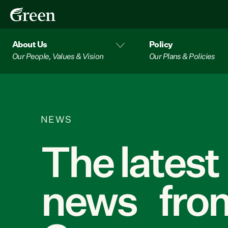
About Us
Policy
Our People, Values & Vision
Our Plans & Policies
NEWS
The latest
news from