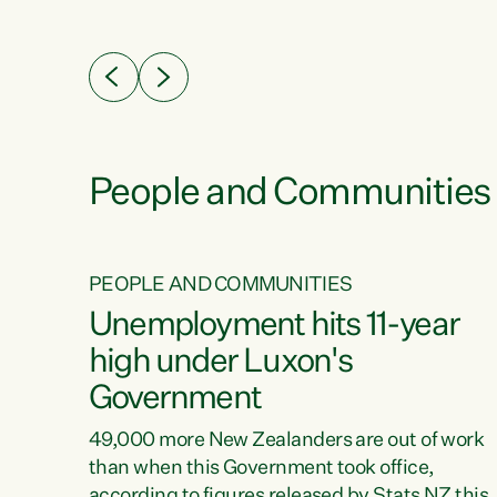
ssil
about people’s lives and livelihoods," says
eader
Green Party Co-leader Chlöe Swarbrick. “New
 years
Zealanders...
ring
tion.
creases
People and Communities
PEOPLE AND COMMUNITIES
verty
Unemployment hits 11-year
high under Luxon's
Government
t show
poverty
49,000 more New Zealanders are out of work
 the
than when this Government took office,
ty,
according to figures released by Stats NZ this