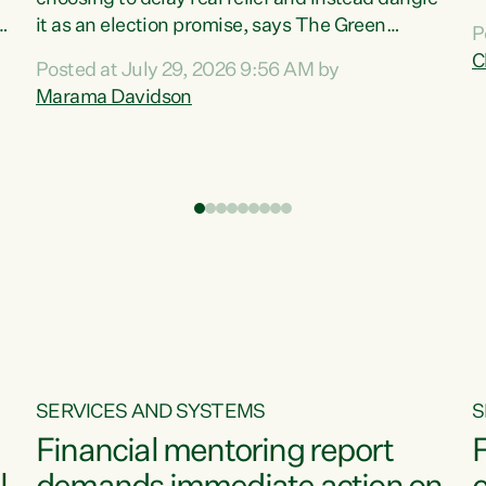
m
it as an election promise, says The Green
P
N
Party.“Luxon can talk about all they have done
C
Posted at July 29, 2026 9:56 AM by
R
e
for the economy, but families can’t pay their
Marama Davidson
k
bills with his empty words and promises,” says
t
Green Party Co-leader Marama Davidson.
i
According to the recent Consumers Price Index
,
from Stats NZ, food costs increased 2.5% over
the past 12 months, including a...
SERVICES AND SYSTEMS
S
Financial mentoring report
F