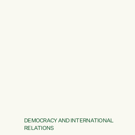
DEMOCRACY AND INTERNATIONAL
RELATIONS