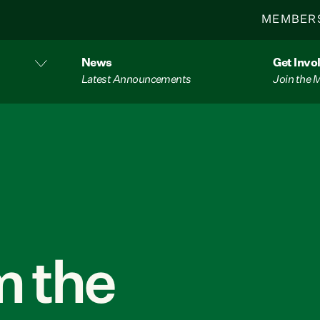
MEMBER
News
Get Invo
Latest Announcements
Join the
 the