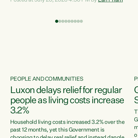
Posted at July 20, 2026 4:30 PM by
Lan Pham
d
time when pollution and exploitation of our
t
environment is unprecedented, these Bills are
Z
now a race to the bottom. The Luxon
s
Government is stripping away environmental
"
protections while New Zealanders are left
M
paying for the costs of environmental damage
and the Government’s regulatory relief
framework,” says Greens Party Environment
spokesperson...
PEOPLE AND COMMUNITIES
P
Luxon delays relief for regular
people as living costs increase
3.2%
T
G
Household living costs increased 3.2% over the
m
past 12 months, yet this Government is
o
choosing to delay real relief and instead dangle