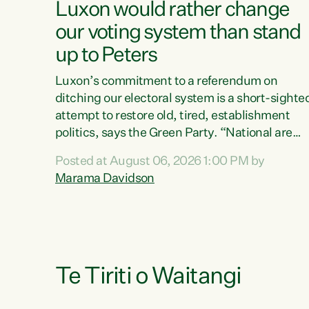
Luxon would rather change
our voting system than stand
up to Peters
Luxon’s commitment to a referendum on
ditching our electoral system is a short-sighte
attempt to restore old, tired, establishment
politics, says the Green Party. “National are
trying to limit voters' choices for an
Posted at August 06, 2026 1:00 PM by
opportunistic, self-serving power grab," says
Marama Davidson
Green Party Co-leader Marama Davidson. "If
Luxon’s so tired of working with Winston
Peters, there’s an easier way than overhauling
our entire electoral system: sack him from
Cabinet and bring forward the election.” “New
Zealanders have consistently voted to keep
Te Tiriti o Waitangi
MMP. They...