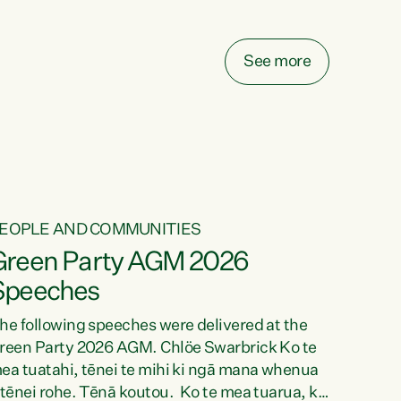
elay all funding decisions for. Councils can’t
ake on more unfunded mandates, and New
ealanders are none the wiser about who pays,"
See more
ays Green Party Co-leader Chlöe Swarbrick.
We’ve been actively trying to engage the
inister in...
EOPLE AND COMMUNITIES
Green Party AGM 2026
Speeches
he following speeches were delivered at the
reen Party 2026 AGM. Chlöe Swarbrick Ko te
ea tuatahi, tēnei te mihi ki ngā mana whenua
 tēnei rohe. Tēnā koutou. Ko te mea tuarua, ka