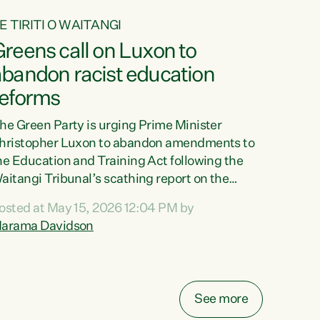
E TIRITI O WAITANGI
reens call on Luxon to
abandon racist education
reforms
he Green Party is urging Prime Minister
hristopher Luxon to abandon amendments to
he Education and Training Act following the
aitangi Tribunal’s scathing report on the
roposed changes.“The Waitangi Tribunal has
osted at May 15, 2026 12:04 PM by
een clear: Luxon’s Government has breached
arama Davidson
ts Tiriti obligations. It can no longer mask the
acism in its education reforms,” says Green
arty Co-leader, Marama Davidson. “Te Tiriti o
aitangi is a promise to take the best possible
See more
are of each other. Its place in the education of