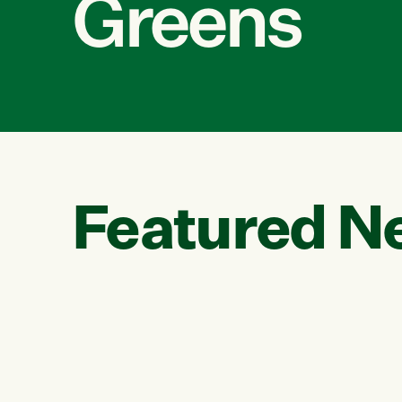
Greens
Featured N