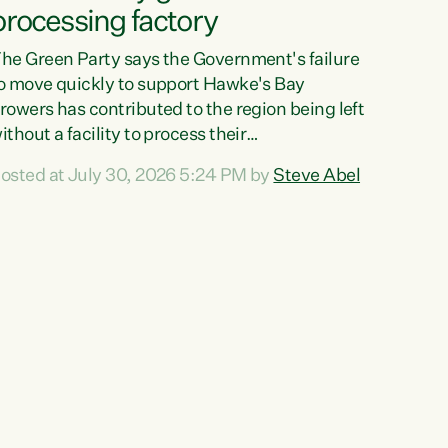
processing factory
he Green Party says the Government's failure
o move quickly to support Hawke's Bay
rowers has contributed to the region being left
ithout a facility to process their
egetables."The Government failed to act fast
osted at July 30, 2026 5:24 PM by
Steve Abel
nough to keep this factory in local hands.
here were people ready to buy it and keep
rozen vegetable production going in Hawke's
ay, but the Government's foot-dragging on
inancial support means New Zealand has lost
ore local food production and processing,"
ays Green Party agriculture...