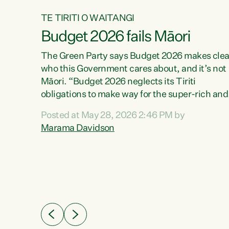
TE TIRITI O WAITANGI
Budget 2026 fails Māori
aw
The Green Party says Budget 2026 makes clea
who this Government cares about, and it’s not
Māori. “Budget 2026 neglects its Tiriti
me of
obligations to make way for the super-rich and
 in
powerful,” says Green Party Co-leader, Maram
nly a
Posted at May 28, 2026 2:46 PM by
Davidson. “Despite the desperate need in ou
een
Marama Davidson
Māori communities, Willis has seen fit to again
n,
turn away while delivering billions of dollars for
landlords, fossil fuel dependency, and on new
ud
military equipment.” “Te Tiriti o Waitangi is a
 ways
promise of protection for whānau and for taiao:
a promise Nicola Willis has broken for a third
ht for
year in a row with this Budget. “Te iwi...
orrect a
t of