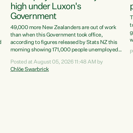
high under Luxon's
Government
T
t
49,000 more New Zealanders are out of work
g
than when this Government took office,
w
d
according to figures released by Stats NZ this
v
morning showing 171,000 people unemployed
P
e
and actively looking for work."Christopher
Posted at August 05, 2026 11:48 AM by
T
Luxon's economic decisions have produced the
Chlöe Swarbrick
f
highest unemployment rate in over a decade.
B
Political tit for tat aside, it's time for the Prime
f
Minister to put his hands back on the wheel of
m
this economy and invest in our country. Clearly,
s
cut after cut doesn't grow an economy....