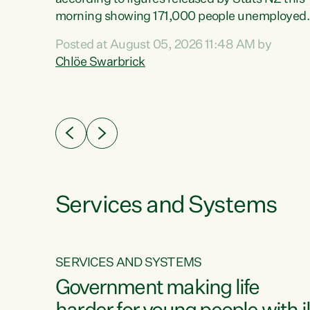
erty
morning showing 171,000 people unemployed
 the
and actively looking for work."Christopher
Posted at August 05, 2026 11:48 AM by
Luxon's economic decisions have produced th
Chlöe Swarbrick
highest unemployment rate in over a decade.
Political tit for tat aside, it's time for the Prime
ousing
Minister to put his hands back on the wheel of
0%.
this economy and invest in our country. Clearly
cut after cut doesn't grow an economy....
Services and Systems
SERVICES AND SYSTEMS
g
Government making life