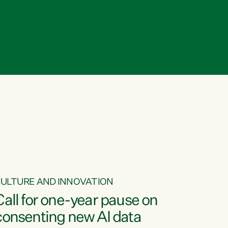
ULTURE AND INNOVATION
Call for one-year pause on
consenting new AI data