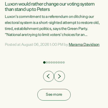
Luxon would rather change our voting system
than stand up to Peters
be
Luxon’s commitment to a referendum on ditching our
e
electoral system is a short-sighted attempt to restore old,
tired, establishment politics, says the Green Party.
“National are trying to limit voters' choices for an
n
opportunistic, self-serving power grab," says Green Party
Posted at August 06, 2026 1:00 PM by
Marama Davidson
Co-leader Marama Davidson. "If Luxon’s so tired of working
with Winston Peters, there’s an easier way than
overhauling our entire electoral system: sack him from
Cabinet and bring forward the election.” “New Zealanders
have consistently voted to keep MMP. They...
See more