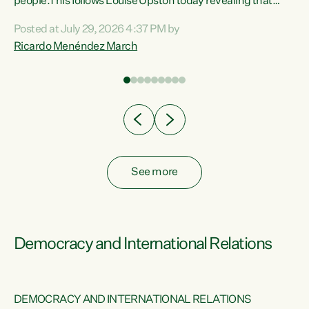
 of
people.This follows Louise Upston today revealing that
nt
almost 70% of young people on Jobseeker Support (Health
Posted at July 29, 2026 4:37 PM by
Condition, Injury or Disability) have a psychiatric or
Ricardo Menéndez March
re
psychological condition. “This Government is making it
harder for thousands of disabled and sick people to get the
support they need. You don’t make mental health better by
taking away income,”...
See more
Democracy and International Relations
DEMOCRACY AND INTERNATIONAL RELATIONS