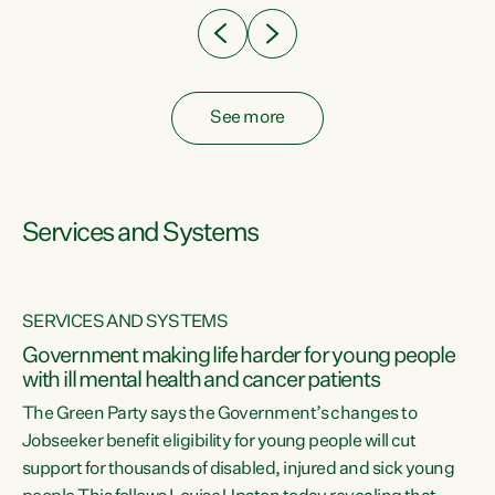
See more
Services and Systems
SERVICES AND SYSTEMS
Government making life harder for young people
with ill mental health and cancer patients
The Green Party says the Government’s changes to
Jobseeker benefit eligibility for young people will cut
support for thousands of disabled, injured and sick young