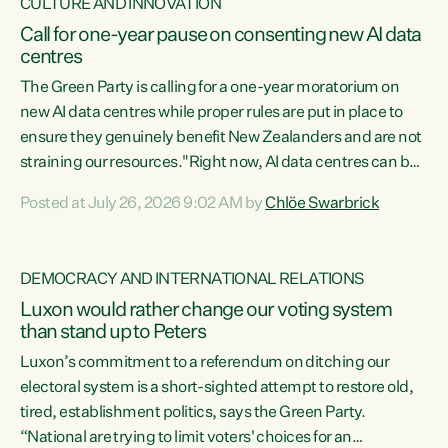
CULTURE AND INNOVATION
Call for one-year pause on consenting new AI data
centres
The Green Party is calling for a one-year moratorium on
new AI data centres while proper rules are put in place to
ensure they genuinely benefit New Zealanders and are not
straining our resources."Right now, AI data centres can be
consented behind closed doors, with no community input.
Posted at July 26, 2026 9:02 AM by
Chlöe Swarbrick
Experience overseas has seen these projects turn local
water supply to sludge and suck huge amounts of energy,
driving up prices for regular people," says Green Party Co-
DEMOCRACY AND INTERNATIONAL RELATIONS
leader Chlöe Swarbrick. “If we...
Luxon would rather change our voting system
than stand up to Peters
Luxon’s commitment to a referendum on ditching our
electoral system is a short-sighted attempt to restore old,
tired, establishment politics, says the Green Party.
“National are trying to limit voters' choices for an