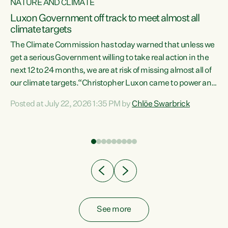
NATURE AND CLIMATE
a
Luxon Government off track to meet almost all
climate targets
The Climate Commission has today warned that unless we
get a serious Government willing to take real action in the
next 12 to 24 months, we are at risk of missing almost all of
ew
our climate targets.“Christopher Luxon came to power and
is
shredded climate action, meaning we’re now off track to
Posted at July 22, 2026 1:35 PM by
Chlöe Swarbrick
are
meet almost all of our climate targets. This isn’t about
numbers on a page. This is about people’s lives and
"
livelihoods," says Green Party Co-leader Chlöe Swarbrick.
ll
“New Zealanders...
.
See more