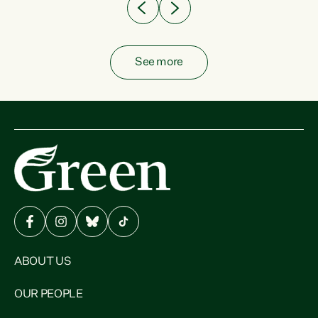
See more
ABOUT US
OUR PEOPLE