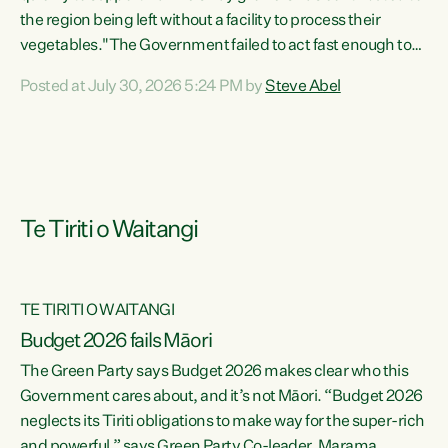
the region being left without a facility to process their
vegetables."The Government failed to act fast enough to
keep this factory in local hands. There were people ready to
Posted at July 30, 2026 5:24 PM by
Steve Abel
buy it and keep frozen vegetable production going in
Hawke's Bay, but the Government's foot-dragging on
financial support means New Zealand has lost more local
food production and processing," says Green Party
agriculture...
Te Tiriti o Waitangi
TE TIRITI O WAITANGI
Budget 2026 fails Māori
The Green Party says Budget 2026 makes clear who this
Government cares about, and it’s not Māori. “Budget 2026
neglects its Tiriti obligations to make way for the super-rich
and powerful,” says Green Party Co-leader, Marama