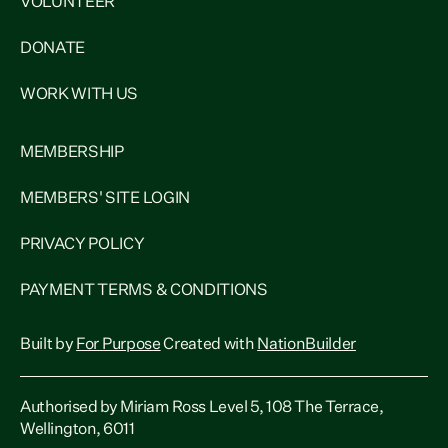
VOLUNTEER
DONATE
WORK WITH US
MEMBERSHIP
MEMBERS' SITE LOGIN
PRIVACY POLICY
PAYMENT TERMS & CONDITIONS
Built by
For Purpose
Created with
NationBuilder
Authorised by Miriam Ross Level 5, 108 The Terrace,
Wellington, 6011