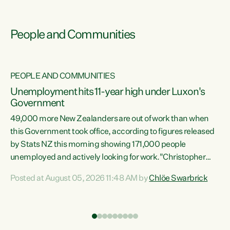
People and Communities
PEOPLE AND COMMUNITIES
Unemployment hits 11-year high under Luxon's
Government
49,000 more New Zealanders are out of work than when
s
this Government took office, according to figures released
by Stats NZ this morning showing 171,000 people
unemployed and actively looking for work."Christopher
ets
Luxon's economic decisions have produced the highest
Posted at August 05, 2026 11:48 AM by
Chlöe Swarbrick
unemployment rate in over a decade. Political tit for tat
aside, it's time for the Prime Minister to put his hands back
on the wheel of this economy and invest in our country.
of
Clearly, cut after cut doesn't grow an economy....