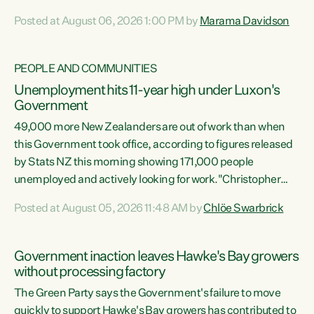
opportunistic, self-serving power grab," says Green Party
Posted at August 06, 2026 1:00 PM by
Marama Davidson
Co-leader Marama Davidson. "If Luxon’s so tired of working
with Winston Peters, there’s an easier way than
overhauling our entire electoral system: sack him from
PEOPLE AND COMMUNITIES
Cabinet and bring forward the election.” “New Zealanders
Unemployment hits 11-year high under Luxon's
have consistently voted to keep MMP. They...
Government
49,000 more New Zealanders are out of work than when
this Government took office, according to figures released
by Stats NZ this morning showing 171,000 people
unemployed and actively looking for work."Christopher
Luxon's economic decisions have produced the highest
Posted at August 05, 2026 11:48 AM by
Chlöe Swarbrick
unemployment rate in over a decade. Political tit for tat
aside, it's time for the Prime Minister to put his hands back
on the wheel of this economy and invest in our country.
Government inaction leaves Hawke's Bay growers
Clearly, cut after cut doesn't grow an economy....
without processing factory
The Green Party says the Government's failure to move
quickly to support Hawke's Bay growers has contributed to