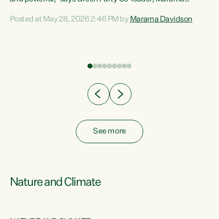
Davidson. “Despite the desperate need in our Māori
Posted at May 28, 2026 2:46 PM by
Marama Davidson
ng
communities, Willis has seen fit to again turn away while
at
delivering billions of dollars for landlords, fossil
fuel dependency, and on new military equipment.” “Te
ons
Tiriti o Waitangi is a promise of protection for whānau
and for taiao: a promise Nicola Willis has broken for a third
year in a row with this Budget. “Te iwi...
See more
Nature and Climate