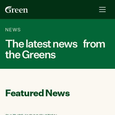
NEWS
The latest news from
the Greens
Featured News