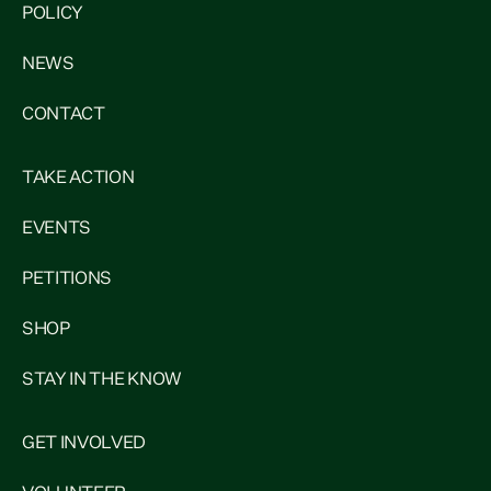
POLICY
NEWS
CONTACT
TAKE ACTION
EVENTS
PETITIONS
SHOP
STAY IN THE KNOW
GET INVOLVED