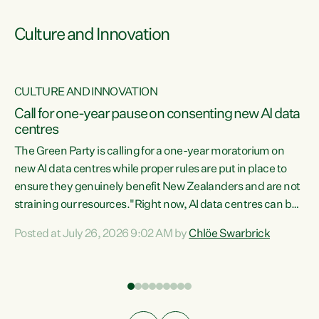
Culture and Innovation
CULTURE AND INNOVATION
rs
Call for one-year pause on consenting new AI data
centres
t
The Green Party is calling for a one-year moratorium on
t
new AI data centres while proper rules are put in place to
ensure they genuinely benefit New Zealanders and are not
straining our resources."Right now, AI data centres can be
a
consented behind closed doors, with no community input.
l
Posted at July 26, 2026 9:02 AM by
Chlöe Swarbrick
Experience overseas has seen these projects turn local
g
water supply to sludge and suck huge amounts of energy,
driving up prices for regular people," says Green Party Co-
leader Chlöe Swarbrick. “If we...