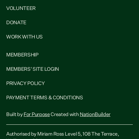
VOLUNTEER
DONATE
WORK WITH US
MEMBERSHIP
MEMBERS' SITE LOGIN
PRIVACY POLICY
PAYMENT TERMS & CONDITIONS
Built by
For Purpose
Created with
NationBuilder
Authorised by Miriam Ross Level 5, 108 The Terrace,