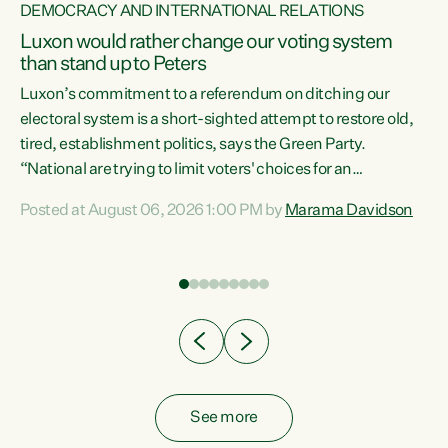
DEMOCRACY AND INTERNATIONAL RELATIONS
Luxon would rather change our voting system
than stand up to Peters
be
Luxon’s commitment to a referendum on ditching our
e
electoral system is a short-sighted attempt to restore old,
tired, establishment politics, says the Green Party.
“National are trying to limit voters' choices for an
n
opportunistic, self-serving power grab," says Green Party
Posted at August 06, 2026 1:00 PM by
Marama Davidson
Co-leader Marama Davidson. "If Luxon’s so tired of working
with Winston Peters, there’s an easier way than
overhauling our entire electoral system: sack him from
Cabinet and bring forward the election.” “New Zealanders
have consistently voted to keep MMP. They...
See more