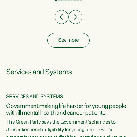
Clearly, cut after cut doesn't grow an economy....
See more
Services and Systems
SERVICES AND SYSTEMS
Government making life harder for young people
with ill mental health and cancer patients
The Green Party says the Government’s changes to
Jobseeker benefit eligibility for young people will cut