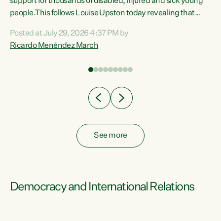
support for thousands of disabled, injured and sick young
 of
people.This follows Louise Upston today revealing that
nt
almost 70% of young people on Jobseeker Support (Health
Posted at July 29, 2026 4:37 PM by
Condition, Injury or Disability) have a psychiatric or
Ricardo Menéndez March
re
psychological condition. “This Government is making it
harder for thousands of disabled and sick people to get the
support they need. You don’t make mental health better by
taking away income,”...
See more
Democracy and International Relations