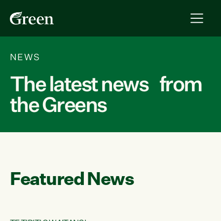
NEWS
The latest news from
the Greens
Featured News