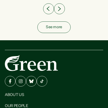
See more
ABOUT US
OUR PEOPLE