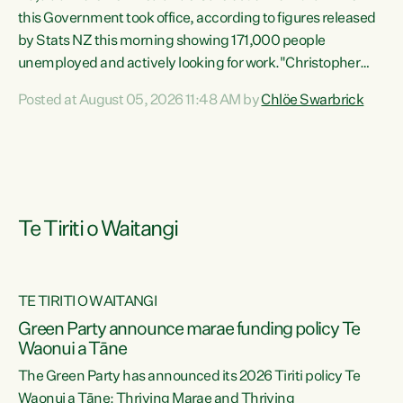
this Government took office, according to figures released
by Stats NZ this morning showing 171,000 people
unemployed and actively looking for work."Christopher
Luxon's economic decisions have produced the highest
Posted at August 05, 2026 11:48 AM by
Chlöe Swarbrick
unemployment rate in over a decade. Political tit for tat
aside, it's time for the Prime Minister to put his hands back
on the wheel of this economy and invest in our country.
Clearly, cut after cut doesn't grow an economy....
Te Tiriti o Waitangi
TE TIRITI O WAITANGI
he
Green Party announce marae funding policy Te
n
Waonui a Tāne
The Green Party has announced its 2026 Tiriti policy Te
ow
Waonui a Tāne: Thriving Marae and Thriving