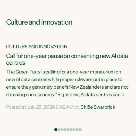
Culture and Innovation
CULTURE AND INNOVATION
rs
Call for one-year pause on consenting new AI data
centres
t
The Green Party is calling for a one-year moratorium on
t
new AI data centres while proper rules are put in place to
ensure they genuinely benefit New Zealanders and are not
straining our resources."Right now, AI data centres can be
a
consented behind closed doors, with no community input.
l
Posted at July 26, 2026 9:02 AM by
Chlöe Swarbrick
Experience overseas has seen these projects turn local
g
water supply to sludge and suck huge amounts of energy,
driving up prices for regular people," says Green Party Co-
leader Chlöe Swarbrick. “If we...