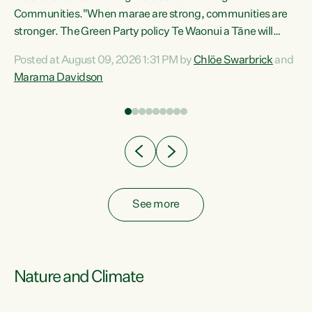
Communities."When marae are strong, communities are
re
stronger. The Green Party policy Te Waonui a Tāne will
ng
recognise and resource marae to keep our communities
Posted at August 09, 2026 1:31 PM by
Chlöe Swarbrick
and
connected and safe, for all of us," says Green Party Co-
Marama Davidson
leader Marama Davidson. "We can ensure our mokopuna
inherit vibrant, resilient, and self-determining
communities. Marae are the living hearts of our
communities. "Current funding for marae creates
uncertainty as...
See more
Nature and Climate