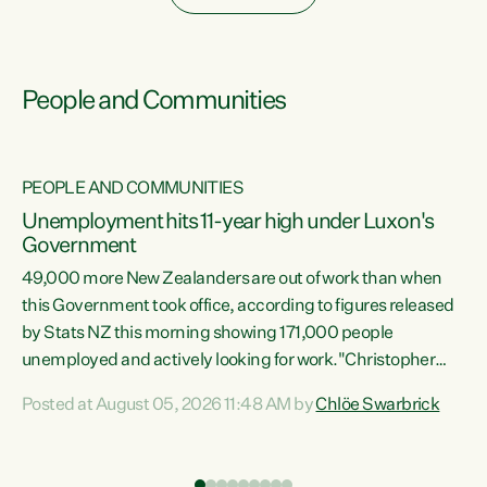
People and Communities
PEOPLE AND COMMUNITIES
Unemployment hits 11-year high under Luxon's
Government
49,000 more New Zealanders are out of work than when
s
this Government took office, according to figures released
by Stats NZ this morning showing 171,000 people
unemployed and actively looking for work."Christopher
ets
Luxon's economic decisions have produced the highest
Posted at August 05, 2026 11:48 AM by
Chlöe Swarbrick
unemployment rate in over a decade. Political tit for tat
aside, it's time for the Prime Minister to put his hands back
on the wheel of this economy and invest in our country.
of