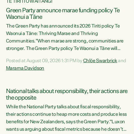
TE TIRITI O WAITANGI
Green Party announce marae funding policy Te
Waonui a Tāne
The Green Party has announced its 2026 Tiriti policy Te
Waonui a Tāne: Thriving Marae and Thriving
Communities."When marae are strong, communities are
stronger. The Green Party policy Te Waonui a Tāne will
recognise and resource marae to keep our communities
Posted at August 09, 2026 1:31 PM by
Chlöe Swarbrick
and
connected and safe, for all of us," says Green Party Co-
Marama Davidson
leader Marama Davidson. "We can ensure our mokopuna
inherit vibrant, resilient, and self-determining
communities. Marae are the living hearts of our
National talks about responsibility, their actions are
communities. "Current funding for marae creates
the opposite
uncertainty as...
While the National Party talks about fiscal responsibility,
their actions continue to heap more costs and produce less
benefits for New Zealanders, says the Green Party.“Luxon
wants us arguing about fiscal metrics because he doesn’t