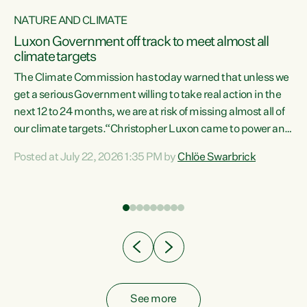
NATURE AND CLIMATE
a
Luxon Government off track to meet almost all
climate targets
The Climate Commission has today warned that unless we
get a serious Government willing to take real action in the
next 12 to 24 months, we are at risk of missing almost all of
ew
our climate targets.“Christopher Luxon came to power and
is
shredded climate action, meaning we’re now off track to
Posted at July 22, 2026 1:35 PM by
Chlöe Swarbrick
are
meet almost all of our climate targets. This isn’t about
numbers on a page. This is about people’s lives and
"
livelihoods," says Green Party Co-leader Chlöe Swarbrick.
ll
“New Zealanders...
.
See more