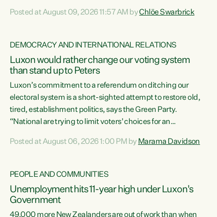
want to talk about his record: the highest unemployment in
Posted at August 09, 2026 11:57 AM by
Chlöe Swarbrick
11 years, small businesses closing their doors every week,
and young New Zealanders leaving in search of a better life
in a different country under a different Government," says
DEMOCRACY AND INTERNATIONAL RELATIONS
Green Party Co-leader Chlöe Swarbrick. “Headline...
Luxon would rather change our voting system
than stand up to Peters
Luxon’s commitment to a referendum on ditching our
electoral system is a short-sighted attempt to restore old,
tired, establishment politics, says the Green Party.
“National are trying to limit voters' choices for an
opportunistic, self-serving power grab," says Green Party
Posted at August 06, 2026 1:00 PM by
Marama Davidson
Co-leader Marama Davidson. "If Luxon’s so tired of working
with Winston Peters, there’s an easier way than
overhauling our entire electoral system: sack him from
PEOPLE AND COMMUNITIES
Cabinet and bring forward the election.” “New Zealanders
Unemployment hits 11-year high under Luxon's
have consistently voted to keep MMP. They...
Government
49,000 more New Zealanders are out of work than when