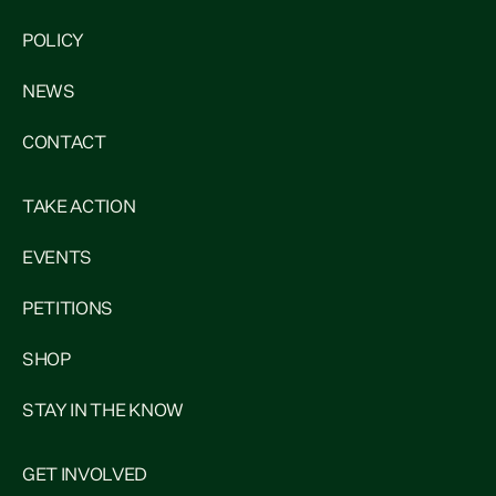
POLICY
NEWS
CONTACT
TAKE ACTION
EVENTS
PETITIONS
SHOP
STAY IN THE KNOW
GET INVOLVED