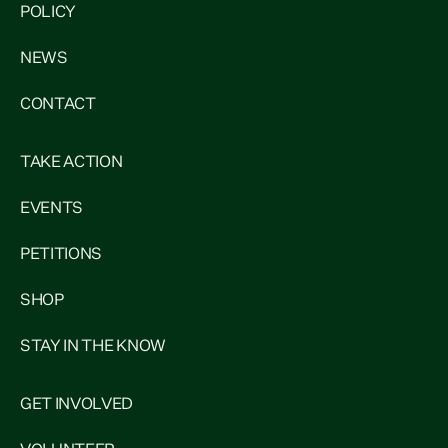
POLICY
NEWS
CONTACT
TAKE ACTION
EVENTS
PETITIONS
SHOP
STAY IN THE KNOW
GET INVOLVED