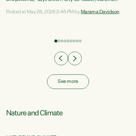
Davidson. “Despite the desperate need in our Māori
Posted at May 28, 2026 2:46 PM by
Marama Davidson
ng
communities, Willis has seen fit to again turn away while
at
delivering billions of dollars for landlords, fossil
fuel dependency, and on new military equipment.” “Te
ons
Tiriti o Waitangi is a promise of protection for whānau
and for taiao: a promise Nicola Willis has broken for a third
year in a row with this Budget. “Te iwi...
See more
Nature and Climate