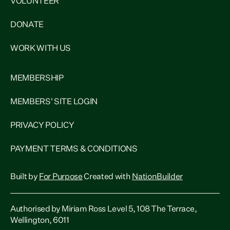
VOLUNTEER
DONATE
WORK WITH US
MEMBERSHIP
MEMBERS' SITE LOGIN
PRIVACY POLICY
PAYMENT TERMS & CONDITIONS
Built by
For Purpose
Created with
NationBuilder
Authorised by Miriam Ross Level 5, 108 The Terrace,
Wellington, 6011