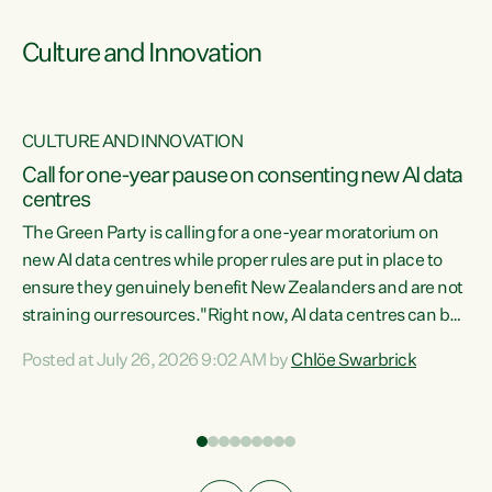
Culture and Innovation
CULTURE AND INNOVATION
rs
Call for one-year pause on consenting new AI data
centres
t
The Green Party is calling for a one-year moratorium on
t
new AI data centres while proper rules are put in place to
ensure they genuinely benefit New Zealanders and are not
straining our resources."Right now, AI data centres can be
a
consented behind closed doors, with no community input.
l
Posted at July 26, 2026 9:02 AM by
Chlöe Swarbrick
Experience overseas has seen these projects turn local
g
water supply to sludge and suck huge amounts of energy,
driving up prices for regular people," says Green Party Co-
leader Chlöe Swarbrick. “If we...