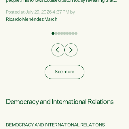
 of
people.This follows Louise Upston today revealing that
nt
almost 70% of young people on Jobseeker Support (Health
Posted at July 29, 2026 4:37 PM by
Condition, Injury or Disability) have a psychiatric or
Ricardo Menéndez March
re
psychological condition. “This Government is making it
harder for thousands of disabled and sick people to get the
support they need. You don’t make mental health better by
taking away income,”...
See more
Democracy and International Relations
DEMOCRACY AND INTERNATIONAL RELATIONS