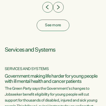
See more
Services and Systems
SERVICES AND SYSTEMS
Government making life harder for young people
with ill mental health and cancer patients
The Green Party says the Government’s changes to
Jobseeker benefit eligibility for young people will cut
support for thousands of disabled, injured and sick young