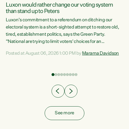
Luxon would rather change our voting system
than stand up to Peters
be
Luxon’s commitment to a referendum on ditching our
e
electoral system is a short-sighted attempt to restore old,
tired, establishment politics, says the Green Party.
“National are trying to limit voters' choices for an
n
opportunistic, self-serving power grab," says Green Party
Posted at August 06, 2026 1:00 PM by
Marama Davidson
Co-leader Marama Davidson. "If Luxon’s so tired of working
with Winston Peters, there’s an easier way than
overhauling our entire electoral system: sack him from
Cabinet and bring forward the election.” “New Zealanders
have consistently voted to keep MMP. They...
See more