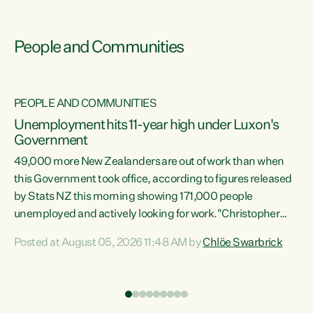
People and Communities
PEOPLE AND COMMUNITIES
Unemployment hits 11-year high under Luxon's
Government
49,000 more New Zealanders are out of work than when
s
this Government took office, according to figures released
by Stats NZ this morning showing 171,000 people
unemployed and actively looking for work."Christopher
ets
Luxon's economic decisions have produced the highest
Posted at August 05, 2026 11:48 AM by
Chlöe Swarbrick
unemployment rate in over a decade. Political tit for tat
aside, it's time for the Prime Minister to put his hands back
on the wheel of this economy and invest in our country.
of
Clearly, cut after cut doesn't grow an economy....