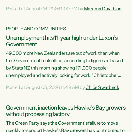
opportunistic, self-serving power grab," says Green Party
Posted at August 06, 2026 1:00 PM by
Marama Davidson
Co-leader Marama Davidson. "If Luxon’s so tired of working
with Winston Peters, there’s an easier way than
overhauling our entire electoral system: sack him from
PEOPLE AND COMMUNITIES
Cabinet and bring forward the election.” “New Zealanders
Unemployment hits 11-year high under Luxon's
have consistently voted to keep MMP. They...
Government
49,000 more New Zealanders are out of work than when
this Government took office, according to figures released
by Stats NZ this morning showing 171,000 people
unemployed and actively looking for work."Christopher
Luxon's economic decisions have produced the highest
Posted at August 05, 2026 11:48 AM by
Chlöe Swarbrick
unemployment rate in over a decade. Political tit for tat
aside, it's time for the Prime Minister to put his hands back
on the wheel of this economy and invest in our country.
Government inaction leaves Hawke's Bay growers
Clearly, cut after cut doesn't grow an economy....
without processing factory
The Green Party says the Government's failure to move
quickly to support Hawke's Bay growers has contributed to