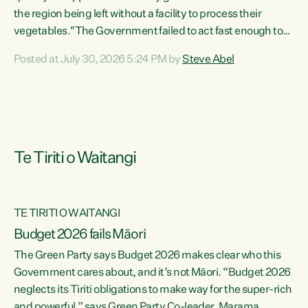
the region being left without a facility to process their
vegetables."The Government failed to act fast enough to
keep this factory in local hands. There were people ready to
Posted at July 30, 2026 5:24 PM by
Steve Abel
buy it and keep frozen vegetable production going in
Hawke's Bay, but the Government's foot-dragging on
financial support means New Zealand has lost more local
food production and processing," says Green Party
agriculture...
Te Tiriti o Waitangi
TE TIRITI O WAITANGI
Budget 2026 fails Māori
The Green Party says Budget 2026 makes clear who this
Government cares about, and it’s not Māori. “Budget 2026
neglects its Tiriti obligations to make way for the super-rich
and powerful,” says Green Party Co-leader, Marama