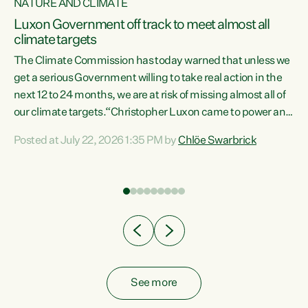
NATURE AND CLIMATE
a
Luxon Government off track to meet almost all
climate targets
The Climate Commission has today warned that unless we
get a serious Government willing to take real action in the
next 12 to 24 months, we are at risk of missing almost all of
ew
our climate targets.“Christopher Luxon came to power and
is
shredded climate action, meaning we’re now off track to
Posted at July 22, 2026 1:35 PM by
Chlöe Swarbrick
are
meet almost all of our climate targets. This isn’t about
numbers on a page. This is about people’s lives and
"
livelihoods," says Green Party Co-leader Chlöe Swarbrick.
ll
“New Zealanders...
.
See more