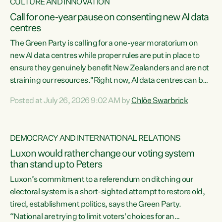
CULTURE AND INNOVATION
Call for one-year pause on consenting new AI data
centres
The Green Party is calling for a one-year moratorium on
new AI data centres while proper rules are put in place to
ensure they genuinely benefit New Zealanders and are not
straining our resources."Right now, AI data centres can be
consented behind closed doors, with no community input.
Posted at July 26, 2026 9:02 AM by
Chlöe Swarbrick
Experience overseas has seen these projects turn local
water supply to sludge and suck huge amounts of energy,
driving up prices for regular people," says Green Party Co-
DEMOCRACY AND INTERNATIONAL RELATIONS
leader Chlöe Swarbrick. “If we...
Luxon would rather change our voting system
than stand up to Peters
Luxon’s commitment to a referendum on ditching our
electoral system is a short-sighted attempt to restore old,
tired, establishment politics, says the Green Party.
“National are trying to limit voters' choices for an