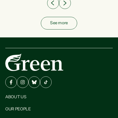
See more
ABOUT US
OUR PEOPLE