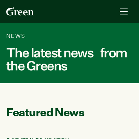
NEWS
The latest news from
the Greens
Featured News