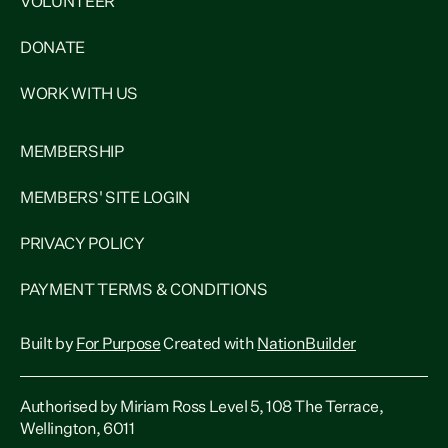
VOLUNTEER
DONATE
WORK WITH US
MEMBERSHIP
MEMBERS' SITE LOGIN
PRIVACY POLICY
PAYMENT TERMS & CONDITIONS
Built by
For Purpose
Created with
NationBuilder
Authorised by Miriam Ross Level 5, 108 The Terrace,
Wellington, 6011