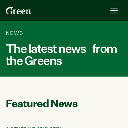
NEWS
The latest news from
the Greens
Featured News