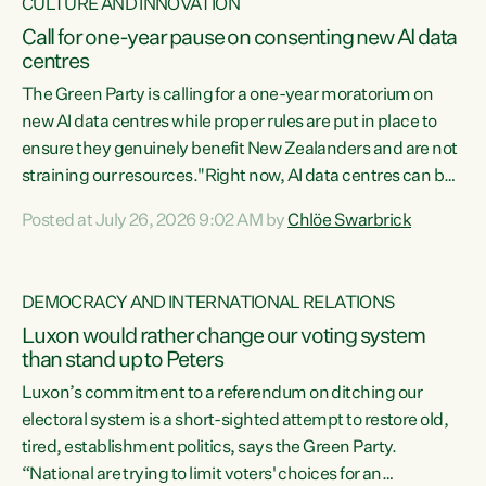
CULTURE AND INNOVATION
Call for one-year pause on consenting new AI data
centres
The Green Party is calling for a one-year moratorium on
new AI data centres while proper rules are put in place to
ensure they genuinely benefit New Zealanders and are not
straining our resources."Right now, AI data centres can be
consented behind closed doors, with no community input.
Posted at July 26, 2026 9:02 AM by
Chlöe Swarbrick
Experience overseas has seen these projects turn local
water supply to sludge and suck huge amounts of energy,
driving up prices for regular people," says Green Party Co-
DEMOCRACY AND INTERNATIONAL RELATIONS
leader Chlöe Swarbrick. “If we...
Luxon would rather change our voting system
than stand up to Peters
Luxon’s commitment to a referendum on ditching our
electoral system is a short-sighted attempt to restore old,
tired, establishment politics, says the Green Party.
“National are trying to limit voters' choices for an