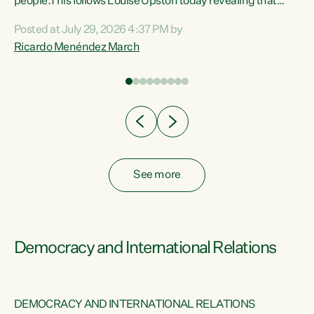
 of
people.This follows Louise Upston today revealing that
nt
almost 70% of young people on Jobseeker Support (Health
Posted at July 29, 2026 4:37 PM by
Condition, Injury or Disability) have a psychiatric or
Ricardo Menéndez March
re
psychological condition. “This Government is making it
harder for thousands of disabled and sick people to get the
support they need. You don’t make mental health better by
taking away income,”...
See more
Democracy and International Relations
DEMOCRACY AND INTERNATIONAL RELATIONS