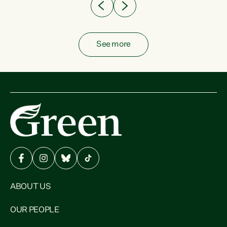
See more
ABOUT US
OUR PEOPLE