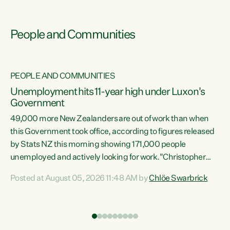
People and Communities
PEOPLE AND COMMUNITIES
Unemployment hits 11-year high under Luxon's
Government
49,000 more New Zealanders are out of work than when
s
this Government took office, according to figures released
by Stats NZ this morning showing 171,000 people
unemployed and actively looking for work."Christopher
ets
Luxon's economic decisions have produced the highest
Posted at August 05, 2026 11:48 AM by
Chlöe Swarbrick
unemployment rate in over a decade. Political tit for tat
aside, it's time for the Prime Minister to put his hands back
on the wheel of this economy and invest in our country.
of
Clearly, cut after cut doesn't grow an economy....