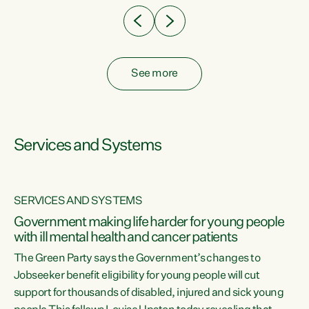
See more
Services and Systems
SERVICES AND SYSTEMS
Government making life harder for young people
with ill mental health and cancer patients
The Green Party says the Government’s changes to
Jobseeker benefit eligibility for young people will cut
support for thousands of disabled, injured and sick young