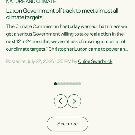
NATURE AND CLIMATE
a
Luxon Government off track to meet almost all
climate targets
The Climate Commission has today warned that unless we
get a serious Government willing to take real action in the
next 12 to 24 months, we are at risk of missing almost all of
ew
our climate targets.“Christopher Luxon came to power and
is
shredded climate action, meaning we’re now off track to
Posted at July 22, 2026 1:35 PM by
Chlöe Swarbrick
are
meet almost all of our climate targets. This isn’t about
numbers on a page. This is about people’s lives and
"
livelihoods," says Green Party Co-leader Chlöe Swarbrick.
ll
“New Zealanders...
.
See more