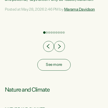
Davidson. “Despite the desperate need in our Māori
Posted at May 28, 2026 2:46 PM by
Marama Davidson
ng
communities, Willis has seen fit to again turn away while
at
delivering billions of dollars for landlords, fossil
fuel dependency, and on new military equipment.” “Te
ons
Tiriti o Waitangi is a promise of protection for whānau
and for taiao: a promise Nicola Willis has broken for a third
year in a row with this Budget. “Te iwi...
See more
Nature and Climate