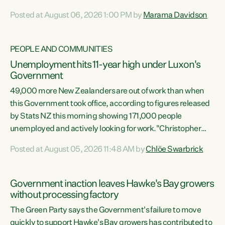
opportunistic, self-serving power grab," says Green Party
Posted at August 06, 2026 1:00 PM by
Marama Davidson
Co-leader Marama Davidson. "If Luxon’s so tired of working
with Winston Peters, there’s an easier way than
overhauling our entire electoral system: sack him from
PEOPLE AND COMMUNITIES
Cabinet and bring forward the election.” “New Zealanders
Unemployment hits 11-year high under Luxon's
have consistently voted to keep MMP. They...
Government
49,000 more New Zealanders are out of work than when
this Government took office, according to figures released
by Stats NZ this morning showing 171,000 people
unemployed and actively looking for work."Christopher
Luxon's economic decisions have produced the highest
Posted at August 05, 2026 11:48 AM by
Chlöe Swarbrick
unemployment rate in over a decade. Political tit for tat
aside, it's time for the Prime Minister to put his hands back
on the wheel of this economy and invest in our country.
Government inaction leaves Hawke's Bay growers
Clearly, cut after cut doesn't grow an economy....
without processing factory
The Green Party says the Government's failure to move
quickly to support Hawke's Bay growers has contributed to