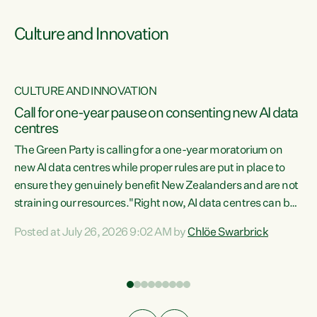
Culture and Innovation
CULTURE AND INNOVATION
rs
Call for one-year pause on consenting new AI data
centres
t
The Green Party is calling for a one-year moratorium on
t
new AI data centres while proper rules are put in place to
ensure they genuinely benefit New Zealanders and are not
straining our resources."Right now, AI data centres can be
a
consented behind closed doors, with no community input.
l
Posted at July 26, 2026 9:02 AM by
Chlöe Swarbrick
Experience overseas has seen these projects turn local
g
water supply to sludge and suck huge amounts of energy,
driving up prices for regular people," says Green Party Co-
leader Chlöe Swarbrick. “If we...