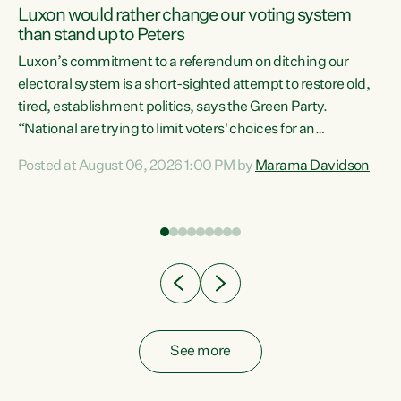
Luxon would rather change our voting system
than stand up to Peters
be
Luxon’s commitment to a referendum on ditching our
e
electoral system is a short-sighted attempt to restore old,
tired, establishment politics, says the Green Party.
“National are trying to limit voters' choices for an
n
opportunistic, self-serving power grab," says Green Party
Posted at August 06, 2026 1:00 PM by
Marama Davidson
Co-leader Marama Davidson. "If Luxon’s so tired of working
with Winston Peters, there’s an easier way than
overhauling our entire electoral system: sack him from
Cabinet and bring forward the election.” “New Zealanders
have consistently voted to keep MMP. They...
See more