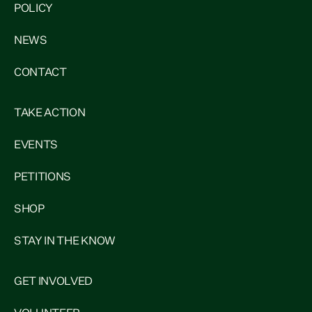
POLICY
NEWS
CONTACT
TAKE ACTION
EVENTS
PETITIONS
SHOP
STAY IN THE KNOW
GET INVOLVED