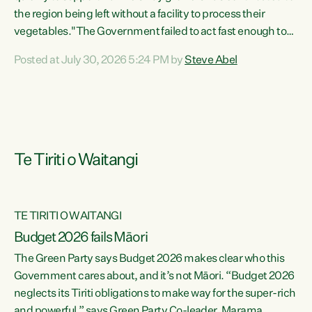
the region being left without a facility to process their
vegetables."The Government failed to act fast enough to
keep this factory in local hands. There were people ready to
Posted at July 30, 2026 5:24 PM by
Steve Abel
buy it and keep frozen vegetable production going in
Hawke's Bay, but the Government's foot-dragging on
financial support means New Zealand has lost more local
food production and processing," says Green Party
agriculture...
Te Tiriti o Waitangi
TE TIRITI O WAITANGI
Budget 2026 fails Māori
The Green Party says Budget 2026 makes clear who this
Government cares about, and it’s not Māori. “Budget 2026
neglects its Tiriti obligations to make way for the super-rich
and powerful,” says Green Party Co-leader, Marama