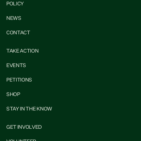
POLICY
NEWS
CONTACT
TAKE ACTION
EVENTS
PETITIONS
SHOP
STAY IN THE KNOW
GET INVOLVED