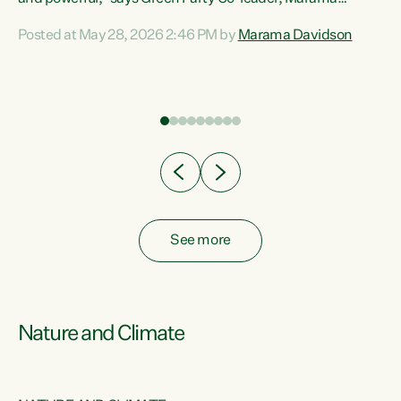
Davidson. “Despite the desperate need in our Māori
Posted at May 28, 2026 2:46 PM by
Marama Davidson
ng
communities, Willis has seen fit to again turn away while
at
delivering billions of dollars for landlords, fossil
fuel dependency, and on new military equipment.” “Te
ons
Tiriti o Waitangi is a promise of protection for whānau
and for taiao: a promise Nicola Willis has broken for a third
year in a row with this Budget. “Te iwi...
See more
Nature and Climate