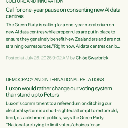
CULTURE AND INNOVATION
Call for one-year pause on consenting new AI data
centres
The Green Party is calling for a one-year moratorium on
new AI data centres while proper rules are put in place to
ensure they genuinely benefit New Zealanders and are not
straining our resources."Right now, AI data centres can be
consented behind closed doors, with no community input.
Posted at July 26, 2026 9:02 AM by
Chlöe Swarbrick
Experience overseas has seen these projects turn local
water supply to sludge and suck huge amounts of energy,
driving up prices for regular people," says Green Party Co-
DEMOCRACY AND INTERNATIONAL RELATIONS
leader Chlöe Swarbrick. “If we...
Luxon would rather change our voting system
than stand up to Peters
Luxon’s commitment to a referendum on ditching our
electoral system is a short-sighted attempt to restore old,
tired, establishment politics, says the Green Party.
“National are trying to limit voters' choices for an