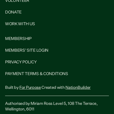
VOLUNTEER
DONATE
WORK WITH US
MEMBERSHIP
MEMBERS' SITE LOGIN
PRIVACY POLICY
PAYMENT TERMS & CONDITIONS
Built by
For Purpose
Created with
NationBuilder
Authorised by Miriam Ross Level 5, 108 The Terrace,
Wellington, 6011