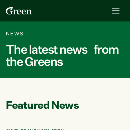
NEWS
The latest news from
the Greens
Featured News