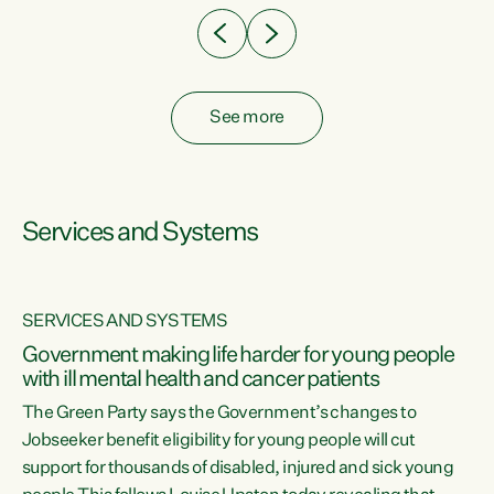
See more
Services and Systems
SERVICES AND SYSTEMS
Government making life harder for young people
with ill mental health and cancer patients
The Green Party says the Government’s changes to
Jobseeker benefit eligibility for young people will cut
support for thousands of disabled, injured and sick young