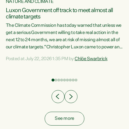
NATURE AND CLIMATE
a
Luxon Government off track to meet almost all
climate targets
The Climate Commission has today warned that unless we
get a serious Government willing to take real action in the
next 12 to 24 months, we are at risk of missing almost all of
ew
our climate targets.“Christopher Luxon came to power and
is
shredded climate action, meaning we’re now off track to
Posted at July 22, 2026 1:35 PM by
Chlöe Swarbrick
are
meet almost all of our climate targets. This isn’t about
numbers on a page. This is about people’s lives and
"
livelihoods," says Green Party Co-leader Chlöe Swarbrick.
ll
“New Zealanders...
.
See more