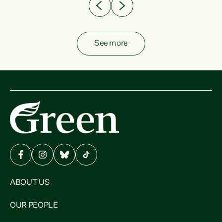
See more
ABOUT US
OUR PEOPLE