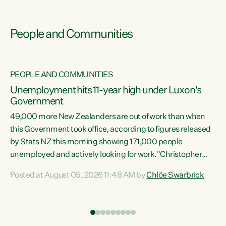
People and Communities
PEOPLE AND COMMUNITIES
Unemployment hits 11-year high under Luxon's
Government
49,000 more New Zealanders are out of work than when
s
this Government took office, according to figures released
by Stats NZ this morning showing 171,000 people
unemployed and actively looking for work."Christopher
ets
Luxon's economic decisions have produced the highest
Posted at August 05, 2026 11:48 AM by
Chlöe Swarbrick
unemployment rate in over a decade. Political tit for tat
aside, it's time for the Prime Minister to put his hands back
on the wheel of this economy and invest in our country.
of
Clearly, cut after cut doesn't grow an economy....