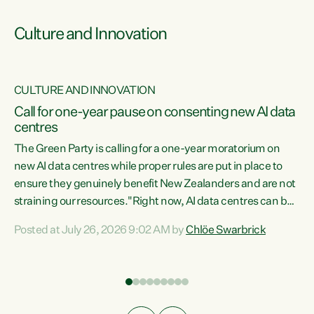
Culture and Innovation
CULTURE AND INNOVATION
rs
Call for one-year pause on consenting new AI data
centres
t
The Green Party is calling for a one-year moratorium on
t
new AI data centres while proper rules are put in place to
ensure they genuinely benefit New Zealanders and are not
straining our resources."Right now, AI data centres can be
a
consented behind closed doors, with no community input.
l
Posted at July 26, 2026 9:02 AM by
Chlöe Swarbrick
Experience overseas has seen these projects turn local
g
water supply to sludge and suck huge amounts of energy,
driving up prices for regular people," says Green Party Co-
leader Chlöe Swarbrick. “If we...