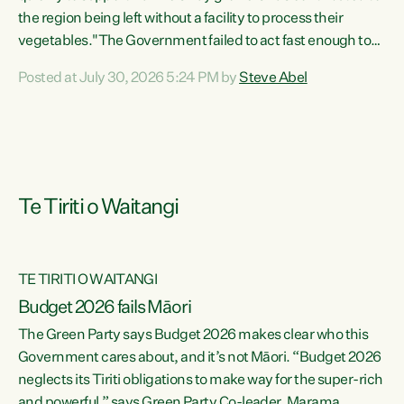
the region being left without a facility to process their
vegetables."The Government failed to act fast enough to
keep this factory in local hands. There were people ready to
Posted at July 30, 2026 5:24 PM by
Steve Abel
buy it and keep frozen vegetable production going in
Hawke's Bay, but the Government's foot-dragging on
financial support means New Zealand has lost more local
food production and processing," says Green Party
agriculture...
Te Tiriti o Waitangi
TE TIRITI O WAITANGI
Budget 2026 fails Māori
The Green Party says Budget 2026 makes clear who this
Government cares about, and it’s not Māori. “Budget 2026
neglects its Tiriti obligations to make way for the super-rich
and powerful,” says Green Party Co-leader, Marama