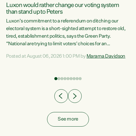
Luxon would rather change our voting system
than stand up to Peters
be
Luxon’s commitment to a referendum on ditching our
e
electoral system is a short-sighted attempt to restore old,
tired, establishment politics, says the Green Party.
“National are trying to limit voters' choices for an
n
opportunistic, self-serving power grab," says Green Party
Posted at August 06, 2026 1:00 PM by
Marama Davidson
Co-leader Marama Davidson. "If Luxon’s so tired of working
with Winston Peters, there’s an easier way than
overhauling our entire electoral system: sack him from
Cabinet and bring forward the election.” “New Zealanders
have consistently voted to keep MMP. They...
See more