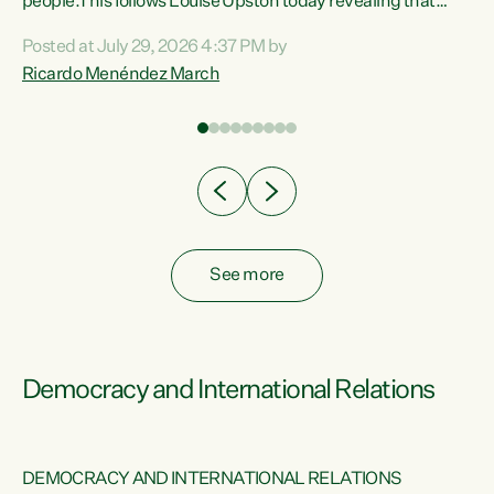
 of
people.This follows Louise Upston today revealing that
nt
almost 70% of young people on Jobseeker Support (Health
Posted at July 29, 2026 4:37 PM by
Condition, Injury or Disability) have a psychiatric or
Ricardo Menéndez March
re
psychological condition. “This Government is making it
harder for thousands of disabled and sick people to get the
support they need. You don’t make mental health better by
taking away income,”...
See more
Democracy and International Relations
DEMOCRACY AND INTERNATIONAL RELATIONS