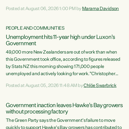
opportunistic, self-serving power grab," says Green Party
Posted at August 06, 2026 1:00 PM by
Marama Davidson
Co-leader Marama Davidson. "If Luxon’s so tired of working
with Winston Peters, there’s an easier way than
overhauling our entire electoral system: sack him from
PEOPLE AND COMMUNITIES
Cabinet and bring forward the election.” “New Zealanders
Unemployment hits 11-year high under Luxon's
have consistently voted to keep MMP. They...
Government
49,000 more New Zealanders are out of work than when
this Government took office, according to figures released
by Stats NZ this morning showing 171,000 people
unemployed and actively looking for work."Christopher
Luxon's economic decisions have produced the highest
Posted at August 05, 2026 11:48 AM by
Chlöe Swarbrick
unemployment rate in over a decade. Political tit for tat
aside, it's time for the Prime Minister to put his hands back
on the wheel of this economy and invest in our country.
Government inaction leaves Hawke's Bay growers
Clearly, cut after cut doesn't grow an economy....
without processing factory
The Green Party says the Government's failure to move
quickly to support Hawke's Bay growers has contributed to