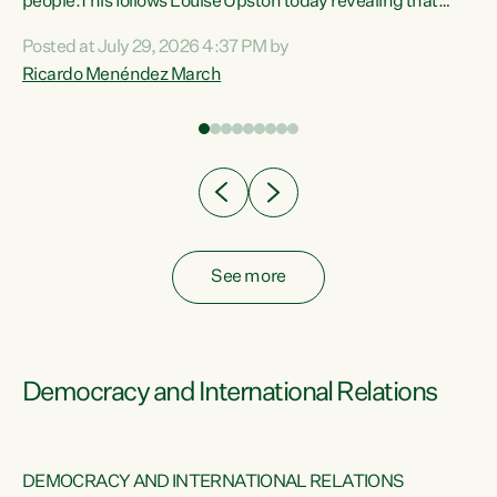
 of
people.This follows Louise Upston today revealing that
nt
almost 70% of young people on Jobseeker Support (Health
Posted at July 29, 2026 4:37 PM by
Condition, Injury or Disability) have a psychiatric or
Ricardo Menéndez March
re
psychological condition. “This Government is making it
harder for thousands of disabled and sick people to get the
support they need. You don’t make mental health better by
taking away income,”...
See more
Democracy and International Relations
DEMOCRACY AND INTERNATIONAL RELATIONS