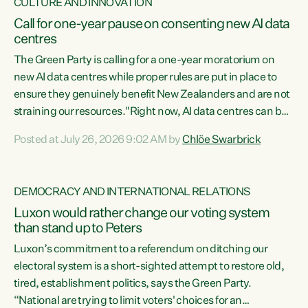
CULTURE AND INNOVATION
Call for one-year pause on consenting new AI data
centres
The Green Party is calling for a one-year moratorium on
new AI data centres while proper rules are put in place to
ensure they genuinely benefit New Zealanders and are not
straining our resources."Right now, AI data centres can be
consented behind closed doors, with no community input.
Posted at July 26, 2026 9:02 AM by
Chlöe Swarbrick
Experience overseas has seen these projects turn local
water supply to sludge and suck huge amounts of energy,
driving up prices for regular people," says Green Party Co-
DEMOCRACY AND INTERNATIONAL RELATIONS
leader Chlöe Swarbrick. “If we...
Luxon would rather change our voting system
than stand up to Peters
Luxon’s commitment to a referendum on ditching our
electoral system is a short-sighted attempt to restore old,
tired, establishment politics, says the Green Party.
“National are trying to limit voters' choices for an