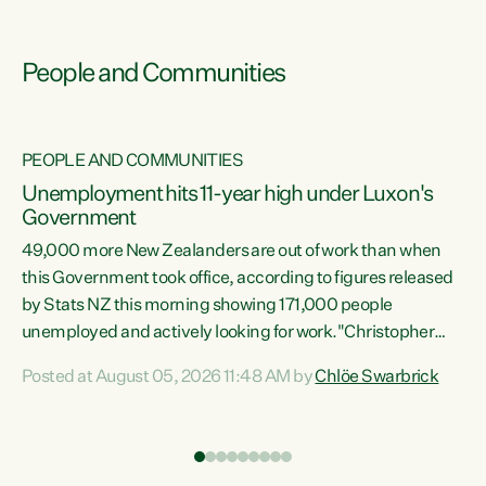
People and Communities
PEOPLE AND COMMUNITIES
Unemployment hits 11-year high under Luxon's
Government
49,000 more New Zealanders are out of work than when
s
this Government took office, according to figures released
by Stats NZ this morning showing 171,000 people
unemployed and actively looking for work."Christopher
ets
Luxon's economic decisions have produced the highest
Posted at August 05, 2026 11:48 AM by
Chlöe Swarbrick
unemployment rate in over a decade. Political tit for tat
aside, it's time for the Prime Minister to put his hands back
on the wheel of this economy and invest in our country.
of
Clearly, cut after cut doesn't grow an economy....