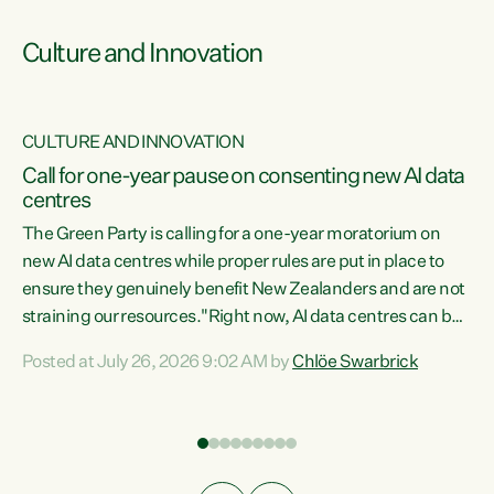
Culture and Innovation
CULTURE AND INNOVATION
rs
Call for one-year pause on consenting new AI data
centres
t
The Green Party is calling for a one-year moratorium on
t
new AI data centres while proper rules are put in place to
ensure they genuinely benefit New Zealanders and are not
straining our resources."Right now, AI data centres can be
a
consented behind closed doors, with no community input.
l
Posted at July 26, 2026 9:02 AM by
Chlöe Swarbrick
Experience overseas has seen these projects turn local
g
water supply to sludge and suck huge amounts of energy,
driving up prices for regular people," says Green Party Co-
leader Chlöe Swarbrick. “If we...