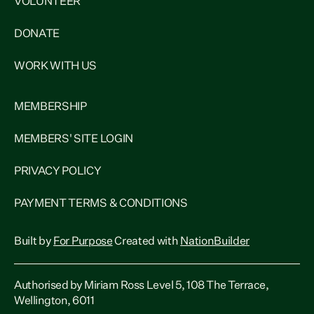
VOLUNTEER
DONATE
WORK WITH US
MEMBERSHIP
MEMBERS' SITE LOGIN
PRIVACY POLICY
PAYMENT TERMS & CONDITIONS
Built by
For Purpose
Created with
NationBuilder
Authorised by Miriam Ross Level 5, 108 The Terrace,
Wellington, 6011