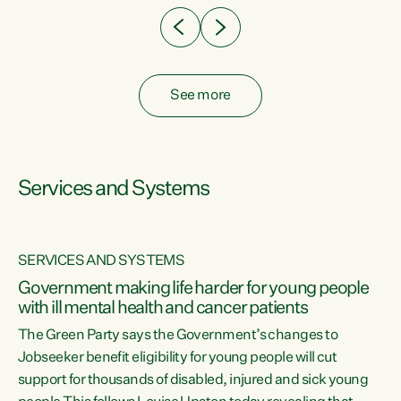
See more
Services and Systems
SERVICES AND SYSTEMS
Government making life harder for young people
with ill mental health and cancer patients
The Green Party says the Government’s changes to
Jobseeker benefit eligibility for young people will cut
support for thousands of disabled, injured and sick young