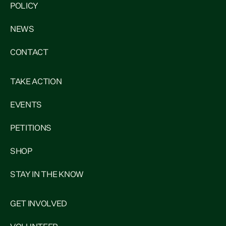
POLICY
NEWS
CONTACT
TAKE ACTION
EVENTS
PETITIONS
SHOP
STAY IN THE KNOW
GET INVOLVED