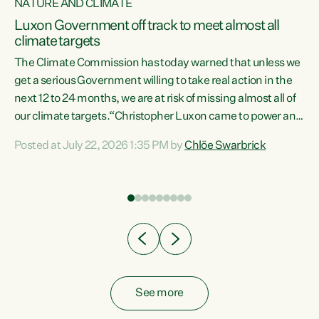
NATURE AND CLIMATE
a
Luxon Government off track to meet almost all
climate targets
The Climate Commission has today warned that unless we
get a serious Government willing to take real action in the
next 12 to 24 months, we are at risk of missing almost all of
ew
our climate targets.“Christopher Luxon came to power and
is
shredded climate action, meaning we’re now off track to
Posted at July 22, 2026 1:35 PM by
Chlöe Swarbrick
are
meet almost all of our climate targets. This isn’t about
numbers on a page. This is about people’s lives and
"
livelihoods," says Green Party Co-leader Chlöe Swarbrick.
ll
“New Zealanders...
.
See more