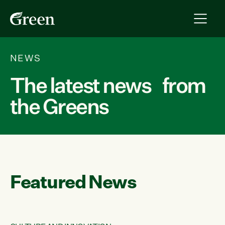
NEWS
The latest news from
the Greens
Featured News