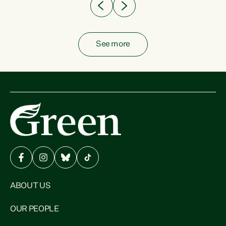
See more
ABOUT US
OUR PEOPLE