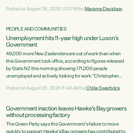
opportunistic, self-serving power grab," says Green Party
Posted at August 06, 2026 1:00 PM by
Marama Davidson
Co-leader Marama Davidson. "If Luxon’s so tired of working
with Winston Peters, there’s an easier way than
overhauling our entire electoral system: sack him from
PEOPLE AND COMMUNITIES
Cabinet and bring forward the election.” “New Zealanders
Unemployment hits 11-year high under Luxon's
have consistently voted to keep MMP. They...
Government
49,000 more New Zealanders are out of work than when
this Government took office, according to figures released
by Stats NZ this morning showing 171,000 people
unemployed and actively looking for work."Christopher
Luxon's economic decisions have produced the highest
Posted at August 05, 2026 11:48 AM by
Chlöe Swarbrick
unemployment rate in over a decade. Political tit for tat
aside, it's time for the Prime Minister to put his hands back
on the wheel of this economy and invest in our country.
Government inaction leaves Hawke's Bay growers
Clearly, cut after cut doesn't grow an economy....
without processing factory
The Green Party says the Government's failure to move
quickly to support Hawke's Bay growers has contributed to