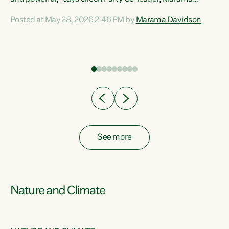
Davidson. “Despite the desperate need in our Māori
Posted at May 28, 2026 2:46 PM by
Marama Davidson
ng
communities, Willis has seen fit to again turn away while
at
delivering billions of dollars for landlords, fossil
fuel dependency, and on new military equipment.” “Te
ons
Tiriti o Waitangi is a promise of protection for whānau
and for taiao: a promise Nicola Willis has broken for a third
year in a row with this Budget. “Te iwi...
See more
Nature and Climate