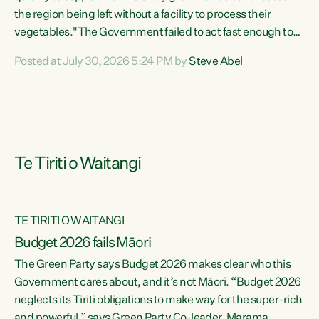
the region being left without a facility to process their
vegetables."The Government failed to act fast enough to
keep this factory in local hands. There were people ready to
Posted at July 30, 2026 5:24 PM by
Steve Abel
buy it and keep frozen vegetable production going in
Hawke's Bay, but the Government's foot-dragging on
financial support means New Zealand has lost more local
food production and processing," says Green Party
agriculture...
Te Tiriti o Waitangi
TE TIRITI O WAITANGI
Budget 2026 fails Māori
The Green Party says Budget 2026 makes clear who this
Government cares about, and it’s not Māori. “Budget 2026
neglects its Tiriti obligations to make way for the super-rich
and powerful,” says Green Party Co-leader, Marama