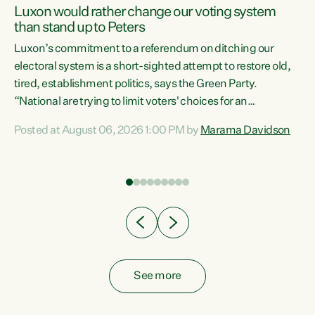
Luxon would rather change our voting system
than stand up to Peters
be
Luxon’s commitment to a referendum on ditching our
e
electoral system is a short-sighted attempt to restore old,
tired, establishment politics, says the Green Party.
“National are trying to limit voters' choices for an
n
opportunistic, self-serving power grab," says Green Party
Posted at August 06, 2026 1:00 PM by
Marama Davidson
Co-leader Marama Davidson. "If Luxon’s so tired of working
with Winston Peters, there’s an easier way than
overhauling our entire electoral system: sack him from
Cabinet and bring forward the election.” “New Zealanders
have consistently voted to keep MMP. They...
See more