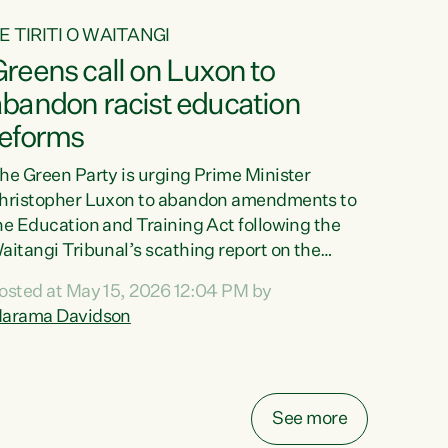
E TIRITI O WAITANGI
reens call on Luxon to
abandon racist education
reforms
he Green Party is urging Prime Minister
hristopher Luxon to abandon amendments to
he Education and Training Act following the
aitangi Tribunal’s scathing report on the
roposed changes.“The Waitangi Tribunal has
osted at May 15, 2026 12:04 PM by
een clear: Luxon’s Government has breached
arama Davidson
ts Tiriti obligations. It can no longer mask the
acism in its education reforms,” says Green
arty Co-leader, Marama Davidson. “Te Tiriti o
aitangi is a promise to take the best possible
See more
are of each other. Its place in the education of