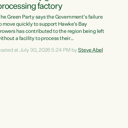
processing factory
he Green Party says the Government's failure
o move quickly to support Hawke's Bay
rowers has contributed to the region being left
ithout a facility to process their
egetables."The Government failed to act fast
osted at July 30, 2026 5:24 PM by
Steve Abel
nough to keep this factory in local hands.
here were people ready to buy it and keep
rozen vegetable production going in Hawke's
ay, but the Government's foot-dragging on
inancial support means New Zealand has lost
ore local food production and processing,"
ays Green Party agriculture...