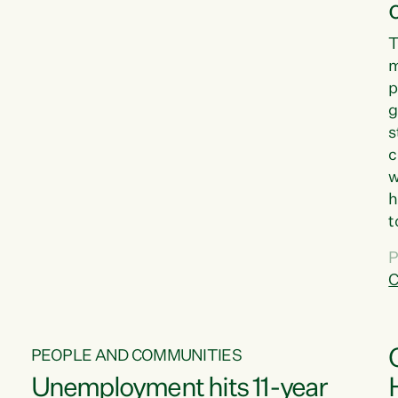
T
m
p
g
s
c
w
h
t
d
P
G
C
w
PEOPLE AND COMMUNITIES
Unemployment hits 11-year