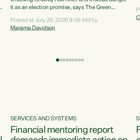
m
it as an election promise, says The Green
P
N
Party.“Luxon can talk about all they have done
C
Posted at July 29, 2026 9:56 AM by
R
e
for the economy, but families can’t pay their
Marama Davidson
k
bills with his empty words and promises,” says
t
Green Party Co-leader Marama Davidson.
i
According to the recent Consumers Price Index
,
from Stats NZ, food costs increased 2.5% over
the past 12 months, including a...
SERVICES AND SYSTEMS
S
Financial mentoring report
F