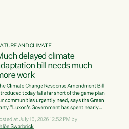
ur tamariki, our taonga, our...
ATURE AND CLIMATE
Much delayed climate
daptation bill needs much
more work
he Climate Change Response Amendment Bill
ntroduced today falls far short of the game plan
ur communities urgently need, says the Green
arty."Luxon’s Government has spent nearly
hree years delaying a climate adaptation plan
osted at July 15, 2026 12:52 PM by
hat in October last year they also decided to
hlöe Swarbrick