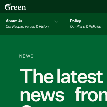
About Us
Policy
Our People, Values & Vision
Our Plans & Policies
NEWS
The latest
news from