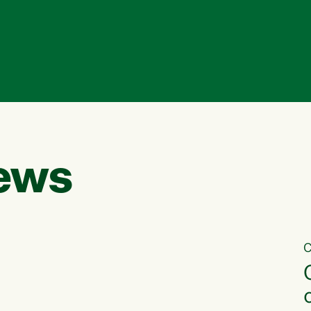
ews
C