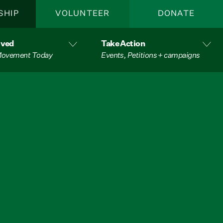
SHIP
VOLUNTEER
DONATE
lved
Take Action
 Movement Today
Events, Petitions + campaigns