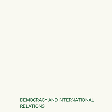
DEMOCRACY AND INTERNATIONAL
RELATIONS