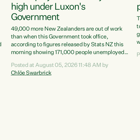
high under Luxon's
Government
T
t
49,000 more New Zealanders are out of work
g
than when this Government took office,
w
d
according to figures released by Stats NZ this
v
morning showing 171,000 people unemployed
P
e
and actively looking for work."Christopher
Posted at August 05, 2026 11:48 AM by
T
Luxon's economic decisions have produced the
Chlöe Swarbrick
f
highest unemployment rate in over a decade.
B
Political tit for tat aside, it's time for the Prime
f
Minister to put his hands back on the wheel of
m
this economy and invest in our country. Clearly,
s
cut after cut doesn't grow an economy....