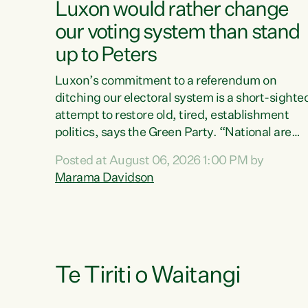
Luxon would rather change
our voting system than stand
up to Peters
Luxon’s commitment to a referendum on
ditching our electoral system is a short-sighte
attempt to restore old, tired, establishment
politics, says the Green Party. “National are
trying to limit voters' choices for an
Posted at August 06, 2026 1:00 PM by
opportunistic, self-serving power grab," says
Marama Davidson
Green Party Co-leader Marama Davidson. "If
Luxon’s so tired of working with Winston
Peters, there’s an easier way than overhauling
our entire electoral system: sack him from
Cabinet and bring forward the election.” “New
Zealanders have consistently voted to keep
Te Tiriti o Waitangi
MMP. They...