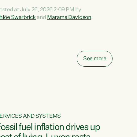
ihi au ki a koutou, kua tau mai nei i tēnei wā.
osted at July 26, 2026 2:09 PM by
o reira, e ngā mana, e ngā reo, e ngā rau
hlöe Swarbrick
and
Marama Davidson
angatira mā, tēnā koutou, tēnā koutou, tēnā
outou katoa. The Buy Kiwi Made campaign
urns 21 years old this year. It was an
nnovation...
See more
ERVICES AND SYSTEMS
ossil fuel inflation drives up