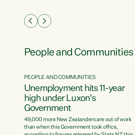
ssil
about people’s lives and livelihoods," says
eader
Green Party Co-leader Chlöe Swarbrick. “New
 years
Zealanders...
ring
tion.
creases
People and Communities
PEOPLE AND COMMUNITIES
verty
Unemployment hits 11-year
high under Luxon's
Government
t show
poverty
49,000 more New Zealanders are out of work
 the
than when this Government took office,
ty,
according to figures released by Stats NZ this