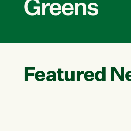
Greens
Featured N