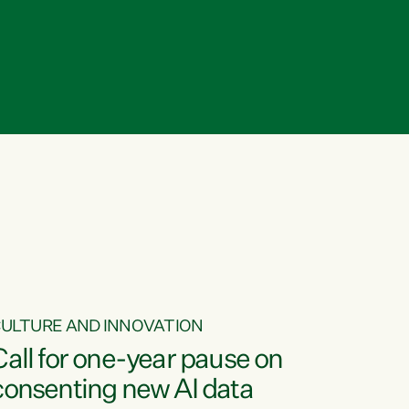
ULTURE AND INNOVATION
Call for one-year pause on
consenting new AI data