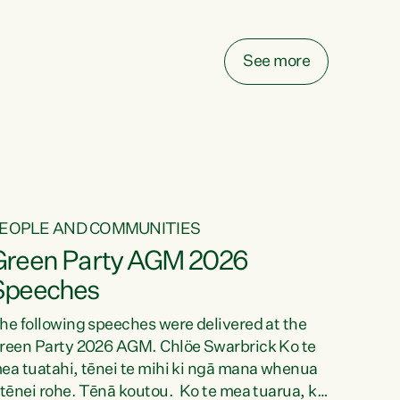
elay all funding decisions for. Councils can’t
ake on more unfunded mandates, and New
ealanders are none the wiser about who pays,"
See more
ays Green Party Co-leader Chlöe Swarbrick.
We’ve been actively trying to engage the
inister in...
EOPLE AND COMMUNITIES
Green Party AGM 2026
Speeches
he following speeches were delivered at the
reen Party 2026 AGM. Chlöe Swarbrick Ko te
ea tuatahi, tēnei te mihi ki ngā mana whenua
 tēnei rohe. Tēnā koutou. Ko te mea tuarua, ka