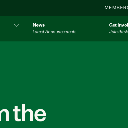
MEMBER
News
Get Invo
Latest Announcements
Join the
 the