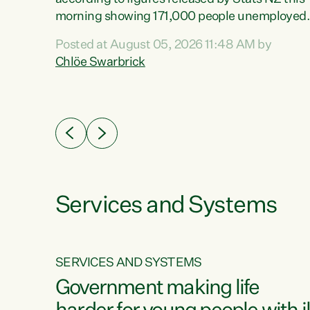
erty
morning showing 171,000 people unemployed
 the
and actively looking for work."Christopher
Posted at August 05, 2026 11:48 AM by
Luxon's economic decisions have produced th
Chlöe Swarbrick
highest unemployment rate in over a decade.
Political tit for tat aside, it's time for the Prime
ousing
Minister to put his hands back on the wheel of
0%.
this economy and invest in our country. Clearly
cut after cut doesn't grow an economy....
Services and Systems
SERVICES AND SYSTEMS
g
Government making life