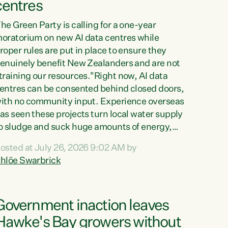
centres
he Green Party is calling for a one-year
oratorium on new AI data centres while
roper rules are put in place to ensure they
enuinely benefit New Zealanders and are not
training our resources."Right now, AI data
entres can be consented behind closed doors,
ith no community input. Experience overseas
as seen these projects turn local water supply
o sludge and suck huge amounts of energy,
riving up prices for regular people," says
osted at July 26, 2026 9:02 AM by
reen Party Co-leader Chlöe Swarbrick. “If
hlöe Swarbrick
e...
Government inaction leaves
Hawke's Bay growers without