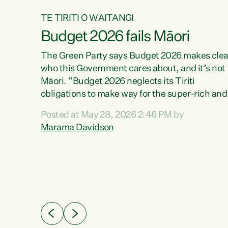
TE TIRITI O WAITANGI
Budget 2026 fails Māori
aw
The Green Party says Budget 2026 makes clea
who this Government cares about, and it’s not
Māori. “Budget 2026 neglects its Tiriti
me of
obligations to make way for the super-rich and
 in
powerful,” says Green Party Co-leader, Maram
nly a
Posted at May 28, 2026 2:46 PM by
Davidson. “Despite the desperate need in ou
een
Marama Davidson
Māori communities, Willis has seen fit to again
n,
turn away while delivering billions of dollars for
landlords, fossil fuel dependency, and on new
ud
military equipment.” “Te Tiriti o Waitangi is a
 ways
promise of protection for whānau and for taiao:
a promise Nicola Willis has broken for a third
ht for
year in a row with this Budget. “Te iwi...
orrect a
t of