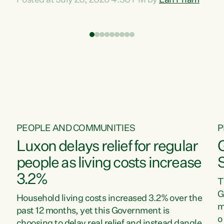
Posted at July 20, 2026 4:30 PM by
Lan Pham
d
time when pollution and exploitation of our
t
environment is unprecedented, these Bills are
Z
now a race to the bottom. The Luxon
s
Government is stripping away environmental
"
protections while New Zealanders are left
M
paying for the costs of environmental damage
and the Government’s regulatory relief
framework,” says Greens Party Environment
spokesperson...
PEOPLE AND COMMUNITIES
P
Luxon delays relief for regular
people as living costs increase
3.2%
T
G
Household living costs increased 3.2% over the
m
past 12 months, yet this Government is
o
choosing to delay real relief and instead dangle