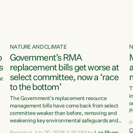
o
NATURE AND CLIMATE
N
o
Government’s RMA
s
replacement bills get worse at
a
select committee, now a ‘race
at
to the bottom’
T
e
i
The Government’s replacement resource
o
management bills have come back from select
d
P
committee weaker than before, removing and
ff
t
weakening key environmental safeguards and
P
t
leaving New Zealanders to pay the cost.“At a
C