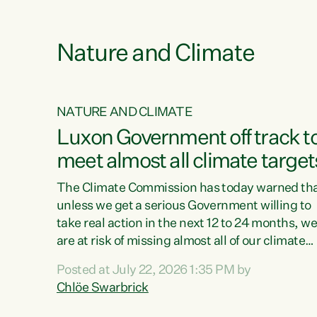
e
Nature and Climate
NATURE AND CLIMATE
xon’s
Luxon Government off track t
meet almost all climate target
as no
The Climate Commission has today warned th
unless we get a serious Government willing to
take real action in the next 12 to 24 months, w
 as up
are at risk of missing almost all of our climate
ders
targets.“Christopher Luxon came to power an
Posted at July 22, 2026 1:35 PM by
y this
shredded climate action, meaning we’re now o
Chlöe Swarbrick
track to meet almost all of our climate targets.
change.
This isn’t about numbers on a page. This is