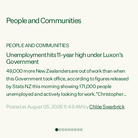
People and Communities
PEOPLE AND COMMUNITIES
Unemployment hits 11-year high under Luxon's
Government
49,000 more New Zealanders are out of work than when
s
this Government took office, according to figures released
by Stats NZ this morning showing 171,000 people
unemployed and actively looking for work."Christopher
ets
Luxon's economic decisions have produced the highest
Posted at August 05, 2026 11:48 AM by
Chlöe Swarbrick
unemployment rate in over a decade. Political tit for tat
aside, it's time for the Prime Minister to put his hands back
on the wheel of this economy and invest in our country.
of
Clearly, cut after cut doesn't grow an economy....