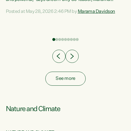
Davidson. “Despite the desperate need in our Māori
Posted at May 28, 2026 2:46 PM by
Marama Davidson
ng
communities, Willis has seen fit to again turn away while
at
delivering billions of dollars for landlords, fossil
fuel dependency, and on new military equipment.” “Te
ons
Tiriti o Waitangi is a promise of protection for whānau
and for taiao: a promise Nicola Willis has broken for a third
year in a row with this Budget. “Te iwi...
See more
Nature and Climate