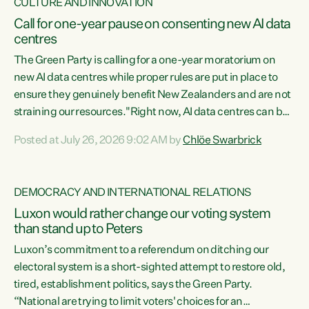
CULTURE AND INNOVATION
Call for one-year pause on consenting new AI data
centres
The Green Party is calling for a one-year moratorium on
new AI data centres while proper rules are put in place to
ensure they genuinely benefit New Zealanders and are not
straining our resources."Right now, AI data centres can be
consented behind closed doors, with no community input.
Posted at July 26, 2026 9:02 AM by
Chlöe Swarbrick
Experience overseas has seen these projects turn local
water supply to sludge and suck huge amounts of energy,
driving up prices for regular people," says Green Party Co-
DEMOCRACY AND INTERNATIONAL RELATIONS
leader Chlöe Swarbrick. “If we...
Luxon would rather change our voting system
than stand up to Peters
Luxon’s commitment to a referendum on ditching our
electoral system is a short-sighted attempt to restore old,
tired, establishment politics, says the Green Party.
“National are trying to limit voters' choices for an