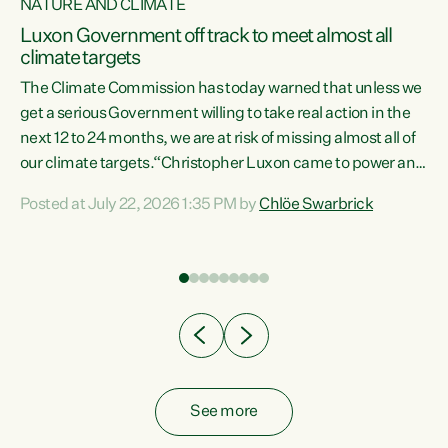
NATURE AND CLIMATE
a
Luxon Government off track to meet almost all
climate targets
The Climate Commission has today warned that unless we
get a serious Government willing to take real action in the
next 12 to 24 months, we are at risk of missing almost all of
ew
our climate targets.“Christopher Luxon came to power and
is
shredded climate action, meaning we’re now off track to
Posted at July 22, 2026 1:35 PM by
Chlöe Swarbrick
are
meet almost all of our climate targets. This isn’t about
numbers on a page. This is about people’s lives and
"
livelihoods," says Green Party Co-leader Chlöe Swarbrick.
ll
“New Zealanders...
.
See more