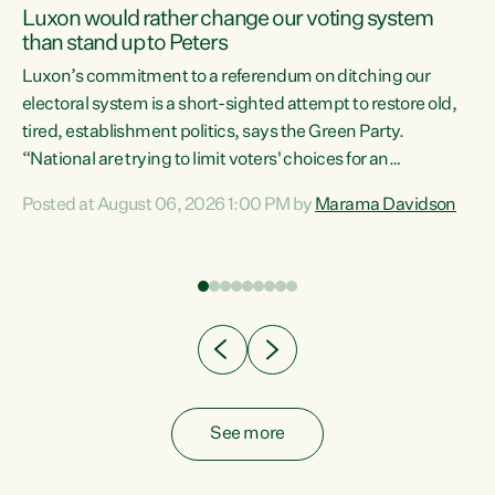
Luxon would rather change our voting system
than stand up to Peters
be
Luxon’s commitment to a referendum on ditching our
e
electoral system is a short-sighted attempt to restore old,
tired, establishment politics, says the Green Party.
“National are trying to limit voters' choices for an
n
opportunistic, self-serving power grab," says Green Party
Posted at August 06, 2026 1:00 PM by
Marama Davidson
Co-leader Marama Davidson. "If Luxon’s so tired of working
with Winston Peters, there’s an easier way than
overhauling our entire electoral system: sack him from
Cabinet and bring forward the election.” “New Zealanders
have consistently voted to keep MMP. They...
See more