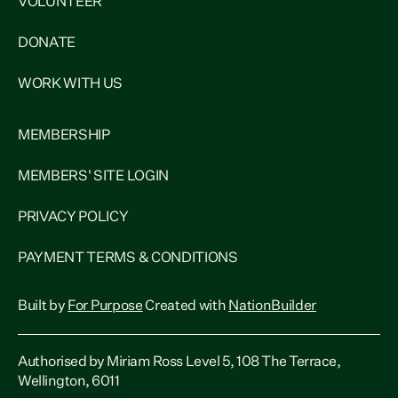
VOLUNTEER
DONATE
WORK WITH US
MEMBERSHIP
MEMBERS' SITE LOGIN
PRIVACY POLICY
PAYMENT TERMS & CONDITIONS
Built by
For Purpose
Created with
NationBuilder
Authorised by Miriam Ross Level 5, 108 The Terrace,
Wellington, 6011