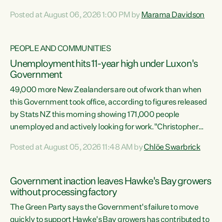
opportunistic, self-serving power grab," says Green Party
Posted at August 06, 2026 1:00 PM by
Marama Davidson
Co-leader Marama Davidson. "If Luxon’s so tired of working
with Winston Peters, there’s an easier way than
overhauling our entire electoral system: sack him from
PEOPLE AND COMMUNITIES
Cabinet and bring forward the election.” “New Zealanders
Unemployment hits 11-year high under Luxon's
have consistently voted to keep MMP. They...
Government
49,000 more New Zealanders are out of work than when
this Government took office, according to figures released
by Stats NZ this morning showing 171,000 people
unemployed and actively looking for work."Christopher
Luxon's economic decisions have produced the highest
Posted at August 05, 2026 11:48 AM by
Chlöe Swarbrick
unemployment rate in over a decade. Political tit for tat
aside, it's time for the Prime Minister to put his hands back
on the wheel of this economy and invest in our country.
Government inaction leaves Hawke's Bay growers
Clearly, cut after cut doesn't grow an economy....
without processing factory
The Green Party says the Government's failure to move
quickly to support Hawke's Bay growers has contributed to