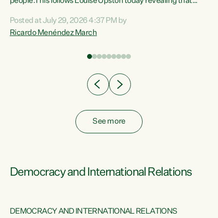
 of
people.This follows Louise Upston today revealing that
nt
almost 70% of young people on Jobseeker Support (Health
Posted at July 29, 2026 4:37 PM by
Condition, Injury or Disability) have a psychiatric or
Ricardo Menéndez March
re
psychological condition. “This Government is making it
harder for thousands of disabled and sick people to get the
support they need. You don’t make mental health better by
taking away income,”...
See more
Democracy and International Relations
DEMOCRACY AND INTERNATIONAL RELATIONS