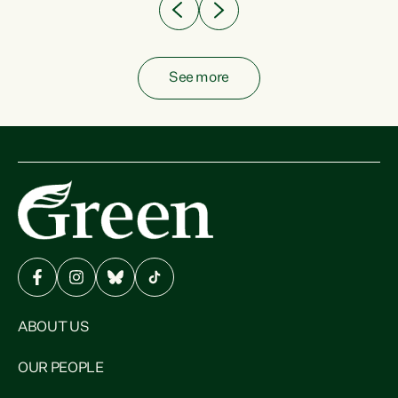
See more
ABOUT US
OUR PEOPLE