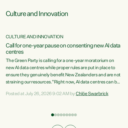
Culture and Innovation
CULTURE AND INNOVATION
rs
Call for one-year pause on consenting new AI data
centres
t
The Green Party is calling for a one-year moratorium on
t
new AI data centres while proper rules are put in place to
ensure they genuinely benefit New Zealanders and are not
straining our resources."Right now, AI data centres can be
a
consented behind closed doors, with no community input.
l
Posted at July 26, 2026 9:02 AM by
Chlöe Swarbrick
Experience overseas has seen these projects turn local
g
water supply to sludge and suck huge amounts of energy,
driving up prices for regular people," says Green Party Co-
leader Chlöe Swarbrick. “If we...