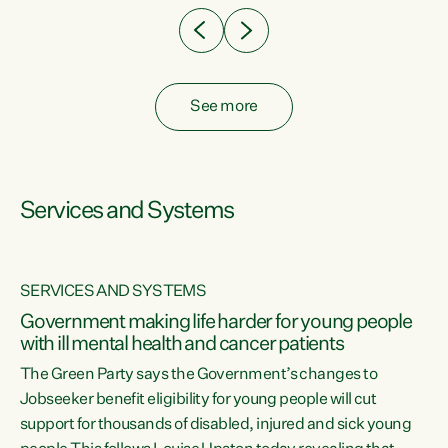
See more
Services and Systems
SERVICES AND SYSTEMS
Government making life harder for young people
with ill mental health and cancer patients
The Green Party says the Government’s changes to
Jobseeker benefit eligibility for young people will cut
support for thousands of disabled, injured and sick young