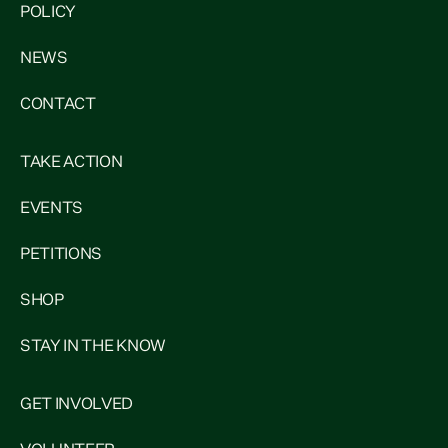
POLICY
NEWS
CONTACT
TAKE ACTION
EVENTS
PETITIONS
SHOP
STAY IN THE KNOW
GET INVOLVED