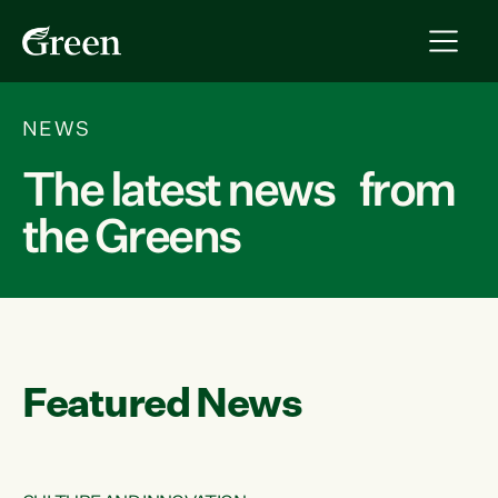
NEWS
The latest news from
the Greens
Featured News