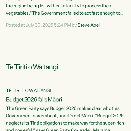
the region being left without a facility to process their
vegetables."The Government failed to act fast enough to
keep this factory in local hands. There were people ready to
Posted at July 30, 2026 5:24 PM by
Steve Abel
buy it and keep frozen vegetable production going in
Hawke's Bay, but the Government's foot-dragging on
financial support means New Zealand has lost more local
food production and processing," says Green Party
agriculture...
Te Tiriti o Waitangi
TE TIRITI O WAITANGI
Budget 2026 fails Māori
The Green Party says Budget 2026 makes clear who this
Government cares about, and it’s not Māori. “Budget 2026
neglects its Tiriti obligations to make way for the super-rich
and powerful,” says Green Party Co-leader, Marama