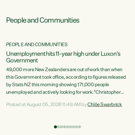
People and Communities
PEOPLE AND COMMUNITIES
Unemployment hits 11-year high under Luxon's
Government
49,000 more New Zealanders are out of work than when
s
this Government took office, according to figures released
by Stats NZ this morning showing 171,000 people
unemployed and actively looking for work."Christopher
ets
Luxon's economic decisions have produced the highest
Posted at August 05, 2026 11:48 AM by
Chlöe Swarbrick
unemployment rate in over a decade. Political tit for tat
aside, it's time for the Prime Minister to put his hands back
on the wheel of this economy and invest in our country.
of
Clearly, cut after cut doesn't grow an economy....