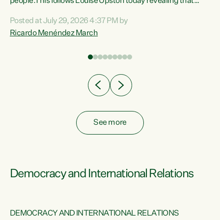
 of
people.This follows Louise Upston today revealing that
nt
almost 70% of young people on Jobseeker Support (Health
Posted at July 29, 2026 4:37 PM by
Condition, Injury or Disability) have a psychiatric or
Ricardo Menéndez March
re
psychological condition. “This Government is making it
harder for thousands of disabled and sick people to get the
support they need. You don’t make mental health better by
taking away income,”...
See more
Democracy and International Relations
DEMOCRACY AND INTERNATIONAL RELATIONS