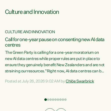
Culture and Innovation
CULTURE AND INNOVATION
rs
Call for one-year pause on consenting new AI data
centres
t
The Green Party is calling for a one-year moratorium on
t
new AI data centres while proper rules are put in place to
ensure they genuinely benefit New Zealanders and are not
straining our resources."Right now, AI data centres can be
a
consented behind closed doors, with no community input.
l
Posted at July 26, 2026 9:02 AM by
Chlöe Swarbrick
Experience overseas has seen these projects turn local
g
water supply to sludge and suck huge amounts of energy,
driving up prices for regular people," says Green Party Co-
leader Chlöe Swarbrick. “If we...