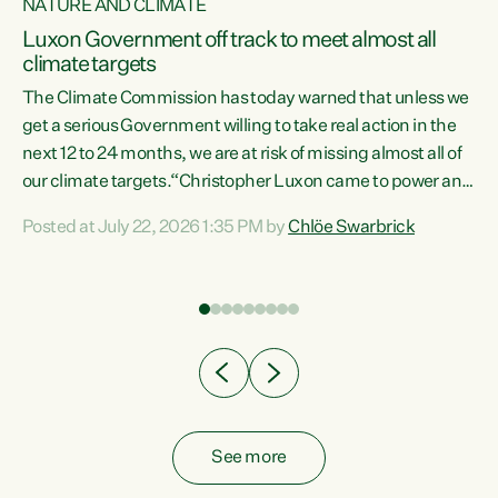
NATURE AND CLIMATE
a
Luxon Government off track to meet almost all
climate targets
The Climate Commission has today warned that unless we
get a serious Government willing to take real action in the
next 12 to 24 months, we are at risk of missing almost all of
ew
our climate targets.“Christopher Luxon came to power and
is
shredded climate action, meaning we’re now off track to
Posted at July 22, 2026 1:35 PM by
Chlöe Swarbrick
are
meet almost all of our climate targets. This isn’t about
numbers on a page. This is about people’s lives and
"
livelihoods," says Green Party Co-leader Chlöe Swarbrick.
ll
“New Zealanders...
.
See more