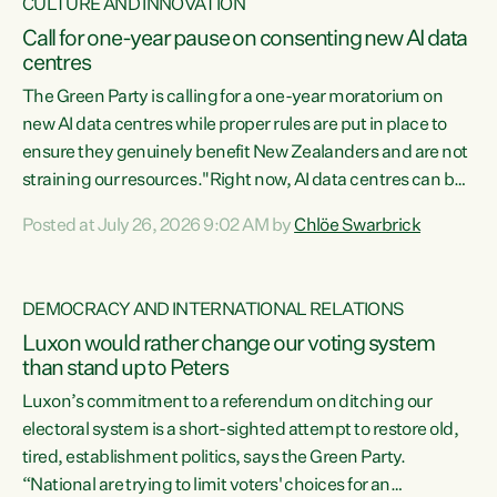
CULTURE AND INNOVATION
Call for one-year pause on consenting new AI data
centres
The Green Party is calling for a one-year moratorium on
new AI data centres while proper rules are put in place to
ensure they genuinely benefit New Zealanders and are not
straining our resources."Right now, AI data centres can be
consented behind closed doors, with no community input.
Posted at July 26, 2026 9:02 AM by
Chlöe Swarbrick
Experience overseas has seen these projects turn local
water supply to sludge and suck huge amounts of energy,
driving up prices for regular people," says Green Party Co-
DEMOCRACY AND INTERNATIONAL RELATIONS
leader Chlöe Swarbrick. “If we...
Luxon would rather change our voting system
than stand up to Peters
Luxon’s commitment to a referendum on ditching our
electoral system is a short-sighted attempt to restore old,
tired, establishment politics, says the Green Party.
“National are trying to limit voters' choices for an