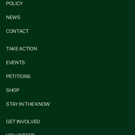
POLICY
NEWS
CONTACT
TAKE ACTION
EVENTS
PETITIONS
SHOP
STAY IN THE KNOW
GET INVOLVED