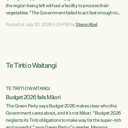
the region being left without a facility to process their
vegetables."The Government failed to act fast enough to
keep this factory in local hands. There were people ready to
Posted at July 30, 2026 5:24 PM by
Steve Abel
buy it and keep frozen vegetable production going in
Hawke's Bay, but the Government's foot-dragging on
financial support means New Zealand has lost more local
food production and processing," says Green Party
agriculture...
Te Tiriti o Waitangi
TE TIRITI O WAITANGI
Budget 2026 fails Māori
The Green Party says Budget 2026 makes clear who this
Government cares about, and it’s not Māori. “Budget 2026
neglects its Tiriti obligations to make way for the super-rich
and powerful,” says Green Party Co-leader, Marama