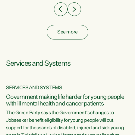
See more
Services and Systems
SERVICES AND SYSTEMS
Government making life harder for young people
with ill mental health and cancer patients
The Green Party says the Government’s changes to
Jobseeker benefit eligibility for young people will cut
support for thousands of disabled, injured and sick young