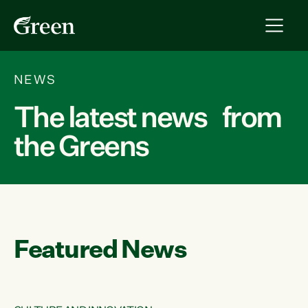
NEWS
The latest news from
the Greens
Featured News