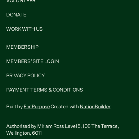
VOLUNTEER
DONATE
WORK WITH US
MEMBERSHIP
MEMBERS' SITE LOGIN
PRIVACY POLICY
PAYMENT TERMS & CONDITIONS
Built by
For Purpose
Created with
NationBuilder
Authorised by Miriam Ross Level 5, 108 The Terrace,
Wellington, 6011