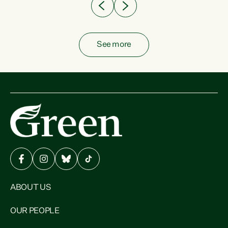
See more
ABOUT US
OUR PEOPLE