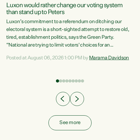
Luxon would rather change our voting system
than stand up to Peters
be
Luxon’s commitment to a referendum on ditching our
e
electoral system is a short-sighted attempt to restore old,
tired, establishment politics, says the Green Party.
“National are trying to limit voters' choices for an
n
opportunistic, self-serving power grab," says Green Party
Posted at August 06, 2026 1:00 PM by
Marama Davidson
Co-leader Marama Davidson. "If Luxon’s so tired of working
with Winston Peters, there’s an easier way than
overhauling our entire electoral system: sack him from
Cabinet and bring forward the election.” “New Zealanders
have consistently voted to keep MMP. They...
See more