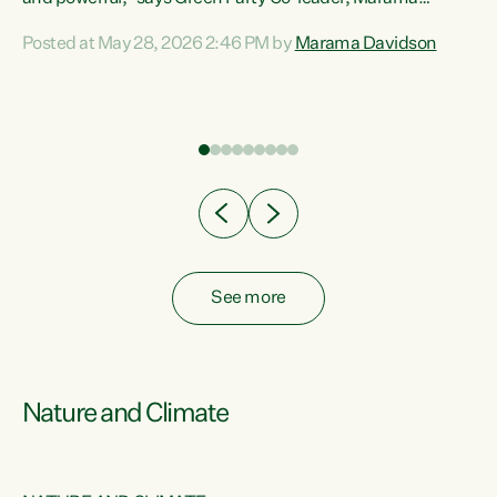
Davidson. “Despite the desperate need in our Māori
Posted at May 28, 2026 2:46 PM by
Marama Davidson
ng
communities, Willis has seen fit to again turn away while
at
delivering billions of dollars for landlords, fossil
fuel dependency, and on new military equipment.” “Te
ons
Tiriti o Waitangi is a promise of protection for whānau
and for taiao: a promise Nicola Willis has broken for a third
year in a row with this Budget. “Te iwi...
See more
Nature and Climate