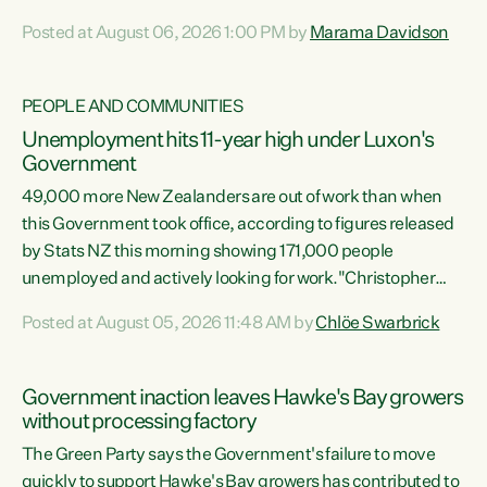
opportunistic, self-serving power grab," says Green Party
Posted at August 06, 2026 1:00 PM by
Marama Davidson
Co-leader Marama Davidson. "If Luxon’s so tired of working
with Winston Peters, there’s an easier way than
overhauling our entire electoral system: sack him from
PEOPLE AND COMMUNITIES
Cabinet and bring forward the election.” “New Zealanders
Unemployment hits 11-year high under Luxon's
have consistently voted to keep MMP. They...
Government
49,000 more New Zealanders are out of work than when
this Government took office, according to figures released
by Stats NZ this morning showing 171,000 people
unemployed and actively looking for work."Christopher
Luxon's economic decisions have produced the highest
Posted at August 05, 2026 11:48 AM by
Chlöe Swarbrick
unemployment rate in over a decade. Political tit for tat
aside, it's time for the Prime Minister to put his hands back
on the wheel of this economy and invest in our country.
Government inaction leaves Hawke's Bay growers
Clearly, cut after cut doesn't grow an economy....
without processing factory
The Green Party says the Government's failure to move
quickly to support Hawke's Bay growers has contributed to