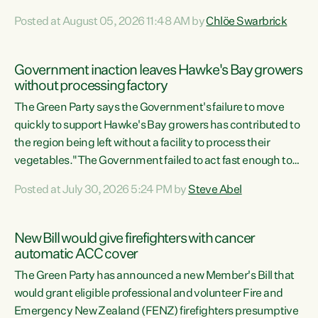
Luxon's economic decisions have produced the highest
Posted at August 05, 2026 11:48 AM by
Chlöe Swarbrick
unemployment rate in over a decade. Political tit for tat
aside, it's time for the Prime Minister to put his hands back
on the wheel of this economy and invest in our country.
Government inaction leaves Hawke's Bay growers
Clearly, cut after cut doesn't grow an economy....
without processing factory
The Green Party says the Government's failure to move
quickly to support Hawke's Bay growers has contributed to
the region being left without a facility to process their
vegetables."The Government failed to act fast enough to
keep this factory in local hands. There were people ready to
Posted at July 30, 2026 5:24 PM by
Steve Abel
buy it and keep frozen vegetable production going in
Hawke's Bay, but the Government's foot-dragging on
financial support means New Zealand has lost more local
New Bill would give firefighters with cancer
food production and processing," says Green Party
automatic ACC cover
agriculture...
The Green Party has announced a new Member's Bill that
would grant eligible professional and volunteer Fire and
Emergency New Zealand (FENZ) firefighters presumptive