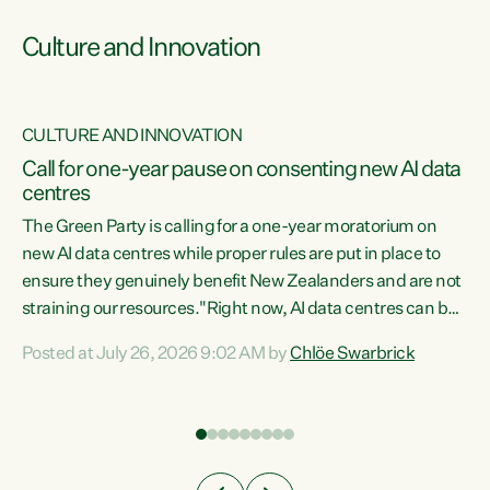
Culture and Innovation
CULTURE AND INNOVATION
rs
Call for one-year pause on consenting new AI data
centres
t
The Green Party is calling for a one-year moratorium on
t
new AI data centres while proper rules are put in place to
ensure they genuinely benefit New Zealanders and are not
straining our resources."Right now, AI data centres can be
a
consented behind closed doors, with no community input.
l
Posted at July 26, 2026 9:02 AM by
Chlöe Swarbrick
Experience overseas has seen these projects turn local
g
water supply to sludge and suck huge amounts of energy,
driving up prices for regular people," says Green Party Co-
leader Chlöe Swarbrick. “If we...