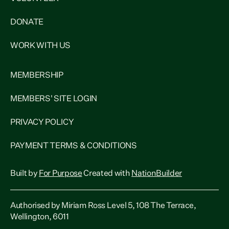
DONATE
WORK WITH US
MEMBERSHIP
MEMBERS' SITE LOGIN
PRIVACY POLICY
PAYMENT TERMS & CONDITIONS
Built by
For Purpose
Created with
NationBuilder
Authorised by Miriam Ross Level 5, 108 The Terrace,
Wellington, 6011