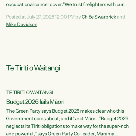
occupational cancer cover."We trust firefighters with our
lives and livelihoods. This Green Party Bill will make sure
Posted at July 27, 2026 12:00 PM by
Chlöe Swarbrick
and
that firefighters with cancers likely to be caused by their
Mike Davidson
jobs are also supported and protected when they need it,"
says Green Party Co-leader Chlöe Swarbrick. "This Bill will
mean our firefighters can seek immediate medical
intervention without the...
Te Tiriti o Waitangi
TE TIRITI O WAITANGI
Budget 2026 fails Māori
The Green Party says Budget 2026 makes clear who this
Government cares about, and it’s not Māori. “Budget 2026
neglects its Tiriti obligations to make way for the super-rich
and powerful,” says Green Party Co-leader, Marama