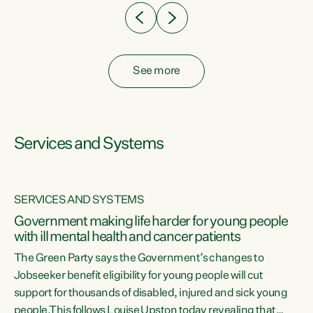
See more
Services and Systems
SERVICES AND SYSTEMS
Government making life harder for young people
with ill mental health and cancer patients
The Green Party says the Government’s changes to
Jobseeker benefit eligibility for young people will cut
support for thousands of disabled, injured and sick young
 of
people.This follows Louise Upston today revealing that