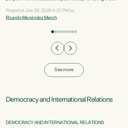
nt
almost 70% of young people on Jobseeker Support (Health
Posted at July 29, 2026 4:37 PM by
Condition, Injury or Disability) have a psychiatric or
Ricardo Menéndez March
re
psychological condition. “This Government is making it
harder for thousands of disabled and sick people to get the
support they need. You don’t make mental health better by
taking away income,”...
See more
Democracy and International Relations
DEMOCRACY AND INTERNATIONAL RELATIONS