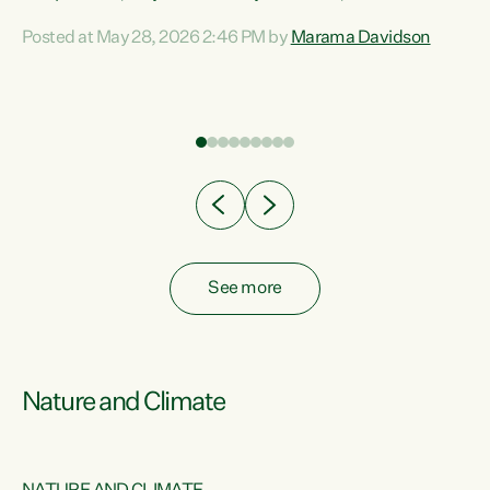
Davidson. “Despite the desperate need in our Māori
Posted at May 28, 2026 2:46 PM by
Marama Davidson
ng
communities, Willis has seen fit to again turn away while
at
delivering billions of dollars for landlords, fossil
fuel dependency, and on new military equipment.” “Te
ons
Tiriti o Waitangi is a promise of protection for whānau
and for taiao: a promise Nicola Willis has broken for a third
year in a row with this Budget. “Te iwi...
See more
Nature and Climate