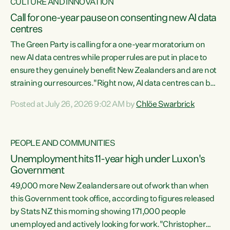
CULTURE AND INNOVATION
Call for one-year pause on consenting new AI data
centres
The Green Party is calling for a one-year moratorium on
new AI data centres while proper rules are put in place to
ensure they genuinely benefit New Zealanders and are not
straining our resources."Right now, AI data centres can be
consented behind closed doors, with no community input.
Posted at July 26, 2026 9:02 AM by
Chlöe Swarbrick
Experience overseas has seen these projects turn local
water supply to sludge and suck huge amounts of energy,
driving up prices for regular people," says Green Party Co-
PEOPLE AND COMMUNITIES
leader Chlöe Swarbrick. “If we...
Unemployment hits 11-year high under Luxon's
Government
49,000 more New Zealanders are out of work than when
this Government took office, according to figures released
by Stats NZ this morning showing 171,000 people
unemployed and actively looking for work."Christopher