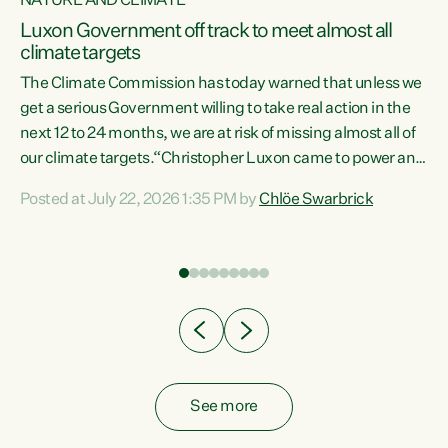
NATURE AND CLIMATE
a
Luxon Government off track to meet almost all
climate targets
The Climate Commission has today warned that unless we
get a serious Government willing to take real action in the
next 12 to 24 months, we are at risk of missing almost all of
ew
our climate targets.“Christopher Luxon came to power and
is
shredded climate action, meaning we’re now off track to
Posted at July 22, 2026 1:35 PM by
Chlöe Swarbrick
are
meet almost all of our climate targets. This isn’t about
numbers on a page. This is about people’s lives and
"
livelihoods," says Green Party Co-leader Chlöe Swarbrick.
ll
“New Zealanders...
.
See more