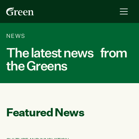
NEWS
The latest news from
the Greens
Featured News