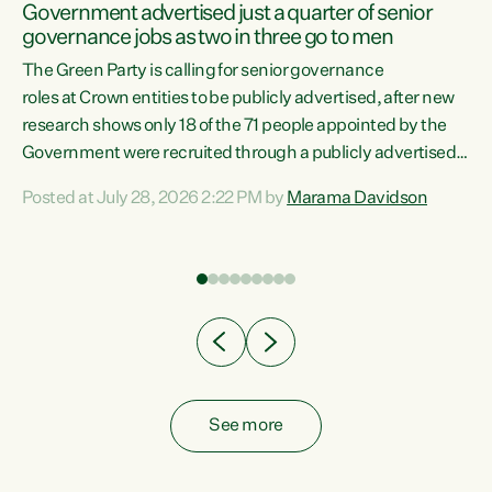
Government advertised just a quarter of senior
governance jobs as two in three go to men
The Green Party is calling for senior governance
nd-
roles at Crown entities to be publicly advertised, after new
research shows only 18 of the 71 people appointed by the
the
Government were recruited through a publicly advertised
process. "Appointments to Crown boards and
Posted at July 28, 2026 2:22 PM by
Marama Davidson
organisations should be fair and transparent. Looking at
the data and there is a clear pattern in who this
Government hands these jobs to," says Green Party Co-
leader Marama Davidson. "Three in four of these roles were
filled without ever being advertised, two in three
appointments went...
See more