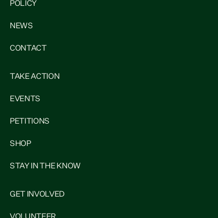
POLICY
NEWS
CONTACT
TAKE ACTION
EVENTS
PETITIONS
SHOP
STAY IN THE KNOW
GET INVOLVED
VOLUNTEER