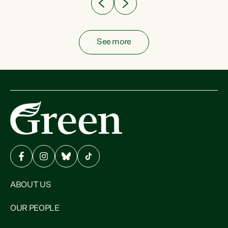
See more
ABOUT US
OUR PEOPLE