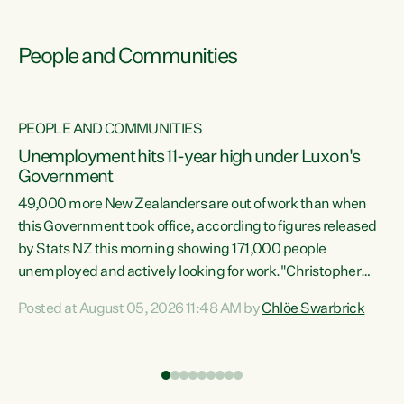
People and Communities
PEOPLE AND COMMUNITIES
Unemployment hits 11-year high under Luxon's
Government
49,000 more New Zealanders are out of work than when
s
this Government took office, according to figures released
by Stats NZ this morning showing 171,000 people
unemployed and actively looking for work."Christopher
ets
Luxon's economic decisions have produced the highest
Posted at August 05, 2026 11:48 AM by
Chlöe Swarbrick
unemployment rate in over a decade. Political tit for tat
aside, it's time for the Prime Minister to put his hands back
on the wheel of this economy and invest in our country.
of
Clearly, cut after cut doesn't grow an economy....