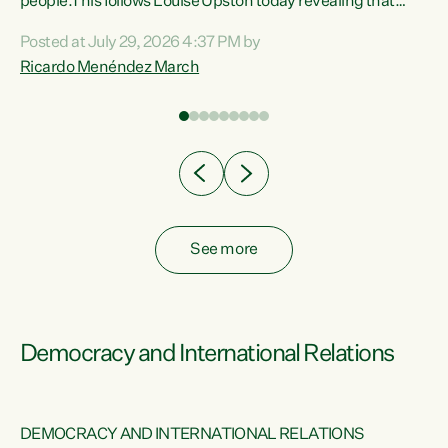
 of
people.This follows Louise Upston today revealing that
nt
almost 70% of young people on Jobseeker Support (Health
Posted at July 29, 2026 4:37 PM by
Condition, Injury or Disability) have a psychiatric or
Ricardo Menéndez March
re
psychological condition. “This Government is making it
harder for thousands of disabled and sick people to get the
support they need. You don’t make mental health better by
taking away income,”...
See more
Democracy and International Relations
DEMOCRACY AND INTERNATIONAL RELATIONS