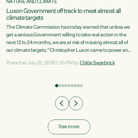
NATURE AND CLIMATE
a
Luxon Government off track to meet almost all
climate targets
The Climate Commission has today warned that unless we
get a serious Government willing to take real action in the
next 12 to 24 months, we are at risk of missing almost all of
ew
our climate targets.“Christopher Luxon came to power and
is
shredded climate action, meaning we’re now off track to
Posted at July 22, 2026 1:35 PM by
Chlöe Swarbrick
are
meet almost all of our climate targets. This isn’t about
numbers on a page. This is about people’s lives and
"
livelihoods," says Green Party Co-leader Chlöe Swarbrick.
ll
“New Zealanders...
.
See more