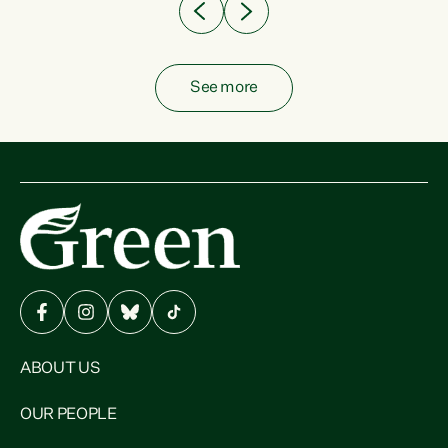
See more
ABOUT US
OUR PEOPLE