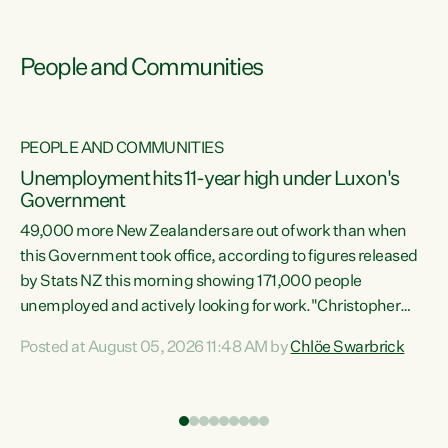
People and Communities
PEOPLE AND COMMUNITIES
Unemployment hits 11-year high under Luxon's
Government
49,000 more New Zealanders are out of work than when
s
this Government took office, according to figures released
by Stats NZ this morning showing 171,000 people
unemployed and actively looking for work."Christopher
ets
Luxon's economic decisions have produced the highest
Posted at August 05, 2026 11:48 AM by
Chlöe Swarbrick
unemployment rate in over a decade. Political tit for tat
aside, it's time for the Prime Minister to put his hands back
on the wheel of this economy and invest in our country.
of
Clearly, cut after cut doesn't grow an economy....