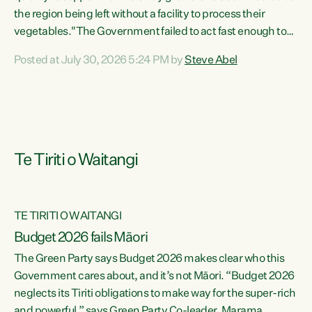
the region being left without a facility to process their
vegetables."The Government failed to act fast enough to
keep this factory in local hands. There were people ready to
Posted at July 30, 2026 5:24 PM by
Steve Abel
buy it and keep frozen vegetable production going in
Hawke's Bay, but the Government's foot-dragging on
financial support means New Zealand has lost more local
food production and processing," says Green Party
agriculture...
Te Tiriti o Waitangi
TE TIRITI O WAITANGI
Budget 2026 fails Māori
The Green Party says Budget 2026 makes clear who this
Government cares about, and it’s not Māori. “Budget 2026
neglects its Tiriti obligations to make way for the super-rich
and powerful,” says Green Party Co-leader, Marama