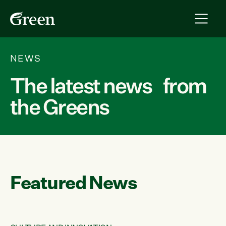
NEWS
The latest news from
the Greens
Featured News