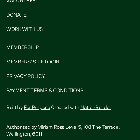
VOLUNTEER
DONATE
WORK WITH US
MEMBERSHIP
MEMBERS' SITE LOGIN
PRIVACY POLICY
PAYMENT TERMS & CONDITIONS
Built by
For Purpose
Created with
NationBuilder
Authorised by Miriam Ross Level 5, 108 The Terrace,
Wellington, 6011