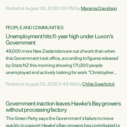
opportunistic, self-serving power grab," says Green Party
Posted at August 06, 2026 1:00 PM by
Marama Davidson
Co-leader Marama Davidson. "If Luxon’s so tired of working
with Winston Peters, there’s an easier way than
overhauling our entire electoral system: sack him from
PEOPLE AND COMMUNITIES
Cabinet and bring forward the election.” “New Zealanders
Unemployment hits 11-year high under Luxon's
have consistently voted to keep MMP. They...
Government
49,000 more New Zealanders are out of work than when
this Government took office, according to figures released
by Stats NZ this morning showing 171,000 people
unemployed and actively looking for work."Christopher
Luxon's economic decisions have produced the highest
Posted at August 05, 2026 11:48 AM by
Chlöe Swarbrick
unemployment rate in over a decade. Political tit for tat
aside, it's time for the Prime Minister to put his hands back
on the wheel of this economy and invest in our country.
Government inaction leaves Hawke's Bay growers
Clearly, cut after cut doesn't grow an economy....
without processing factory
The Green Party says the Government's failure to move
quickly to support Hawke's Bay growers has contributed to