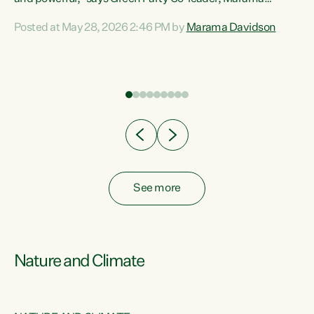
Davidson. “Despite the desperate need in our Māori
Posted at May 28, 2026 2:46 PM by
Marama Davidson
ng
communities, Willis has seen fit to again turn away while
at
delivering billions of dollars for landlords, fossil
fuel dependency, and on new military equipment.” “Te
ons
Tiriti o Waitangi is a promise of protection for whānau
and for taiao: a promise Nicola Willis has broken for a third
year in a row with this Budget. “Te iwi...
See more
Nature and Climate