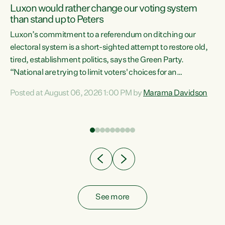
Luxon would rather change our voting system
than stand up to Peters
be
Luxon’s commitment to a referendum on ditching our
e
electoral system is a short-sighted attempt to restore old,
tired, establishment politics, says the Green Party.
“National are trying to limit voters' choices for an
n
opportunistic, self-serving power grab," says Green Party
Posted at August 06, 2026 1:00 PM by
Marama Davidson
Co-leader Marama Davidson. "If Luxon’s so tired of working
with Winston Peters, there’s an easier way than
overhauling our entire electoral system: sack him from
Cabinet and bring forward the election.” “New Zealanders
have consistently voted to keep MMP. They...
See more