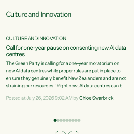
Culture and Innovation
CULTURE AND INNOVATION
rs
Call for one-year pause on consenting new AI data
centres
t
The Green Party is calling for a one-year moratorium on
t
new AI data centres while proper rules are put in place to
ensure they genuinely benefit New Zealanders and are not
straining our resources."Right now, AI data centres can be
a
consented behind closed doors, with no community input.
l
Posted at July 26, 2026 9:02 AM by
Chlöe Swarbrick
Experience overseas has seen these projects turn local
g
water supply to sludge and suck huge amounts of energy,
driving up prices for regular people," says Green Party Co-
leader Chlöe Swarbrick. “If we...