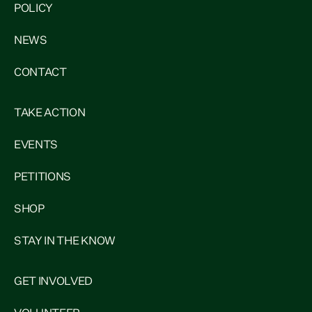
POLICY
NEWS
CONTACT
TAKE ACTION
EVENTS
PETITIONS
SHOP
STAY IN THE KNOW
GET INVOLVED