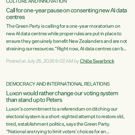
CULTURE AND INNOVATION
Call for one-year pause on consenting new AI data
centres
The Green Party is calling for a one-year moratorium on
new AI data centres while proper rules are put in place to
ensure they genuinely benefit New Zealanders and are not
straining our resources."Right now, AI data centres can be
consented behind closed doors, with no community input.
Posted at July 26, 2026 9:02 AM by
Chlöe Swarbrick
Experience overseas has seen these projects turn local
water supply to sludge and suck huge amounts of energy,
driving up prices for regular people," says Green Party Co-
DEMOCRACY AND INTERNATIONAL RELATIONS
leader Chlöe Swarbrick. “If we...
Luxon would rather change our voting system
than stand up to Peters
Luxon’s commitment to a referendum on ditching our
electoral system is a short-sighted attempt to restore old,
tired, establishment politics, says the Green Party.
“National are trying to limit voters' choices for an