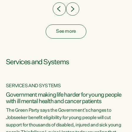
See more
Services and Systems
SERVICES AND SYSTEMS
Government making life harder for young people
with ill mental health and cancer patients
The Green Party says the Government’s changes to
Jobseeker benefit eligibility for young people will cut
support for thousands of disabled, injured and sick young