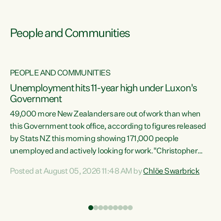
People and Communities
PEOPLE AND COMMUNITIES
Unemployment hits 11-year high under Luxon's
Government
49,000 more New Zealanders are out of work than when
s
this Government took office, according to figures released
by Stats NZ this morning showing 171,000 people
unemployed and actively looking for work."Christopher
ets
Luxon's economic decisions have produced the highest
Posted at August 05, 2026 11:48 AM by
Chlöe Swarbrick
unemployment rate in over a decade. Political tit for tat
aside, it's time for the Prime Minister to put his hands back
on the wheel of this economy and invest in our country.
of
Clearly, cut after cut doesn't grow an economy....