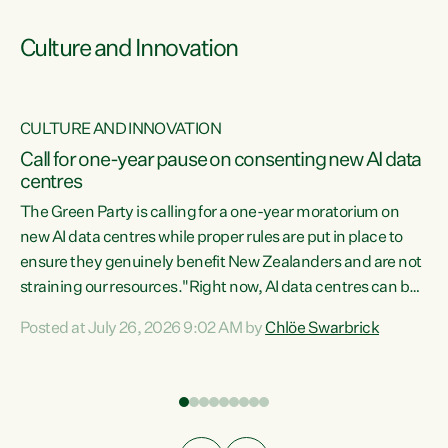
Culture and Innovation
CULTURE AND INNOVATION
rs
Call for one-year pause on consenting new AI data
centres
t
The Green Party is calling for a one-year moratorium on
t
new AI data centres while proper rules are put in place to
ensure they genuinely benefit New Zealanders and are not
straining our resources."Right now, AI data centres can be
a
consented behind closed doors, with no community input.
l
Posted at July 26, 2026 9:02 AM by
Chlöe Swarbrick
Experience overseas has seen these projects turn local
g
water supply to sludge and suck huge amounts of energy,
driving up prices for regular people," says Green Party Co-
leader Chlöe Swarbrick. “If we...