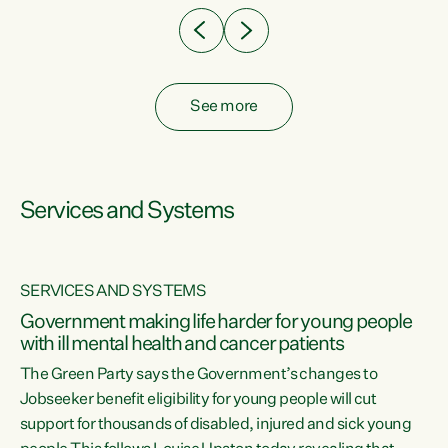
See more
Services and Systems
SERVICES AND SYSTEMS
Government making life harder for young people
with ill mental health and cancer patients
The Green Party says the Government’s changes to
Jobseeker benefit eligibility for young people will cut
support for thousands of disabled, injured and sick young