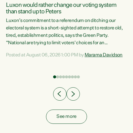
Luxon would rather change our voting system
than stand up to Peters
be
Luxon’s commitment to a referendum on ditching our
e
electoral system is a short-sighted attempt to restore old,
tired, establishment politics, says the Green Party.
“National are trying to limit voters' choices for an
n
opportunistic, self-serving power grab," says Green Party
Posted at August 06, 2026 1:00 PM by
Marama Davidson
Co-leader Marama Davidson. "If Luxon’s so tired of working
with Winston Peters, there’s an easier way than
overhauling our entire electoral system: sack him from
Cabinet and bring forward the election.” “New Zealanders
have consistently voted to keep MMP. They...
See more