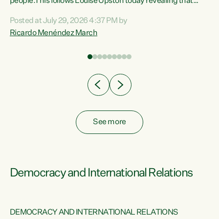
 of
people.This follows Louise Upston today revealing that
nt
almost 70% of young people on Jobseeker Support (Health
Posted at July 29, 2026 4:37 PM by
Condition, Injury or Disability) have a psychiatric or
Ricardo Menéndez March
re
psychological condition. “This Government is making it
harder for thousands of disabled and sick people to get the
support they need. You don’t make mental health better by
taking away income,”...
See more
Democracy and International Relations
DEMOCRACY AND INTERNATIONAL RELATIONS