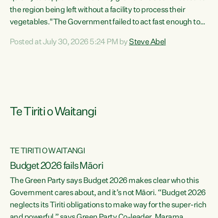
the region being left without a facility to process their
vegetables."The Government failed to act fast enough to
keep this factory in local hands. There were people ready to
Posted at July 30, 2026 5:24 PM by
Steve Abel
buy it and keep frozen vegetable production going in
Hawke's Bay, but the Government's foot-dragging on
financial support means New Zealand has lost more local
food production and processing," says Green Party
agriculture...
Te Tiriti o Waitangi
TE TIRITI O WAITANGI
Budget 2026 fails Māori
The Green Party says Budget 2026 makes clear who this
Government cares about, and it’s not Māori. “Budget 2026
neglects its Tiriti obligations to make way for the super-rich
and powerful,” says Green Party Co-leader, Marama