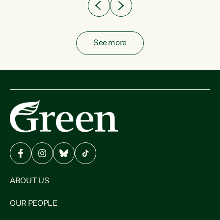
See more
ABOUT US
OUR PEOPLE