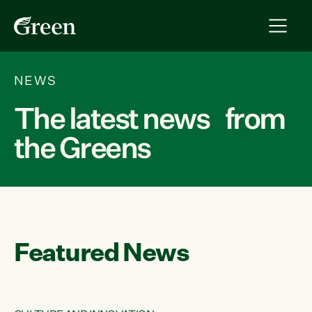
NEWS
The latest news from
the Greens
Featured News