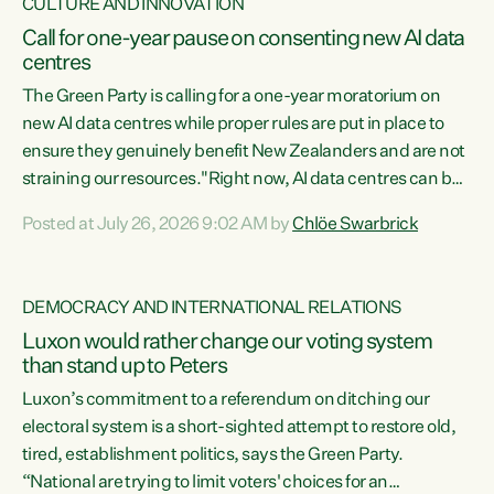
CULTURE AND INNOVATION
Call for one-year pause on consenting new AI data
centres
The Green Party is calling for a one-year moratorium on
new AI data centres while proper rules are put in place to
ensure they genuinely benefit New Zealanders and are not
straining our resources."Right now, AI data centres can be
consented behind closed doors, with no community input.
Posted at July 26, 2026 9:02 AM by
Chlöe Swarbrick
Experience overseas has seen these projects turn local
water supply to sludge and suck huge amounts of energy,
driving up prices for regular people," says Green Party Co-
DEMOCRACY AND INTERNATIONAL RELATIONS
leader Chlöe Swarbrick. “If we...
Luxon would rather change our voting system
than stand up to Peters
Luxon’s commitment to a referendum on ditching our
electoral system is a short-sighted attempt to restore old,
tired, establishment politics, says the Green Party.
“National are trying to limit voters' choices for an