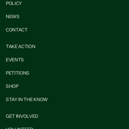
POLICY
NEWS
CONTACT
TAKE ACTION
EVENTS
PETITIONS
SHOP
STAY IN THE KNOW
GET INVOLVED