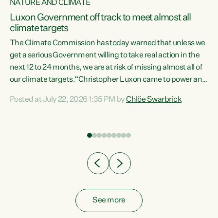
NATURE AND CLIMATE
a
Luxon Government off track to meet almost all
climate targets
The Climate Commission has today warned that unless we
get a serious Government willing to take real action in the
next 12 to 24 months, we are at risk of missing almost all of
ew
our climate targets.“Christopher Luxon came to power and
is
shredded climate action, meaning we’re now off track to
Posted at July 22, 2026 1:35 PM by
Chlöe Swarbrick
are
meet almost all of our climate targets. This isn’t about
numbers on a page. This is about people’s lives and
"
livelihoods," says Green Party Co-leader Chlöe Swarbrick.
ll
“New Zealanders...
.
See more