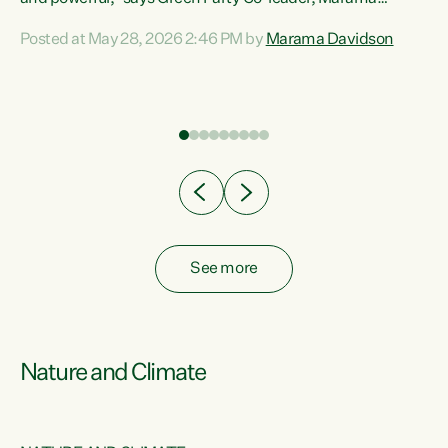
Davidson. “Despite the desperate need in our Māori
Posted at May 28, 2026 2:46 PM by
Marama Davidson
ng
communities, Willis has seen fit to again turn away while
at
delivering billions of dollars for landlords, fossil
fuel dependency, and on new military equipment.” “Te
ons
Tiriti o Waitangi is a promise of protection for whānau
and for taiao: a promise Nicola Willis has broken for a third
year in a row with this Budget. “Te iwi...
See more
Nature and Climate