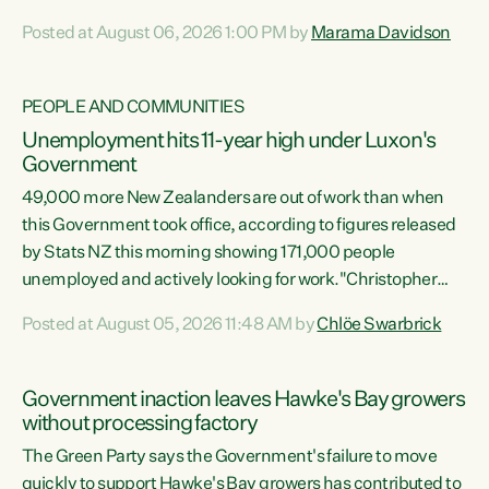
opportunistic, self-serving power grab," says Green Party
Posted at August 06, 2026 1:00 PM by
Marama Davidson
Co-leader Marama Davidson. "If Luxon’s so tired of working
with Winston Peters, there’s an easier way than
overhauling our entire electoral system: sack him from
PEOPLE AND COMMUNITIES
Cabinet and bring forward the election.” “New Zealanders
Unemployment hits 11-year high under Luxon's
have consistently voted to keep MMP. They...
Government
49,000 more New Zealanders are out of work than when
this Government took office, according to figures released
by Stats NZ this morning showing 171,000 people
unemployed and actively looking for work."Christopher
Luxon's economic decisions have produced the highest
Posted at August 05, 2026 11:48 AM by
Chlöe Swarbrick
unemployment rate in over a decade. Political tit for tat
aside, it's time for the Prime Minister to put his hands back
on the wheel of this economy and invest in our country.
Government inaction leaves Hawke's Bay growers
Clearly, cut after cut doesn't grow an economy....
without processing factory
The Green Party says the Government's failure to move
quickly to support Hawke's Bay growers has contributed to