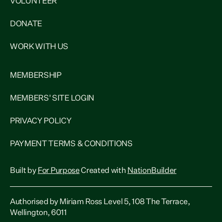
VOLUNTEER
DONATE
WORK WITH US
MEMBERSHIP
MEMBERS' SITE LOGIN
PRIVACY POLICY
PAYMENT TERMS & CONDITIONS
Built by
For Purpose
Created with
NationBuilder
Authorised by Miriam Ross Level 5, 108 The Terrace,
Wellington, 6011