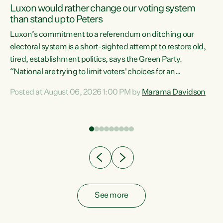
Luxon would rather change our voting system
than stand up to Peters
be
Luxon’s commitment to a referendum on ditching our
e
electoral system is a short-sighted attempt to restore old,
tired, establishment politics, says the Green Party.
“National are trying to limit voters' choices for an
n
opportunistic, self-serving power grab," says Green Party
Posted at August 06, 2026 1:00 PM by
Marama Davidson
Co-leader Marama Davidson. "If Luxon’s so tired of working
with Winston Peters, there’s an easier way than
overhauling our entire electoral system: sack him from
Cabinet and bring forward the election.” “New Zealanders
have consistently voted to keep MMP. They...
See more