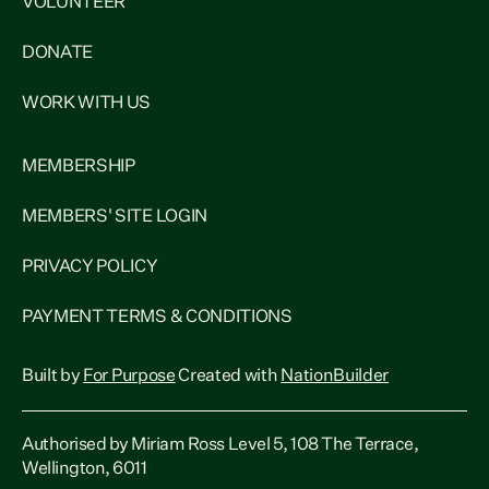
VOLUNTEER
DONATE
WORK WITH US
MEMBERSHIP
MEMBERS' SITE LOGIN
PRIVACY POLICY
PAYMENT TERMS & CONDITIONS
Built by
For Purpose
Created with
NationBuilder
Authorised by Miriam Ross Level 5, 108 The Terrace,
Wellington, 6011