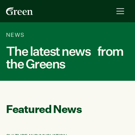
NEWS
The latest news from
the Greens
Featured News