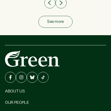
See more
ABOUT US
OUR PEOPLE