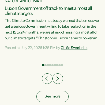
NATURE AND CLIMATE
a
Luxon Government off track to meet almost all
climate targets
The Climate Commission has today warned that unless we
get a serious Government willing to take real action in the
next 12 to 24 months, we are at risk of missing almost all of
ew
our climate targets.“Christopher Luxon came to power and
is
shredded climate action, meaning we’re now off track to
Posted at July 22, 2026 1:35 PM by
Chlöe Swarbrick
are
meet almost all of our climate targets. This isn’t about
numbers on a page. This is about people’s lives and
"
livelihoods," says Green Party Co-leader Chlöe Swarbrick.
ll
“New Zealanders...
.
See more