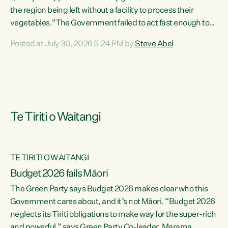
the region being left without a facility to process their
vegetables."The Government failed to act fast enough to
keep this factory in local hands. There were people ready to
Posted at July 30, 2026 5:24 PM by
Steve Abel
buy it and keep frozen vegetable production going in
Hawke's Bay, but the Government's foot-dragging on
financial support means New Zealand has lost more local
food production and processing," says Green Party
agriculture...
Te Tiriti o Waitangi
TE TIRITI O WAITANGI
Budget 2026 fails Māori
The Green Party says Budget 2026 makes clear who this
Government cares about, and it’s not Māori. “Budget 2026
neglects its Tiriti obligations to make way for the super-rich
and powerful,” says Green Party Co-leader, Marama