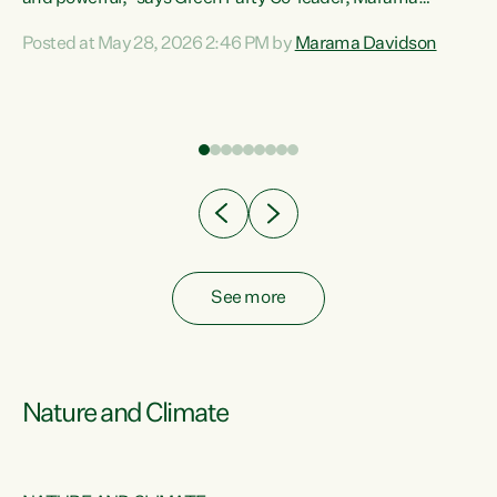
Davidson. “Despite the desperate need in our Māori
Posted at May 28, 2026 2:46 PM by
Marama Davidson
ng
communities, Willis has seen fit to again turn away while
at
delivering billions of dollars for landlords, fossil
fuel dependency, and on new military equipment.” “Te
ons
Tiriti o Waitangi is a promise of protection for whānau
and for taiao: a promise Nicola Willis has broken for a third
year in a row with this Budget. “Te iwi...
See more
Nature and Climate