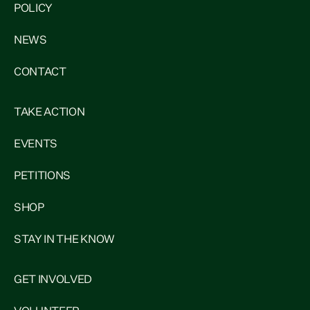
POLICY
NEWS
CONTACT
TAKE ACTION
EVENTS
PETITIONS
SHOP
STAY IN THE KNOW
GET INVOLVED