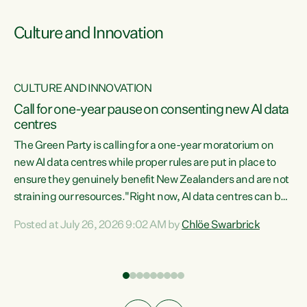
Culture and Innovation
CULTURE AND INNOVATION
rs
Call for one-year pause on consenting new AI data
centres
t
The Green Party is calling for a one-year moratorium on
t
new AI data centres while proper rules are put in place to
ensure they genuinely benefit New Zealanders and are not
straining our resources."Right now, AI data centres can be
a
consented behind closed doors, with no community input.
l
Posted at July 26, 2026 9:02 AM by
Chlöe Swarbrick
Experience overseas has seen these projects turn local
g
water supply to sludge and suck huge amounts of energy,
driving up prices for regular people," says Green Party Co-
leader Chlöe Swarbrick. “If we...