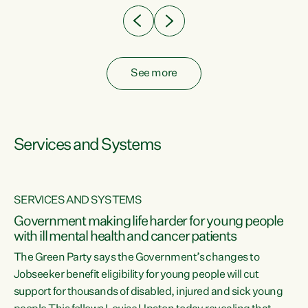
See more
Services and Systems
SERVICES AND SYSTEMS
Government making life harder for young people
with ill mental health and cancer patients
The Green Party says the Government’s changes to
Jobseeker benefit eligibility for young people will cut
support for thousands of disabled, injured and sick young