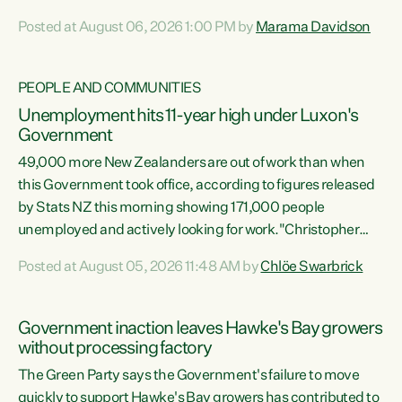
opportunistic, self-serving power grab," says Green Party
Posted at August 06, 2026 1:00 PM by
Marama Davidson
Co-leader Marama Davidson. "If Luxon’s so tired of working
with Winston Peters, there’s an easier way than
overhauling our entire electoral system: sack him from
PEOPLE AND COMMUNITIES
Cabinet and bring forward the election.” “New Zealanders
Unemployment hits 11-year high under Luxon's
have consistently voted to keep MMP. They...
Government
49,000 more New Zealanders are out of work than when
this Government took office, according to figures released
by Stats NZ this morning showing 171,000 people
unemployed and actively looking for work."Christopher
Luxon's economic decisions have produced the highest
Posted at August 05, 2026 11:48 AM by
Chlöe Swarbrick
unemployment rate in over a decade. Political tit for tat
aside, it's time for the Prime Minister to put his hands back
on the wheel of this economy and invest in our country.
Government inaction leaves Hawke's Bay growers
Clearly, cut after cut doesn't grow an economy....
without processing factory
The Green Party says the Government's failure to move
quickly to support Hawke's Bay growers has contributed to