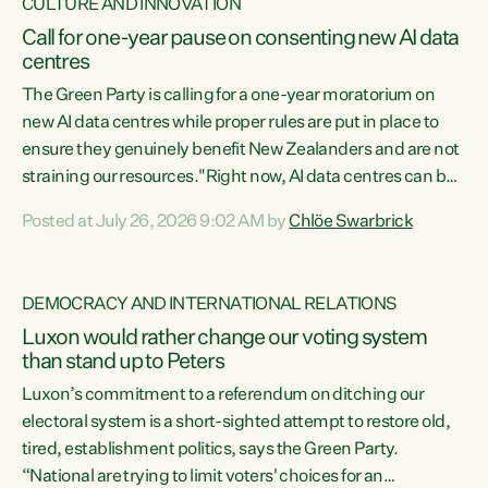
CULTURE AND INNOVATION
Call for one-year pause on consenting new AI data
centres
The Green Party is calling for a one-year moratorium on
new AI data centres while proper rules are put in place to
ensure they genuinely benefit New Zealanders and are not
straining our resources."Right now, AI data centres can be
consented behind closed doors, with no community input.
Posted at July 26, 2026 9:02 AM by
Chlöe Swarbrick
Experience overseas has seen these projects turn local
water supply to sludge and suck huge amounts of energy,
driving up prices for regular people," says Green Party Co-
DEMOCRACY AND INTERNATIONAL RELATIONS
leader Chlöe Swarbrick. “If we...
Luxon would rather change our voting system
than stand up to Peters
Luxon’s commitment to a referendum on ditching our
electoral system is a short-sighted attempt to restore old,
tired, establishment politics, says the Green Party.
“National are trying to limit voters' choices for an