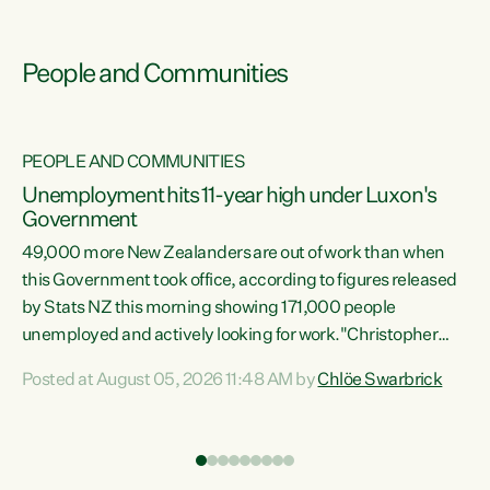
People and Communities
PEOPLE AND COMMUNITIES
Unemployment hits 11-year high under Luxon's
Government
49,000 more New Zealanders are out of work than when
s
this Government took office, according to figures released
by Stats NZ this morning showing 171,000 people
unemployed and actively looking for work."Christopher
ets
Luxon's economic decisions have produced the highest
Posted at August 05, 2026 11:48 AM by
Chlöe Swarbrick
unemployment rate in over a decade. Political tit for tat
aside, it's time for the Prime Minister to put his hands back
on the wheel of this economy and invest in our country.
of
Clearly, cut after cut doesn't grow an economy....