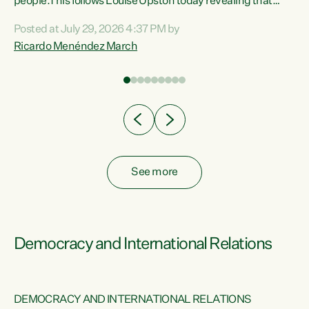
 of
people.This follows Louise Upston today revealing that
nt
almost 70% of young people on Jobseeker Support (Health
Posted at July 29, 2026 4:37 PM by
Condition, Injury or Disability) have a psychiatric or
Ricardo Menéndez March
re
psychological condition. “This Government is making it
harder for thousands of disabled and sick people to get the
support they need. You don’t make mental health better by
taking away income,”...
See more
Democracy and International Relations
DEMOCRACY AND INTERNATIONAL RELATIONS