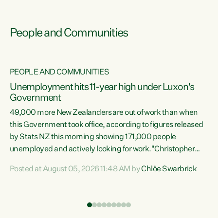
People and Communities
PEOPLE AND COMMUNITIES
Unemployment hits 11-year high under Luxon's
Government
49,000 more New Zealanders are out of work than when
s
this Government took office, according to figures released
by Stats NZ this morning showing 171,000 people
unemployed and actively looking for work."Christopher
ets
Luxon's economic decisions have produced the highest
Posted at August 05, 2026 11:48 AM by
Chlöe Swarbrick
unemployment rate in over a decade. Political tit for tat
aside, it's time for the Prime Minister to put his hands back
on the wheel of this economy and invest in our country.
of
Clearly, cut after cut doesn't grow an economy....