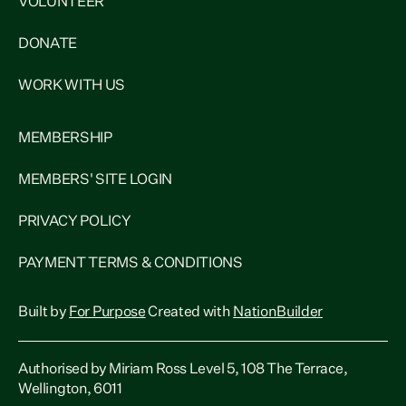
VOLUNTEER
DONATE
WORK WITH US
MEMBERSHIP
MEMBERS' SITE LOGIN
PRIVACY POLICY
PAYMENT TERMS & CONDITIONS
Built by
For Purpose
Created with
NationBuilder
Authorised by Miriam Ross Level 5, 108 The Terrace,
Wellington, 6011