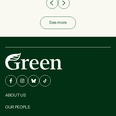
See more
ABOUT US
OUR PEOPLE