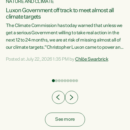
NATURE AND CLIMATE
a
Luxon Government off track to meet almost all
climate targets
The Climate Commission has today warned that unless we
get a serious Government willing to take real action in the
next 12 to 24 months, we are at risk of missing almost all of
ew
our climate targets.“Christopher Luxon came to power and
is
shredded climate action, meaning we’re now off track to
Posted at July 22, 2026 1:35 PM by
Chlöe Swarbrick
are
meet almost all of our climate targets. This isn’t about
numbers on a page. This is about people’s lives and
"
livelihoods," says Green Party Co-leader Chlöe Swarbrick.
ll
“New Zealanders...
.
See more