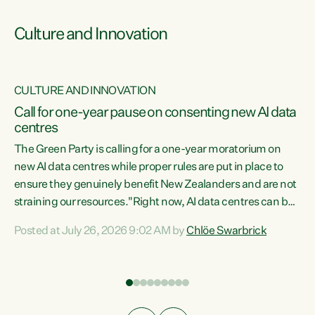
Culture and Innovation
CULTURE AND INNOVATION
rs
Call for one-year pause on consenting new AI data
centres
t
The Green Party is calling for a one-year moratorium on
t
new AI data centres while proper rules are put in place to
ensure they genuinely benefit New Zealanders and are not
straining our resources."Right now, AI data centres can be
a
consented behind closed doors, with no community input.
l
Posted at July 26, 2026 9:02 AM by
Chlöe Swarbrick
Experience overseas has seen these projects turn local
g
water supply to sludge and suck huge amounts of energy,
driving up prices for regular people," says Green Party Co-
leader Chlöe Swarbrick. “If we...