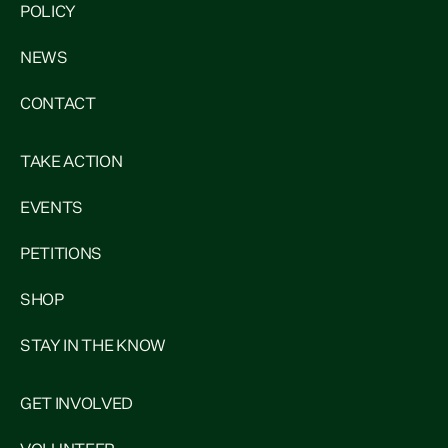
POLICY
NEWS
CONTACT
TAKE ACTION
EVENTS
PETITIONS
SHOP
STAY IN THE KNOW
GET INVOLVED