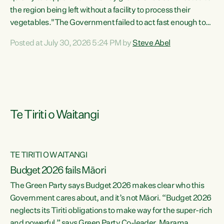
the region being left without a facility to process their
vegetables."The Government failed to act fast enough to
keep this factory in local hands. There were people ready to
Posted at July 30, 2026 5:24 PM by
Steve Abel
buy it and keep frozen vegetable production going in
Hawke's Bay, but the Government's foot-dragging on
financial support means New Zealand has lost more local
food production and processing," says Green Party
agriculture...
Te Tiriti o Waitangi
TE TIRITI O WAITANGI
Budget 2026 fails Māori
The Green Party says Budget 2026 makes clear who this
Government cares about, and it’s not Māori. “Budget 2026
neglects its Tiriti obligations to make way for the super-rich
and powerful,” says Green Party Co-leader, Marama