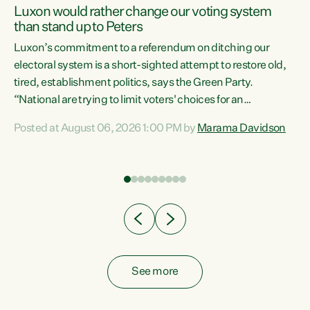
Luxon would rather change our voting system
than stand up to Peters
be
Luxon’s commitment to a referendum on ditching our
e
electoral system is a short-sighted attempt to restore old,
tired, establishment politics, says the Green Party.
“National are trying to limit voters' choices for an
n
opportunistic, self-serving power grab," says Green Party
Posted at August 06, 2026 1:00 PM by
Marama Davidson
Co-leader Marama Davidson. "If Luxon’s so tired of working
with Winston Peters, there’s an easier way than
overhauling our entire electoral system: sack him from
Cabinet and bring forward the election.” “New Zealanders
have consistently voted to keep MMP. They...
See more