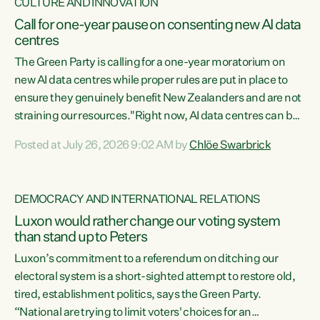
CULTURE AND INNOVATION
Call for one-year pause on consenting new AI data
centres
The Green Party is calling for a one-year moratorium on
new AI data centres while proper rules are put in place to
ensure they genuinely benefit New Zealanders and are not
straining our resources."Right now, AI data centres can be
consented behind closed doors, with no community input.
Posted at July 26, 2026 9:02 AM by
Chlöe Swarbrick
Experience overseas has seen these projects turn local
water supply to sludge and suck huge amounts of energy,
driving up prices for regular people," says Green Party Co-
DEMOCRACY AND INTERNATIONAL RELATIONS
leader Chlöe Swarbrick. “If we...
Luxon would rather change our voting system
than stand up to Peters
Luxon’s commitment to a referendum on ditching our
electoral system is a short-sighted attempt to restore old,
tired, establishment politics, says the Green Party.
“National are trying to limit voters' choices for an