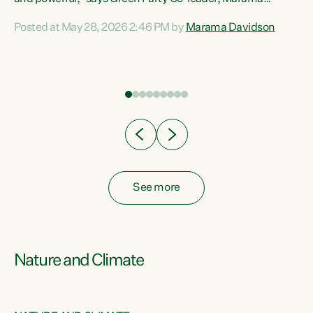
Davidson. “Despite the desperate need in our Māori
Posted at May 28, 2026 2:46 PM by
Marama Davidson
ng
communities, Willis has seen fit to again turn away while
at
delivering billions of dollars for landlords, fossil
fuel dependency, and on new military equipment.” “Te
ons
Tiriti o Waitangi is a promise of protection for whānau
and for taiao: a promise Nicola Willis has broken for a third
year in a row with this Budget. “Te iwi...
See more
Nature and Climate