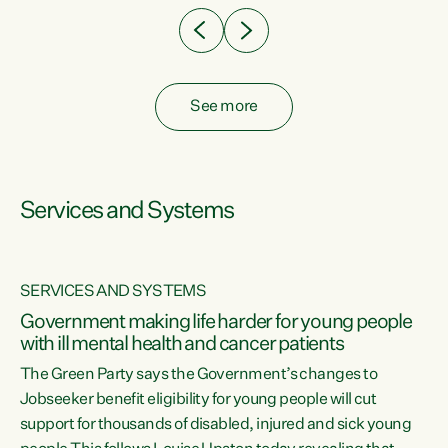
See more
Services and Systems
SERVICES AND SYSTEMS
Government making life harder for young people
with ill mental health and cancer patients
The Green Party says the Government’s changes to
Jobseeker benefit eligibility for young people will cut
support for thousands of disabled, injured and sick young