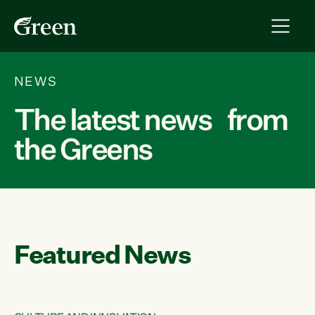
NEWS
The latest news from
the Greens
Featured News