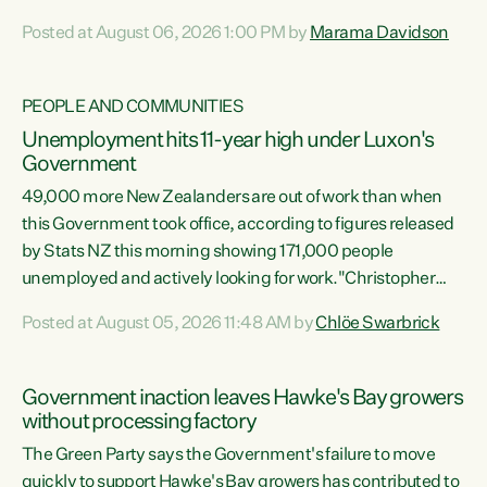
opportunistic, self-serving power grab," says Green Party
Posted at August 06, 2026 1:00 PM by
Marama Davidson
Co-leader Marama Davidson. "If Luxon’s so tired of working
with Winston Peters, there’s an easier way than
overhauling our entire electoral system: sack him from
PEOPLE AND COMMUNITIES
Cabinet and bring forward the election.” “New Zealanders
Unemployment hits 11-year high under Luxon's
have consistently voted to keep MMP. They...
Government
49,000 more New Zealanders are out of work than when
this Government took office, according to figures released
by Stats NZ this morning showing 171,000 people
unemployed and actively looking for work."Christopher
Luxon's economic decisions have produced the highest
Posted at August 05, 2026 11:48 AM by
Chlöe Swarbrick
unemployment rate in over a decade. Political tit for tat
aside, it's time for the Prime Minister to put his hands back
on the wheel of this economy and invest in our country.
Government inaction leaves Hawke's Bay growers
Clearly, cut after cut doesn't grow an economy....
without processing factory
The Green Party says the Government's failure to move
quickly to support Hawke's Bay growers has contributed to