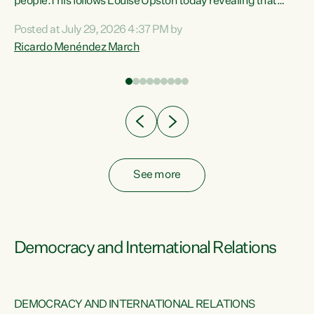
 of
people.This follows Louise Upston today revealing that
nt
almost 70% of young people on Jobseeker Support (Health
Posted at July 29, 2026 4:37 PM by
Condition, Injury or Disability) have a psychiatric or
Ricardo Menéndez March
re
psychological condition. “This Government is making it
harder for thousands of disabled and sick people to get the
support they need. You don’t make mental health better by
taking away income,”...
See more
Democracy and International Relations
DEMOCRACY AND INTERNATIONAL RELATIONS