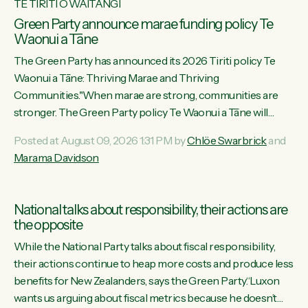
TE TIRITI O WAITANGI
Green Party announce marae funding policy Te
Waonui a Tāne
The Green Party has announced its 2026 Tiriti policy Te
Waonui a Tāne: Thriving Marae and Thriving
Communities."When marae are strong, communities are
stronger. The Green Party policy Te Waonui a Tāne will
recognise and resource marae to keep our communities
Posted at August 09, 2026 1:31 PM by
Chlöe Swarbrick
and
connected and safe, for all of us," says Green Party Co-
Marama Davidson
leader Marama Davidson. "We can ensure our mokopuna
inherit vibrant, resilient, and self-determining communities.
Marae are the living hearts of our communities. "Current
National talks about responsibility, their actions are
funding for marae creates uncertainty as...
the opposite
While the National Party talks about fiscal responsibility,
their actions continue to heap more costs and produce less
benefits for New Zealanders, says the Green Party.“Luxon
wants us arguing about fiscal metrics because he doesn’t