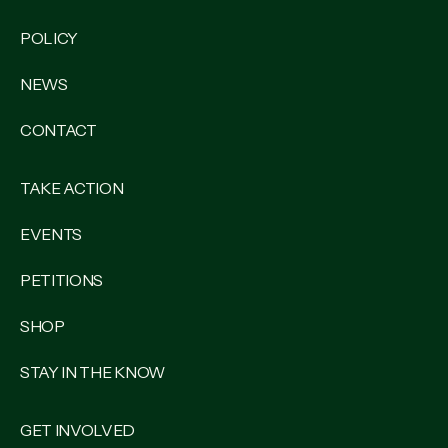
POLICY
NEWS
CONTACT
TAKE ACTION
EVENTS
PETITIONS
SHOP
STAY IN THE KNOW
GET INVOLVED