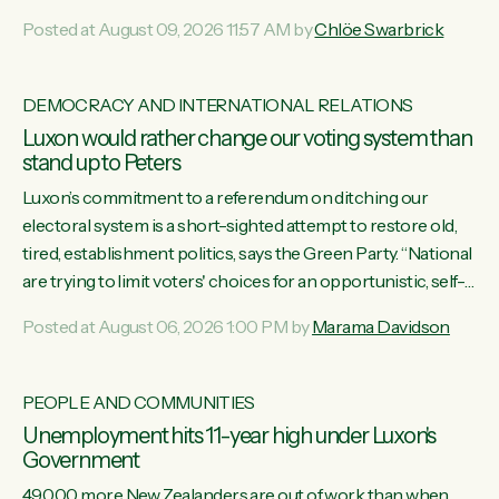
want to talk about his record: the highest unemployment in
Posted at August 09, 2026 11:57 AM by
Chlöe Swarbrick
11 years, small businesses closing their doors every week,
and young New Zealanders leaving in search of a better life
in a different country under a different Government," says
DEMOCRACY AND INTERNATIONAL RELATIONS
Green Party Co-leader Chlöe Swarbrick. “Headline...
Luxon would rather change our voting system than
stand up to Peters
Luxon’s commitment to a referendum on ditching our
electoral system is a short-sighted attempt to restore old,
tired, establishment politics, says the Green Party. “National
are trying to limit voters' choices for an opportunistic, self-
serving power grab," says Green Party Co-leader Marama
Posted at August 06, 2026 1:00 PM by
Marama Davidson
Davidson. "If Luxon’s so tired of working with Winston
Peters, there’s an easier way than overhauling our entire
electoral system: sack him from Cabinet and bring forward
PEOPLE AND COMMUNITIES
the election.” “New Zealanders have consistently voted to
Unemployment hits 11-year high under Luxon's
keep MMP. They...
Government
49,000 more New Zealanders are out of work than when