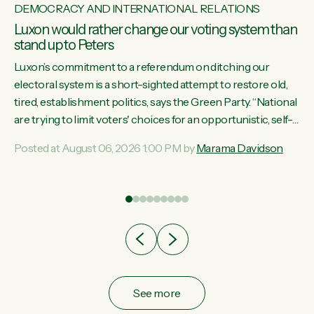
DEMOCRACY AND INTERNATIONAL RELATIONS
Luxon would rather change our voting system than
stand up to Peters
Luxon’s commitment to a referendum on ditching our
electoral system is a short-sighted attempt to restore old,
tired, establishment politics, says the Green Party. “National
st
are trying to limit voters' choices for an opportunistic, self-
 of
serving power grab," says Green Party Co-leader Marama
Posted at August 06, 2026 1:00 PM by
Marama Davidson
Davidson. "If Luxon’s so tired of working with Winston
Peters, there’s an easier way than overhauling our entire
electoral system: sack him from Cabinet and bring forward
the election.” “New Zealanders have consistently voted to
keep MMP. They...
See more