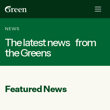
NEWS
The latest news from
the Greens
Featured News