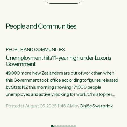
People and Communities
PEOPLE AND COMMUNITIES
Unemployment hits 11-year high under Luxon's
Government
49,000 more New Zealanders are out of work than when
this Government took office, according to figures released
by Stats NZ this morning showing 171,000 people
unemployed and actively looking for work."Christopher
Luxon's economic decisions have produced the highest
Posted at August 05, 2026 11:48 AM by
Chlöe Swarbrick
unemployment rate in over a decade. Political tit for tat aside,
it's time for the Prime Minister to put his hands back on the
wheel of this economy and invest in our country. Clearly, cut
ind