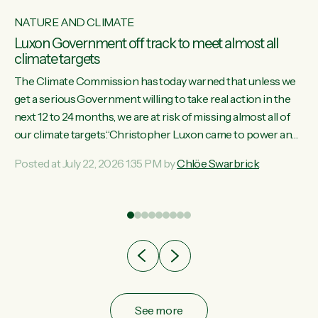
NATURE AND CLIMATE
Luxon Government off track to meet almost all
climate targets
The Climate Commission has today warned that unless we
get a serious Government willing to take real action in the
next 12 to 24 months, we are at risk of missing almost all of
w
our climate targets.“Christopher Luxon came to power and
s
shredded climate action, meaning we’re now off track to
Posted at July 22, 2026 1:35 PM by
Chlöe Swarbrick
re
meet almost all of our climate targets. This isn’t about
es
numbers on a page. This is about people’s lives and
r
livelihoods," says Green Party Co-leader Chlöe Swarbrick.
“New Zealanders...
ic
See more