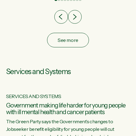
after cut doesn't grow an economy....
See more
Services and Systems
SERVICES AND SYSTEMS
Government making life harder for young people
with ill mental health and cancer patients
The Green Party says the Government’s changes to
Jobseeker benefit eligibility for young people will cut