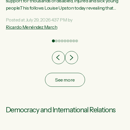
ay,
support for thousands of disabled, injured and sick young
people.This follows Louise Upston today revealing that
t
almost 70% of young people on Jobseeker Support (Health
Posted at July 29, 2026 4:37 PM by
Condition, Injury or Disability) have a psychiatric or
Ricardo Menéndez March
re
psychological condition. “This Government is making it
harder for thousands of disabled and sick people to get the
support they need. You don’t make mental health better by
taking away income,”...
See more
Democracy and International Relations