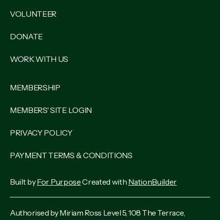
VOLUNTEER
DONATE
WORK WITH US
MEMBERSHIP
MEMBERS' SITE LOGIN
PRIVACY POLICY
PAYMENT TERMS & CONDITIONS
Built by
For Purpose
Created with
NationBuilder
Authorised by Miriam Ross Level 5, 108 The Terrace,