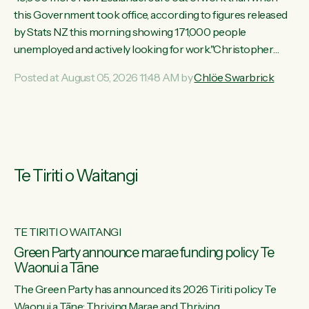
this Government took office, according to figures released
by Stats NZ this morning showing 171,000 people
unemployed and actively looking for work."Christopher
Luxon's economic decisions have produced the highest
Posted at August 05, 2026 11:48 AM by
Chlöe Swarbrick
unemployment rate in over a decade. Political tit for tat aside,
it's time for the Prime Minister to put his hands back on the
wheel of this economy and invest in our country. Clearly, cut
after cut doesn't grow an economy....
Te Tiriti o Waitangi
TE TIRITI O WAITANGI
he
Green Party announce marae funding policy Te
Waonui a Tāne
The Green Party has announced its 2026 Tiriti policy Te
ow
Waonui a Tāne: Thriving Marae and Thriving