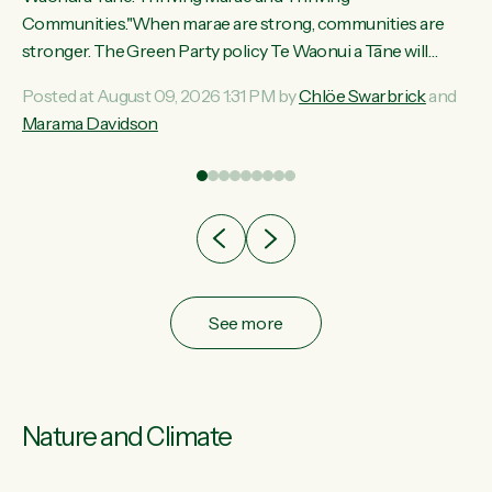
ama
Communities."When marae are strong, communities are
ted
stronger. The Green Party policy Te Waonui a Tāne will
ce
recognise and resource marae to keep our communities
Posted at August 09, 2026 1:31 PM by
Chlöe Swarbrick
and
ur
connected and safe, for all of us," says Green Party Co-
Marama Davidson
tes
leader Marama Davidson. "We can ensure our mokopuna
inherit vibrant, resilient, and self-determining communities.
Marae are the living hearts of our communities. "Current
funding for marae creates uncertainty as...
See more
Nature and Climate