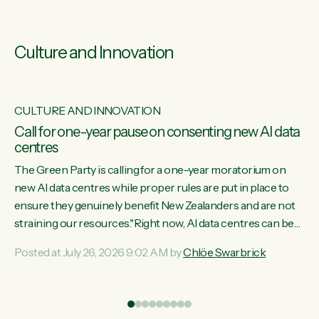
Culture and Innovation
CULTURE AND INNOVATION
s
Call for one-year pause on consenting new AI data
centres
ill
The Green Party is calling for a one-year moratorium on
on
new AI data centres while proper rules are put in place to
ensure they genuinely benefit New Zealanders and are not
straining our resources."Right now, AI data centres can be
ht
consented behind closed doors, with no community input.
Posted at July 26, 2026 9:02 AM by
Chlöe Swarbrick
Experience overseas has seen these projects turn local
water supply to sludge and suck huge amounts of energy,
driving up prices for regular people," says Green Party Co-
leader Chlöe Swarbrick. “If we...