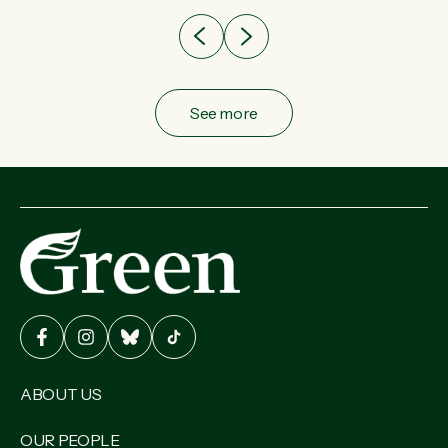
See more
ABOUT US
OUR PEOPLE