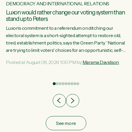
DEMOCRACY AND INTERNATIONAL RELATIONS
Luxon would rather change our voting system than
stand up to Peters
Luxon’s commitment to a referendum on ditching our
electoral system is a short-sighted attempt to restore old,
tired, establishment politics, says the Green Party. “National
st
are trying to limit voters' choices for an opportunistic, self-
 of
serving power grab," says Green Party Co-leader Marama
Posted at August 06, 2026 1:00 PM by
Marama Davidson
Davidson. "If Luxon’s so tired of working with Winston
Peters, there’s an easier way than overhauling our entire
electoral system: sack him from Cabinet and bring forward
the election.” “New Zealanders have consistently voted to
keep MMP. They...
See more