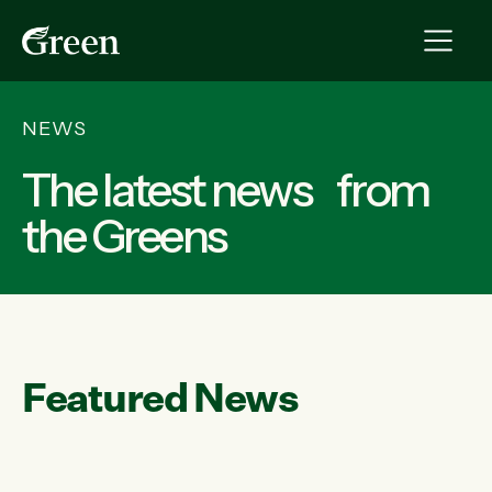
NEWS
The latest news from
the Greens
Featured News