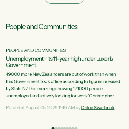
People and Communities
PEOPLE AND COMMUNITIES
Unemployment hits 11-year high under Luxon's
Government
49,000 more New Zealanders are out of work than when
this Government took office, according to figures released
by Stats NZ this morning showing 171,000 people
unemployed and actively looking for work."Christopher
Luxon's economic decisions have produced the highest
Posted at August 05, 2026 11:48 AM by
Chlöe Swarbrick
unemployment rate in over a decade. Political tit for tat aside,
it's time for the Prime Minister to put his hands back on the
wheel of this economy and invest in our country. Clearly, cut
ind