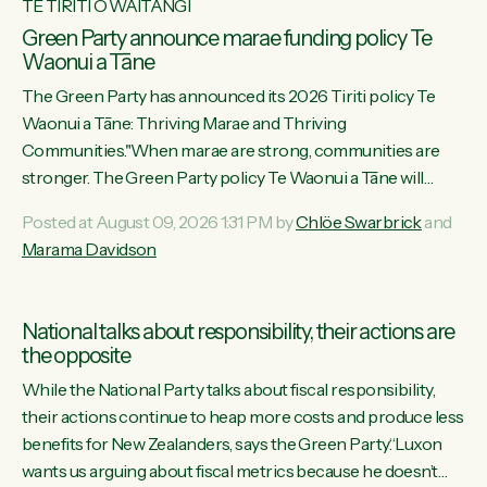
TE TIRITI O WAITANGI
Green Party announce marae funding policy Te
Waonui a Tāne
The Green Party has announced its 2026 Tiriti policy Te
Waonui a Tāne: Thriving Marae and Thriving
Communities."When marae are strong, communities are
stronger. The Green Party policy Te Waonui a Tāne will
recognise and resource marae to keep our communities
Posted at August 09, 2026 1:31 PM by
Chlöe Swarbrick
and
connected and safe, for all of us," says Green Party Co-
Marama Davidson
leader Marama Davidson. "We can ensure our mokopuna
inherit vibrant, resilient, and self-determining communities.
Marae are the living hearts of our communities. "Current
National talks about responsibility, their actions are
funding for marae creates uncertainty as...
the opposite
While the National Party talks about fiscal responsibility,
their actions continue to heap more costs and produce less
benefits for New Zealanders, says the Green Party.“Luxon
wants us arguing about fiscal metrics because he doesn’t