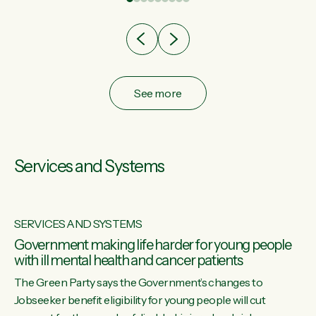
after cut doesn't grow an economy....
See more
Services and Systems
SERVICES AND SYSTEMS
Government making life harder for young people
with ill mental health and cancer patients
The Green Party says the Government’s changes to
Jobseeker benefit eligibility for young people will cut