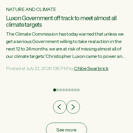
NATURE AND CLIMATE
Luxon Government off track to meet almost all
climate targets
The Climate Commission has today warned that unless we
get a serious Government willing to take real action in the
next 12 to 24 months, we are at risk of missing almost all of
w
our climate targets.“Christopher Luxon came to power and
s
shredded climate action, meaning we’re now off track to
Posted at July 22, 2026 1:35 PM by
Chlöe Swarbrick
re
meet almost all of our climate targets. This isn’t about
es
numbers on a page. This is about people’s lives and
r
livelihoods," says Green Party Co-leader Chlöe Swarbrick.
“New Zealanders...
ic
See more