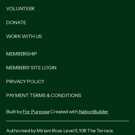
VOLUNTEER
DONATE
WORK WITH US
MEMBERSHIP
MEMBERS' SITE LOGIN
PRIVACY POLICY
PAYMENT TERMS & CONDITIONS
Built by
For Purpose
Created with
NationBuilder
Authorised by Miriam Ross Level 5, 108 The Terrace,