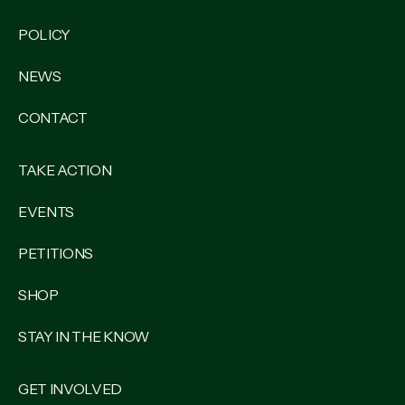
POLICY
NEWS
CONTACT
TAKE ACTION
EVENTS
PETITIONS
SHOP
STAY IN THE KNOW
GET INVOLVED