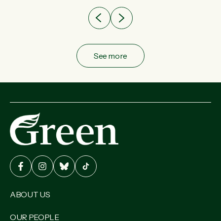
See more
ABOUT US
OUR PEOPLE