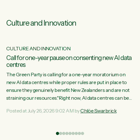
Culture and Innovation
CULTURE AND INNOVATION
s
Call for one-year pause on consenting new AI data
centres
ill
The Green Party is calling for a one-year moratorium on
on
new AI data centres while proper rules are put in place to
ensure they genuinely benefit New Zealanders and are not
straining our resources."Right now, AI data centres can be
ht
consented behind closed doors, with no community input.
Posted at July 26, 2026 9:02 AM by
Chlöe Swarbrick
Experience overseas has seen these projects turn local
water supply to sludge and suck huge amounts of energy,
driving up prices for regular people," says Green Party Co-
leader Chlöe Swarbrick. “If we...