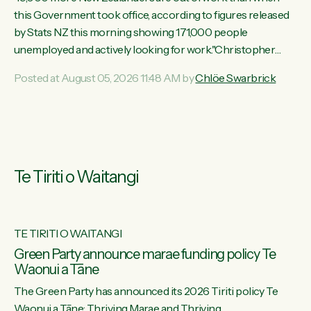
this Government took office, according to figures released
by Stats NZ this morning showing 171,000 people
unemployed and actively looking for work."Christopher
Luxon's economic decisions have produced the highest
Posted at August 05, 2026 11:48 AM by
Chlöe Swarbrick
unemployment rate in over a decade. Political tit for tat aside,
it's time for the Prime Minister to put his hands back on the
wheel of this economy and invest in our country. Clearly, cut
after cut doesn't grow an economy....
Te Tiriti o Waitangi
TE TIRITI O WAITANGI
he
Green Party announce marae funding policy Te
Waonui a Tāne
The Green Party has announced its 2026 Tiriti policy Te
ow
Waonui a Tāne: Thriving Marae and Thriving