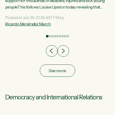
ay,
support for thousands of disabled, injured and sick young
people.This follows Louise Upston today revealing that
t
almost 70% of young people on Jobseeker Support (Health
Posted at July 29, 2026 4:37 PM by
Condition, Injury or Disability) have a psychiatric or
Ricardo Menéndez March
re
psychological condition. “This Government is making it
harder for thousands of disabled and sick people to get the
support they need. You don’t make mental health better by
taking away income,”...
See more
Democracy and International Relations