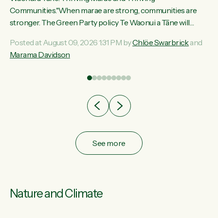
ama
Communities."When marae are strong, communities are
ted
stronger. The Green Party policy Te Waonui a Tāne will
ce
recognise and resource marae to keep our communities
Posted at August 09, 2026 1:31 PM by
Chlöe Swarbrick
and
ur
connected and safe, for all of us," says Green Party Co-
Marama Davidson
tes
leader Marama Davidson. "We can ensure our mokopuna
inherit vibrant, resilient, and self-determining communities.
Marae are the living hearts of our communities. "Current
funding for marae creates uncertainty as...
See more
Nature and Climate