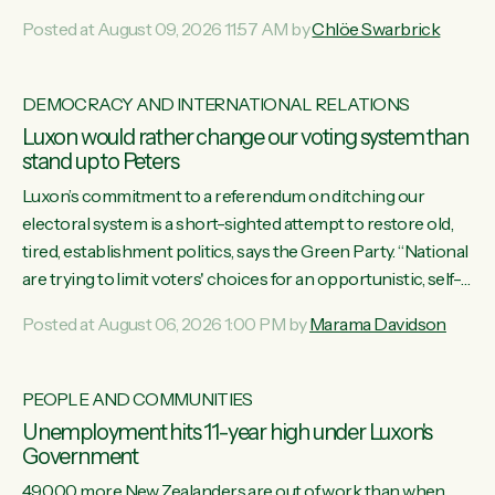
want to talk about his record: the highest unemployment in
Posted at August 09, 2026 11:57 AM by
Chlöe Swarbrick
11 years, small businesses closing their doors every week,
and young New Zealanders leaving in search of a better life
in a different country under a different Government," says
DEMOCRACY AND INTERNATIONAL RELATIONS
Green Party Co-leader Chlöe Swarbrick. “Headline...
Luxon would rather change our voting system than
stand up to Peters
Luxon’s commitment to a referendum on ditching our
electoral system is a short-sighted attempt to restore old,
tired, establishment politics, says the Green Party. “National
are trying to limit voters' choices for an opportunistic, self-
serving power grab," says Green Party Co-leader Marama
Posted at August 06, 2026 1:00 PM by
Marama Davidson
Davidson. "If Luxon’s so tired of working with Winston
Peters, there’s an easier way than overhauling our entire
electoral system: sack him from Cabinet and bring forward
PEOPLE AND COMMUNITIES
the election.” “New Zealanders have consistently voted to
Unemployment hits 11-year high under Luxon's
keep MMP. They...
Government
49,000 more New Zealanders are out of work than when