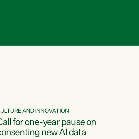
ULTURE AND INNOVATION
Call for one-year pause on
consenting new AI data