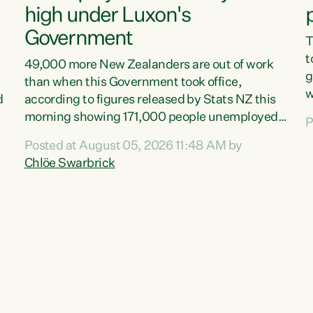
high under Luxon's
Government
T
t
49,000 more New Zealanders are out of work
g
than when this Government took office,
w
d
according to figures released by Stats NZ this
v
morning showing 171,000 people unemployed
P
e
and actively looking for work."Christopher
Posted at August 05, 2026 11:48 AM by
T
Luxon's economic decisions have produced the
Chlöe Swarbrick
f
highest unemployment rate in over a decade.
B
Political tit for tat aside, it's time for the Prime
f
Minister to put his hands back on the wheel of
m
this economy and invest in our country. Clearly,
s
cut after cut doesn't grow an economy....