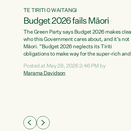
TE TIRITI O WAITANGI
Budget 2026 fails Māori
aw
The Green Party says Budget 2026 makes clea
who this Government cares about, and it’s not
Māori. “Budget 2026 neglects its Tiriti
me of
obligations to make way for the super-rich and
 in
powerful,” says Green Party Co-leader, Maram
nly a
Posted at May 28, 2026 2:46 PM by
Davidson. “Despite the desperate need in ou
een
Marama Davidson
Māori communities, Willis has seen fit to again
n,
turn away while delivering billions of dollars for
landlords, fossil fuel dependency, and on new
ud
military equipment.” “Te Tiriti o Waitangi is a
 ways
promise of protection for whānau and for taiao:
a promise Nicola Willis has broken for a third
ht for
year in a row with this Budget. “Te iwi...
orrect a
t of