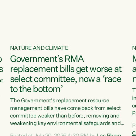
o
NATURE AND CLIMATE
N
o
Government’s RMA
s
replacement bills get worse at
a
select committee, now a ‘race
at
to the bottom’
T
e
i
The Government’s replacement resource
o
management bills have come back from select
d
P
committee weaker than before, removing and
ff
t
weakening key environmental safeguards and
P
t
leaving New Zealanders to pay the cost.“At a
C