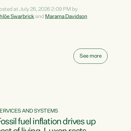
ihi au ki a koutou, kua tau mai nei i tēnei wā.
osted at July 26, 2026 2:09 PM by
o reira, e ngā mana, e ngā reo, e ngā rau
hlöe Swarbrick
and
Marama Davidson
angatira mā, tēnā koutou, tēnā koutou, tēnā
outou katoa. The Buy Kiwi Made campaign
urns 21 years old this year. It was an
nnovation...
See more
ERVICES AND SYSTEMS
ossil fuel inflation drives up