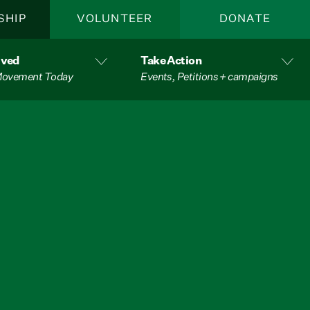
SHIP
VOLUNTEER
DONATE
lved
Take Action
 Movement Today
Events, Petitions + campaigns