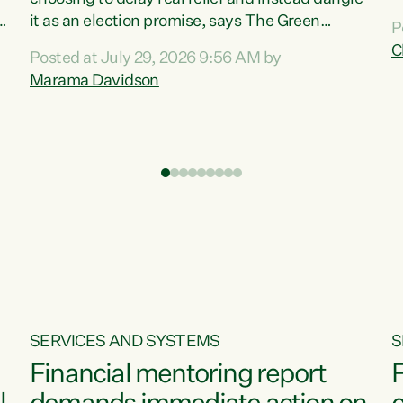
m
it as an election promise, says The Green
P
N
Party.“Luxon can talk about all they have done
C
Posted at July 29, 2026 9:56 AM by
R
e
for the economy, but families can’t pay their
Marama Davidson
k
bills with his empty words and promises,” says
t
Green Party Co-leader Marama Davidson.
i
According to the recent Consumers Price Index
,
from Stats NZ, food costs increased 2.5% over
the past 12 months, including a...
SERVICES AND SYSTEMS
S
Financial mentoring report
F