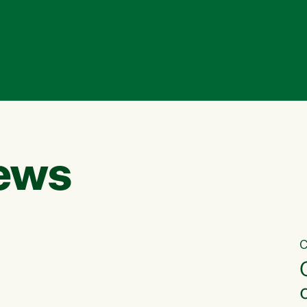
ews
C