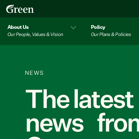
About Us
Policy
Our People, Values & Vision
Our Plans & Policies
NEWS
The latest
news from