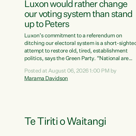
Luxon would rather change
our voting system than stand
up to Peters
Luxon’s commitment to a referendum on
ditching our electoral system is a short-sighte
attempt to restore old, tired, establishment
politics, says the Green Party. “National are
trying to limit voters' choices for an
Posted at August 06, 2026 1:00 PM by
opportunistic, self-serving power grab," says
Marama Davidson
Green Party Co-leader Marama Davidson. "If
Luxon’s so tired of working with Winston
Peters, there’s an easier way than overhauling
our entire electoral system: sack him from
Cabinet and bring forward the election.” “New
Zealanders have consistently voted to keep
Te Tiriti o Waitangi
MMP. They...