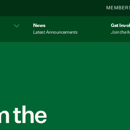
MEMBER
News
Get Invo
Latest Announcements
Join the
 the