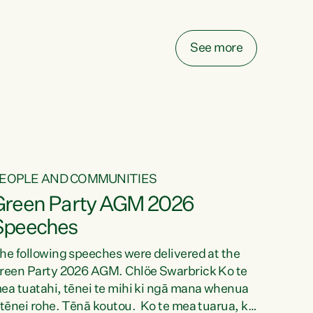
elay all funding decisions for. Councils can’t
ake on more unfunded mandates, and New
ealanders are none the wiser about who pays,"
See more
ays Green Party Co-leader Chlöe Swarbrick.
We’ve been actively trying to engage the
inister in...
EOPLE AND COMMUNITIES
Green Party AGM 2026
Speeches
he following speeches were delivered at the
reen Party 2026 AGM. Chlöe Swarbrick Ko te
ea tuatahi, tēnei te mihi ki ngā mana whenua
 tēnei rohe. Tēnā koutou. Ko te mea tuarua, ka