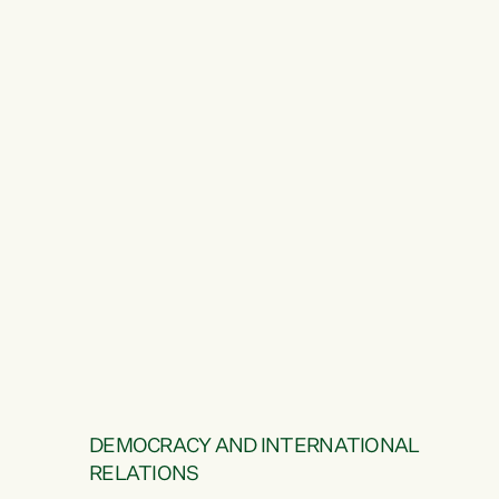
DEMOCRACY AND INTERNATIONAL
RELATIONS