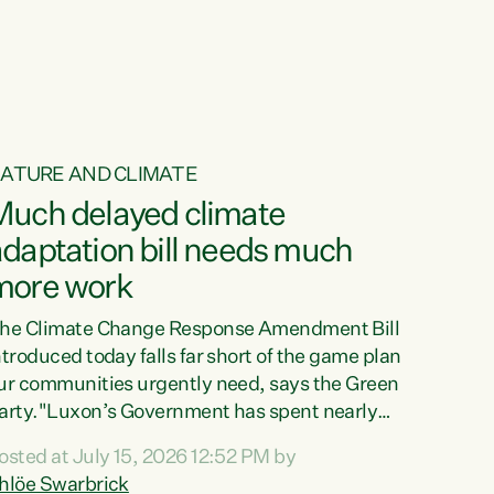
ur tamariki, our taonga, our...
ATURE AND CLIMATE
Much delayed climate
daptation bill needs much
more work
he Climate Change Response Amendment Bill
ntroduced today falls far short of the game plan
ur communities urgently need, says the Green
arty."Luxon’s Government has spent nearly
hree years delaying a climate adaptation plan
osted at July 15, 2026 12:52 PM by
hat in October last year they also decided to
hlöe Swarbrick