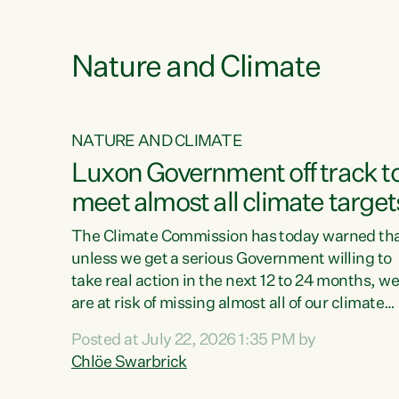
e
Nature and Climate
NATURE AND CLIMATE
xon’s
Luxon Government off track t
meet almost all climate target
as no
The Climate Commission has today warned th
unless we get a serious Government willing to
take real action in the next 12 to 24 months, w
 as up
are at risk of missing almost all of our climate
ders
targets.“Christopher Luxon came to power an
Posted at July 22, 2026 1:35 PM by
y this
shredded climate action, meaning we’re now o
Chlöe Swarbrick
track to meet almost all of our climate targets.
change.
This isn’t about numbers on a page. This is