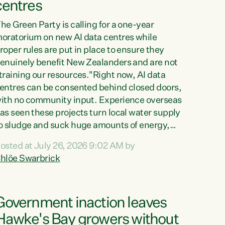
centres
he Green Party is calling for a one-year
oratorium on new AI data centres while
roper rules are put in place to ensure they
enuinely benefit New Zealanders and are not
training our resources."Right now, AI data
entres can be consented behind closed doors,
ith no community input. Experience overseas
as seen these projects turn local water supply
o sludge and suck huge amounts of energy,
riving up prices for regular people," says
osted at July 26, 2026 9:02 AM by
reen Party Co-leader Chlöe Swarbrick. “If
hlöe Swarbrick
e...
Government inaction leaves
Hawke's Bay growers without