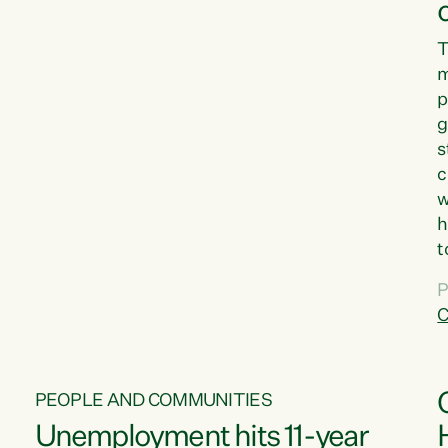
T
m
p
g
s
c
w
h
t
d
P
G
C
w
PEOPLE AND COMMUNITIES
Unemployment hits 11-year