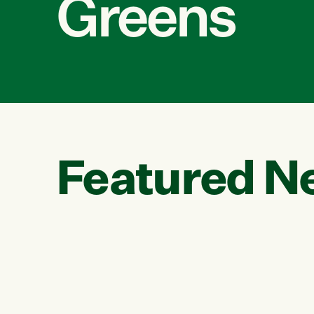
Greens
Featured N