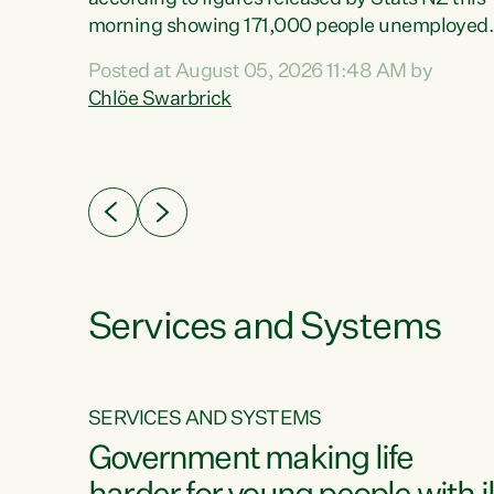
erty
morning showing 171,000 people unemployed
 the
and actively looking for work."Christopher
Posted at August 05, 2026 11:48 AM by
Luxon's economic decisions have produced th
Chlöe Swarbrick
highest unemployment rate in over a decade.
Political tit for tat aside, it's time for the Prime
ousing
Minister to put his hands back on the wheel of
0%.
this economy and invest in our country. Clearly
cut after cut doesn't grow an economy....
Services and Systems
SERVICES AND SYSTEMS
g
Government making life