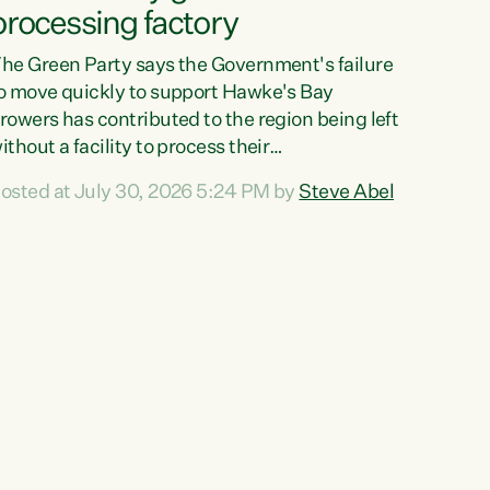
processing factory
he Green Party says the Government's failure
o move quickly to support Hawke's Bay
rowers has contributed to the region being left
ithout a facility to process their
egetables."The Government failed to act fast
osted at July 30, 2026 5:24 PM by
Steve Abel
nough to keep this factory in local hands.
here were people ready to buy it and keep
rozen vegetable production going in Hawke's
ay, but the Government's foot-dragging on
inancial support means New Zealand has lost
ore local food production and processing,"
ays Green Party agriculture...