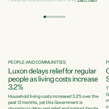
Posted at July 20, 2026 4:30 PM by
Lan Pham
d
time when pollution and exploitation of our
t
environment is unprecedented, these Bills are
Z
now a race to the bottom. The Luxon
s
Government is stripping away environmental
"
protections while New Zealanders are left
M
paying for the costs of environmental damage
and the Government’s regulatory relief
framework,” says Greens Party Environment
spokesperson...
PEOPLE AND COMMUNITIES
P
Luxon delays relief for regular
people as living costs increase
3.2%
T
G
Household living costs increased 3.2% over the
m
past 12 months, yet this Government is
o
choosing to delay real relief and instead dangle