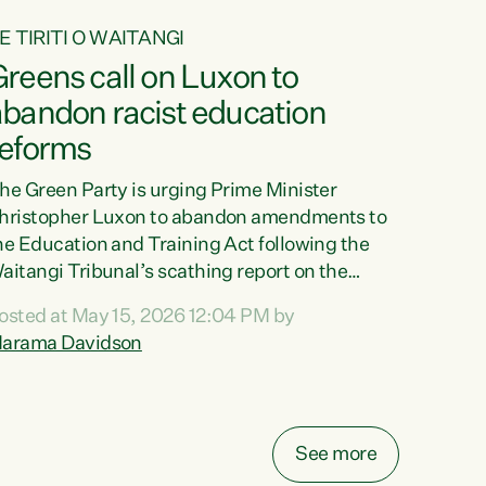
E TIRITI O WAITANGI
reens call on Luxon to
abandon racist education
reforms
he Green Party is urging Prime Minister
hristopher Luxon to abandon amendments to
he Education and Training Act following the
aitangi Tribunal’s scathing report on the
roposed changes.“The Waitangi Tribunal has
osted at May 15, 2026 12:04 PM by
een clear: Luxon’s Government has breached
arama Davidson
ts Tiriti obligations. It can no longer mask the
acism in its education reforms,” says Green
arty Co-leader, Marama Davidson. “Te Tiriti o
aitangi is a promise to take the best possible
See more
are of each other. Its place in the education of