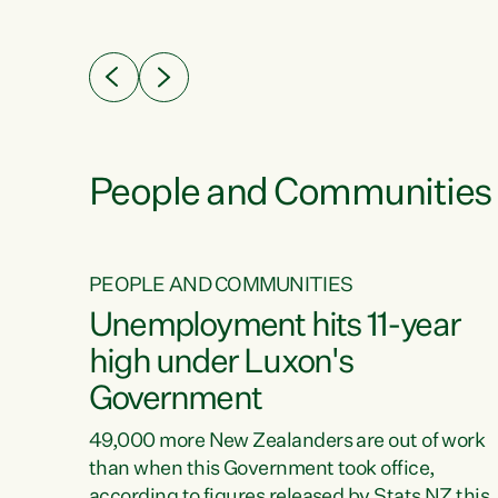
ssil
about people’s lives and livelihoods," says
eader
Green Party Co-leader Chlöe Swarbrick. “New
 years
Zealanders...
ring
tion.
creases
People and Communities
PEOPLE AND COMMUNITIES
verty
Unemployment hits 11-year
high under Luxon's
Government
t show
poverty
49,000 more New Zealanders are out of work
 the
than when this Government took office,
ty,
according to figures released by Stats NZ this