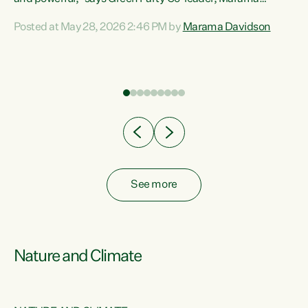
Davidson. “Despite the desperate need in our Māori
Posted at May 28, 2026 2:46 PM by
Marama Davidson
ng
communities, Willis has seen fit to again turn away while
at
delivering billions of dollars for landlords, fossil
fuel dependency, and on new military equipment.” “Te
ons
Tiriti o Waitangi is a promise of protection for whānau
and for taiao: a promise Nicola Willis has broken for a third
year in a row with this Budget. “Te iwi...
See more
Nature and Climate