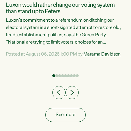
Luxon would rather change our voting system
than stand up to Peters
be
Luxon’s commitment to a referendum on ditching our
e
electoral system is a short-sighted attempt to restore old,
tired, establishment politics, says the Green Party.
“National are trying to limit voters' choices for an
n
opportunistic, self-serving power grab," says Green Party
Posted at August 06, 2026 1:00 PM by
Marama Davidson
Co-leader Marama Davidson. "If Luxon’s so tired of working
with Winston Peters, there’s an easier way than
overhauling our entire electoral system: sack him from
Cabinet and bring forward the election.” “New Zealanders
have consistently voted to keep MMP. They...
See more