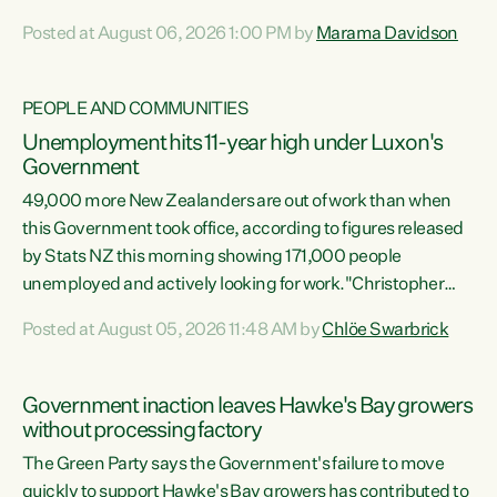
opportunistic, self-serving power grab," says Green Party
Posted at August 06, 2026 1:00 PM by
Marama Davidson
Co-leader Marama Davidson. "If Luxon’s so tired of working
with Winston Peters, there’s an easier way than
overhauling our entire electoral system: sack him from
PEOPLE AND COMMUNITIES
Cabinet and bring forward the election.” “New Zealanders
Unemployment hits 11-year high under Luxon's
have consistently voted to keep MMP. They...
Government
49,000 more New Zealanders are out of work than when
this Government took office, according to figures released
by Stats NZ this morning showing 171,000 people
unemployed and actively looking for work."Christopher
Luxon's economic decisions have produced the highest
Posted at August 05, 2026 11:48 AM by
Chlöe Swarbrick
unemployment rate in over a decade. Political tit for tat
aside, it's time for the Prime Minister to put his hands back
on the wheel of this economy and invest in our country.
Government inaction leaves Hawke's Bay growers
Clearly, cut after cut doesn't grow an economy....
without processing factory
The Green Party says the Government's failure to move
quickly to support Hawke's Bay growers has contributed to