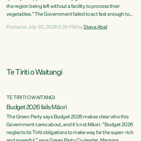
the region being left without a facility to process their
vegetables."The Government failed to act fast enough to
keep this factory in local hands. There were people ready to
Posted at July 30, 2026 5:24 PM by
Steve Abel
buy it and keep frozen vegetable production going in
Hawke's Bay, but the Government's foot-dragging on
financial support means New Zealand has lost more local
food production and processing," says Green Party
agriculture...
Te Tiriti o Waitangi
TE TIRITI O WAITANGI
Budget 2026 fails Māori
The Green Party says Budget 2026 makes clear who this
Government cares about, and it’s not Māori. “Budget 2026
neglects its Tiriti obligations to make way for the super-rich
and powerful,” says Green Party Co-leader, Marama