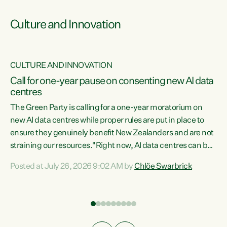
Culture and Innovation
CULTURE AND INNOVATION
rs
Call for one-year pause on consenting new AI data
centres
t
The Green Party is calling for a one-year moratorium on
t
new AI data centres while proper rules are put in place to
ensure they genuinely benefit New Zealanders and are not
straining our resources."Right now, AI data centres can be
a
consented behind closed doors, with no community input.
l
Posted at July 26, 2026 9:02 AM by
Chlöe Swarbrick
Experience overseas has seen these projects turn local
g
water supply to sludge and suck huge amounts of energy,
driving up prices for regular people," says Green Party Co-
leader Chlöe Swarbrick. “If we...