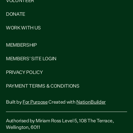
VOLUNTEER
DONATE
WORK WITH US
MEMBERSHIP
MEMBERS' SITE LOGIN
PRIVACY POLICY
PAYMENT TERMS & CONDITIONS
Built by
For Purpose
Created with
NationBuilder
Authorised by Miriam Ross Level 5, 108 The Terrace,
Wellington, 6011