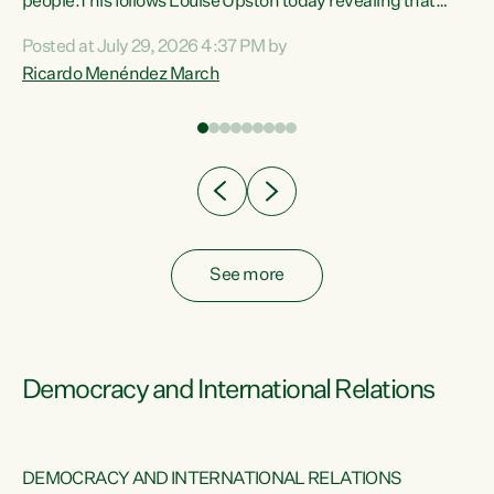
 of
people.This follows Louise Upston today revealing that
nt
almost 70% of young people on Jobseeker Support (Health
Posted at July 29, 2026 4:37 PM by
Condition, Injury or Disability) have a psychiatric or
Ricardo Menéndez March
re
psychological condition. “This Government is making it
harder for thousands of disabled and sick people to get the
support they need. You don’t make mental health better by
taking away income,”...
See more
Democracy and International Relations
DEMOCRACY AND INTERNATIONAL RELATIONS