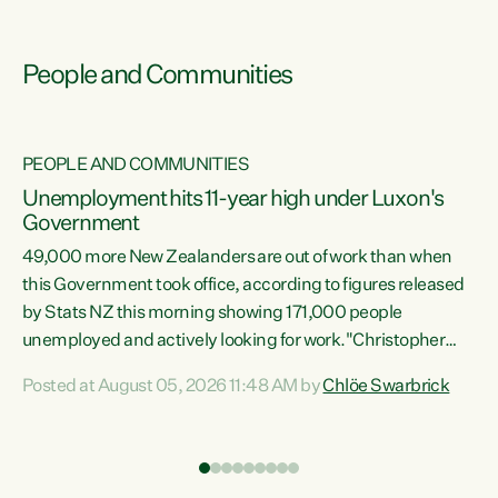
People and Communities
PEOPLE AND COMMUNITIES
Unemployment hits 11-year high under Luxon's
Government
49,000 more New Zealanders are out of work than when
s
this Government took office, according to figures released
by Stats NZ this morning showing 171,000 people
unemployed and actively looking for work."Christopher
ets
Luxon's economic decisions have produced the highest
Posted at August 05, 2026 11:48 AM by
Chlöe Swarbrick
unemployment rate in over a decade. Political tit for tat
aside, it's time for the Prime Minister to put his hands back
on the wheel of this economy and invest in our country.
of
Clearly, cut after cut doesn't grow an economy....