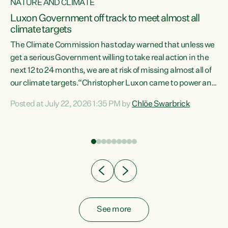
NATURE AND CLIMATE
a
Luxon Government off track to meet almost all
climate targets
The Climate Commission has today warned that unless we
get a serious Government willing to take real action in the
next 12 to 24 months, we are at risk of missing almost all of
ew
our climate targets.“Christopher Luxon came to power and
is
shredded climate action, meaning we’re now off track to
Posted at July 22, 2026 1:35 PM by
Chlöe Swarbrick
are
meet almost all of our climate targets. This isn’t about
numbers on a page. This is about people’s lives and
"
livelihoods," says Green Party Co-leader Chlöe Swarbrick.
ll
“New Zealanders...
.
See more