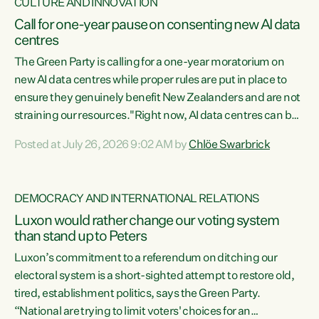
CULTURE AND INNOVATION
Call for one-year pause on consenting new AI data
centres
The Green Party is calling for a one-year moratorium on
new AI data centres while proper rules are put in place to
ensure they genuinely benefit New Zealanders and are not
straining our resources."Right now, AI data centres can be
consented behind closed doors, with no community input.
Posted at July 26, 2026 9:02 AM by
Chlöe Swarbrick
Experience overseas has seen these projects turn local
water supply to sludge and suck huge amounts of energy,
driving up prices for regular people," says Green Party Co-
DEMOCRACY AND INTERNATIONAL RELATIONS
leader Chlöe Swarbrick. “If we...
Luxon would rather change our voting system
than stand up to Peters
Luxon’s commitment to a referendum on ditching our
electoral system is a short-sighted attempt to restore old,
tired, establishment politics, says the Green Party.
“National are trying to limit voters' choices for an