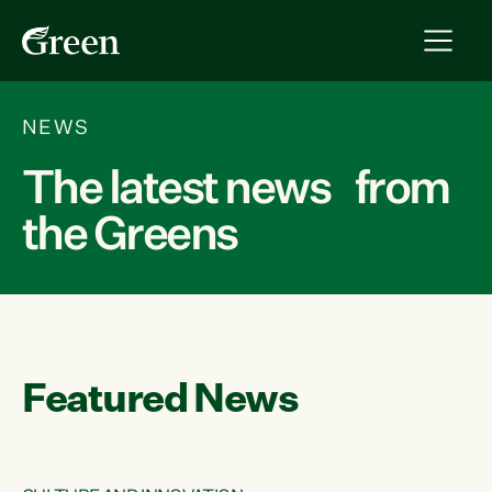
NEWS
The latest news from
the Greens
Featured News