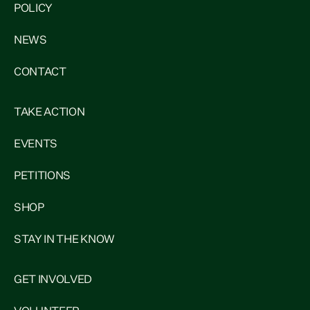
POLICY
NEWS
CONTACT
TAKE ACTION
EVENTS
PETITIONS
SHOP
STAY IN THE KNOW
GET INVOLVED