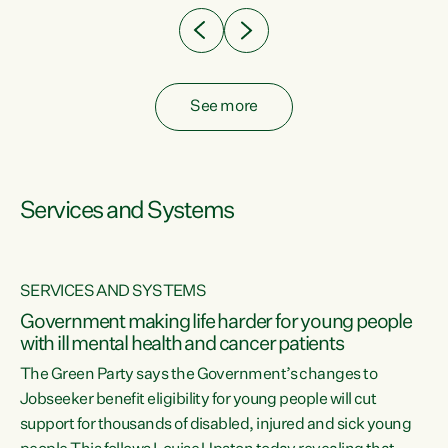
See more
Services and Systems
SERVICES AND SYSTEMS
Government making life harder for young people
with ill mental health and cancer patients
The Green Party says the Government’s changes to
Jobseeker benefit eligibility for young people will cut
support for thousands of disabled, injured and sick young