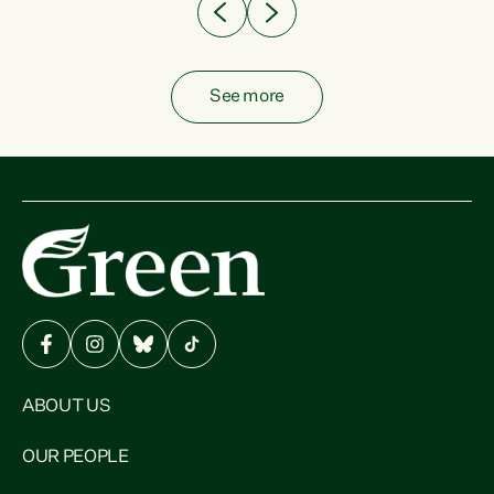
See more
ABOUT US
OUR PEOPLE