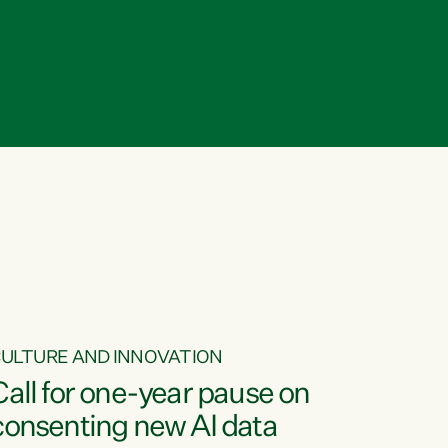
ULTURE AND INNOVATION
Call for one-year pause on
consenting new AI data