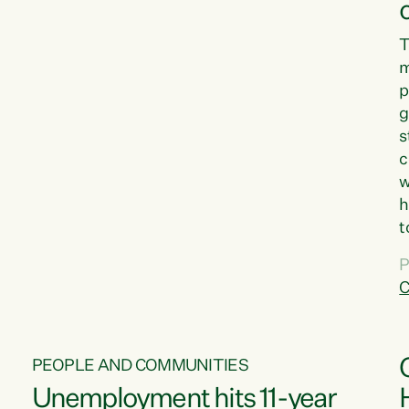
T
m
p
g
s
c
w
h
t
d
P
G
C
w
PEOPLE AND COMMUNITIES
Unemployment hits 11-year