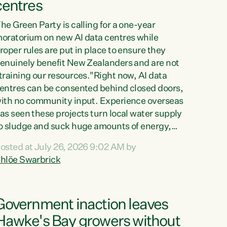
centres
he Green Party is calling for a one-year
oratorium on new AI data centres while
roper rules are put in place to ensure they
enuinely benefit New Zealanders and are not
training our resources."Right now, AI data
entres can be consented behind closed doors,
ith no community input. Experience overseas
as seen these projects turn local water supply
o sludge and suck huge amounts of energy,
riving up prices for regular people," says
osted at July 26, 2026 9:02 AM by
reen Party Co-leader Chlöe Swarbrick. “If
hlöe Swarbrick
e...
Government inaction leaves
Hawke's Bay growers without