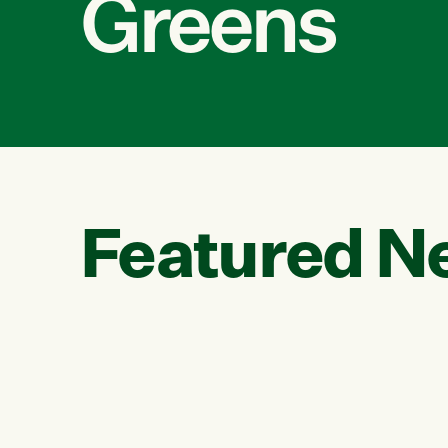
Greens
Featured N