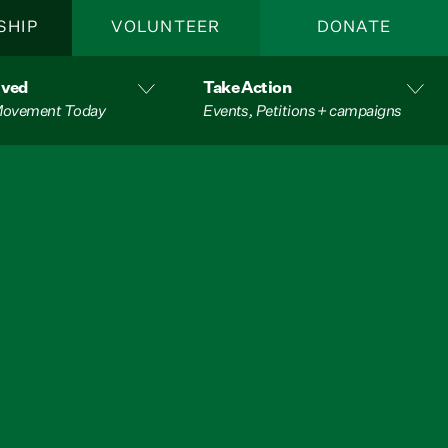
SHIP
VOLUNTEER
DONATE
lved
Take Action
 Movement Today
Events, Petitions + campaigns