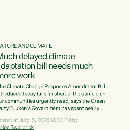
ur tamariki, our taonga, our...
ATURE AND CLIMATE
Much delayed climate
daptation bill needs much
more work
he Climate Change Response Amendment Bill
ntroduced today falls far short of the game plan
ur communities urgently need, says the Green
arty."Luxon’s Government has spent nearly
hree years delaying a climate adaptation plan
osted at July 15, 2026 12:52 PM by
hat in October last year they also decided to
hlöe Swarbrick