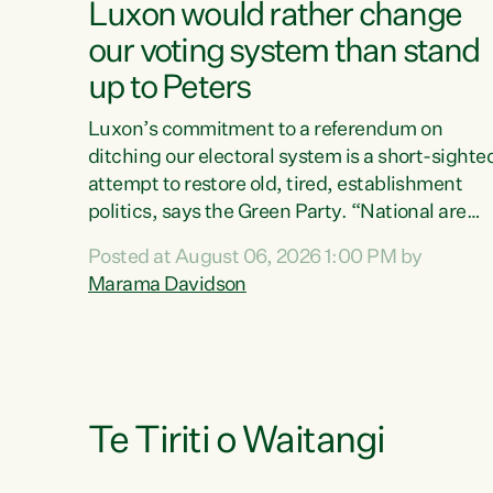
Luxon would rather change
our voting system than stand
up to Peters
Luxon’s commitment to a referendum on
ditching our electoral system is a short-sighte
attempt to restore old, tired, establishment
politics, says the Green Party. “National are
trying to limit voters' choices for an
Posted at August 06, 2026 1:00 PM by
opportunistic, self-serving power grab," says
Marama Davidson
Green Party Co-leader Marama Davidson. "If
Luxon’s so tired of working with Winston
Peters, there’s an easier way than overhauling
our entire electoral system: sack him from
Cabinet and bring forward the election.” “New
Zealanders have consistently voted to keep
Te Tiriti o Waitangi
MMP. They...