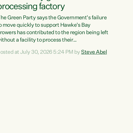
processing factory
he Green Party says the Government's failure
o move quickly to support Hawke's Bay
rowers has contributed to the region being left
ithout a facility to process their
egetables."The Government failed to act fast
osted at July 30, 2026 5:24 PM by
Steve Abel
nough to keep this factory in local hands.
here were people ready to buy it and keep
rozen vegetable production going in Hawke's
ay, but the Government's foot-dragging on
inancial support means New Zealand has lost
ore local food production and processing,"
ays Green Party agriculture...