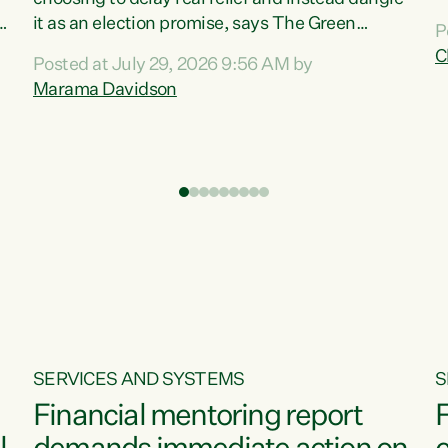
m
it as an election promise, says The Green
P
N
Party.“Luxon can talk about all they have done
C
Posted at July 29, 2026 9:56 AM by
R
e
for the economy, but families can’t pay their
Marama Davidson
k
bills with his empty words and promises,” says
t
Green Party Co-leader Marama Davidson.
i
According to the recent Consumers Price Index
,
from Stats NZ, food costs increased 2.5% over
the past 12 months, including a...
SERVICES AND SYSTEMS
S
Financial mentoring report
F