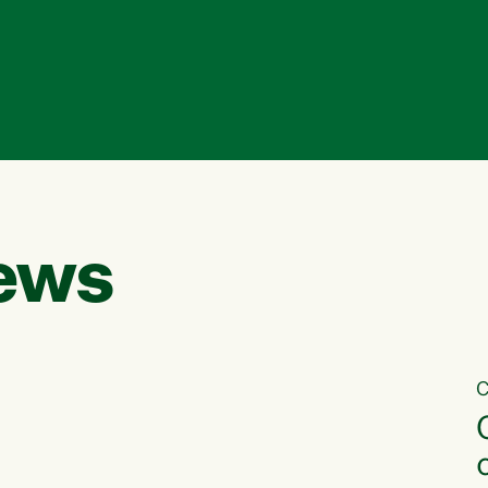
ews
C