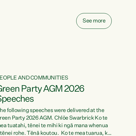
elay all funding decisions for. Councils can’t
ake on more unfunded mandates, and New
ealanders are none the wiser about who pays,"
See more
ays Green Party Co-leader Chlöe Swarbrick.
We’ve been actively trying to engage the
inister in...
EOPLE AND COMMUNITIES
Green Party AGM 2026
Speeches
he following speeches were delivered at the
reen Party 2026 AGM. Chlöe Swarbrick Ko te
ea tuatahi, tēnei te mihi ki ngā mana whenua
 tēnei rohe. Tēnā koutou. Ko te mea tuarua, ka