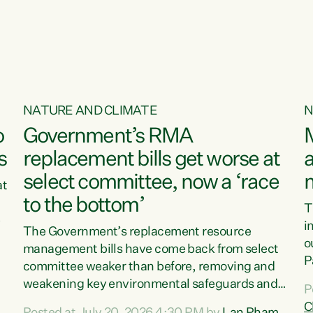
o
NATURE AND CLIMATE
N
o
Government’s RMA
s
replacement bills get worse at
a
select committee, now a ‘race
at
to the bottom’
T
e
i
The Government’s replacement resource
o
management bills have come back from select
d
P
committee weaker than before, removing and
ff
t
weakening key environmental safeguards and
P
t
leaving New Zealanders to pay the cost.“At a
C