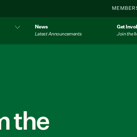
MEMBER
News
Get Invo
Latest Announcements
Join the
 the