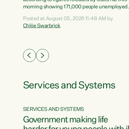
erty
morning showing 171,000 people unemployed
 the
and actively looking for work."Christopher
Posted at August 05, 2026 11:48 AM by
Luxon's economic decisions have produced th
Chlöe Swarbrick
highest unemployment rate in over a decade.
Political tit for tat aside, it's time for the Prime
ousing
Minister to put his hands back on the wheel of
0%.
this economy and invest in our country. Clearly
cut after cut doesn't grow an economy....
Services and Systems
SERVICES AND SYSTEMS
g
Government making life