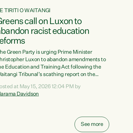
E TIRITI O WAITANGI
reens call on Luxon to
abandon racist education
reforms
he Green Party is urging Prime Minister
hristopher Luxon to abandon amendments to
he Education and Training Act following the
aitangi Tribunal’s scathing report on the
roposed changes.“The Waitangi Tribunal has
osted at May 15, 2026 12:04 PM by
een clear: Luxon’s Government has breached
arama Davidson
ts Tiriti obligations. It can no longer mask the
acism in its education reforms,” says Green
arty Co-leader, Marama Davidson. “Te Tiriti o
aitangi is a promise to take the best possible
See more
are of each other. Its place in the education of