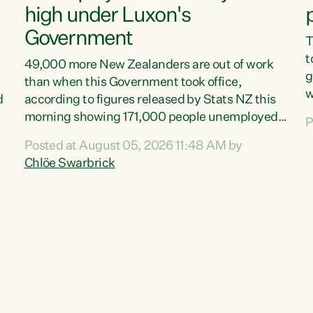
high under Luxon's
Government
T
t
49,000 more New Zealanders are out of work
g
than when this Government took office,
w
d
according to figures released by Stats NZ this
v
morning showing 171,000 people unemployed
P
e
and actively looking for work."Christopher
Posted at August 05, 2026 11:48 AM by
T
Luxon's economic decisions have produced the
Chlöe Swarbrick
f
highest unemployment rate in over a decade.
B
Political tit for tat aside, it's time for the Prime
f
Minister to put his hands back on the wheel of
m
this economy and invest in our country. Clearly,
s
cut after cut doesn't grow an economy....