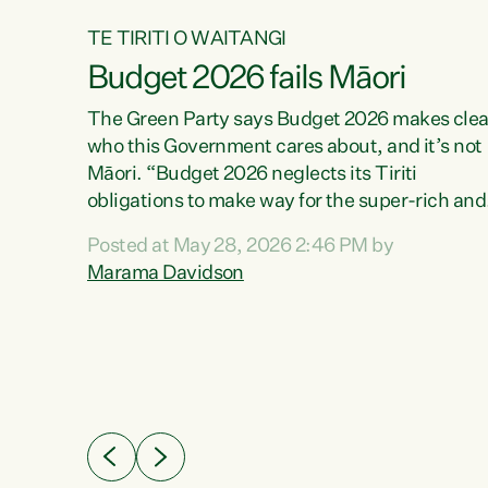
TE TIRITI O WAITANGI
Budget 2026 fails Māori
aw
The Green Party says Budget 2026 makes clea
who this Government cares about, and it’s not
Māori. “Budget 2026 neglects its Tiriti
me of
obligations to make way for the super-rich and
 in
powerful,” says Green Party Co-leader, Maram
nly a
Posted at May 28, 2026 2:46 PM by
Davidson. “Despite the desperate need in ou
een
Marama Davidson
Māori communities, Willis has seen fit to again
n,
turn away while delivering billions of dollars for
landlords, fossil fuel dependency, and on new
ud
military equipment.” “Te Tiriti o Waitangi is a
 ways
promise of protection for whānau and for taiao:
a promise Nicola Willis has broken for a third
ht for
year in a row with this Budget. “Te iwi...
orrect a
t of