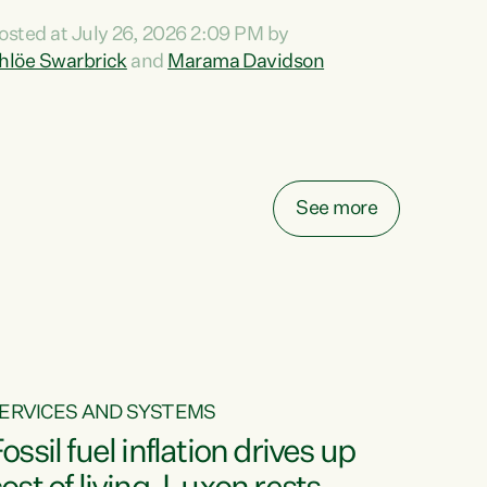
ihi au ki a koutou, kua tau mai nei i tēnei wā.
osted at July 26, 2026 2:09 PM by
o reira, e ngā mana, e ngā reo, e ngā rau
hlöe Swarbrick
and
Marama Davidson
angatira mā, tēnā koutou, tēnā koutou, tēnā
outou katoa. The Buy Kiwi Made campaign
urns 21 years old this year. It was an
nnovation...
See more
ERVICES AND SYSTEMS
ossil fuel inflation drives up