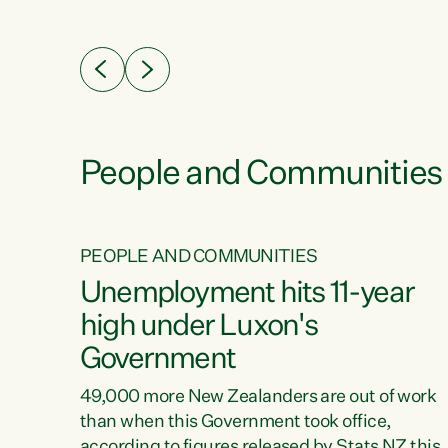
ssil
about people’s lives and livelihoods," says
eader
Green Party Co-leader Chlöe Swarbrick. “New
 years
Zealanders...
ring
tion.
creases
People and Communities
PEOPLE AND COMMUNITIES
verty
Unemployment hits 11-year
high under Luxon's
Government
t show
poverty
49,000 more New Zealanders are out of work
 the
than when this Government took office,
ty,
according to figures released by Stats NZ this