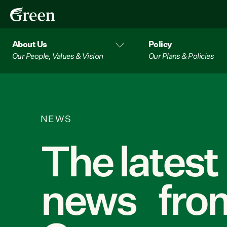
About Us
Policy
Our People, Values & Vision
Our Plans & Policies
NEWS
The latest
news from