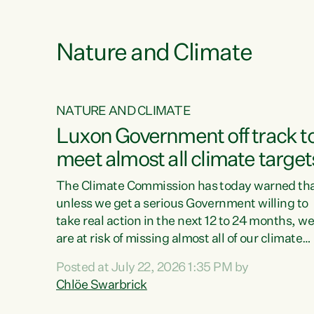
e
Nature and Climate
NATURE AND CLIMATE
xon’s
Luxon Government off track t
meet almost all climate target
as no
The Climate Commission has today warned th
unless we get a serious Government willing to
take real action in the next 12 to 24 months, w
 as up
are at risk of missing almost all of our climate
ders
targets.“Christopher Luxon came to power an
Posted at July 22, 2026 1:35 PM by
y this
shredded climate action, meaning we’re now o
Chlöe Swarbrick
track to meet almost all of our climate targets.
change.
This isn’t about numbers on a page. This is