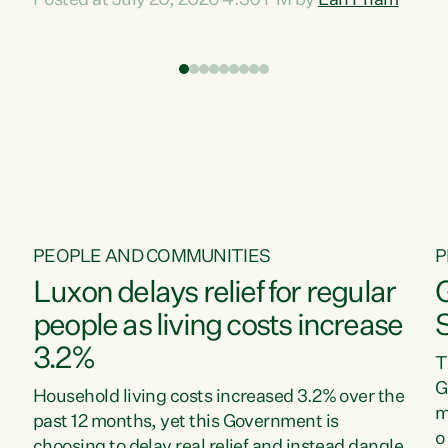
Posted at July 20, 2026 4:30 PM by
Lan Pham
d
time when pollution and exploitation of our
t
environment is unprecedented, these Bills are
Z
now a race to the bottom. The Luxon
s
Government is stripping away environmental
"
protections while New Zealanders are left
M
paying for the costs of environmental damage
and the Government’s regulatory relief
framework,” says Greens Party Environment
spokesperson...
PEOPLE AND COMMUNITIES
P
Luxon delays relief for regular
people as living costs increase
3.2%
T
G
Household living costs increased 3.2% over the
m
past 12 months, yet this Government is
o
choosing to delay real relief and instead dangle