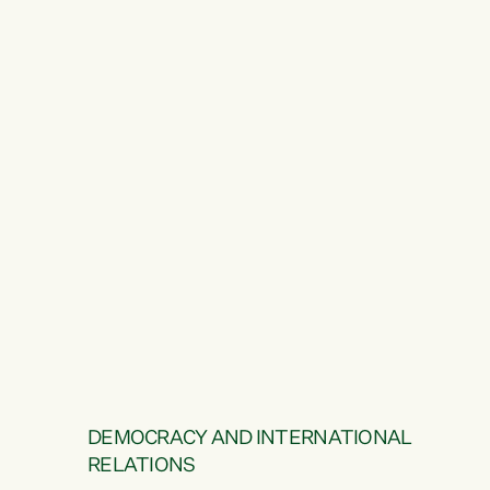
DEMOCRACY AND INTERNATIONAL
RELATIONS