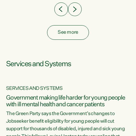
See more
Services and Systems
SERVICES AND SYSTEMS
Government making life harder for young people
with ill mental health and cancer patients
The Green Party says the Government’s changes to
Jobseeker benefit eligibility for young people will cut
support for thousands of disabled, injured and sick young