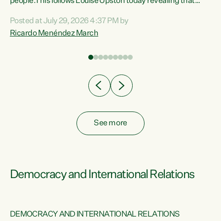
 of
people.This follows Louise Upston today revealing that
nt
almost 70% of young people on Jobseeker Support (Health
Posted at July 29, 2026 4:37 PM by
Condition, Injury or Disability) have a psychiatric or
Ricardo Menéndez March
re
psychological condition. “This Government is making it
harder for thousands of disabled and sick people to get the
support they need. You don’t make mental health better by
taking away income,”...
See more
Democracy and International Relations
DEMOCRACY AND INTERNATIONAL RELATIONS