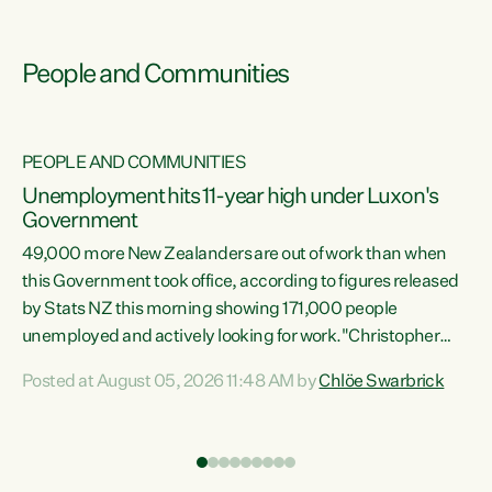
People and Communities
PEOPLE AND COMMUNITIES
Unemployment hits 11-year high under Luxon's
Government
49,000 more New Zealanders are out of work than when
s
this Government took office, according to figures released
by Stats NZ this morning showing 171,000 people
unemployed and actively looking for work."Christopher
ets
Luxon's economic decisions have produced the highest
Posted at August 05, 2026 11:48 AM by
Chlöe Swarbrick
unemployment rate in over a decade. Political tit for tat
aside, it's time for the Prime Minister to put his hands back
on the wheel of this economy and invest in our country.
of
Clearly, cut after cut doesn't grow an economy....