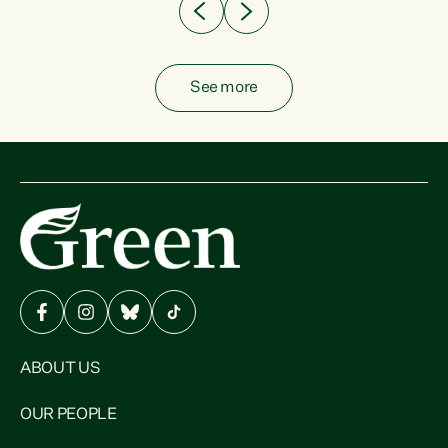
See more
ABOUT US
OUR PEOPLE