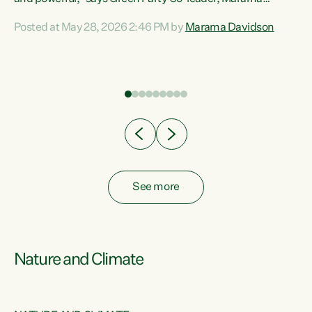
Davidson. “Despite the desperate need in our Māori
Posted at May 28, 2026 2:46 PM by
Marama Davidson
ng
communities, Willis has seen fit to again turn away while
at
delivering billions of dollars for landlords, fossil
fuel dependency, and on new military equipment.” “Te
ons
Tiriti o Waitangi is a promise of protection for whānau
and for taiao: a promise Nicola Willis has broken for a third
year in a row with this Budget. “Te iwi...
See more
Nature and Climate