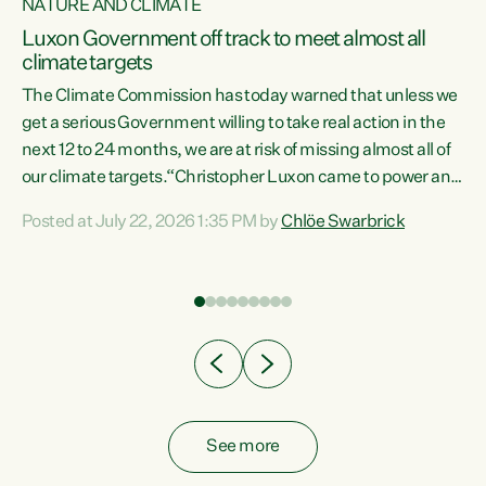
NATURE AND CLIMATE
a
Luxon Government off track to meet almost all
climate targets
The Climate Commission has today warned that unless we
get a serious Government willing to take real action in the
next 12 to 24 months, we are at risk of missing almost all of
ew
our climate targets.“Christopher Luxon came to power and
is
shredded climate action, meaning we’re now off track to
Posted at July 22, 2026 1:35 PM by
Chlöe Swarbrick
are
meet almost all of our climate targets. This isn’t about
numbers on a page. This is about people’s lives and
"
livelihoods," says Green Party Co-leader Chlöe Swarbrick.
ll
“New Zealanders...
.
See more