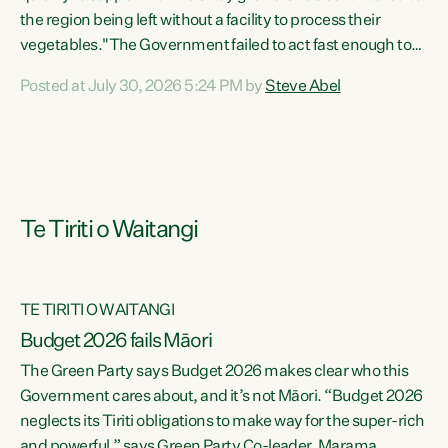
the region being left without a facility to process their
vegetables."The Government failed to act fast enough to
keep this factory in local hands. There were people ready to
Posted at July 30, 2026 5:24 PM by
Steve Abel
buy it and keep frozen vegetable production going in
Hawke's Bay, but the Government's foot-dragging on
financial support means New Zealand has lost more local
food production and processing," says Green Party
agriculture...
Te Tiriti o Waitangi
TE TIRITI O WAITANGI
Budget 2026 fails Māori
The Green Party says Budget 2026 makes clear who this
Government cares about, and it’s not Māori. “Budget 2026
neglects its Tiriti obligations to make way for the super-rich
and powerful,” says Green Party Co-leader, Marama