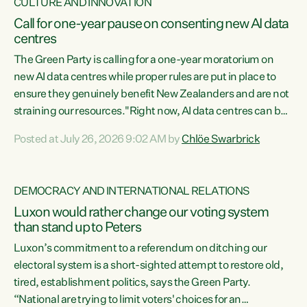
CULTURE AND INNOVATION
Call for one-year pause on consenting new AI data
centres
The Green Party is calling for a one-year moratorium on
new AI data centres while proper rules are put in place to
ensure they genuinely benefit New Zealanders and are not
straining our resources."Right now, AI data centres can be
consented behind closed doors, with no community input.
Posted at July 26, 2026 9:02 AM by
Chlöe Swarbrick
Experience overseas has seen these projects turn local
water supply to sludge and suck huge amounts of energy,
driving up prices for regular people," says Green Party Co-
DEMOCRACY AND INTERNATIONAL RELATIONS
leader Chlöe Swarbrick. “If we...
Luxon would rather change our voting system
than stand up to Peters
Luxon’s commitment to a referendum on ditching our
electoral system is a short-sighted attempt to restore old,
tired, establishment politics, says the Green Party.
“National are trying to limit voters' choices for an