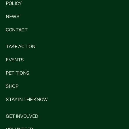
POLICY
NEWS
CONTACT
TAKE ACTION
EVENTS
PETITIONS
SHOP
STAY IN THE KNOW
GET INVOLVED