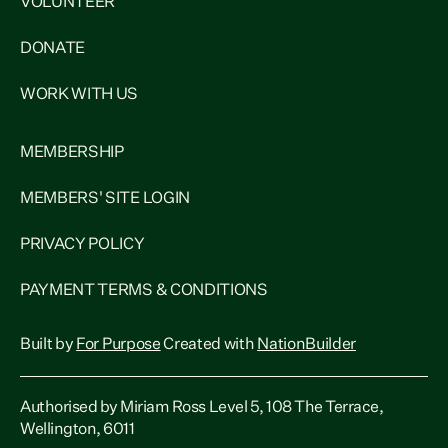
VOLUNTEER
DONATE
WORK WITH US
MEMBERSHIP
MEMBERS' SITE LOGIN
PRIVACY POLICY
PAYMENT TERMS & CONDITIONS
Built by
For Purpose
Created with
NationBuilder
Authorised by Miriam Ross Level 5, 108 The Terrace,
Wellington, 6011