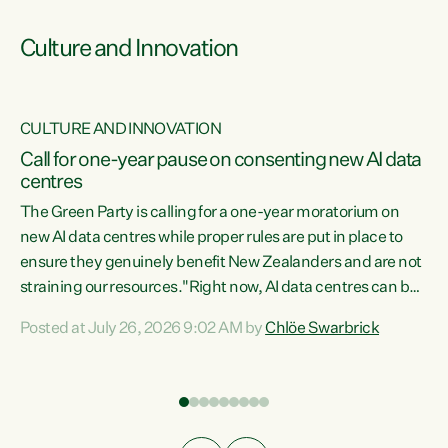
Culture and Innovation
CULTURE AND INNOVATION
rs
Call for one-year pause on consenting new AI data
centres
t
The Green Party is calling for a one-year moratorium on
t
new AI data centres while proper rules are put in place to
ensure they genuinely benefit New Zealanders and are not
straining our resources."Right now, AI data centres can be
a
consented behind closed doors, with no community input.
l
Posted at July 26, 2026 9:02 AM by
Chlöe Swarbrick
Experience overseas has seen these projects turn local
g
water supply to sludge and suck huge amounts of energy,
driving up prices for regular people," says Green Party Co-
leader Chlöe Swarbrick. “If we...