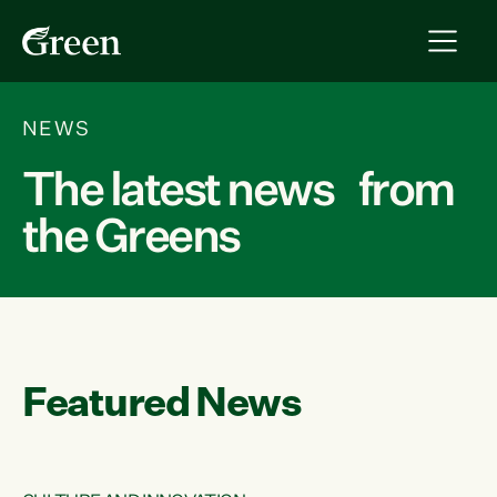
NEWS
The latest news from
the Greens
Featured News