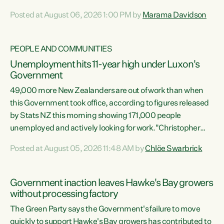
opportunistic, self-serving power grab," says Green Party
Posted at August 06, 2026 1:00 PM by
Marama Davidson
Co-leader Marama Davidson. "If Luxon’s so tired of working
with Winston Peters, there’s an easier way than
overhauling our entire electoral system: sack him from
PEOPLE AND COMMUNITIES
Cabinet and bring forward the election.” “New Zealanders
Unemployment hits 11-year high under Luxon's
have consistently voted to keep MMP. They...
Government
49,000 more New Zealanders are out of work than when
this Government took office, according to figures released
by Stats NZ this morning showing 171,000 people
unemployed and actively looking for work."Christopher
Luxon's economic decisions have produced the highest
Posted at August 05, 2026 11:48 AM by
Chlöe Swarbrick
unemployment rate in over a decade. Political tit for tat
aside, it's time for the Prime Minister to put his hands back
on the wheel of this economy and invest in our country.
Government inaction leaves Hawke's Bay growers
Clearly, cut after cut doesn't grow an economy....
without processing factory
The Green Party says the Government's failure to move
quickly to support Hawke's Bay growers has contributed to