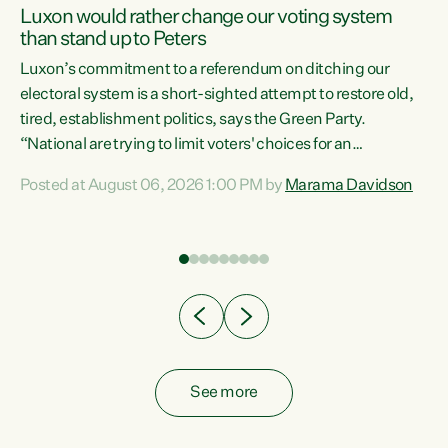
Luxon would rather change our voting system
than stand up to Peters
be
Luxon’s commitment to a referendum on ditching our
e
electoral system is a short-sighted attempt to restore old,
tired, establishment politics, says the Green Party.
“National are trying to limit voters' choices for an
n
opportunistic, self-serving power grab," says Green Party
Posted at August 06, 2026 1:00 PM by
Marama Davidson
Co-leader Marama Davidson. "If Luxon’s so tired of working
with Winston Peters, there’s an easier way than
overhauling our entire electoral system: sack him from
Cabinet and bring forward the election.” “New Zealanders
have consistently voted to keep MMP. They...
See more