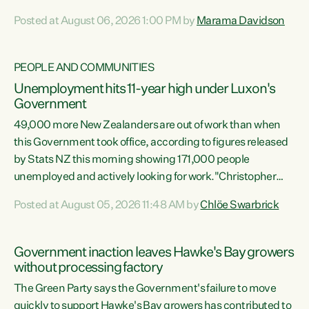
opportunistic, self-serving power grab," says Green Party
Posted at August 06, 2026 1:00 PM by
Marama Davidson
Co-leader Marama Davidson. "If Luxon’s so tired of working
with Winston Peters, there’s an easier way than
overhauling our entire electoral system: sack him from
PEOPLE AND COMMUNITIES
Cabinet and bring forward the election.” “New Zealanders
Unemployment hits 11-year high under Luxon's
have consistently voted to keep MMP. They...
Government
49,000 more New Zealanders are out of work than when
this Government took office, according to figures released
by Stats NZ this morning showing 171,000 people
unemployed and actively looking for work."Christopher
Luxon's economic decisions have produced the highest
Posted at August 05, 2026 11:48 AM by
Chlöe Swarbrick
unemployment rate in over a decade. Political tit for tat
aside, it's time for the Prime Minister to put his hands back
on the wheel of this economy and invest in our country.
Government inaction leaves Hawke's Bay growers
Clearly, cut after cut doesn't grow an economy....
without processing factory
The Green Party says the Government's failure to move
quickly to support Hawke's Bay growers has contributed to