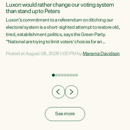
Luxon would rather change our voting system
than stand up to Peters
be
Luxon’s commitment to a referendum on ditching our
e
electoral system is a short-sighted attempt to restore old,
tired, establishment politics, says the Green Party.
“National are trying to limit voters' choices for an
n
opportunistic, self-serving power grab," says Green Party
Posted at August 06, 2026 1:00 PM by
Marama Davidson
Co-leader Marama Davidson. "If Luxon’s so tired of working
with Winston Peters, there’s an easier way than
overhauling our entire electoral system: sack him from
Cabinet and bring forward the election.” “New Zealanders
have consistently voted to keep MMP. They...
See more