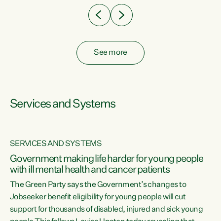
See more
Services and Systems
SERVICES AND SYSTEMS
Government making life harder for young people
with ill mental health and cancer patients
The Green Party says the Government’s changes to
Jobseeker benefit eligibility for young people will cut
support for thousands of disabled, injured and sick young