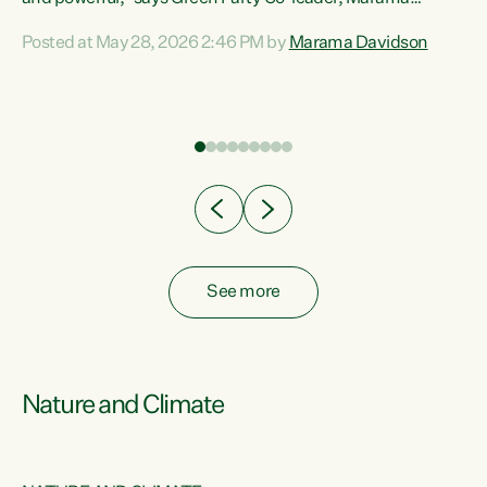
Davidson. “Despite the desperate need in our Māori
Posted at May 28, 2026 2:46 PM by
Marama Davidson
ng
communities, Willis has seen fit to again turn away while
at
delivering billions of dollars for landlords, fossil
fuel dependency, and on new military equipment.” “Te
ons
Tiriti o Waitangi is a promise of protection for whānau
and for taiao: a promise Nicola Willis has broken for a third
year in a row with this Budget. “Te iwi...
See more
Nature and Climate