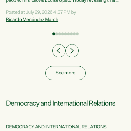
 of
people.This follows Louise Upston today revealing that
nt
almost 70% of young people on Jobseeker Support (Health
Posted at July 29, 2026 4:37 PM by
Condition, Injury or Disability) have a psychiatric or
Ricardo Menéndez March
re
psychological condition. “This Government is making it
harder for thousands of disabled and sick people to get the
support they need. You don’t make mental health better by
taking away income,”...
See more
Democracy and International Relations
DEMOCRACY AND INTERNATIONAL RELATIONS