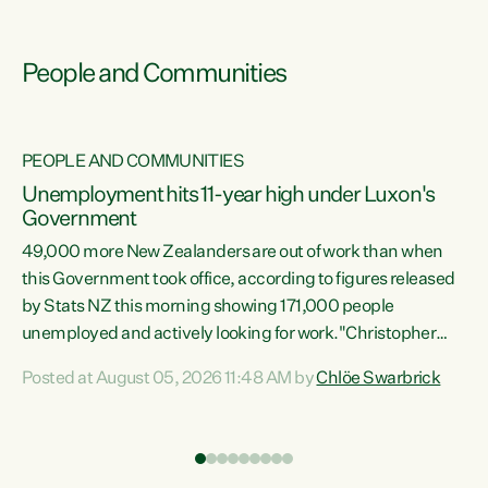
People and Communities
PEOPLE AND COMMUNITIES
Unemployment hits 11-year high under Luxon's
Government
49,000 more New Zealanders are out of work than when
s
this Government took office, according to figures released
by Stats NZ this morning showing 171,000 people
unemployed and actively looking for work."Christopher
ets
Luxon's economic decisions have produced the highest
Posted at August 05, 2026 11:48 AM by
Chlöe Swarbrick
unemployment rate in over a decade. Political tit for tat
aside, it's time for the Prime Minister to put his hands back
on the wheel of this economy and invest in our country.
of
Clearly, cut after cut doesn't grow an economy....