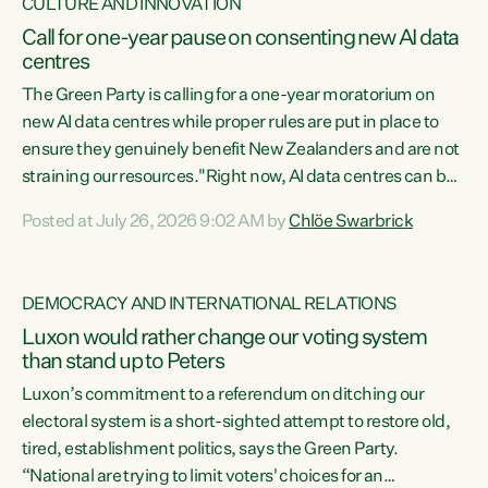
CULTURE AND INNOVATION
Call for one-year pause on consenting new AI data
centres
The Green Party is calling for a one-year moratorium on
new AI data centres while proper rules are put in place to
ensure they genuinely benefit New Zealanders and are not
straining our resources."Right now, AI data centres can be
consented behind closed doors, with no community input.
Posted at July 26, 2026 9:02 AM by
Chlöe Swarbrick
Experience overseas has seen these projects turn local
water supply to sludge and suck huge amounts of energy,
driving up prices for regular people," says Green Party Co-
DEMOCRACY AND INTERNATIONAL RELATIONS
leader Chlöe Swarbrick. “If we...
Luxon would rather change our voting system
than stand up to Peters
Luxon’s commitment to a referendum on ditching our
electoral system is a short-sighted attempt to restore old,
tired, establishment politics, says the Green Party.
“National are trying to limit voters' choices for an