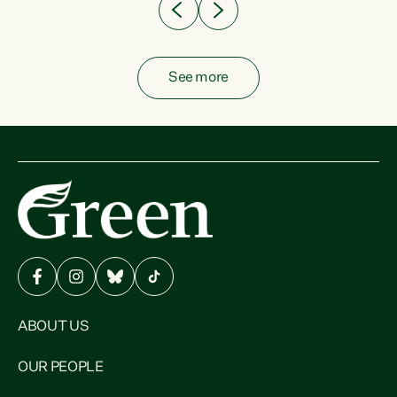
See more
ABOUT US
OUR PEOPLE