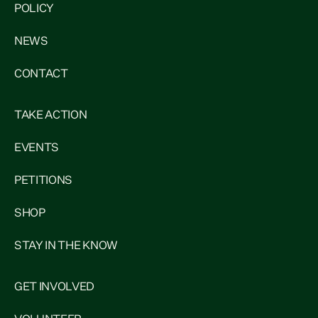
POLICY
NEWS
CONTACT
TAKE ACTION
EVENTS
PETITIONS
SHOP
STAY IN THE KNOW
GET INVOLVED