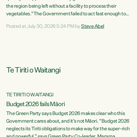
the region being left without a facility to process their
vegetables."The Government failed to act fast enough to
keep this factory in local hands. There were people ready to
Posted at July 30, 2026 5:24 PM by
Steve Abel
buy it and keep frozen vegetable production going in
Hawke's Bay, but the Government's foot-dragging on
financial support means New Zealand has lost more local
food production and processing," says Green Party
agriculture...
Te Tiriti o Waitangi
TE TIRITI O WAITANGI
Budget 2026 fails Māori
The Green Party says Budget 2026 makes clear who this
Government cares about, and it’s not Māori. “Budget 2026
neglects its Tiriti obligations to make way for the super-rich
and powerful,” says Green Party Co-leader, Marama