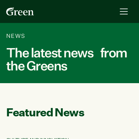
NEWS
The latest news from
the Greens
Featured News