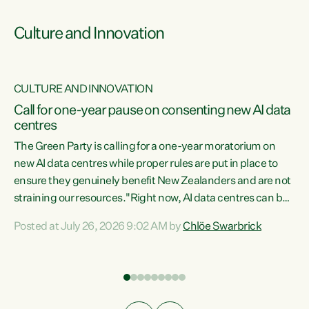
Culture and Innovation
CULTURE AND INNOVATION
rs
Call for one-year pause on consenting new AI data
centres
t
The Green Party is calling for a one-year moratorium on
t
new AI data centres while proper rules are put in place to
ensure they genuinely benefit New Zealanders and are not
straining our resources."Right now, AI data centres can be
a
consented behind closed doors, with no community input.
l
Posted at July 26, 2026 9:02 AM by
Chlöe Swarbrick
Experience overseas has seen these projects turn local
g
water supply to sludge and suck huge amounts of energy,
driving up prices for regular people," says Green Party Co-
leader Chlöe Swarbrick. “If we...