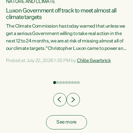
NATURE AND CLIMATE
a
Luxon Government off track to meet almost all
climate targets
The Climate Commission has today warned that unless we
get a serious Government willing to take real action in the
next 12 to 24 months, we are at risk of missing almost all of
ew
our climate targets.“Christopher Luxon came to power and
is
shredded climate action, meaning we’re now off track to
Posted at July 22, 2026 1:35 PM by
Chlöe Swarbrick
are
meet almost all of our climate targets. This isn’t about
numbers on a page. This is about people’s lives and
"
livelihoods," says Green Party Co-leader Chlöe Swarbrick.
ll
“New Zealanders...
.
See more