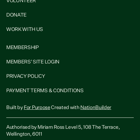
VOLUNTEER
DONATE
WORK WITH US
MEMBERSHIP
MEMBERS' SITE LOGIN
PRIVACY POLICY
PAYMENT TERMS & CONDITIONS
Built by
For Purpose
Created with
NationBuilder
Authorised by Miriam Ross Level 5, 108 The Terrace,
Wellington, 6011