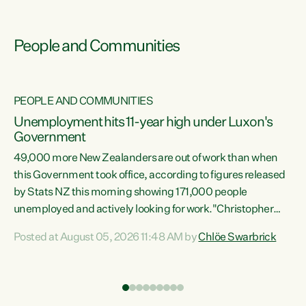
People and Communities
PEOPLE AND COMMUNITIES
Unemployment hits 11-year high under Luxon's
Government
49,000 more New Zealanders are out of work than when
s
this Government took office, according to figures released
by Stats NZ this morning showing 171,000 people
unemployed and actively looking for work."Christopher
ets
Luxon's economic decisions have produced the highest
Posted at August 05, 2026 11:48 AM by
Chlöe Swarbrick
unemployment rate in over a decade. Political tit for tat
aside, it's time for the Prime Minister to put his hands back
on the wheel of this economy and invest in our country.
of
Clearly, cut after cut doesn't grow an economy....