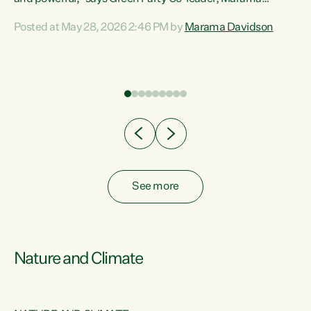
Davidson. “Despite the desperate need in our Māori
Posted at May 28, 2026 2:46 PM by
Marama Davidson
ng
communities, Willis has seen fit to again turn away while
at
delivering billions of dollars for landlords, fossil
fuel dependency, and on new military equipment.” “Te
ons
Tiriti o Waitangi is a promise of protection for whānau
and for taiao: a promise Nicola Willis has broken for a third
year in a row with this Budget. “Te iwi...
See more
Nature and Climate