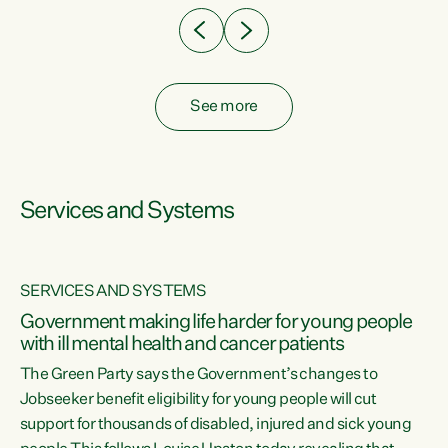
See more
Services and Systems
SERVICES AND SYSTEMS
Government making life harder for young people
with ill mental health and cancer patients
The Green Party says the Government’s changes to
Jobseeker benefit eligibility for young people will cut
support for thousands of disabled, injured and sick young