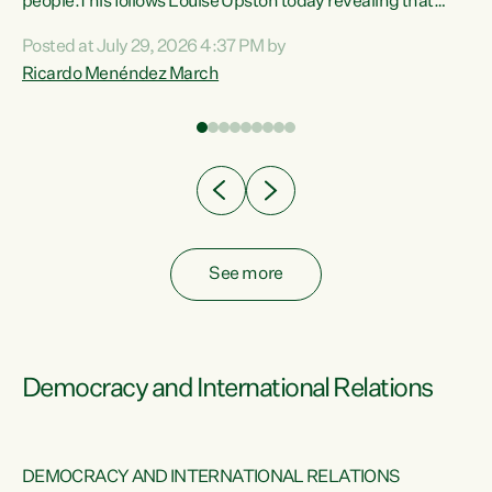
 of
people.This follows Louise Upston today revealing that
nt
almost 70% of young people on Jobseeker Support (Health
Posted at July 29, 2026 4:37 PM by
Condition, Injury or Disability) have a psychiatric or
Ricardo Menéndez March
re
psychological condition. “This Government is making it
harder for thousands of disabled and sick people to get the
support they need. You don’t make mental health better by
taking away income,”...
See more
Democracy and International Relations
DEMOCRACY AND INTERNATIONAL RELATIONS