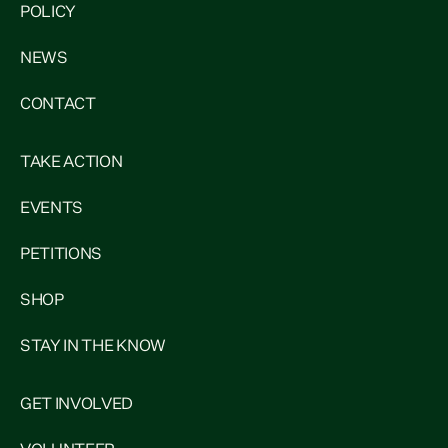
POLICY
NEWS
CONTACT
TAKE ACTION
EVENTS
PETITIONS
SHOP
STAY IN THE KNOW
GET INVOLVED