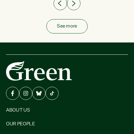
See more
ABOUT US
OUR PEOPLE