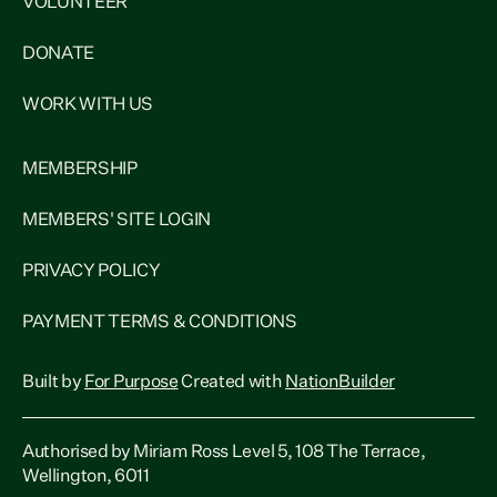
VOLUNTEER
DONATE
WORK WITH US
MEMBERSHIP
MEMBERS' SITE LOGIN
PRIVACY POLICY
PAYMENT TERMS & CONDITIONS
Built by
For Purpose
Created with
NationBuilder
Authorised by Miriam Ross Level 5, 108 The Terrace,
Wellington, 6011