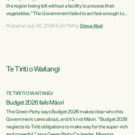
the region being left without a facility to process their
vegetables."The Government failed to act fast enough to
keep this factory in local hands. There were people ready to
Posted at July 30, 2026 5:24 PM by
Steve Abel
buy it and keep frozen vegetable production going in
Hawke's Bay, but the Government's foot-dragging on
financial support means New Zealand has lost more local
food production and processing," says Green Party
agriculture...
Te Tiriti o Waitangi
TE TIRITI O WAITANGI
Budget 2026 fails Māori
The Green Party says Budget 2026 makes clear who this
Government cares about, and it’s not Māori. “Budget 2026
neglects its Tiriti obligations to make way for the super-rich
and powerful,” says Green Party Co-leader, Marama