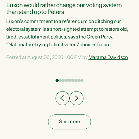
Luxon would rather change our voting system
than stand up to Peters
be
Luxon’s commitment to a referendum on ditching our
e
electoral system is a short-sighted attempt to restore old,
tired, establishment politics, says the Green Party.
“National are trying to limit voters' choices for an
n
opportunistic, self-serving power grab," says Green Party
Posted at August 06, 2026 1:00 PM by
Marama Davidson
Co-leader Marama Davidson. "If Luxon’s so tired of working
with Winston Peters, there’s an easier way than
overhauling our entire electoral system: sack him from
Cabinet and bring forward the election.” “New Zealanders
have consistently voted to keep MMP. They...
See more