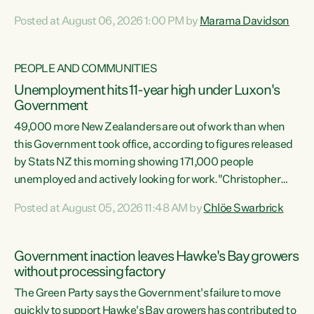
opportunistic, self-serving power grab," says Green Party
Posted at August 06, 2026 1:00 PM by
Marama Davidson
Co-leader Marama Davidson. "If Luxon’s so tired of working
with Winston Peters, there’s an easier way than
overhauling our entire electoral system: sack him from
PEOPLE AND COMMUNITIES
Cabinet and bring forward the election.” “New Zealanders
Unemployment hits 11-year high under Luxon's
have consistently voted to keep MMP. They...
Government
49,000 more New Zealanders are out of work than when
this Government took office, according to figures released
by Stats NZ this morning showing 171,000 people
unemployed and actively looking for work."Christopher
Luxon's economic decisions have produced the highest
Posted at August 05, 2026 11:48 AM by
Chlöe Swarbrick
unemployment rate in over a decade. Political tit for tat
aside, it's time for the Prime Minister to put his hands back
on the wheel of this economy and invest in our country.
Government inaction leaves Hawke's Bay growers
Clearly, cut after cut doesn't grow an economy....
without processing factory
The Green Party says the Government's failure to move
quickly to support Hawke's Bay growers has contributed to