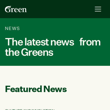
NEWS
The latest news from
the Greens
Featured News