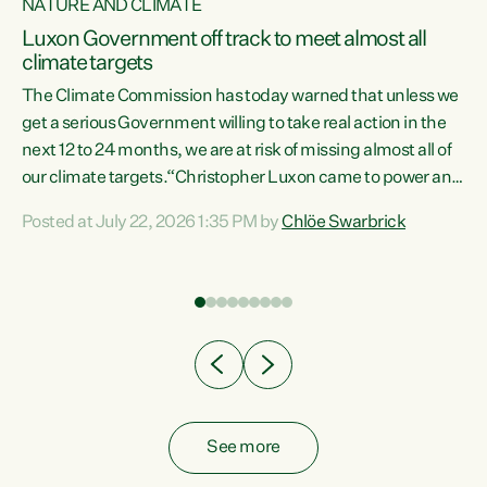
NATURE AND CLIMATE
a
Luxon Government off track to meet almost all
climate targets
The Climate Commission has today warned that unless we
get a serious Government willing to take real action in the
next 12 to 24 months, we are at risk of missing almost all of
ew
our climate targets.“Christopher Luxon came to power and
is
shredded climate action, meaning we’re now off track to
Posted at July 22, 2026 1:35 PM by
Chlöe Swarbrick
are
meet almost all of our climate targets. This isn’t about
numbers on a page. This is about people’s lives and
"
livelihoods," says Green Party Co-leader Chlöe Swarbrick.
ll
“New Zealanders...
.
See more