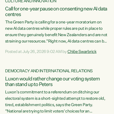
CULTURE AND INNOVATION
Call for one-year pause on consenting new AI data
centres
The Green Party is calling for a one-year moratorium on
new AI data centres while proper rules are put in place to
ensure they genuinely benefit New Zealanders and are not
straining our resources."Right now, AI data centres can be
consented behind closed doors, with no community input.
Posted at July 26, 2026 9:02 AM by
Chlöe Swarbrick
Experience overseas has seen these projects turn local
water supply to sludge and suck huge amounts of energy,
driving up prices for regular people," says Green Party Co-
DEMOCRACY AND INTERNATIONAL RELATIONS
leader Chlöe Swarbrick. “If we...
Luxon would rather change our voting system
than stand up to Peters
Luxon’s commitment to a referendum on ditching our
electoral system is a short-sighted attempt to restore old,
tired, establishment politics, says the Green Party.
“National are trying to limit voters' choices for an