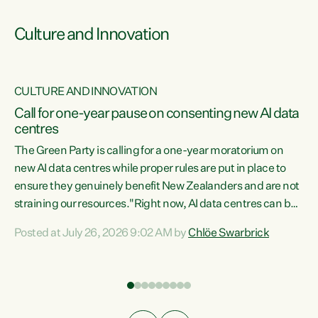
Culture and Innovation
CULTURE AND INNOVATION
rs
Call for one-year pause on consenting new AI data
centres
t
The Green Party is calling for a one-year moratorium on
t
new AI data centres while proper rules are put in place to
ensure they genuinely benefit New Zealanders and are not
straining our resources."Right now, AI data centres can be
a
consented behind closed doors, with no community input.
l
Posted at July 26, 2026 9:02 AM by
Chlöe Swarbrick
Experience overseas has seen these projects turn local
g
water supply to sludge and suck huge amounts of energy,
driving up prices for regular people," says Green Party Co-
leader Chlöe Swarbrick. “If we...