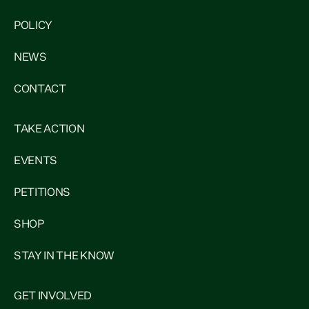
POLICY
NEWS
CONTACT
TAKE ACTION
EVENTS
PETITIONS
SHOP
STAY IN THE KNOW
GET INVOLVED