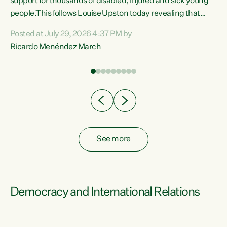
support for thousands of disabled, injured and sick young
 of
people.This follows Louise Upston today revealing that
nt
almost 70% of young people on Jobseeker Support (Health
Posted at July 29, 2026 4:37 PM by
Condition, Injury or Disability) have a psychiatric or
Ricardo Menéndez March
re
psychological condition. “This Government is making it
harder for thousands of disabled and sick people to get the
support they need. You don’t make mental health better by
taking away income,”...
See more
Democracy and International Relations