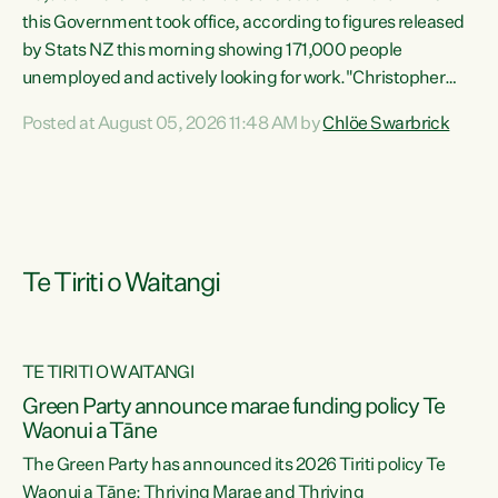
this Government took office, according to figures released
by Stats NZ this morning showing 171,000 people
unemployed and actively looking for work."Christopher
Luxon's economic decisions have produced the highest
Posted at August 05, 2026 11:48 AM by
Chlöe Swarbrick
unemployment rate in over a decade. Political tit for tat
aside, it's time for the Prime Minister to put his hands back
on the wheel of this economy and invest in our country.
Clearly, cut after cut doesn't grow an economy....
Te Tiriti o Waitangi
TE TIRITI O WAITANGI
he
Green Party announce marae funding policy Te
n
Waonui a Tāne
The Green Party has announced its 2026 Tiriti policy Te
ow
Waonui a Tāne: Thriving Marae and Thriving