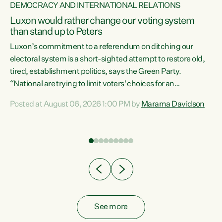
DEMOCRACY AND INTERNATIONAL RELATIONS
Luxon would rather change our voting system
than stand up to Peters
be
Luxon’s commitment to a referendum on ditching our
e
electoral system is a short-sighted attempt to restore old,
tired, establishment politics, says the Green Party.
“National are trying to limit voters' choices for an
n
opportunistic, self-serving power grab," says Green Party
Posted at August 06, 2026 1:00 PM by
Marama Davidson
Co-leader Marama Davidson. "If Luxon’s so tired of working
with Winston Peters, there’s an easier way than
overhauling our entire electoral system: sack him from
Cabinet and bring forward the election.” “New Zealanders
have consistently voted to keep MMP. They...
See more