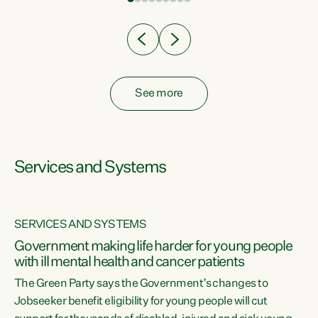
Clearly, cut after cut doesn't grow an economy....
See more
Services and Systems
SERVICES AND SYSTEMS
Government making life harder for young people
with ill mental health and cancer patients
The Green Party says the Government’s changes to
Jobseeker benefit eligibility for young people will cut