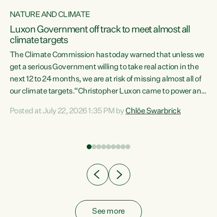
NATURE AND CLIMATE
a
Luxon Government off track to meet almost all
climate targets
The Climate Commission has today warned that unless we
get a serious Government willing to take real action in the
next 12 to 24 months, we are at risk of missing almost all of
ew
our climate targets.“Christopher Luxon came to power and
is
shredded climate action, meaning we’re now off track to
Posted at July 22, 2026 1:35 PM by
Chlöe Swarbrick
are
meet almost all of our climate targets. This isn’t about
numbers on a page. This is about people’s lives and
"
livelihoods," says Green Party Co-leader Chlöe Swarbrick.
ll
“New Zealanders...
.
See more