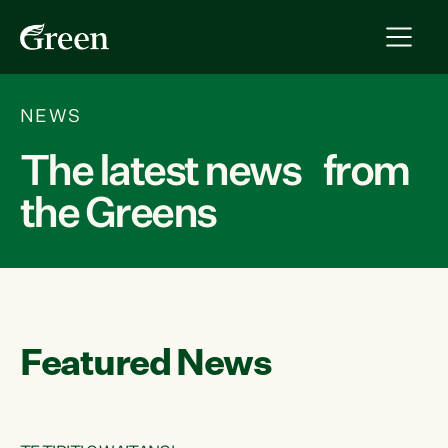
NEWS
The latest news from
the Greens
Featured News