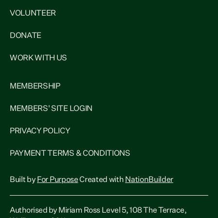
VOLUNTEER
DONATE
WORK WITH US
MEMBERSHIP
MEMBERS' SITE LOGIN
PRIVACY POLICY
PAYMENT TERMS & CONDITIONS
Built by
For Purpose
Created with
NationBuilder
Authorised by Miriam Ross Level 5, 108 The Terrace,