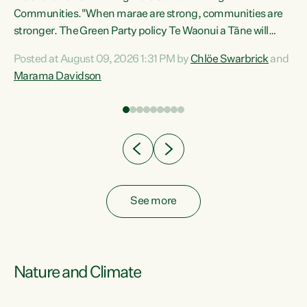
Communities."When marae are strong, communities are
re
stronger. The Green Party policy Te Waonui a Tāne will
ng
recognise and resource marae to keep our communities
Posted at August 09, 2026 1:31 PM by
Chlöe Swarbrick
and
connected and safe, for all of us," says Green Party Co-
Marama Davidson
leader Marama Davidson. "We can ensure our mokopuna
inherit vibrant, resilient, and self-determining
communities. Marae are the living hearts of our
communities. "Current funding for marae creates
uncertainty as...
See more
Nature and Climate