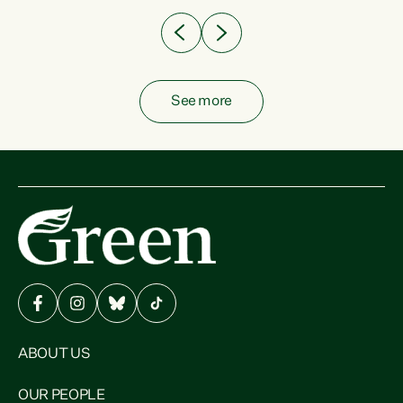
See more
ABOUT US
OUR PEOPLE