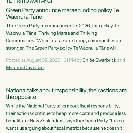
TE TIRITI O WAITANGI
Green Party announce marae funding policy Te
Waonui a Tāne
The Green Party has announced its 2026 Tiriti policy Te
Waonui a Tāne: Thriving Marae and Thriving
Communities."When marae are strong, communities are
stronger. The Green Party policy Te Waonui a Tāne will
recognise and resource marae to keep our communities
Posted at August 09, 2026 1:31 PM by
Chlöe Swarbrick
and
connected and safe, for all of us," says Green Party Co-
Marama Davidson
leader Marama Davidson. "We can ensure our mokopuna
inherit vibrant, resilient, and self-determining
communities. Marae are the living hearts of our
National talks about responsibility, their actions are
communities. "Current funding for marae creates
the opposite
uncertainty as...
While the National Party talks about fiscal responsibility,
their actions continue to heap more costs and produce less
benefits for New Zealanders, says the Green Party.“Luxon
wants us arguing about fiscal metrics because he doesn’t