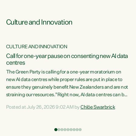
Culture and Innovation
CULTURE AND INNOVATION
rs
Call for one-year pause on consenting new AI data
centres
t
The Green Party is calling for a one-year moratorium on
t
new AI data centres while proper rules are put in place to
ensure they genuinely benefit New Zealanders and are not
straining our resources."Right now, AI data centres can be
a
consented behind closed doors, with no community input.
l
Posted at July 26, 2026 9:02 AM by
Chlöe Swarbrick
Experience overseas has seen these projects turn local
g
water supply to sludge and suck huge amounts of energy,
driving up prices for regular people," says Green Party Co-
leader Chlöe Swarbrick. “If we...