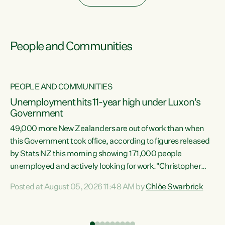
People and Communities
PEOPLE AND COMMUNITIES
Unemployment hits 11-year high under Luxon's
Government
49,000 more New Zealanders are out of work than when
s
this Government took office, according to figures released
by Stats NZ this morning showing 171,000 people
unemployed and actively looking for work."Christopher
ets
Luxon's economic decisions have produced the highest
Posted at August 05, 2026 11:48 AM by
Chlöe Swarbrick
unemployment rate in over a decade. Political tit for tat
aside, it's time for the Prime Minister to put his hands back
on the wheel of this economy and invest in our country.
of