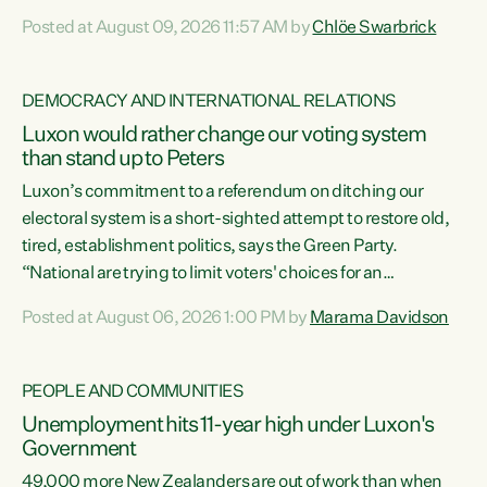
want to talk about his record: the highest unemployment in
Posted at August 09, 2026 11:57 AM by
Chlöe Swarbrick
11 years, small businesses closing their doors every week,
and young New Zealanders leaving in search of a better life
in a different country under a different Government," says
DEMOCRACY AND INTERNATIONAL RELATIONS
Green Party Co-leader Chlöe Swarbrick. “Headline...
Luxon would rather change our voting system
than stand up to Peters
Luxon’s commitment to a referendum on ditching our
electoral system is a short-sighted attempt to restore old,
tired, establishment politics, says the Green Party.
“National are trying to limit voters' choices for an
opportunistic, self-serving power grab," says Green Party
Posted at August 06, 2026 1:00 PM by
Marama Davidson
Co-leader Marama Davidson. "If Luxon’s so tired of working
with Winston Peters, there’s an easier way than
overhauling our entire electoral system: sack him from
PEOPLE AND COMMUNITIES
Cabinet and bring forward the election.” “New Zealanders
Unemployment hits 11-year high under Luxon's
have consistently voted to keep MMP. They...
Government
49,000 more New Zealanders are out of work than when