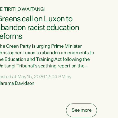
E TIRITI O WAITANGI
reens call on Luxon to
abandon racist education
reforms
he Green Party is urging Prime Minister
hristopher Luxon to abandon amendments to
he Education and Training Act following the
aitangi Tribunal’s scathing report on the
roposed changes.“The Waitangi Tribunal has
osted at May 15, 2026 12:04 PM by
een clear: Luxon’s Government has breached
arama Davidson
ts Tiriti obligations. It can no longer mask the
acism in its education reforms,” says Green
arty Co-leader, Marama Davidson. “Te Tiriti o
aitangi is a promise to take the best possible
See more
are of each other. Its place in the education of