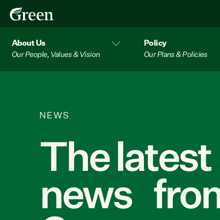
About Us
Policy
Our People, Values & Vision
Our Plans & Policies
NEWS
The latest
news from