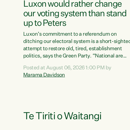
Luxon would rather change
our voting system than stand
up to Peters
Luxon’s commitment to a referendum on
ditching our electoral system is a short-sighte
attempt to restore old, tired, establishment
politics, says the Green Party. “National are
trying to limit voters' choices for an
Posted at August 06, 2026 1:00 PM by
opportunistic, self-serving power grab," says
Marama Davidson
Green Party Co-leader Marama Davidson. "If
Luxon’s so tired of working with Winston
Peters, there’s an easier way than overhauling
our entire electoral system: sack him from
Cabinet and bring forward the election.” “New
Zealanders have consistently voted to keep
Te Tiriti o Waitangi
MMP. They...