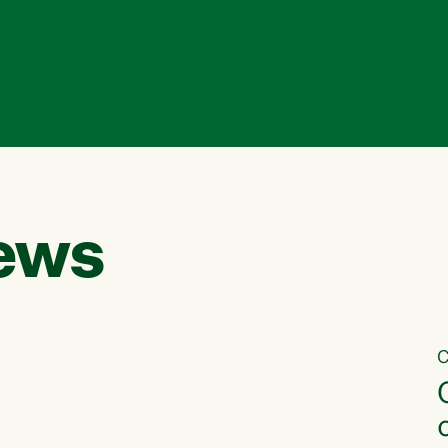
ews
C