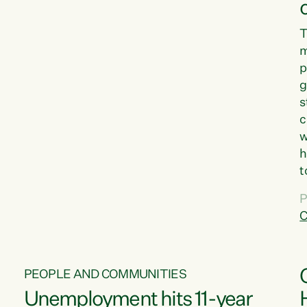
T
m
p
g
s
c
w
h
t
d
P
G
C
w
PEOPLE AND COMMUNITIES
Unemployment hits 11-year