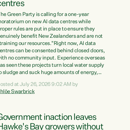
centres
he Green Party is calling for a one-year
oratorium on new AI data centres while
roper rules are put in place to ensure they
enuinely benefit New Zealanders and are not
training our resources."Right now, AI data
entres can be consented behind closed doors,
ith no community input. Experience overseas
as seen these projects turn local water supply
o sludge and suck huge amounts of energy,
riving up prices for regular people," says
osted at July 26, 2026 9:02 AM by
reen Party Co-leader Chlöe Swarbrick. “If
hlöe Swarbrick
e...
Government inaction leaves
Hawke's Bay growers without