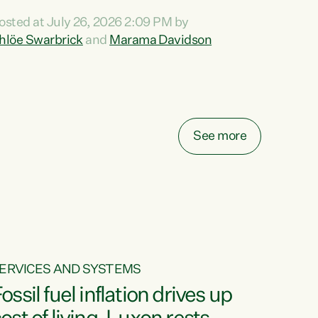
ihi au ki a koutou, kua tau mai nei i tēnei wā.
osted at July 26, 2026 2:09 PM by
o reira, e ngā mana, e ngā reo, e ngā rau
hlöe Swarbrick
and
Marama Davidson
angatira mā, tēnā koutou, tēnā koutou, tēnā
outou katoa. The Buy Kiwi Made campaign
urns 21 years old this year. It was an
nnovation...
See more
ERVICES AND SYSTEMS
ossil fuel inflation drives up