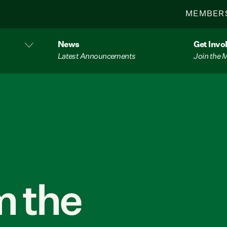
MEMBER
News
Get Invo
Latest Announcements
Join the
 the