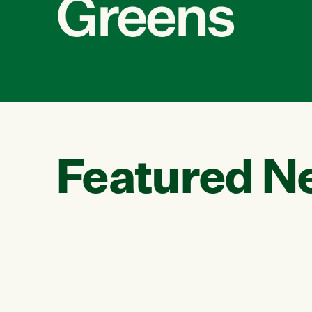
Greens
Featured N