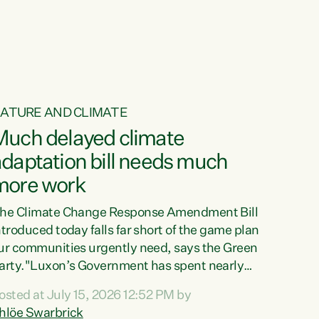
ur tamariki, our taonga, our...
ATURE AND CLIMATE
Much delayed climate
daptation bill needs much
more work
he Climate Change Response Amendment Bill
ntroduced today falls far short of the game plan
ur communities urgently need, says the Green
arty."Luxon’s Government has spent nearly
hree years delaying a climate adaptation plan
osted at July 15, 2026 12:52 PM by
hat in October last year they also decided to
hlöe Swarbrick