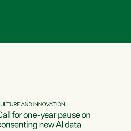
ULTURE AND INNOVATION
Call for one-year pause on
consenting new AI data