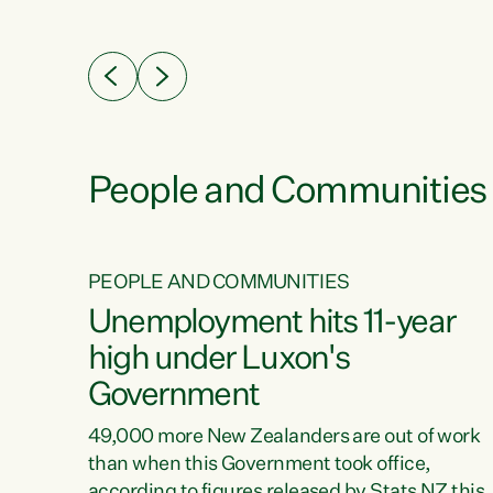
ssil
about people’s lives and livelihoods," says
eader
Green Party Co-leader Chlöe Swarbrick. “New
 years
Zealanders...
ring
tion.
creases
People and Communities
PEOPLE AND COMMUNITIES
verty
Unemployment hits 11-year
high under Luxon's
Government
t show
poverty
49,000 more New Zealanders are out of work
 the
than when this Government took office,
ty,
according to figures released by Stats NZ this