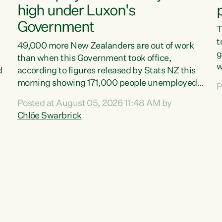
high under Luxon's
Government
T
t
49,000 more New Zealanders are out of work
g
than when this Government took office,
w
d
according to figures released by Stats NZ this
v
morning showing 171,000 people unemployed
P
e
and actively looking for work."Christopher
Posted at August 05, 2026 11:48 AM by
T
Luxon's economic decisions have produced the
Chlöe Swarbrick
f
highest unemployment rate in over a decade.
B
Political tit for tat aside, it's time for the Prime
f
Minister to put his hands back on the wheel of
m
this economy and invest in our country. Clearly,
s
cut after cut doesn't grow an economy....