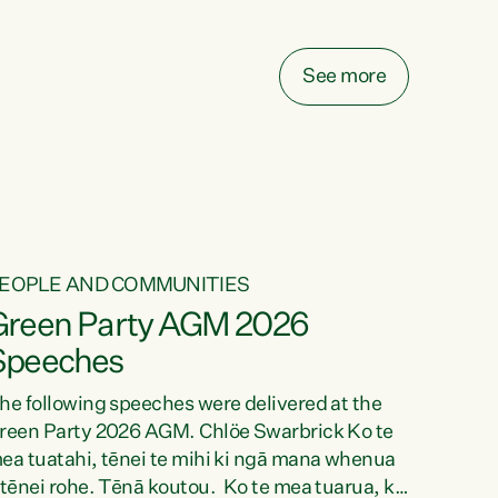
elay all funding decisions for. Councils can’t
ake on more unfunded mandates, and New
ealanders are none the wiser about who pays,"
See more
ays Green Party Co-leader Chlöe Swarbrick.
We’ve been actively trying to engage the
inister in...
EOPLE AND COMMUNITIES
Green Party AGM 2026
Speeches
he following speeches were delivered at the
reen Party 2026 AGM. Chlöe Swarbrick Ko te
ea tuatahi, tēnei te mihi ki ngā mana whenua
 tēnei rohe. Tēnā koutou. Ko te mea tuarua, ka