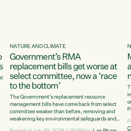
o
NATURE AND CLIMATE
N
o
Government’s RMA
s
replacement bills get worse at
a
select committee, now a ‘race
at
to the bottom’
T
e
i
The Government’s replacement resource
o
management bills have come back from select
d
P
committee weaker than before, removing and
ff
t
weakening key environmental safeguards and
P
t
leaving New Zealanders to pay the cost.“At a
C