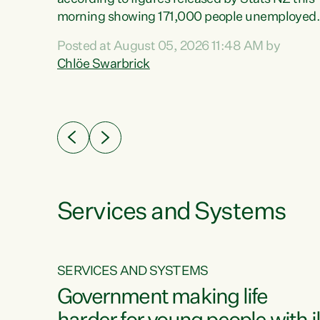
erty
morning showing 171,000 people unemployed
 the
and actively looking for work."Christopher
Posted at August 05, 2026 11:48 AM by
Luxon's economic decisions have produced th
Chlöe Swarbrick
highest unemployment rate in over a decade.
Political tit for tat aside, it's time for the Prime
ousing
Minister to put his hands back on the wheel of
0%.
this economy and invest in our country. Clearly
cut after cut doesn't grow an economy....
Services and Systems
SERVICES AND SYSTEMS
g
Government making life