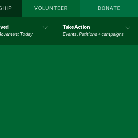
SHIP
VOLUNTEER
DONATE
lved
Take Action
 Movement Today
Events, Petitions + campaigns