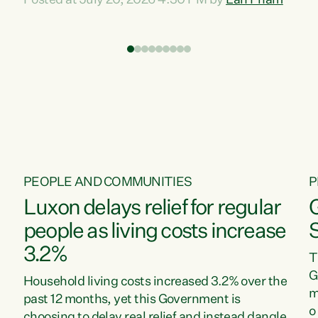
Posted at July 20, 2026 4:30 PM by
Lan Pham
d
time when pollution and exploitation of our
t
environment is unprecedented, these Bills are
Z
now a race to the bottom. The Luxon
s
Government is stripping away environmental
"
protections while New Zealanders are left
M
paying for the costs of environmental damage
and the Government’s regulatory relief
framework,” says Greens Party Environment
spokesperson...
PEOPLE AND COMMUNITIES
P
Luxon delays relief for regular
people as living costs increase
3.2%
T
G
Household living costs increased 3.2% over the
m
past 12 months, yet this Government is
o
choosing to delay real relief and instead dangle