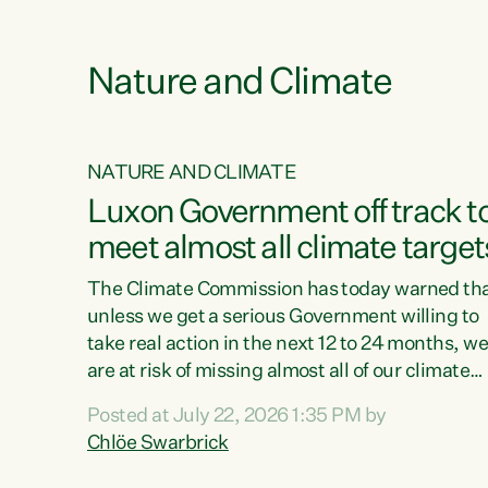
e
Nature and Climate
NATURE AND CLIMATE
xon’s
Luxon Government off track t
meet almost all climate target
as no
The Climate Commission has today warned th
unless we get a serious Government willing to
take real action in the next 12 to 24 months, w
 as up
are at risk of missing almost all of our climate
ders
targets.“Christopher Luxon came to power an
Posted at July 22, 2026 1:35 PM by
y this
shredded climate action, meaning we’re now o
Chlöe Swarbrick
track to meet almost all of our climate targets.
change.
This isn’t about numbers on a page. This is