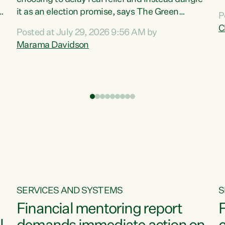
m
it as an election promise, says The Green
P
N
Party.“Luxon can talk about all they have done
C
Posted at July 29, 2026 9:56 AM by
R
e
for the economy, but families can’t pay their
Marama Davidson
k
bills with his empty words and promises,” says
t
Green Party Co-leader Marama Davidson.
i
According to the recent Consumers Price Index
,
from Stats NZ, food costs increased 2.5% over
the past 12 months, including a...
SERVICES AND SYSTEMS
S
Financial mentoring report
F