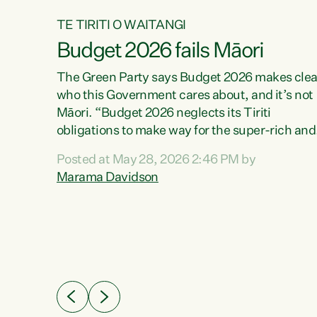
TE TIRITI O WAITANGI
Budget 2026 fails Māori
aw
The Green Party says Budget 2026 makes clea
who this Government cares about, and it’s not
Māori. “Budget 2026 neglects its Tiriti
me of
obligations to make way for the super-rich and
 in
powerful,” says Green Party Co-leader, Maram
nly a
Posted at May 28, 2026 2:46 PM by
Davidson. “Despite the desperate need in ou
een
Marama Davidson
Māori communities, Willis has seen fit to again
n,
turn away while delivering billions of dollars for
landlords, fossil fuel dependency, and on new
ud
military equipment.” “Te Tiriti o Waitangi is a
 ways
promise of protection for whānau and for taiao:
a promise Nicola Willis has broken for a third
ht for
year in a row with this Budget. “Te iwi...
orrect a
t of