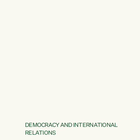
DEMOCRACY AND INTERNATIONAL
RELATIONS