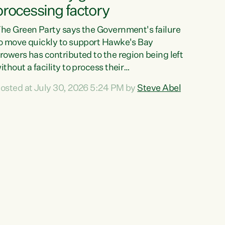
processing factory
he Green Party says the Government's failure
o move quickly to support Hawke's Bay
rowers has contributed to the region being left
ithout a facility to process their
egetables."The Government failed to act fast
osted at July 30, 2026 5:24 PM by
Steve Abel
nough to keep this factory in local hands.
here were people ready to buy it and keep
rozen vegetable production going in Hawke's
ay, but the Government's foot-dragging on
inancial support means New Zealand has lost
ore local food production and processing,"
ays Green Party agriculture...