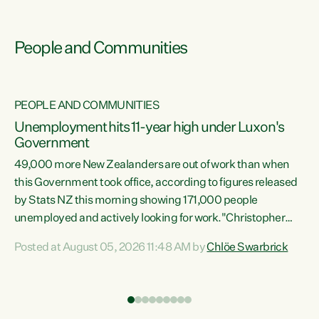
People and Communities
PEOPLE AND COMMUNITIES
Unemployment hits 11-year high under Luxon's
Government
49,000 more New Zealanders are out of work than when
s
this Government took office, according to figures released
by Stats NZ this morning showing 171,000 people
unemployed and actively looking for work."Christopher
ets
Luxon's economic decisions have produced the highest
Posted at August 05, 2026 11:48 AM by
Chlöe Swarbrick
unemployment rate in over a decade. Political tit for tat
aside, it's time for the Prime Minister to put his hands back
on the wheel of this economy and invest in our country.
of
Clearly, cut after cut doesn't grow an economy....