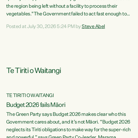
the region being left without a facility to process their
vegetables."The Government failed to act fast enough to
keep this factory in local hands. There were people ready to
Posted at July 30, 2026 5:24 PM by
Steve Abel
buy it and keep frozen vegetable production going in
Hawke's Bay, but the Government's foot-dragging on
financial support means New Zealand has lost more local
food production and processing," says Green Party
agriculture...
Te Tiriti o Waitangi
TE TIRITI O WAITANGI
Budget 2026 fails Māori
The Green Party says Budget 2026 makes clear who this
Government cares about, and it’s not Māori. “Budget 2026
neglects its Tiriti obligations to make way for the super-rich
and powerful,” says Green Party Co-leader, Marama