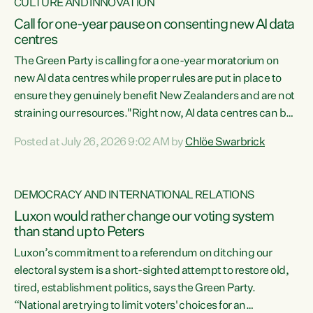
CULTURE AND INNOVATION
Call for one-year pause on consenting new AI data
centres
The Green Party is calling for a one-year moratorium on
new AI data centres while proper rules are put in place to
ensure they genuinely benefit New Zealanders and are not
straining our resources."Right now, AI data centres can be
consented behind closed doors, with no community input.
Posted at July 26, 2026 9:02 AM by
Chlöe Swarbrick
Experience overseas has seen these projects turn local
water supply to sludge and suck huge amounts of energy,
driving up prices for regular people," says Green Party Co-
DEMOCRACY AND INTERNATIONAL RELATIONS
leader Chlöe Swarbrick. “If we...
Luxon would rather change our voting system
than stand up to Peters
Luxon’s commitment to a referendum on ditching our
electoral system is a short-sighted attempt to restore old,
tired, establishment politics, says the Green Party.
“National are trying to limit voters' choices for an