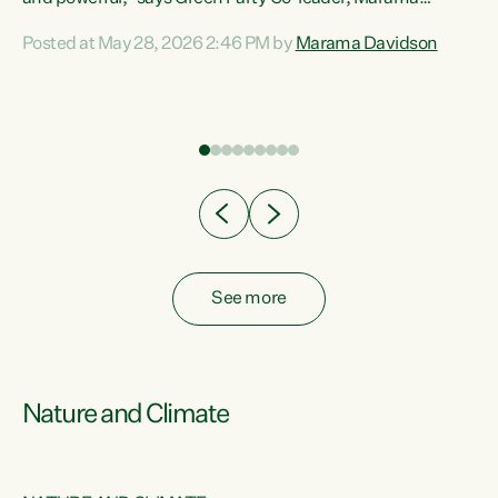
Davidson. “Despite the desperate need in our Māori
Posted at May 28, 2026 2:46 PM by
Marama Davidson
ng
communities, Willis has seen fit to again turn away while
at
delivering billions of dollars for landlords, fossil
fuel dependency, and on new military equipment.” “Te
ons
Tiriti o Waitangi is a promise of protection for whānau
and for taiao: a promise Nicola Willis has broken for a third
year in a row with this Budget. “Te iwi...
See more
Nature and Climate