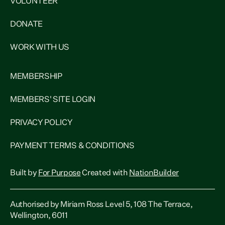
VOLUNTEER
DONATE
WORK WITH US
MEMBERSHIP
MEMBERS' SITE LOGIN
PRIVACY POLICY
PAYMENT TERMS & CONDITIONS
Built by
For Purpose
Created with
NationBuilder
Authorised by Miriam Ross Level 5, 108 The Terrace,
Wellington, 6011