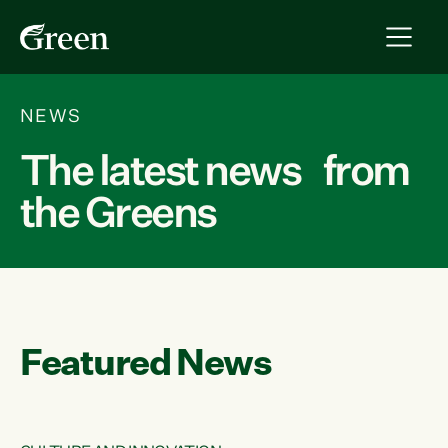
NEWS
The latest news from
the Greens
Featured News