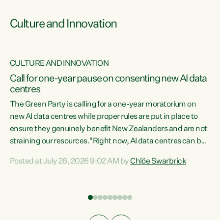
Culture and Innovation
CULTURE AND INNOVATION
rs
Call for one-year pause on consenting new AI data
centres
t
The Green Party is calling for a one-year moratorium on
t
new AI data centres while proper rules are put in place to
ensure they genuinely benefit New Zealanders and are not
straining our resources."Right now, AI data centres can be
a
consented behind closed doors, with no community input.
l
Posted at July 26, 2026 9:02 AM by
Chlöe Swarbrick
Experience overseas has seen these projects turn local
g
water supply to sludge and suck huge amounts of energy,
driving up prices for regular people," says Green Party Co-
leader Chlöe Swarbrick. “If we...