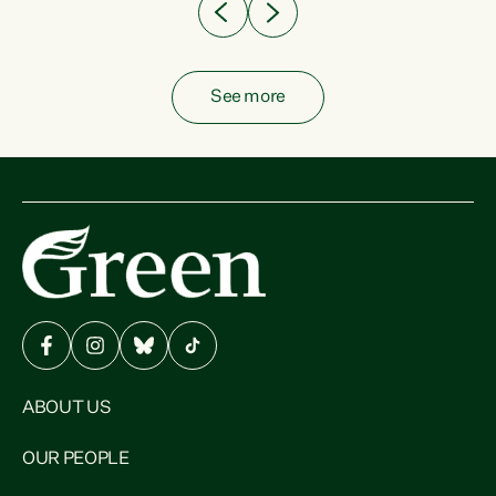
See more
ABOUT US
OUR PEOPLE