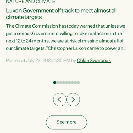
NATURE AND CLIMATE
a
Luxon Government off track to meet almost all
climate targets
The Climate Commission has today warned that unless we
get a serious Government willing to take real action in the
next 12 to 24 months, we are at risk of missing almost all of
ew
our climate targets.“Christopher Luxon came to power and
is
shredded climate action, meaning we’re now off track to
Posted at July 22, 2026 1:35 PM by
Chlöe Swarbrick
are
meet almost all of our climate targets. This isn’t about
numbers on a page. This is about people’s lives and
"
livelihoods," says Green Party Co-leader Chlöe Swarbrick.
ll
“New Zealanders...
.
See more