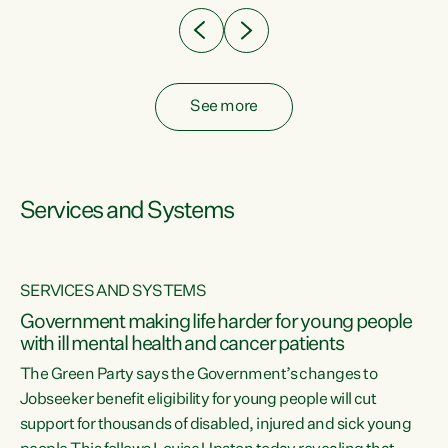
See more
Services and Systems
SERVICES AND SYSTEMS
Government making life harder for young people
with ill mental health and cancer patients
The Green Party says the Government’s changes to
Jobseeker benefit eligibility for young people will cut
support for thousands of disabled, injured and sick young