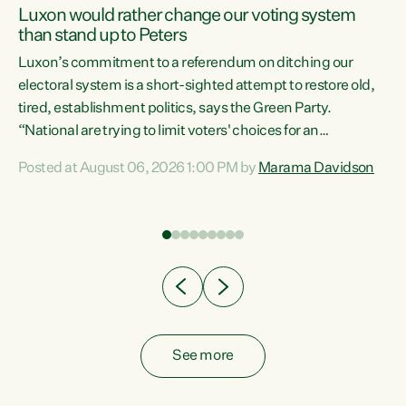
Luxon would rather change our voting system
than stand up to Peters
be
Luxon’s commitment to a referendum on ditching our
e
electoral system is a short-sighted attempt to restore old,
tired, establishment politics, says the Green Party.
“National are trying to limit voters' choices for an
n
opportunistic, self-serving power grab," says Green Party
Posted at August 06, 2026 1:00 PM by
Marama Davidson
Co-leader Marama Davidson. "If Luxon’s so tired of working
with Winston Peters, there’s an easier way than
overhauling our entire electoral system: sack him from
Cabinet and bring forward the election.” “New Zealanders
have consistently voted to keep MMP. They...
See more