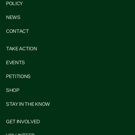
POLICY
NEWS
CONTACT
TAKE ACTION
EVENTS
PETITIONS
SHOP
STAY IN THE KNOW
GET INVOLVED