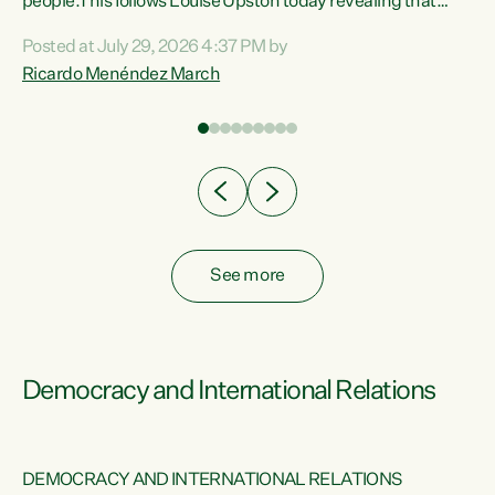
 of
people.This follows Louise Upston today revealing that
nt
almost 70% of young people on Jobseeker Support (Health
Posted at July 29, 2026 4:37 PM by
Condition, Injury or Disability) have a psychiatric or
Ricardo Menéndez March
re
psychological condition. “This Government is making it
harder for thousands of disabled and sick people to get the
support they need. You don’t make mental health better by
taking away income,”...
See more
Democracy and International Relations
DEMOCRACY AND INTERNATIONAL RELATIONS