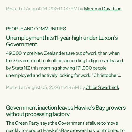
opportunistic, self-serving power grab," says Green Party
Posted at August 06, 2026 1:00 PM by
Marama Davidson
Co-leader Marama Davidson. "If Luxon’s so tired of working
with Winston Peters, there’s an easier way than
overhauling our entire electoral system: sack him from
PEOPLE AND COMMUNITIES
Cabinet and bring forward the election.” “New Zealanders
Unemployment hits 11-year high under Luxon's
have consistently voted to keep MMP. They...
Government
49,000 more New Zealanders are out of work than when
this Government took office, according to figures released
by Stats NZ this morning showing 171,000 people
unemployed and actively looking for work."Christopher
Luxon's economic decisions have produced the highest
Posted at August 05, 2026 11:48 AM by
Chlöe Swarbrick
unemployment rate in over a decade. Political tit for tat
aside, it's time for the Prime Minister to put his hands back
on the wheel of this economy and invest in our country.
Government inaction leaves Hawke's Bay growers
Clearly, cut after cut doesn't grow an economy....
without processing factory
The Green Party says the Government's failure to move
quickly to support Hawke's Bay growers has contributed to