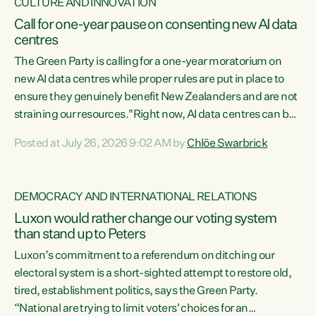
CULTURE AND INNOVATION
Call for one-year pause on consenting new AI data
centres
The Green Party is calling for a one-year moratorium on
new AI data centres while proper rules are put in place to
ensure they genuinely benefit New Zealanders and are not
straining our resources."Right now, AI data centres can be
consented behind closed doors, with no community input.
Posted at July 26, 2026 9:02 AM by
Chlöe Swarbrick
Experience overseas has seen these projects turn local
water supply to sludge and suck huge amounts of energy,
driving up prices for regular people," says Green Party Co-
DEMOCRACY AND INTERNATIONAL RELATIONS
leader Chlöe Swarbrick. “If we...
Luxon would rather change our voting system
than stand up to Peters
Luxon’s commitment to a referendum on ditching our
electoral system is a short-sighted attempt to restore old,
tired, establishment politics, says the Green Party.
“National are trying to limit voters' choices for an