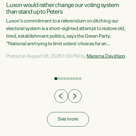
Luxon would rather change our voting system
than stand up to Peters
be
Luxon’s commitment to a referendum on ditching our
e
electoral system is a short-sighted attempt to restore old,
tired, establishment politics, says the Green Party.
“National are trying to limit voters' choices for an
n
opportunistic, self-serving power grab," says Green Party
Posted at August 06, 2026 1:00 PM by
Marama Davidson
Co-leader Marama Davidson. "If Luxon’s so tired of working
with Winston Peters, there’s an easier way than
overhauling our entire electoral system: sack him from
Cabinet and bring forward the election.” “New Zealanders
have consistently voted to keep MMP. They...
See more