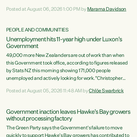
opportunistic, self-serving power grab," says Green Party
Posted at August 06, 2026 1:00 PM by
Marama Davidson
Co-leader Marama Davidson. "If Luxon’s so tired of working
with Winston Peters, there’s an easier way than
overhauling our entire electoral system: sack him from
PEOPLE AND COMMUNITIES
Cabinet and bring forward the election.” “New Zealanders
Unemployment hits 11-year high under Luxon's
have consistently voted to keep MMP. They...
Government
49,000 more New Zealanders are out of work than when
this Government took office, according to figures released
by Stats NZ this morning showing 171,000 people
unemployed and actively looking for work."Christopher
Luxon's economic decisions have produced the highest
Posted at August 05, 2026 11:48 AM by
Chlöe Swarbrick
unemployment rate in over a decade. Political tit for tat
aside, it's time for the Prime Minister to put his hands back
on the wheel of this economy and invest in our country.
Government inaction leaves Hawke's Bay growers
Clearly, cut after cut doesn't grow an economy....
without processing factory
The Green Party says the Government's failure to move
quickly to support Hawke's Bay growers has contributed to