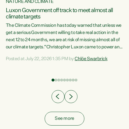
NATURE AND CLIMATE
a
Luxon Government off track to meet almost all
climate targets
The Climate Commission has today warned that unless we
get a serious Government willing to take real action in the
next 12 to 24 months, we are at risk of missing almost all of
ew
our climate targets.“Christopher Luxon came to power and
is
shredded climate action, meaning we’re now off track to
Posted at July 22, 2026 1:35 PM by
Chlöe Swarbrick
are
meet almost all of our climate targets. This isn’t about
numbers on a page. This is about people’s lives and
"
livelihoods," says Green Party Co-leader Chlöe Swarbrick.
ll
“New Zealanders...
.
See more