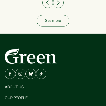
See more
ABOUT US
OUR PEOPLE