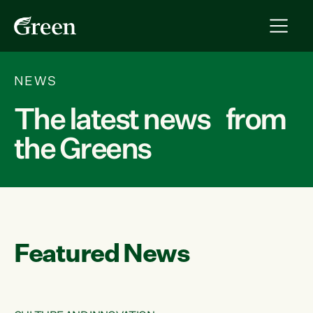
NEWS
The latest news from
the Greens
Featured News