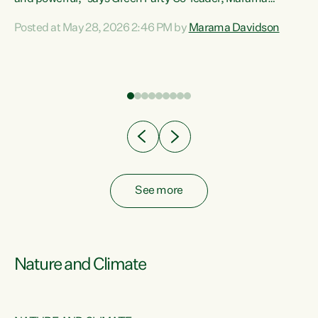
Davidson. “Despite the desperate need in our Māori
Posted at May 28, 2026 2:46 PM by
Marama Davidson
ng
communities, Willis has seen fit to again turn away while
at
delivering billions of dollars for landlords, fossil
fuel dependency, and on new military equipment.” “Te
ons
Tiriti o Waitangi is a promise of protection for whānau
and for taiao: a promise Nicola Willis has broken for a third
year in a row with this Budget. “Te iwi...
See more
Nature and Climate