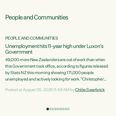
People and Communities
PEOPLE AND COMMUNITIES
Unemployment hits 11-year high under Luxon's
Government
49,000 more New Zealanders are out of work than when
s
this Government took office, according to figures released
by Stats NZ this morning showing 171,000 people
unemployed and actively looking for work."Christopher
ets
Luxon's economic decisions have produced the highest
Posted at August 05, 2026 11:48 AM by
Chlöe Swarbrick
unemployment rate in over a decade. Political tit for tat
aside, it's time for the Prime Minister to put his hands back
on the wheel of this economy and invest in our country.
of
Clearly, cut after cut doesn't grow an economy....