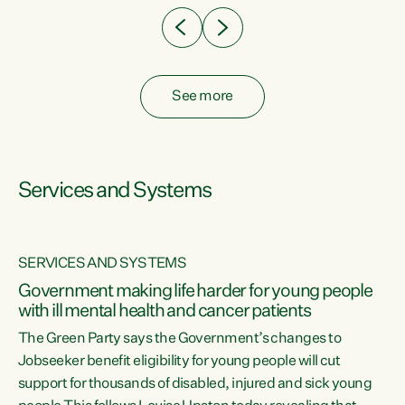
See more
Services and Systems
SERVICES AND SYSTEMS
Government making life harder for young people
with ill mental health and cancer patients
The Green Party says the Government’s changes to
Jobseeker benefit eligibility for young people will cut
support for thousands of disabled, injured and sick young