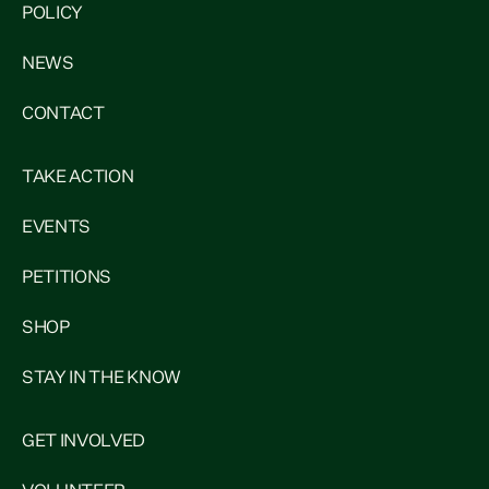
POLICY
NEWS
CONTACT
TAKE ACTION
EVENTS
PETITIONS
SHOP
STAY IN THE KNOW
GET INVOLVED