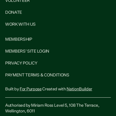
VOLUNTEER
DONATE
WORK WITH US
MEMBERSHIP
MEMBERS' SITE LOGIN
PRIVACY POLICY
PAYMENT TERMS & CONDITIONS
Built by
For Purpose
Created with
NationBuilder
Authorised by Miriam Ross Level 5, 108 The Terrace,
Wellington, 6011