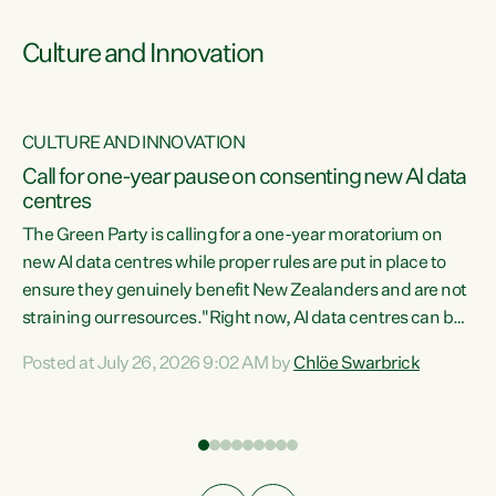
Culture and Innovation
CULTURE AND INNOVATION
rs
Call for one-year pause on consenting new AI data
centres
t
The Green Party is calling for a one-year moratorium on
t
new AI data centres while proper rules are put in place to
ensure they genuinely benefit New Zealanders and are not
straining our resources."Right now, AI data centres can be
a
consented behind closed doors, with no community input.
l
Posted at July 26, 2026 9:02 AM by
Chlöe Swarbrick
Experience overseas has seen these projects turn local
g
water supply to sludge and suck huge amounts of energy,
driving up prices for regular people," says Green Party Co-
leader Chlöe Swarbrick. “If we...