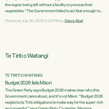
the region being left without a facility to process their
vegetables."The Government failed to act fast enough to
keep this factory in local hands. There were people ready to
Posted at July 30, 2026 5:24 PM by
Steve Abel
buy it and keep frozen vegetable production going in
Hawke's Bay, but the Government's foot-dragging on
financial support means New Zealand has lost more local
food production and processing," says Green Party
agriculture...
Te Tiriti o Waitangi
TE TIRITI O WAITANGI
Budget 2026 fails Māori
The Green Party says Budget 2026 makes clear who this
Government cares about, and it’s not Māori. “Budget 2026
neglects its Tiriti obligations to make way for the super-rich
and powerful,” says Green Party Co-leader, Marama