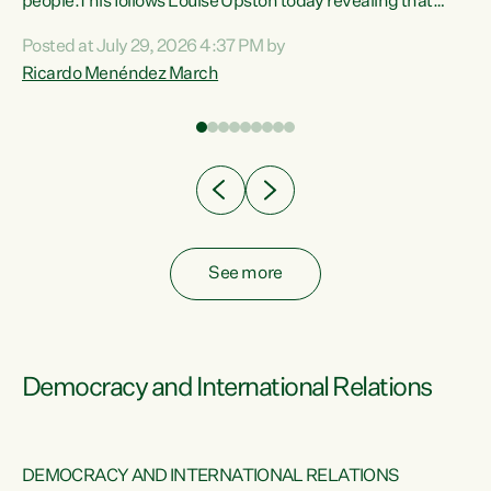
 of
people.This follows Louise Upston today revealing that
nt
almost 70% of young people on Jobseeker Support (Health
Posted at July 29, 2026 4:37 PM by
Condition, Injury or Disability) have a psychiatric or
Ricardo Menéndez March
re
psychological condition. “This Government is making it
harder for thousands of disabled and sick people to get the
support they need. You don’t make mental health better by
taking away income,”...
See more
Democracy and International Relations
DEMOCRACY AND INTERNATIONAL RELATIONS