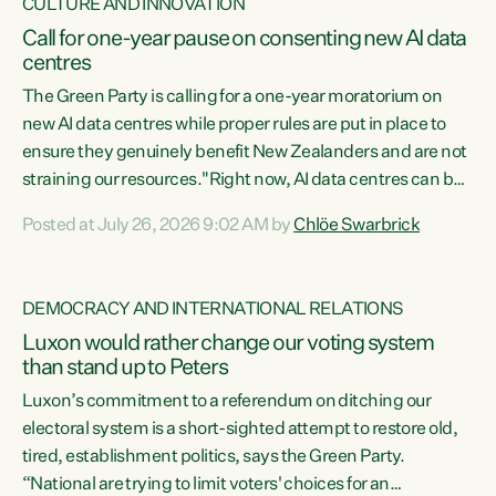
CULTURE AND INNOVATION
Call for one-year pause on consenting new AI data
centres
The Green Party is calling for a one-year moratorium on
new AI data centres while proper rules are put in place to
ensure they genuinely benefit New Zealanders and are not
straining our resources."Right now, AI data centres can be
consented behind closed doors, with no community input.
Posted at July 26, 2026 9:02 AM by
Chlöe Swarbrick
Experience overseas has seen these projects turn local
water supply to sludge and suck huge amounts of energy,
driving up prices for regular people," says Green Party Co-
DEMOCRACY AND INTERNATIONAL RELATIONS
leader Chlöe Swarbrick. “If we...
Luxon would rather change our voting system
than stand up to Peters
Luxon’s commitment to a referendum on ditching our
electoral system is a short-sighted attempt to restore old,
tired, establishment politics, says the Green Party.
“National are trying to limit voters' choices for an