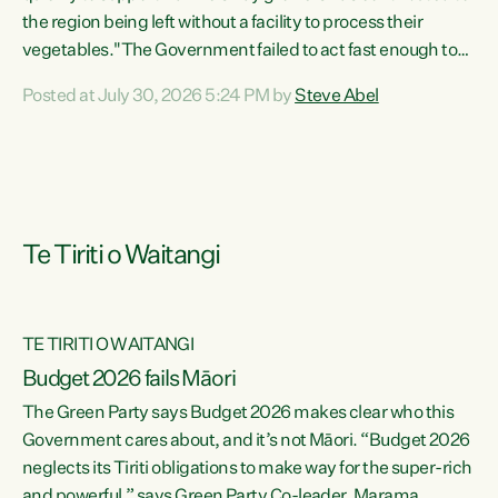
the region being left without a facility to process their
vegetables."The Government failed to act fast enough to
keep this factory in local hands. There were people ready to
Posted at July 30, 2026 5:24 PM by
Steve Abel
buy it and keep frozen vegetable production going in
Hawke's Bay, but the Government's foot-dragging on
financial support means New Zealand has lost more local
food production and processing," says Green Party
agriculture...
Te Tiriti o Waitangi
TE TIRITI O WAITANGI
Budget 2026 fails Māori
The Green Party says Budget 2026 makes clear who this
Government cares about, and it’s not Māori. “Budget 2026
neglects its Tiriti obligations to make way for the super-rich
and powerful,” says Green Party Co-leader, Marama