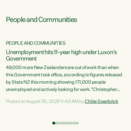
People and Communities
PEOPLE AND COMMUNITIES
Unemployment hits 11-year high under Luxon's
Government
49,000 more New Zealanders are out of work than when
s
this Government took office, according to figures released
by Stats NZ this morning showing 171,000 people
unemployed and actively looking for work."Christopher
ets
Luxon's economic decisions have produced the highest
Posted at August 05, 2026 11:48 AM by
Chlöe Swarbrick
unemployment rate in over a decade. Political tit for tat
aside, it's time for the Prime Minister to put his hands back
on the wheel of this economy and invest in our country.
of
Clearly, cut after cut doesn't grow an economy....