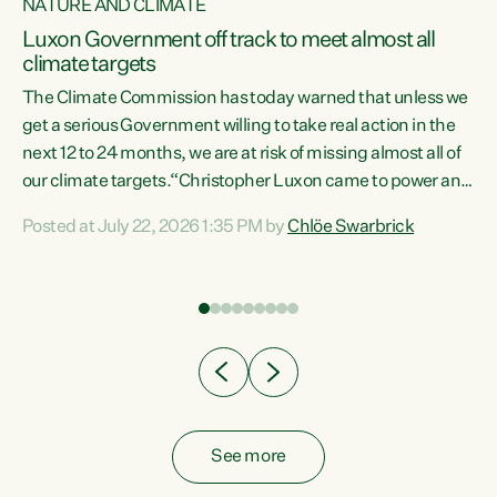
NATURE AND CLIMATE
a
Luxon Government off track to meet almost all
climate targets
The Climate Commission has today warned that unless we
get a serious Government willing to take real action in the
next 12 to 24 months, we are at risk of missing almost all of
ew
our climate targets.“Christopher Luxon came to power and
is
shredded climate action, meaning we’re now off track to
Posted at July 22, 2026 1:35 PM by
Chlöe Swarbrick
are
meet almost all of our climate targets. This isn’t about
numbers on a page. This is about people’s lives and
"
livelihoods," says Green Party Co-leader Chlöe Swarbrick.
ll
“New Zealanders...
.
See more