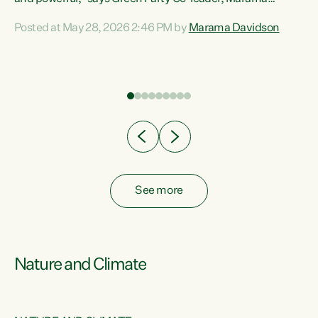
Davidson. “Despite the desperate need in our Māori
Posted at May 28, 2026 2:46 PM by
Marama Davidson
ng
communities, Willis has seen fit to again turn away while
at
delivering billions of dollars for landlords, fossil
fuel dependency, and on new military equipment.” “Te
ons
Tiriti o Waitangi is a promise of protection for whānau
and for taiao: a promise Nicola Willis has broken for a third
year in a row with this Budget. “Te iwi...
See more
Nature and Climate