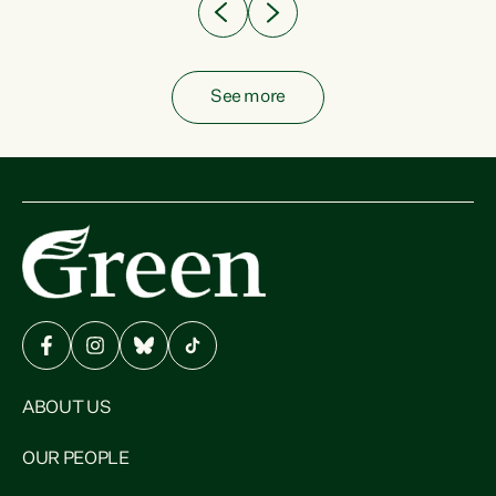
See more
ABOUT US
OUR PEOPLE