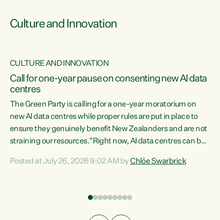
Culture and Innovation
CULTURE AND INNOVATION
rs
Call for one-year pause on consenting new AI data
centres
t
The Green Party is calling for a one-year moratorium on
t
new AI data centres while proper rules are put in place to
ensure they genuinely benefit New Zealanders and are not
straining our resources."Right now, AI data centres can be
a
consented behind closed doors, with no community input.
l
Posted at July 26, 2026 9:02 AM by
Chlöe Swarbrick
Experience overseas has seen these projects turn local
g
water supply to sludge and suck huge amounts of energy,
driving up prices for regular people," says Green Party Co-
leader Chlöe Swarbrick. “If we...