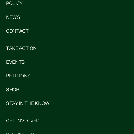
POLICY
NEWS
CONTACT
TAKE ACTION
EVENTS
PETITIONS
SHOP
STAY IN THE KNOW
GET INVOLVED