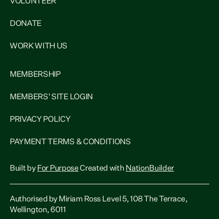
VOLUNTEER
DONATE
WORK WITH US
MEMBERSHIP
MEMBERS' SITE LOGIN
PRIVACY POLICY
PAYMENT TERMS & CONDITIONS
Built by
For Purpose
Created with
NationBuilder
Authorised by Miriam Ross Level 5, 108 The Terrace,
Wellington, 6011