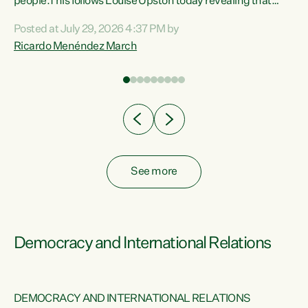
 of
people.This follows Louise Upston today revealing that
nt
almost 70% of young people on Jobseeker Support (Health
Posted at July 29, 2026 4:37 PM by
Condition, Injury or Disability) have a psychiatric or
Ricardo Menéndez March
re
psychological condition. “This Government is making it
harder for thousands of disabled and sick people to get the
support they need. You don’t make mental health better by
taking away income,”...
See more
Democracy and International Relations
DEMOCRACY AND INTERNATIONAL RELATIONS