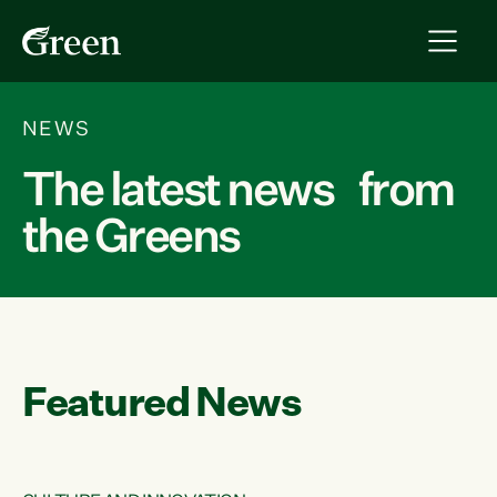
NEWS
The latest news from
the Greens
Featured News