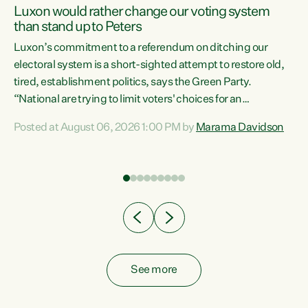
Luxon would rather change our voting system
than stand up to Peters
be
Luxon’s commitment to a referendum on ditching our
e
electoral system is a short-sighted attempt to restore old,
tired, establishment politics, says the Green Party.
“National are trying to limit voters' choices for an
n
opportunistic, self-serving power grab," says Green Party
Posted at August 06, 2026 1:00 PM by
Marama Davidson
Co-leader Marama Davidson. "If Luxon’s so tired of working
with Winston Peters, there’s an easier way than
overhauling our entire electoral system: sack him from
Cabinet and bring forward the election.” “New Zealanders
have consistently voted to keep MMP. They...
See more