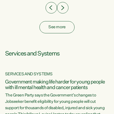
See more
Services and Systems
SERVICES AND SYSTEMS
Government making life harder for young people
with ill mental health and cancer patients
The Green Party says the Government’s changes to
Jobseeker benefit eligibility for young people will cut
support for thousands of disabled, injured and sick young