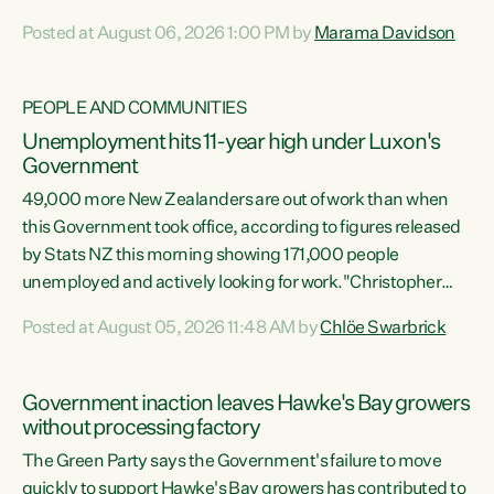
opportunistic, self-serving power grab," says Green Party
Posted at August 06, 2026 1:00 PM by
Marama Davidson
Co-leader Marama Davidson. "If Luxon’s so tired of working
with Winston Peters, there’s an easier way than
overhauling our entire electoral system: sack him from
PEOPLE AND COMMUNITIES
Cabinet and bring forward the election.” “New Zealanders
Unemployment hits 11-year high under Luxon's
have consistently voted to keep MMP. They...
Government
49,000 more New Zealanders are out of work than when
this Government took office, according to figures released
by Stats NZ this morning showing 171,000 people
unemployed and actively looking for work."Christopher
Luxon's economic decisions have produced the highest
Posted at August 05, 2026 11:48 AM by
Chlöe Swarbrick
unemployment rate in over a decade. Political tit for tat
aside, it's time for the Prime Minister to put his hands back
on the wheel of this economy and invest in our country.
Government inaction leaves Hawke's Bay growers
Clearly, cut after cut doesn't grow an economy....
without processing factory
The Green Party says the Government's failure to move
quickly to support Hawke's Bay growers has contributed to