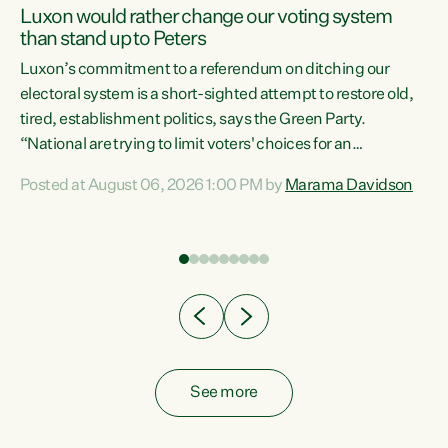
Luxon would rather change our voting system
than stand up to Peters
be
Luxon’s commitment to a referendum on ditching our
e
electoral system is a short-sighted attempt to restore old,
tired, establishment politics, says the Green Party.
“National are trying to limit voters' choices for an
n
opportunistic, self-serving power grab," says Green Party
Posted at August 06, 2026 1:00 PM by
Marama Davidson
Co-leader Marama Davidson. "If Luxon’s so tired of working
with Winston Peters, there’s an easier way than
overhauling our entire electoral system: sack him from
Cabinet and bring forward the election.” “New Zealanders
have consistently voted to keep MMP. They...
See more