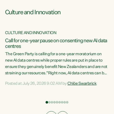
Culture and Innovation
CULTURE AND INNOVATION
rs
Call for one-year pause on consenting new AI data
centres
t
The Green Party is calling for a one-year moratorium on
t
new AI data centres while proper rules are put in place to
ensure they genuinely benefit New Zealanders and are not
straining our resources."Right now, AI data centres can be
a
consented behind closed doors, with no community input.
l
Posted at July 26, 2026 9:02 AM by
Chlöe Swarbrick
Experience overseas has seen these projects turn local
g
water supply to sludge and suck huge amounts of energy,
driving up prices for regular people," says Green Party Co-
leader Chlöe Swarbrick. “If we...