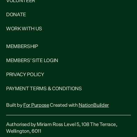
VOLUNTEER
DONATE
WORK WITH US
MEMBERSHIP
MEMBERS' SITE LOGIN
PRIVACY POLICY
PAYMENT TERMS & CONDITIONS
Built by
For Purpose
Created with
NationBuilder
Authorised by Miriam Ross Level 5, 108 The Terrace,
Wellington, 6011