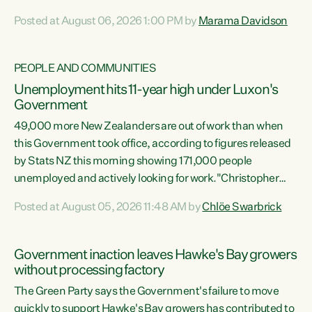
opportunistic, self-serving power grab," says Green Party
Posted at August 06, 2026 1:00 PM by
Marama Davidson
Co-leader Marama Davidson. "If Luxon’s so tired of working
with Winston Peters, there’s an easier way than
overhauling our entire electoral system: sack him from
PEOPLE AND COMMUNITIES
Cabinet and bring forward the election.” “New Zealanders
Unemployment hits 11-year high under Luxon's
have consistently voted to keep MMP. They...
Government
49,000 more New Zealanders are out of work than when
this Government took office, according to figures released
by Stats NZ this morning showing 171,000 people
unemployed and actively looking for work."Christopher
Luxon's economic decisions have produced the highest
Posted at August 05, 2026 11:48 AM by
Chlöe Swarbrick
unemployment rate in over a decade. Political tit for tat
aside, it's time for the Prime Minister to put his hands back
on the wheel of this economy and invest in our country.
Government inaction leaves Hawke's Bay growers
Clearly, cut after cut doesn't grow an economy....
without processing factory
The Green Party says the Government's failure to move
quickly to support Hawke's Bay growers has contributed to