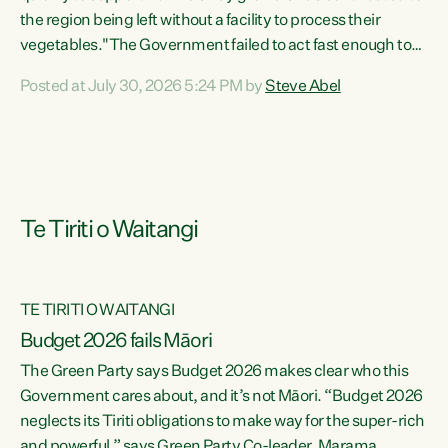
the region being left without a facility to process their
vegetables."The Government failed to act fast enough to
keep this factory in local hands. There were people ready to
Posted at July 30, 2026 5:24 PM by
Steve Abel
buy it and keep frozen vegetable production going in
Hawke's Bay, but the Government's foot-dragging on
financial support means New Zealand has lost more local
food production and processing," says Green Party
agriculture...
Te Tiriti o Waitangi
TE TIRITI O WAITANGI
Budget 2026 fails Māori
The Green Party says Budget 2026 makes clear who this
Government cares about, and it’s not Māori. “Budget 2026
neglects its Tiriti obligations to make way for the super-rich
and powerful,” says Green Party Co-leader, Marama