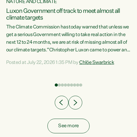
NATURE AND CLIMATE
a
Luxon Government off track to meet almost all
climate targets
The Climate Commission has today warned that unless we
get a serious Government willing to take real action in the
next 12 to 24 months, we are at risk of missing almost all of
ew
our climate targets.“Christopher Luxon came to power and
is
shredded climate action, meaning we’re now off track to
Posted at July 22, 2026 1:35 PM by
Chlöe Swarbrick
are
meet almost all of our climate targets. This isn’t about
numbers on a page. This is about people’s lives and
"
livelihoods," says Green Party Co-leader Chlöe Swarbrick.
ll
“New Zealanders...
.
See more