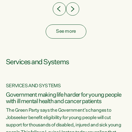
See more
Services and Systems
SERVICES AND SYSTEMS
Government making life harder for young people
with ill mental health and cancer patients
The Green Party says the Government’s changes to
Jobseeker benefit eligibility for young people will cut
support for thousands of disabled, injured and sick young