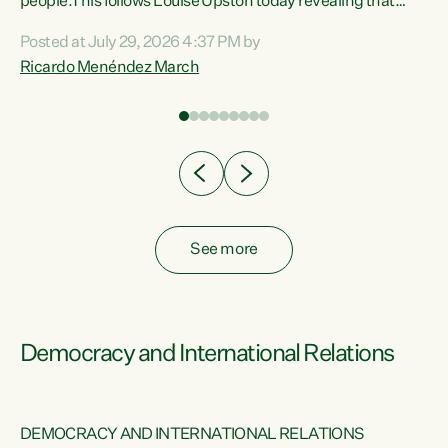
 of
people.This follows Louise Upston today revealing that
nt
almost 70% of young people on Jobseeker Support (Health
Posted at July 29, 2026 4:37 PM by
Condition, Injury or Disability) have a psychiatric or
Ricardo Menéndez March
re
psychological condition. “This Government is making it
harder for thousands of disabled and sick people to get the
support they need. You don’t make mental health better by
taking away income,”...
See more
Democracy and International Relations
DEMOCRACY AND INTERNATIONAL RELATIONS