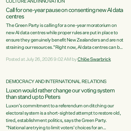
CULTURE AND INNOVATION
Call for one-year pause on consenting new AI data
centres
The Green Party is calling for a one-year moratorium on
new AI data centres while proper rules are put in place to
ensure they genuinely benefit New Zealanders and are not
straining our resources."Right now, AI data centres can be
consented behind closed doors, with no community input.
Posted at July 26, 2026 9:02 AM by
Chlöe Swarbrick
Experience overseas has seen these projects turn local
water supply to sludge and suck huge amounts of energy,
driving up prices for regular people," says Green Party Co-
DEMOCRACY AND INTERNATIONAL RELATIONS
leader Chlöe Swarbrick. “If we...
Luxon would rather change our voting system
than stand up to Peters
Luxon’s commitment to a referendum on ditching our
electoral system is a short-sighted attempt to restore old,
tired, establishment politics, says the Green Party.
“National are trying to limit voters' choices for an