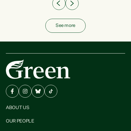
See more
ABOUT US
OUR PEOPLE