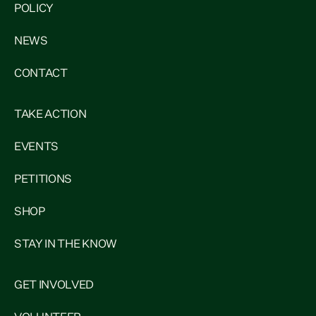
POLICY
NEWS
CONTACT
TAKE ACTION
EVENTS
PETITIONS
SHOP
STAY IN THE KNOW
GET INVOLVED