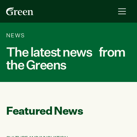
NEWS
The latest news from
the Greens
Featured News