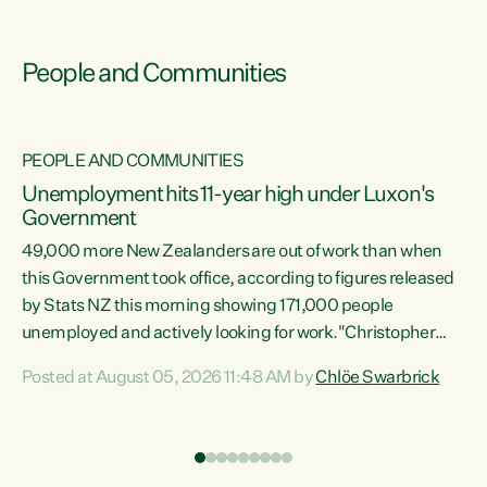
People and Communities
PEOPLE AND COMMUNITIES
Unemployment hits 11-year high under Luxon's
Government
49,000 more New Zealanders are out of work than when
s
this Government took office, according to figures released
by Stats NZ this morning showing 171,000 people
unemployed and actively looking for work."Christopher
ets
Luxon's economic decisions have produced the highest
Posted at August 05, 2026 11:48 AM by
Chlöe Swarbrick
unemployment rate in over a decade. Political tit for tat
aside, it's time for the Prime Minister to put his hands back
on the wheel of this economy and invest in our country.
of
Clearly, cut after cut doesn't grow an economy....