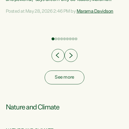
Davidson. “Despite the desperate need in our Māori
Posted at May 28, 2026 2:46 PM by
Marama Davidson
ng
communities, Willis has seen fit to again turn away while
at
delivering billions of dollars for landlords, fossil
fuel dependency, and on new military equipment.” “Te
ons
Tiriti o Waitangi is a promise of protection for whānau
and for taiao: a promise Nicola Willis has broken for a third
year in a row with this Budget. “Te iwi...
See more
Nature and Climate