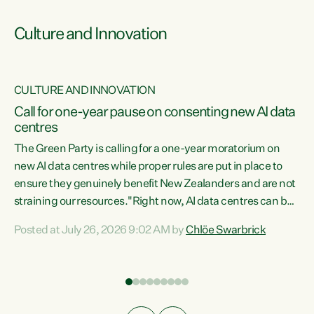
Culture and Innovation
CULTURE AND INNOVATION
rs
Call for one-year pause on consenting new AI data
centres
t
The Green Party is calling for a one-year moratorium on
t
new AI data centres while proper rules are put in place to
ensure they genuinely benefit New Zealanders and are not
straining our resources."Right now, AI data centres can be
a
consented behind closed doors, with no community input.
l
Posted at July 26, 2026 9:02 AM by
Chlöe Swarbrick
Experience overseas has seen these projects turn local
g
water supply to sludge and suck huge amounts of energy,
driving up prices for regular people," says Green Party Co-
leader Chlöe Swarbrick. “If we...