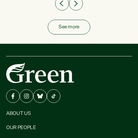
See more
ABOUT US
OUR PEOPLE