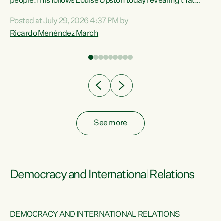
 of
people.This follows Louise Upston today revealing that
nt
almost 70% of young people on Jobseeker Support (Health
Posted at July 29, 2026 4:37 PM by
Condition, Injury or Disability) have a psychiatric or
Ricardo Menéndez March
re
psychological condition. “This Government is making it
harder for thousands of disabled and sick people to get the
support they need. You don’t make mental health better by
taking away income,”...
See more
Democracy and International Relations
DEMOCRACY AND INTERNATIONAL RELATIONS