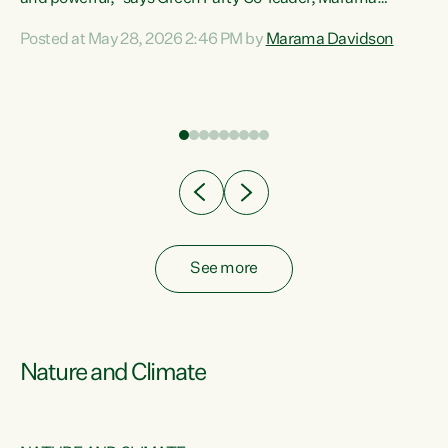
Davidson. “Despite the desperate need in our Māori
Posted at May 28, 2026 2:46 PM by
Marama Davidson
ng
communities, Willis has seen fit to again turn away while
at
delivering billions of dollars for landlords, fossil
fuel dependency, and on new military equipment.” “Te
ons
Tiriti o Waitangi is a promise of protection for whānau
and for taiao: a promise Nicola Willis has broken for a third
year in a row with this Budget. “Te iwi...
See more
Nature and Climate