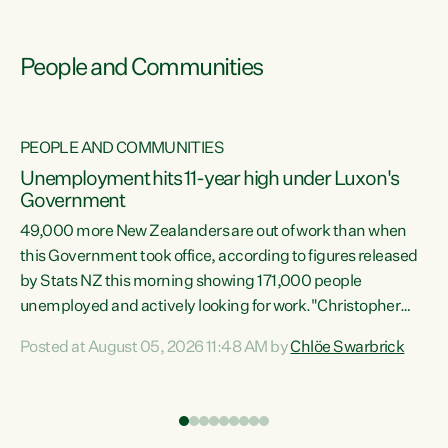
People and Communities
PEOPLE AND COMMUNITIES
Unemployment hits 11-year high under Luxon's
Government
49,000 more New Zealanders are out of work than when
s
this Government took office, according to figures released
by Stats NZ this morning showing 171,000 people
unemployed and actively looking for work."Christopher
ets
Luxon's economic decisions have produced the highest
Posted at August 05, 2026 11:48 AM by
Chlöe Swarbrick
unemployment rate in over a decade. Political tit for tat
aside, it's time for the Prime Minister to put his hands back
on the wheel of this economy and invest in our country.
of
Clearly, cut after cut doesn't grow an economy....