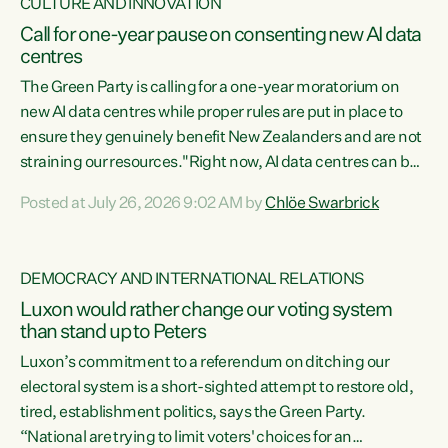
CULTURE AND INNOVATION
Call for one-year pause on consenting new AI data
centres
The Green Party is calling for a one-year moratorium on
new AI data centres while proper rules are put in place to
ensure they genuinely benefit New Zealanders and are not
straining our resources."Right now, AI data centres can be
consented behind closed doors, with no community input.
Posted at July 26, 2026 9:02 AM by
Chlöe Swarbrick
Experience overseas has seen these projects turn local
water supply to sludge and suck huge amounts of energy,
driving up prices for regular people," says Green Party Co-
DEMOCRACY AND INTERNATIONAL RELATIONS
leader Chlöe Swarbrick. “If we...
Luxon would rather change our voting system
than stand up to Peters
Luxon’s commitment to a referendum on ditching our
electoral system is a short-sighted attempt to restore old,
tired, establishment politics, says the Green Party.
“National are trying to limit voters' choices for an