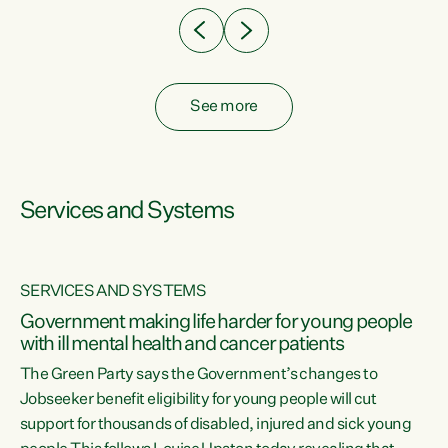
See more
Services and Systems
SERVICES AND SYSTEMS
Government making life harder for young people
with ill mental health and cancer patients
The Green Party says the Government’s changes to
Jobseeker benefit eligibility for young people will cut
support for thousands of disabled, injured and sick young