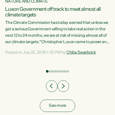
NATURE AND CLIMATE
a
Luxon Government off track to meet almost all
climate targets
The Climate Commission has today warned that unless we
get a serious Government willing to take real action in the
next 12 to 24 months, we are at risk of missing almost all of
ew
our climate targets.“Christopher Luxon came to power and
is
shredded climate action, meaning we’re now off track to
Posted at July 22, 2026 1:35 PM by
Chlöe Swarbrick
are
meet almost all of our climate targets. This isn’t about
numbers on a page. This is about people’s lives and
"
livelihoods," says Green Party Co-leader Chlöe Swarbrick.
ll
“New Zealanders...
.
See more