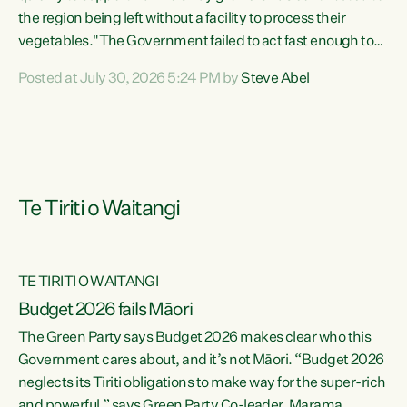
the region being left without a facility to process their
vegetables."The Government failed to act fast enough to
keep this factory in local hands. There were people ready to
Posted at July 30, 2026 5:24 PM by
Steve Abel
buy it and keep frozen vegetable production going in
Hawke's Bay, but the Government's foot-dragging on
financial support means New Zealand has lost more local
food production and processing," says Green Party
agriculture...
Te Tiriti o Waitangi
TE TIRITI O WAITANGI
Budget 2026 fails Māori
The Green Party says Budget 2026 makes clear who this
Government cares about, and it’s not Māori. “Budget 2026
neglects its Tiriti obligations to make way for the super-rich
and powerful,” says Green Party Co-leader, Marama