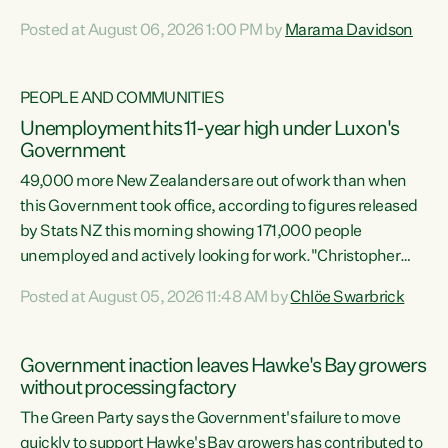
opportunistic, self-serving power grab," says Green Party
Posted at August 06, 2026 1:00 PM by
Marama Davidson
Co-leader Marama Davidson. "If Luxon’s so tired of working
with Winston Peters, there’s an easier way than
overhauling our entire electoral system: sack him from
PEOPLE AND COMMUNITIES
Cabinet and bring forward the election.” “New Zealanders
Unemployment hits 11-year high under Luxon's
have consistently voted to keep MMP. They...
Government
49,000 more New Zealanders are out of work than when
this Government took office, according to figures released
by Stats NZ this morning showing 171,000 people
unemployed and actively looking for work."Christopher
Luxon's economic decisions have produced the highest
Posted at August 05, 2026 11:48 AM by
Chlöe Swarbrick
unemployment rate in over a decade. Political tit for tat
aside, it's time for the Prime Minister to put his hands back
on the wheel of this economy and invest in our country.
Government inaction leaves Hawke's Bay growers
Clearly, cut after cut doesn't grow an economy....
without processing factory
The Green Party says the Government's failure to move
quickly to support Hawke's Bay growers has contributed to