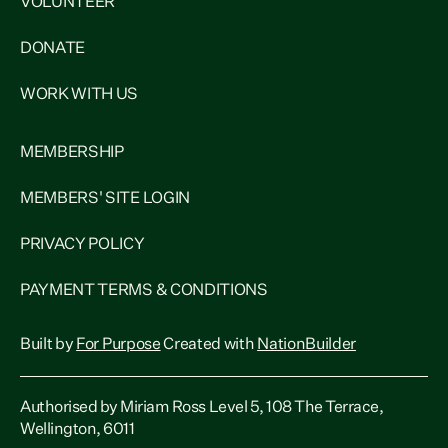
VOLUNTEER
DONATE
WORK WITH US
MEMBERSHIP
MEMBERS' SITE LOGIN
PRIVACY POLICY
PAYMENT TERMS & CONDITIONS
Built by
For Purpose
Created with
NationBuilder
Authorised by Miriam Ross Level 5, 108 The Terrace,
Wellington, 6011