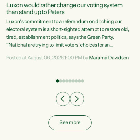
Luxon would rather change our voting system
than stand up to Peters
be
Luxon’s commitment to a referendum on ditching our
e
electoral system is a short-sighted attempt to restore old,
tired, establishment politics, says the Green Party.
“National are trying to limit voters' choices for an
n
opportunistic, self-serving power grab," says Green Party
Posted at August 06, 2026 1:00 PM by
Marama Davidson
Co-leader Marama Davidson. "If Luxon’s so tired of working
with Winston Peters, there’s an easier way than
overhauling our entire electoral system: sack him from
Cabinet and bring forward the election.” “New Zealanders
have consistently voted to keep MMP. They...
See more