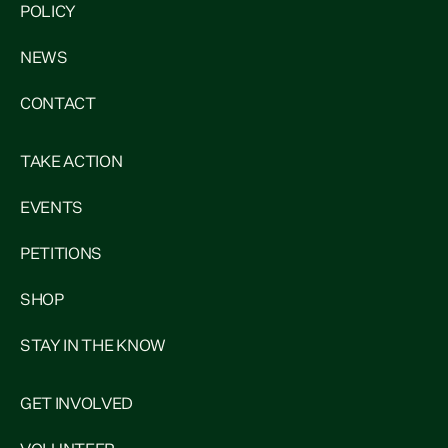
POLICY
NEWS
CONTACT
TAKE ACTION
EVENTS
PETITIONS
SHOP
STAY IN THE KNOW
GET INVOLVED