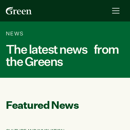
NEWS
The latest news from
the Greens
Featured News