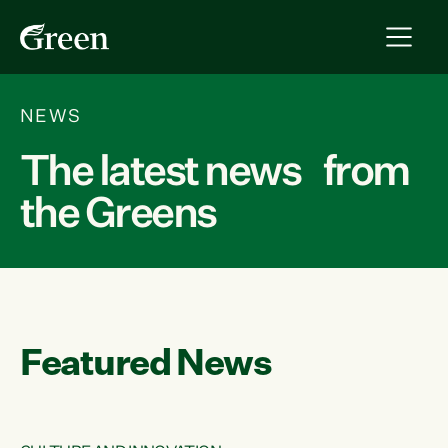
NEWS
The latest news from
the Greens
Featured News