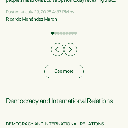
 of
people.This follows Louise Upston today revealing that
nt
almost 70% of young people on Jobseeker Support (Health
Posted at July 29, 2026 4:37 PM by
Condition, Injury or Disability) have a psychiatric or
Ricardo Menéndez March
re
psychological condition. “This Government is making it
harder for thousands of disabled and sick people to get the
support they need. You don’t make mental health better by
taking away income,”...
See more
Democracy and International Relations
DEMOCRACY AND INTERNATIONAL RELATIONS