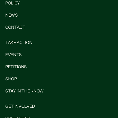
POLICY
NEWS
CONTACT
TAKE ACTION
EVENTS
PETITIONS
SHOP
STAY IN THE KNOW
GET INVOLVED