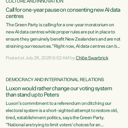
CULTURE AND INNOVATION
Call for one-year pause on consenting new AI data
centres
The Green Party is calling for a one-year moratorium on
new AI data centres while proper rules are put in place to
ensure they genuinely benefit New Zealanders and are not
straining our resources."Right now, AI data centres can be
consented behind closed doors, with no community input.
Posted at July 26, 2026 9:02 AM by
Chlöe Swarbrick
Experience overseas has seen these projects turn local
water supply to sludge and suck huge amounts of energy,
driving up prices for regular people," says Green Party Co-
DEMOCRACY AND INTERNATIONAL RELATIONS
leader Chlöe Swarbrick. “If we...
Luxon would rather change our voting system
than stand up to Peters
Luxon’s commitment to a referendum on ditching our
electoral system is a short-sighted attempt to restore old,
tired, establishment politics, says the Green Party.
“National are trying to limit voters' choices for an