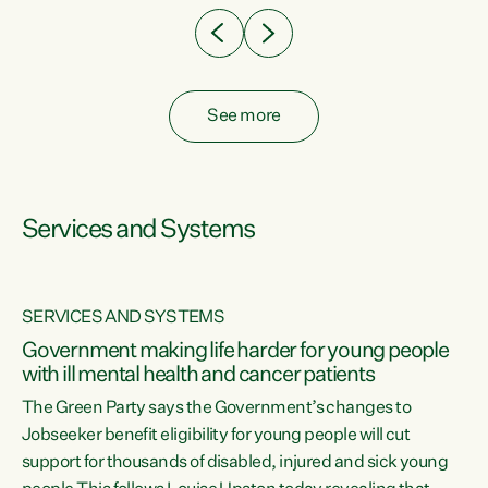
See more
Services and Systems
SERVICES AND SYSTEMS
Government making life harder for young people
with ill mental health and cancer patients
The Green Party says the Government’s changes to
Jobseeker benefit eligibility for young people will cut
support for thousands of disabled, injured and sick young