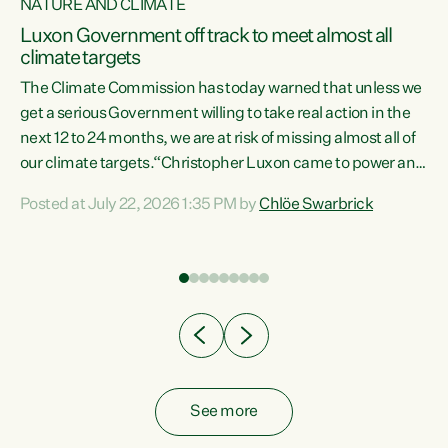
NATURE AND CLIMATE
a
Luxon Government off track to meet almost all
climate targets
The Climate Commission has today warned that unless we
get a serious Government willing to take real action in the
next 12 to 24 months, we are at risk of missing almost all of
ew
our climate targets.“Christopher Luxon came to power and
is
shredded climate action, meaning we’re now off track to
Posted at July 22, 2026 1:35 PM by
Chlöe Swarbrick
are
meet almost all of our climate targets. This isn’t about
numbers on a page. This is about people’s lives and
"
livelihoods," says Green Party Co-leader Chlöe Swarbrick.
ll
“New Zealanders...
.
See more