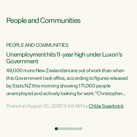
People and Communities
PEOPLE AND COMMUNITIES
Unemployment hits 11-year high under Luxon's
Government
49,000 more New Zealanders are out of work than when
s
this Government took office, according to figures released
by Stats NZ this morning showing 171,000 people
unemployed and actively looking for work."Christopher
ets
Luxon's economic decisions have produced the highest
Posted at August 05, 2026 11:48 AM by
Chlöe Swarbrick
unemployment rate in over a decade. Political tit for tat
aside, it's time for the Prime Minister to put his hands back
on the wheel of this economy and invest in our country.
of
Clearly, cut after cut doesn't grow an economy....