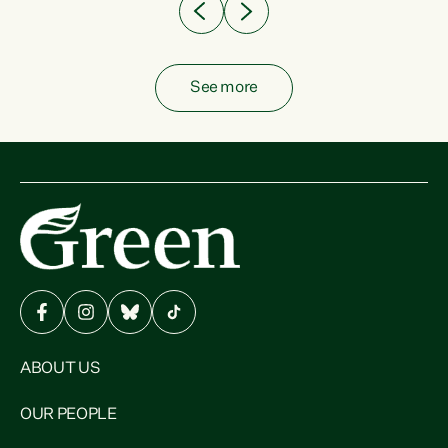
See more
ABOUT US
OUR PEOPLE