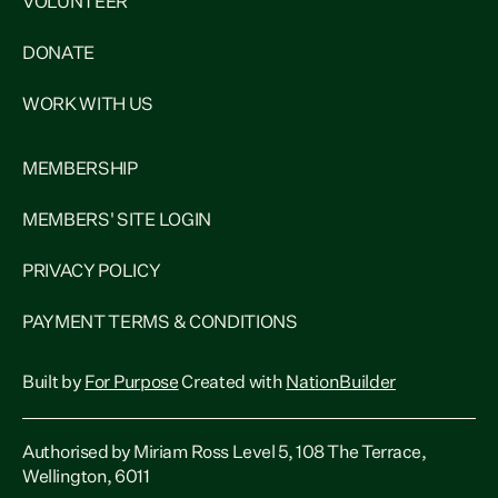
VOLUNTEER
DONATE
WORK WITH US
MEMBERSHIP
MEMBERS' SITE LOGIN
PRIVACY POLICY
PAYMENT TERMS & CONDITIONS
Built by
For Purpose
Created with
NationBuilder
Authorised by Miriam Ross Level 5, 108 The Terrace,
Wellington, 6011