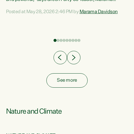
Davidson. “Despite the desperate need in our Māori
Posted at May 28, 2026 2:46 PM by
Marama Davidson
ng
communities, Willis has seen fit to again turn away while
at
delivering billions of dollars for landlords, fossil
fuel dependency, and on new military equipment.” “Te
ons
Tiriti o Waitangi is a promise of protection for whānau
and for taiao: a promise Nicola Willis has broken for a third
year in a row with this Budget. “Te iwi...
See more
Nature and Climate