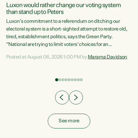
Luxon would rather change our voting system
than stand up to Peters
be
Luxon’s commitment to a referendum on ditching our
e
electoral system is a short-sighted attempt to restore old,
tired, establishment politics, says the Green Party.
“National are trying to limit voters' choices for an
n
opportunistic, self-serving power grab," says Green Party
Posted at August 06, 2026 1:00 PM by
Marama Davidson
Co-leader Marama Davidson. "If Luxon’s so tired of working
with Winston Peters, there’s an easier way than
overhauling our entire electoral system: sack him from
Cabinet and bring forward the election.” “New Zealanders
have consistently voted to keep MMP. They...
See more