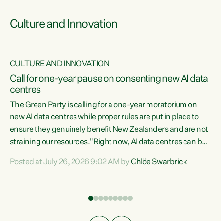
Culture and Innovation
CULTURE AND INNOVATION
rs
Call for one-year pause on consenting new AI data
centres
t
The Green Party is calling for a one-year moratorium on
t
new AI data centres while proper rules are put in place to
ensure they genuinely benefit New Zealanders and are not
straining our resources."Right now, AI data centres can be
a
consented behind closed doors, with no community input.
l
Posted at July 26, 2026 9:02 AM by
Chlöe Swarbrick
Experience overseas has seen these projects turn local
g
water supply to sludge and suck huge amounts of energy,
driving up prices for regular people," says Green Party Co-
leader Chlöe Swarbrick. “If we...