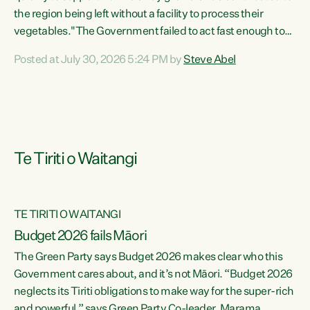
the region being left without a facility to process their
vegetables."The Government failed to act fast enough to
keep this factory in local hands. There were people ready to
Posted at July 30, 2026 5:24 PM by
Steve Abel
buy it and keep frozen vegetable production going in
Hawke's Bay, but the Government's foot-dragging on
financial support means New Zealand has lost more local
food production and processing," says Green Party
agriculture...
Te Tiriti o Waitangi
TE TIRITI O WAITANGI
Budget 2026 fails Māori
The Green Party says Budget 2026 makes clear who this
Government cares about, and it’s not Māori. “Budget 2026
neglects its Tiriti obligations to make way for the super-rich
and powerful,” says Green Party Co-leader, Marama