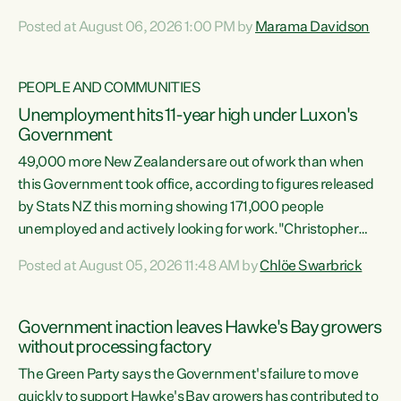
opportunistic, self-serving power grab," says Green Party
Posted at August 06, 2026 1:00 PM by
Marama Davidson
Co-leader Marama Davidson. "If Luxon’s so tired of working
with Winston Peters, there’s an easier way than
overhauling our entire electoral system: sack him from
PEOPLE AND COMMUNITIES
Cabinet and bring forward the election.” “New Zealanders
Unemployment hits 11-year high under Luxon's
have consistently voted to keep MMP. They...
Government
49,000 more New Zealanders are out of work than when
this Government took office, according to figures released
by Stats NZ this morning showing 171,000 people
unemployed and actively looking for work."Christopher
Luxon's economic decisions have produced the highest
Posted at August 05, 2026 11:48 AM by
Chlöe Swarbrick
unemployment rate in over a decade. Political tit for tat
aside, it's time for the Prime Minister to put his hands back
on the wheel of this economy and invest in our country.
Government inaction leaves Hawke's Bay growers
Clearly, cut after cut doesn't grow an economy....
without processing factory
The Green Party says the Government's failure to move
quickly to support Hawke's Bay growers has contributed to