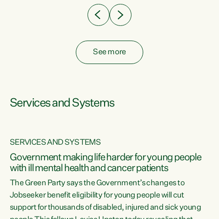
See more
Services and Systems
SERVICES AND SYSTEMS
Government making life harder for young people
with ill mental health and cancer patients
The Green Party says the Government’s changes to
Jobseeker benefit eligibility for young people will cut
support for thousands of disabled, injured and sick young