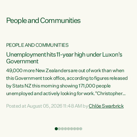
People and Communities
PEOPLE AND COMMUNITIES
Unemployment hits 11-year high under Luxon's
Government
49,000 more New Zealanders are out of work than when
s
this Government took office, according to figures released
by Stats NZ this morning showing 171,000 people
unemployed and actively looking for work."Christopher
ets
Luxon's economic decisions have produced the highest
Posted at August 05, 2026 11:48 AM by
Chlöe Swarbrick
unemployment rate in over a decade. Political tit for tat
aside, it's time for the Prime Minister to put his hands back
on the wheel of this economy and invest in our country.
of
Clearly, cut after cut doesn't grow an economy....