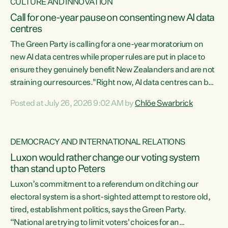
CULTURE AND INNOVATION
Call for one-year pause on consenting new AI data
centres
The Green Party is calling for a one-year moratorium on
new AI data centres while proper rules are put in place to
ensure they genuinely benefit New Zealanders and are not
straining our resources."Right now, AI data centres can be
consented behind closed doors, with no community input.
Posted at July 26, 2026 9:02 AM by
Chlöe Swarbrick
Experience overseas has seen these projects turn local
water supply to sludge and suck huge amounts of energy,
driving up prices for regular people," says Green Party Co-
DEMOCRACY AND INTERNATIONAL RELATIONS
leader Chlöe Swarbrick. “If we...
Luxon would rather change our voting system
than stand up to Peters
Luxon’s commitment to a referendum on ditching our
electoral system is a short-sighted attempt to restore old,
tired, establishment politics, says the Green Party.
“National are trying to limit voters' choices for an