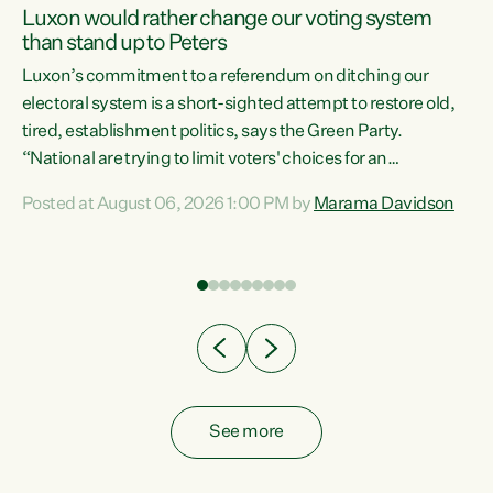
Luxon would rather change our voting system
than stand up to Peters
be
Luxon’s commitment to a referendum on ditching our
e
electoral system is a short-sighted attempt to restore old,
tired, establishment politics, says the Green Party.
“National are trying to limit voters' choices for an
n
opportunistic, self-serving power grab," says Green Party
Posted at August 06, 2026 1:00 PM by
Marama Davidson
Co-leader Marama Davidson. "If Luxon’s so tired of working
with Winston Peters, there’s an easier way than
overhauling our entire electoral system: sack him from
Cabinet and bring forward the election.” “New Zealanders
have consistently voted to keep MMP. They...
See more