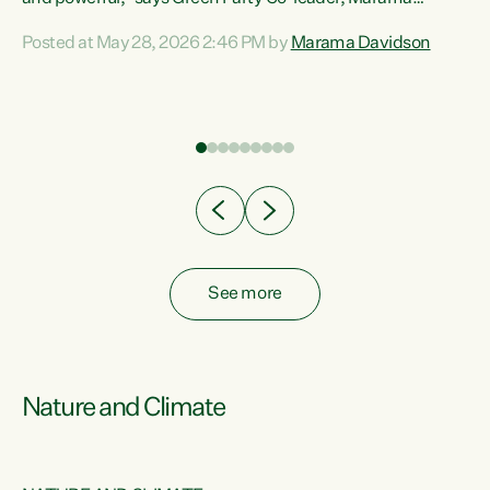
Davidson. “Despite the desperate need in our Māori
Posted at May 28, 2026 2:46 PM by
Marama Davidson
ng
communities, Willis has seen fit to again turn away while
at
delivering billions of dollars for landlords, fossil
fuel dependency, and on new military equipment.” “Te
ons
Tiriti o Waitangi is a promise of protection for whānau
and for taiao: a promise Nicola Willis has broken for a third
year in a row with this Budget. “Te iwi...
See more
Nature and Climate