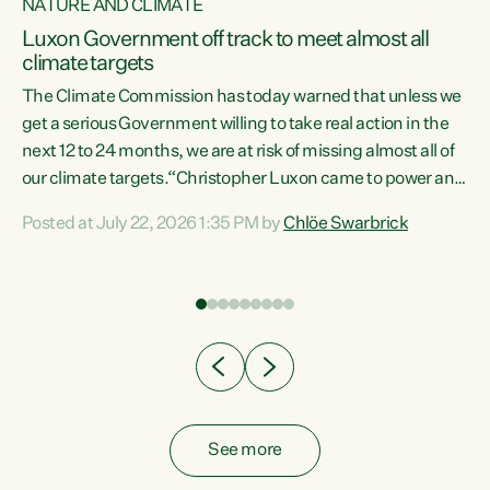
NATURE AND CLIMATE
a
Luxon Government off track to meet almost all
climate targets
The Climate Commission has today warned that unless we
get a serious Government willing to take real action in the
next 12 to 24 months, we are at risk of missing almost all of
ew
our climate targets.“Christopher Luxon came to power and
is
shredded climate action, meaning we’re now off track to
Posted at July 22, 2026 1:35 PM by
Chlöe Swarbrick
are
meet almost all of our climate targets. This isn’t about
numbers on a page. This is about people’s lives and
"
livelihoods," says Green Party Co-leader Chlöe Swarbrick.
ll
“New Zealanders...
.
See more