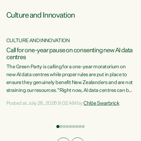
Culture and Innovation
CULTURE AND INNOVATION
rs
Call for one-year pause on consenting new AI data
centres
t
The Green Party is calling for a one-year moratorium on
t
new AI data centres while proper rules are put in place to
ensure they genuinely benefit New Zealanders and are not
straining our resources."Right now, AI data centres can be
a
consented behind closed doors, with no community input.
l
Posted at July 26, 2026 9:02 AM by
Chlöe Swarbrick
Experience overseas has seen these projects turn local
g
water supply to sludge and suck huge amounts of energy,
driving up prices for regular people," says Green Party Co-
leader Chlöe Swarbrick. “If we...