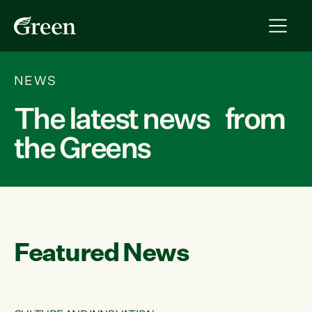
NEWS
The latest news from
the Greens
Featured News