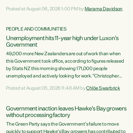
opportunistic, self-serving power grab," says Green Party
Posted at August 06, 2026 1:00 PM by
Marama Davidson
Co-leader Marama Davidson. "If Luxon’s so tired of working
with Winston Peters, there’s an easier way than
overhauling our entire electoral system: sack him from
PEOPLE AND COMMUNITIES
Cabinet and bring forward the election.” “New Zealanders
Unemployment hits 11-year high under Luxon's
have consistently voted to keep MMP. They...
Government
49,000 more New Zealanders are out of work than when
this Government took office, according to figures released
by Stats NZ this morning showing 171,000 people
unemployed and actively looking for work."Christopher
Luxon's economic decisions have produced the highest
Posted at August 05, 2026 11:48 AM by
Chlöe Swarbrick
unemployment rate in over a decade. Political tit for tat
aside, it's time for the Prime Minister to put his hands back
on the wheel of this economy and invest in our country.
Government inaction leaves Hawke's Bay growers
Clearly, cut after cut doesn't grow an economy....
without processing factory
The Green Party says the Government's failure to move
quickly to support Hawke's Bay growers has contributed to