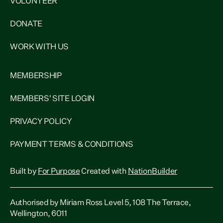
VOLUNTEER
DONATE
WORK WITH US
MEMBERSHIP
MEMBERS' SITE LOGIN
PRIVACY POLICY
PAYMENT TERMS & CONDITIONS
Built by
For Purpose
Created with
NationBuilder
Authorised by Miriam Ross Level 5, 108 The Terrace,
Wellington, 6011