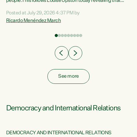
 of
people.This follows Louise Upston today revealing that
nt
almost 70% of young people on Jobseeker Support (Health
Posted at July 29, 2026 4:37 PM by
Condition, Injury or Disability) have a psychiatric or
Ricardo Menéndez March
re
psychological condition. “This Government is making it
harder for thousands of disabled and sick people to get the
support they need. You don’t make mental health better by
taking away income,”...
See more
Democracy and International Relations
DEMOCRACY AND INTERNATIONAL RELATIONS