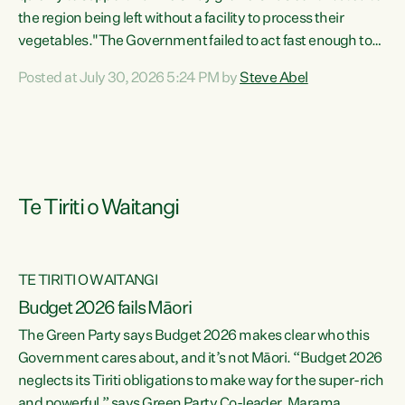
the region being left without a facility to process their
vegetables."The Government failed to act fast enough to
keep this factory in local hands. There were people ready to
Posted at July 30, 2026 5:24 PM by
Steve Abel
buy it and keep frozen vegetable production going in
Hawke's Bay, but the Government's foot-dragging on
financial support means New Zealand has lost more local
food production and processing," says Green Party
agriculture...
Te Tiriti o Waitangi
TE TIRITI O WAITANGI
Budget 2026 fails Māori
The Green Party says Budget 2026 makes clear who this
Government cares about, and it’s not Māori. “Budget 2026
neglects its Tiriti obligations to make way for the super-rich
and powerful,” says Green Party Co-leader, Marama