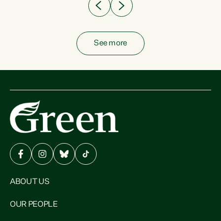
See more
ABOUT US
OUR PEOPLE