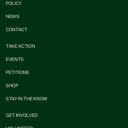
POLICY
NEWS
CONTACT
TAKE ACTION
EVENTS
PETITIONS
SHOP
STAY IN THE KNOW
GET INVOLVED