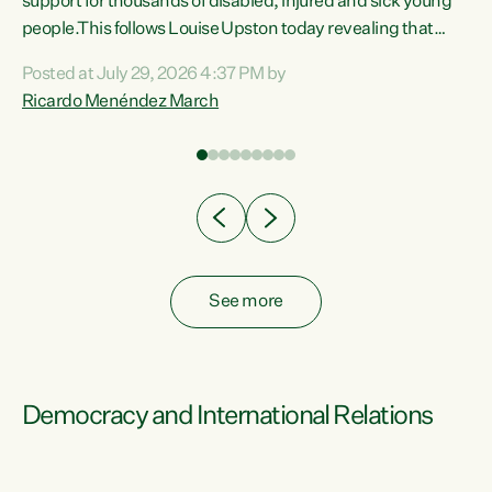
support for thousands of disabled, injured and sick young
 of
people.This follows Louise Upston today revealing that
nt
almost 70% of young people on Jobseeker Support (Health
Posted at July 29, 2026 4:37 PM by
Condition, Injury or Disability) have a psychiatric or
Ricardo Menéndez March
re
psychological condition. “This Government is making it
harder for thousands of disabled and sick people to get the
support they need. You don’t make mental health better by
taking away income,”...
See more
Democracy and International Relations