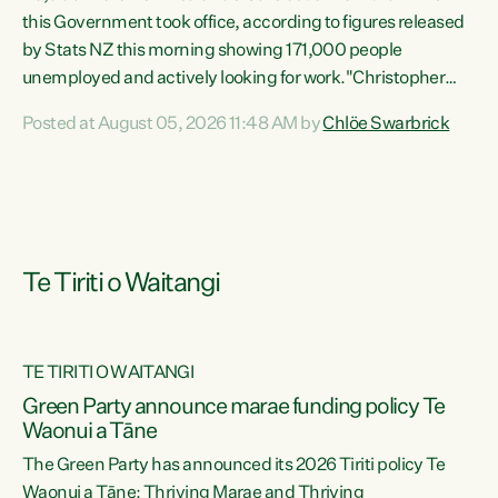
this Government took office, according to figures released
by Stats NZ this morning showing 171,000 people
unemployed and actively looking for work."Christopher
Luxon's economic decisions have produced the highest
Posted at August 05, 2026 11:48 AM by
Chlöe Swarbrick
unemployment rate in over a decade. Political tit for tat
aside, it's time for the Prime Minister to put his hands back
on the wheel of this economy and invest in our country.
Clearly, cut after cut doesn't grow an economy....
Te Tiriti o Waitangi
TE TIRITI O WAITANGI
he
Green Party announce marae funding policy Te
n
Waonui a Tāne
The Green Party has announced its 2026 Tiriti policy Te
ow
Waonui a Tāne: Thriving Marae and Thriving