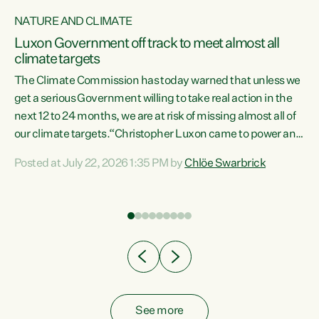
NATURE AND CLIMATE
a
Luxon Government off track to meet almost all
climate targets
The Climate Commission has today warned that unless we
get a serious Government willing to take real action in the
next 12 to 24 months, we are at risk of missing almost all of
ew
our climate targets.“Christopher Luxon came to power and
is
shredded climate action, meaning we’re now off track to
Posted at July 22, 2026 1:35 PM by
Chlöe Swarbrick
are
meet almost all of our climate targets. This isn’t about
numbers on a page. This is about people’s lives and
"
livelihoods," says Green Party Co-leader Chlöe Swarbrick.
ll
“New Zealanders...
.
See more