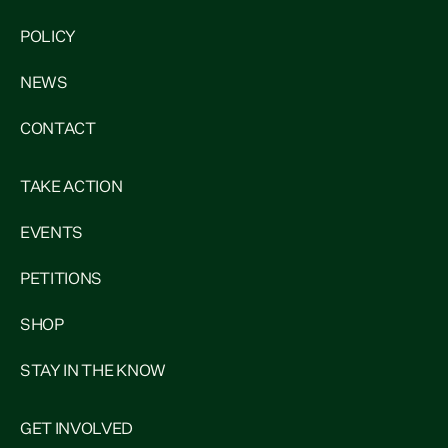
POLICY
NEWS
CONTACT
TAKE ACTION
EVENTS
PETITIONS
SHOP
STAY IN THE KNOW
GET INVOLVED