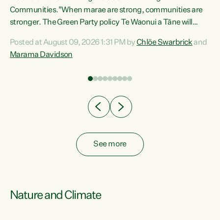
Communities."When marae are strong, communities are
re
stronger. The Green Party policy Te Waonui a Tāne will
ng
recognise and resource marae to keep our communities
Posted at August 09, 2026 1:31 PM by
Chlöe Swarbrick
and
connected and safe, for all of us," says Green Party Co-
Marama Davidson
leader Marama Davidson. "We can ensure our mokopuna
inherit vibrant, resilient, and self-determining
communities. Marae are the living hearts of our
communities. "Current funding for marae creates
uncertainty as...
See more
Nature and Climate