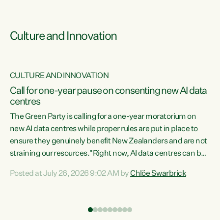
Culture and Innovation
CULTURE AND INNOVATION
rs
Call for one-year pause on consenting new AI data
centres
t
The Green Party is calling for a one-year moratorium on
t
new AI data centres while proper rules are put in place to
ensure they genuinely benefit New Zealanders and are not
straining our resources."Right now, AI data centres can be
a
consented behind closed doors, with no community input.
l
Posted at July 26, 2026 9:02 AM by
Chlöe Swarbrick
Experience overseas has seen these projects turn local
g
water supply to sludge and suck huge amounts of energy,
driving up prices for regular people," says Green Party Co-
leader Chlöe Swarbrick. “If we...