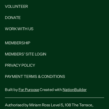
VOLUNTEER
DONATE
WORK WITH US
MEMBERSHIP
MEMBERS' SITE LOGIN
PRIVACY POLICY
PAYMENT TERMS & CONDITIONS
Built by
For Purpose
Created with
NationBuilder
Authorised by Miriam Ross Level 5, 108 The Terrace,