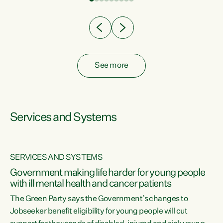
Clearly, cut after cut doesn't grow an economy....
See more
Services and Systems
SERVICES AND SYSTEMS
Government making life harder for young people
with ill mental health and cancer patients
The Green Party says the Government’s changes to
Jobseeker benefit eligibility for young people will cut