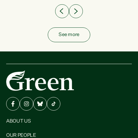
See more
ABOUT US
OUR PEOPLE