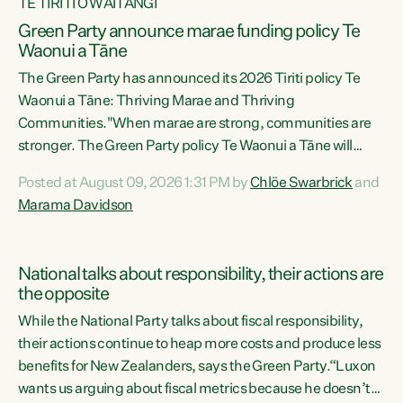
TE TIRITI O WAITANGI
Green Party announce marae funding policy Te
Waonui a Tāne
The Green Party has announced its 2026 Tiriti policy Te
Waonui a Tāne: Thriving Marae and Thriving
Communities."When marae are strong, communities are
stronger. The Green Party policy Te Waonui a Tāne will
recognise and resource marae to keep our communities
Posted at August 09, 2026 1:31 PM by
Chlöe Swarbrick
and
connected and safe, for all of us," says Green Party Co-
Marama Davidson
leader Marama Davidson. "We can ensure our mokopuna
inherit vibrant, resilient, and self-determining
communities. Marae are the living hearts of our
National talks about responsibility, their actions are
communities. "Current funding for marae creates
the opposite
uncertainty as...
While the National Party talks about fiscal responsibility,
their actions continue to heap more costs and produce less
benefits for New Zealanders, says the Green Party.“Luxon
wants us arguing about fiscal metrics because he doesn’t