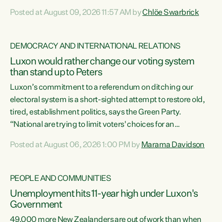
want to talk about his record: the highest unemployment in
Posted at August 09, 2026 11:57 AM by
Chlöe Swarbrick
11 years, small businesses closing their doors every week,
and young New Zealanders leaving in search of a better life
in a different country under a different Government," says
DEMOCRACY AND INTERNATIONAL RELATIONS
Green Party Co-leader Chlöe Swarbrick. “Headline...
Luxon would rather change our voting system
than stand up to Peters
Luxon’s commitment to a referendum on ditching our
electoral system is a short-sighted attempt to restore old,
tired, establishment politics, says the Green Party.
“National are trying to limit voters' choices for an
opportunistic, self-serving power grab," says Green Party
Posted at August 06, 2026 1:00 PM by
Marama Davidson
Co-leader Marama Davidson. "If Luxon’s so tired of working
with Winston Peters, there’s an easier way than
overhauling our entire electoral system: sack him from
PEOPLE AND COMMUNITIES
Cabinet and bring forward the election.” “New Zealanders
Unemployment hits 11-year high under Luxon's
have consistently voted to keep MMP. They...
Government
49,000 more New Zealanders are out of work than when