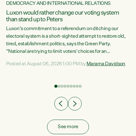
DEMOCRACY AND INTERNATIONAL RELATIONS
Luxon would rather change our voting system
than stand up to Peters
be
Luxon’s commitment to a referendum on ditching our
e
electoral system is a short-sighted attempt to restore old,
tired, establishment politics, says the Green Party.
“National are trying to limit voters' choices for an
n
opportunistic, self-serving power grab," says Green Party
Posted at August 06, 2026 1:00 PM by
Marama Davidson
Co-leader Marama Davidson. "If Luxon’s so tired of working
with Winston Peters, there’s an easier way than
overhauling our entire electoral system: sack him from
Cabinet and bring forward the election.” “New Zealanders
have consistently voted to keep MMP. They...
See more