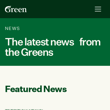
NEWS
The latest news from
the Greens
Featured News