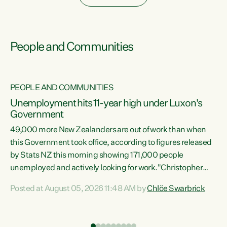
People and Communities
PEOPLE AND COMMUNITIES
Unemployment hits 11-year high under Luxon's
Government
49,000 more New Zealanders are out of work than when
s
this Government took office, according to figures released
by Stats NZ this morning showing 171,000 people
unemployed and actively looking for work."Christopher
ets
Luxon's economic decisions have produced the highest
Posted at August 05, 2026 11:48 AM by
Chlöe Swarbrick
unemployment rate in over a decade. Political tit for tat
aside, it's time for the Prime Minister to put his hands back
on the wheel of this economy and invest in our country.
of