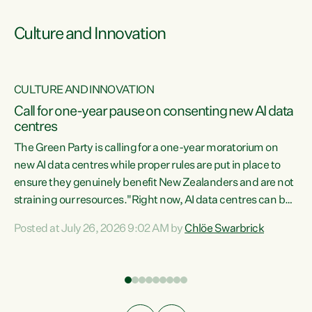
Culture and Innovation
CULTURE AND INNOVATION
rs
Call for one-year pause on consenting new AI data
centres
t
The Green Party is calling for a one-year moratorium on
t
new AI data centres while proper rules are put in place to
ensure they genuinely benefit New Zealanders and are not
straining our resources."Right now, AI data centres can be
a
consented behind closed doors, with no community input.
l
Posted at July 26, 2026 9:02 AM by
Chlöe Swarbrick
Experience overseas has seen these projects turn local
g
water supply to sludge and suck huge amounts of energy,
driving up prices for regular people," says Green Party Co-
leader Chlöe Swarbrick. “If we...