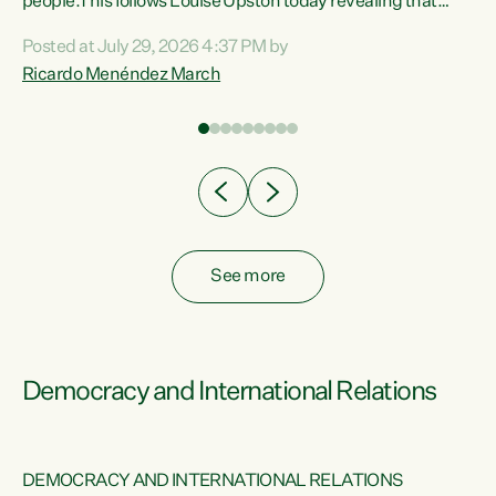
 of
people.This follows Louise Upston today revealing that
nt
almost 70% of young people on Jobseeker Support (Health
Posted at July 29, 2026 4:37 PM by
Condition, Injury or Disability) have a psychiatric or
Ricardo Menéndez March
re
psychological condition. “This Government is making it
harder for thousands of disabled and sick people to get the
support they need. You don’t make mental health better by
taking away income,”...
See more
Democracy and International Relations
DEMOCRACY AND INTERNATIONAL RELATIONS