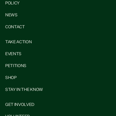
POLICY
NEWS
CONTACT
TAKE ACTION
EVENTS
PETITIONS
SHOP
STAY IN THE KNOW
GET INVOLVED