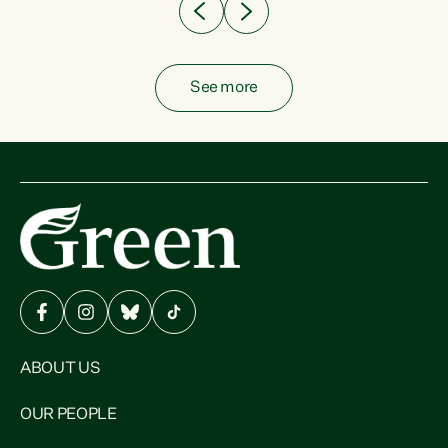
See more
ABOUT US
OUR PEOPLE