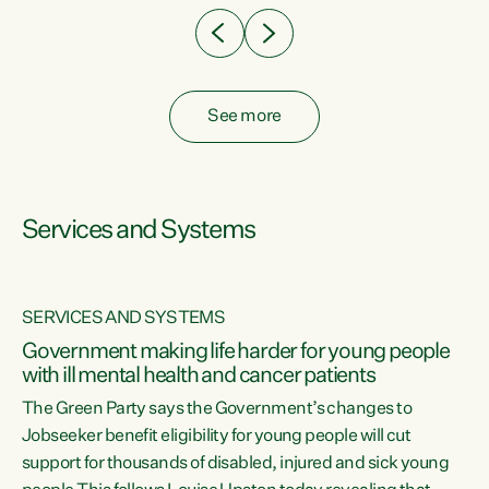
See more
Services and Systems
SERVICES AND SYSTEMS
Government making life harder for young people
with ill mental health and cancer patients
The Green Party says the Government’s changes to
Jobseeker benefit eligibility for young people will cut
support for thousands of disabled, injured and sick young