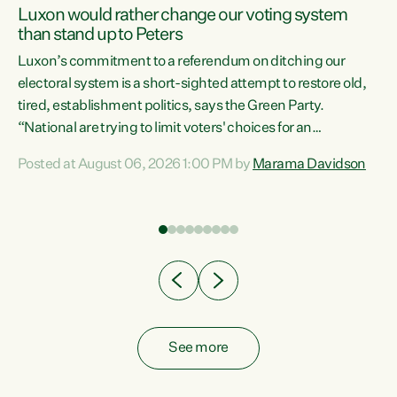
Luxon would rather change our voting system
than stand up to Peters
be
Luxon’s commitment to a referendum on ditching our
e
electoral system is a short-sighted attempt to restore old,
tired, establishment politics, says the Green Party.
“National are trying to limit voters' choices for an
n
opportunistic, self-serving power grab," says Green Party
Posted at August 06, 2026 1:00 PM by
Marama Davidson
Co-leader Marama Davidson. "If Luxon’s so tired of working
with Winston Peters, there’s an easier way than
overhauling our entire electoral system: sack him from
Cabinet and bring forward the election.” “New Zealanders
have consistently voted to keep MMP. They...
See more