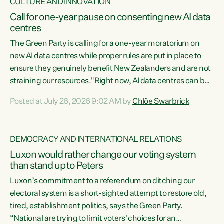
CULTURE AND INNOVATION
Call for one-year pause on consenting new AI data
centres
The Green Party is calling for a one-year moratorium on
new AI data centres while proper rules are put in place to
ensure they genuinely benefit New Zealanders and are not
straining our resources."Right now, AI data centres can be
consented behind closed doors, with no community input.
Posted at July 26, 2026 9:02 AM by
Chlöe Swarbrick
Experience overseas has seen these projects turn local
water supply to sludge and suck huge amounts of energy,
driving up prices for regular people," says Green Party Co-
DEMOCRACY AND INTERNATIONAL RELATIONS
leader Chlöe Swarbrick. “If we...
Luxon would rather change our voting system
than stand up to Peters
Luxon’s commitment to a referendum on ditching our
electoral system is a short-sighted attempt to restore old,
tired, establishment politics, says the Green Party.
“National are trying to limit voters' choices for an