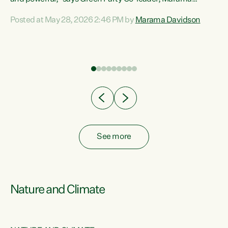
Davidson. “Despite the desperate need in our Māori
Posted at May 28, 2026 2:46 PM by
Marama Davidson
ng
communities, Willis has seen fit to again turn away while
at
delivering billions of dollars for landlords, fossil
fuel dependency, and on new military equipment.” “Te
ons
Tiriti o Waitangi is a promise of protection for whānau
and for taiao: a promise Nicola Willis has broken for a third
year in a row with this Budget. “Te iwi...
See more
Nature and Climate