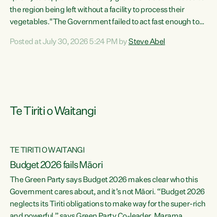
the region being left without a facility to process their
vegetables."The Government failed to act fast enough to
keep this factory in local hands. There were people ready to
Posted at July 30, 2026 5:24 PM by
Steve Abel
buy it and keep frozen vegetable production going in
Hawke's Bay, but the Government's foot-dragging on
financial support means New Zealand has lost more local
food production and processing," says Green Party
agriculture...
Te Tiriti o Waitangi
TE TIRITI O WAITANGI
Budget 2026 fails Māori
The Green Party says Budget 2026 makes clear who this
Government cares about, and it’s not Māori. “Budget 2026
neglects its Tiriti obligations to make way for the super-rich
and powerful,” says Green Party Co-leader, Marama