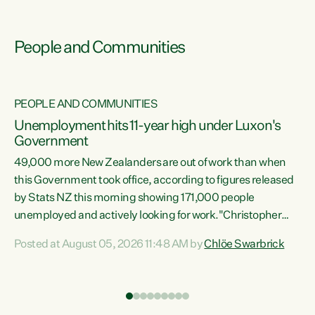
People and Communities
PEOPLE AND COMMUNITIES
Unemployment hits 11-year high under Luxon's
Government
49,000 more New Zealanders are out of work than when
s
this Government took office, according to figures released
by Stats NZ this morning showing 171,000 people
unemployed and actively looking for work."Christopher
ets
Luxon's economic decisions have produced the highest
Posted at August 05, 2026 11:48 AM by
Chlöe Swarbrick
unemployment rate in over a decade. Political tit for tat
aside, it's time for the Prime Minister to put his hands back
on the wheel of this economy and invest in our country.
of
Clearly, cut after cut doesn't grow an economy....