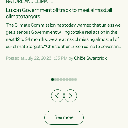
NATURE AND CLIMATE
a
Luxon Government off track to meet almost all
climate targets
The Climate Commission has today warned that unless we
get a serious Government willing to take real action in the
next 12 to 24 months, we are at risk of missing almost all of
ew
our climate targets.“Christopher Luxon came to power and
is
shredded climate action, meaning we’re now off track to
Posted at July 22, 2026 1:35 PM by
Chlöe Swarbrick
are
meet almost all of our climate targets. This isn’t about
numbers on a page. This is about people’s lives and
"
livelihoods," says Green Party Co-leader Chlöe Swarbrick.
ll
“New Zealanders...
.
See more