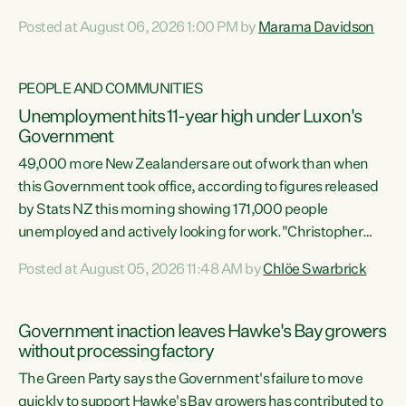
opportunistic, self-serving power grab," says Green Party
Posted at August 06, 2026 1:00 PM by
Marama Davidson
Co-leader Marama Davidson. "If Luxon’s so tired of working
with Winston Peters, there’s an easier way than
overhauling our entire electoral system: sack him from
PEOPLE AND COMMUNITIES
Cabinet and bring forward the election.” “New Zealanders
Unemployment hits 11-year high under Luxon's
have consistently voted to keep MMP. They...
Government
49,000 more New Zealanders are out of work than when
this Government took office, according to figures released
by Stats NZ this morning showing 171,000 people
unemployed and actively looking for work."Christopher
Luxon's economic decisions have produced the highest
Posted at August 05, 2026 11:48 AM by
Chlöe Swarbrick
unemployment rate in over a decade. Political tit for tat
aside, it's time for the Prime Minister to put his hands back
on the wheel of this economy and invest in our country.
Government inaction leaves Hawke's Bay growers
Clearly, cut after cut doesn't grow an economy....
without processing factory
The Green Party says the Government's failure to move
quickly to support Hawke's Bay growers has contributed to