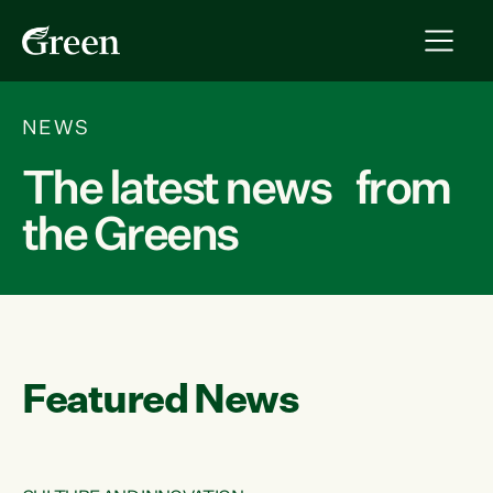
NEWS
The latest news from
the Greens
Featured News