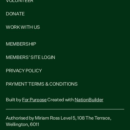
VOLUNTEER
DONATE
WORK WITH US
MEMBERSHIP
MEMBERS' SITE LOGIN
PRIVACY POLICY
PAYMENT TERMS & CONDITIONS
Built by
For Purpose
Created with
NationBuilder
Authorised by Miriam Ross Level 5, 108 The Terrace,
Wellington, 6011