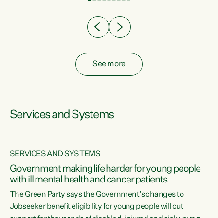
Clearly, cut after cut doesn't grow an economy....
See more
Services and Systems
SERVICES AND SYSTEMS
Government making life harder for young people
with ill mental health and cancer patients
The Green Party says the Government’s changes to
Jobseeker benefit eligibility for young people will cut