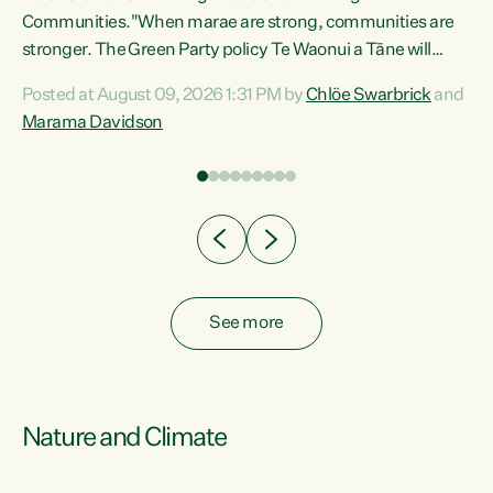
Communities."When marae are strong, communities are
re
stronger. The Green Party policy Te Waonui a Tāne will
ng
recognise and resource marae to keep our communities
Posted at August 09, 2026 1:31 PM by
Chlöe Swarbrick
and
connected and safe, for all of us," says Green Party Co-
Marama Davidson
leader Marama Davidson. "We can ensure our mokopuna
inherit vibrant, resilient, and self-determining
communities. Marae are the living hearts of our
communities. "Current funding for marae creates
uncertainty as...
See more
Nature and Climate