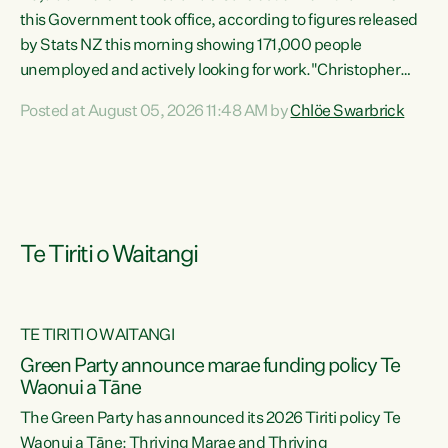
this Government took office, according to figures released
by Stats NZ this morning showing 171,000 people
unemployed and actively looking for work."Christopher
Luxon's economic decisions have produced the highest
Posted at August 05, 2026 11:48 AM by
Chlöe Swarbrick
unemployment rate in over a decade. Political tit for tat
aside, it's time for the Prime Minister to put his hands back
on the wheel of this economy and invest in our country.
Clearly, cut after cut doesn't grow an economy....
Te Tiriti o Waitangi
TE TIRITI O WAITANGI
he
Green Party announce marae funding policy Te
n
Waonui a Tāne
The Green Party has announced its 2026 Tiriti policy Te
ow
Waonui a Tāne: Thriving Marae and Thriving