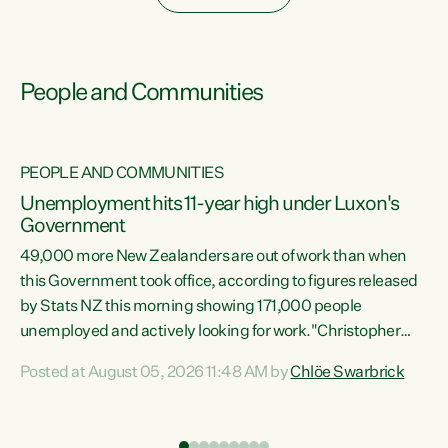
People and Communities
PEOPLE AND COMMUNITIES
Unemployment hits 11-year high under Luxon's
Government
49,000 more New Zealanders are out of work than when
s
this Government took office, according to figures released
by Stats NZ this morning showing 171,000 people
unemployed and actively looking for work."Christopher
ets
Luxon's economic decisions have produced the highest
Posted at August 05, 2026 11:48 AM by
Chlöe Swarbrick
unemployment rate in over a decade. Political tit for tat
aside, it's time for the Prime Minister to put his hands back
on the wheel of this economy and invest in our country.
of