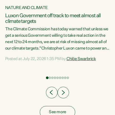
NATURE AND CLIMATE
a
Luxon Government off track to meet almost all
climate targets
The Climate Commission has today warned that unless we
get a serious Government willing to take real action in the
next 12 to 24 months, we are at risk of missing almost all of
ew
our climate targets.“Christopher Luxon came to power and
is
shredded climate action, meaning we’re now off track to
Posted at July 22, 2026 1:35 PM by
Chlöe Swarbrick
are
meet almost all of our climate targets. This isn’t about
numbers on a page. This is about people’s lives and
"
livelihoods," says Green Party Co-leader Chlöe Swarbrick.
ll
“New Zealanders...
.
See more