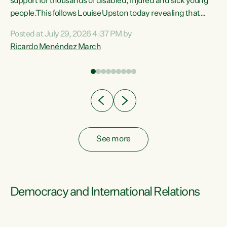
support for thousands of disabled, injured and sick young
 of
people.This follows Louise Upston today revealing that
nt
almost 70% of young people on Jobseeker Support (Health
Posted at July 29, 2026 4:37 PM by
Condition, Injury or Disability) have a psychiatric or
Ricardo Menéndez March
re
psychological condition. “This Government is making it
harder for thousands of disabled and sick people to get the
support they need. You don’t make mental health better by
taking away income,”...
See more
Democracy and International Relations