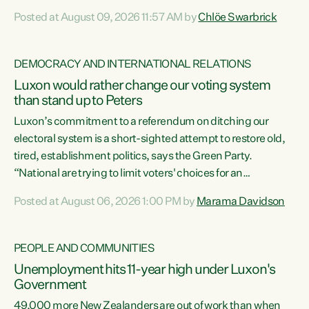
want to talk about his record: the highest unemployment in
Posted at August 09, 2026 11:57 AM by
Chlöe Swarbrick
11 years, small businesses closing their doors every week,
and young New Zealanders leaving in search of a better life
in a different country under a different Government," says
DEMOCRACY AND INTERNATIONAL RELATIONS
Green Party Co-leader Chlöe Swarbrick. “Headline...
Luxon would rather change our voting system
than stand up to Peters
Luxon’s commitment to a referendum on ditching our
electoral system is a short-sighted attempt to restore old,
tired, establishment politics, says the Green Party.
“National are trying to limit voters' choices for an
opportunistic, self-serving power grab," says Green Party
Posted at August 06, 2026 1:00 PM by
Marama Davidson
Co-leader Marama Davidson. "If Luxon’s so tired of working
with Winston Peters, there’s an easier way than
overhauling our entire electoral system: sack him from
PEOPLE AND COMMUNITIES
Cabinet and bring forward the election.” “New Zealanders
Unemployment hits 11-year high under Luxon's
have consistently voted to keep MMP. They...
Government
49,000 more New Zealanders are out of work than when