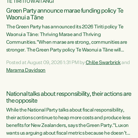
TE TIRITI O WAITANGI
Green Party announce marae funding policy Te
Waonui a Tāne
The Green Party has announced its 2026 Tiriti policy Te
Waonui a Tāne: Thriving Marae and Thriving
Communities."When marae are strong, communities are
stronger. The Green Party policy Te Waonui a Tāne will
recognise and resource marae to keep our communities
Posted at August 09, 2026 1:31 PM by
Chlöe Swarbrick
and
connected and safe, for all of us," says Green Party Co-
Marama Davidson
leader Marama Davidson. "We can ensure our mokopuna
inherit vibrant, resilient, and self-determining
communities. Marae are the living hearts of our
National talks about responsibility, their actions are
communities. "Current funding for marae creates
the opposite
uncertainty as...
While the National Party talks about fiscal responsibility,
their actions continue to heap more costs and produce less
benefits for New Zealanders, says the Green Party.“Luxon
wants us arguing about fiscal metrics because he doesn’t