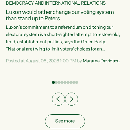
DEMOCRACY AND INTERNATIONAL RELATIONS
Luxon would rather change our voting system
than stand up to Peters
be
Luxon’s commitment to a referendum on ditching our
e
electoral system is a short-sighted attempt to restore old,
tired, establishment politics, says the Green Party.
“National are trying to limit voters' choices for an
n
opportunistic, self-serving power grab," says Green Party
Posted at August 06, 2026 1:00 PM by
Marama Davidson
Co-leader Marama Davidson. "If Luxon’s so tired of working
with Winston Peters, there’s an easier way than
overhauling our entire electoral system: sack him from
Cabinet and bring forward the election.” “New Zealanders
have consistently voted to keep MMP. They...
See more