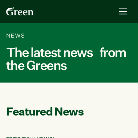
NEWS
The latest news from
the Greens
Featured News