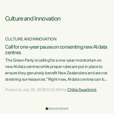
Culture and Innovation
CULTURE AND INNOVATION
rs
Call for one-year pause on consenting new AI data
centres
t
The Green Party is calling for a one-year moratorium on
t
new AI data centres while proper rules are put in place to
ensure they genuinely benefit New Zealanders and are not
straining our resources."Right now, AI data centres can be
a
consented behind closed doors, with no community input.
l
Posted at July 26, 2026 9:02 AM by
Chlöe Swarbrick
Experience overseas has seen these projects turn local
g
water supply to sludge and suck huge amounts of energy,
driving up prices for regular people," says Green Party Co-
leader Chlöe Swarbrick. “If we...