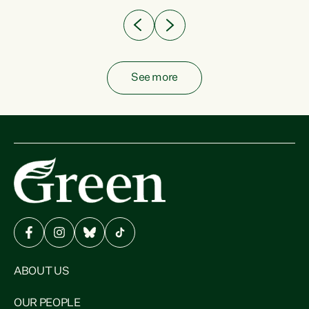
See more
ABOUT US
OUR PEOPLE