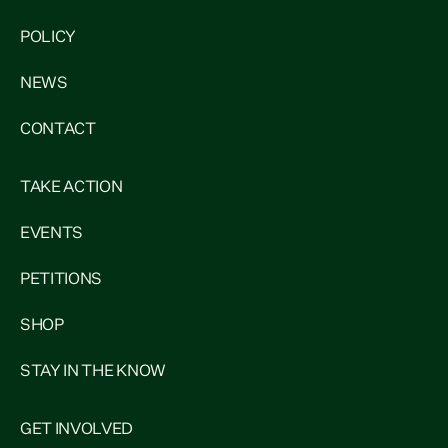
POLICY
NEWS
CONTACT
TAKE ACTION
EVENTS
PETITIONS
SHOP
STAY IN THE KNOW
GET INVOLVED