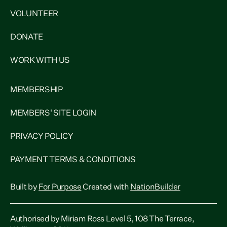
VOLUNTEER
DONATE
WORK WITH US
MEMBERSHIP
MEMBERS' SITE LOGIN
PRIVACY POLICY
PAYMENT TERMS & CONDITIONS
Built by
For Purpose
Created with
NationBuilder
Authorised by Miriam Ross Level 5, 108 The Terrace,