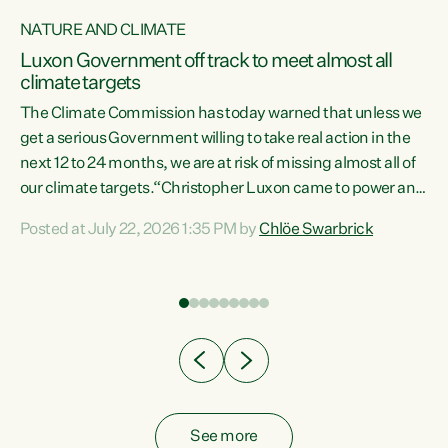
NATURE AND CLIMATE
a
Luxon Government off track to meet almost all
climate targets
The Climate Commission has today warned that unless we
get a serious Government willing to take real action in the
next 12 to 24 months, we are at risk of missing almost all of
ew
our climate targets.“Christopher Luxon came to power and
is
shredded climate action, meaning we’re now off track to
Posted at July 22, 2026 1:35 PM by
Chlöe Swarbrick
are
meet almost all of our climate targets. This isn’t about
numbers on a page. This is about people’s lives and
"
livelihoods," says Green Party Co-leader Chlöe Swarbrick.
ll
“New Zealanders...
.
See more