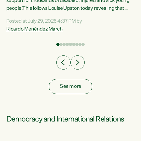
support for thousands of disabled, injured and sick young
 of
people.This follows Louise Upston today revealing that
nt
almost 70% of young people on Jobseeker Support (Health
Posted at July 29, 2026 4:37 PM by
Condition, Injury or Disability) have a psychiatric or
Ricardo Menéndez March
re
psychological condition. “This Government is making it
harder for thousands of disabled and sick people to get the
support they need. You don’t make mental health better by
taking away income,”...
See more
Democracy and International Relations