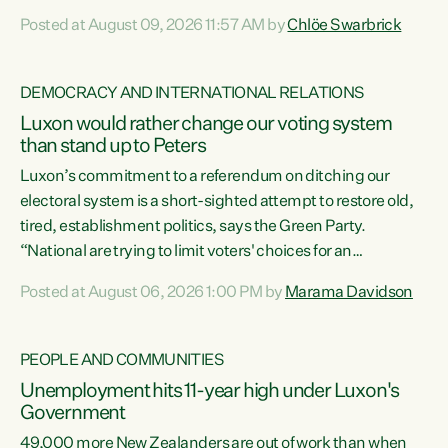
want to talk about his record: the highest unemployment in
Posted at August 09, 2026 11:57 AM by
Chlöe Swarbrick
11 years, small businesses closing their doors every week,
and young New Zealanders leaving in search of a better life
in a different country under a different Government," says
DEMOCRACY AND INTERNATIONAL RELATIONS
Green Party Co-leader Chlöe Swarbrick. “Headline...
Luxon would rather change our voting system
than stand up to Peters
Luxon’s commitment to a referendum on ditching our
electoral system is a short-sighted attempt to restore old,
tired, establishment politics, says the Green Party.
“National are trying to limit voters' choices for an
opportunistic, self-serving power grab," says Green Party
Posted at August 06, 2026 1:00 PM by
Marama Davidson
Co-leader Marama Davidson. "If Luxon’s so tired of working
with Winston Peters, there’s an easier way than
overhauling our entire electoral system: sack him from
PEOPLE AND COMMUNITIES
Cabinet and bring forward the election.” “New Zealanders
Unemployment hits 11-year high under Luxon's
have consistently voted to keep MMP. They...
Government
49,000 more New Zealanders are out of work than when