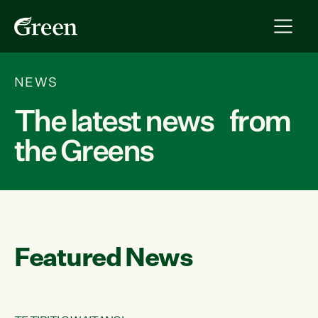
NEWS
The latest news from
the Greens
Featured News