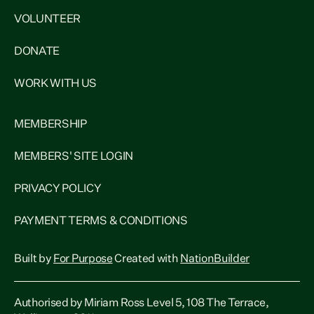
VOLUNTEER
DONATE
WORK WITH US
MEMBERSHIP
MEMBERS' SITE LOGIN
PRIVACY POLICY
PAYMENT TERMS & CONDITIONS
Built by
For Purpose
Created with
NationBuilder
Authorised by Miriam Ross Level 5, 108 The Terrace,