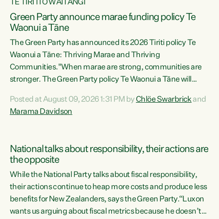
TE TIRITI O WAITANGI
Green Party announce marae funding policy Te
Waonui a Tāne
The Green Party has announced its 2026 Tiriti policy Te
Waonui a Tāne: Thriving Marae and Thriving
Communities."When marae are strong, communities are
stronger. The Green Party policy Te Waonui a Tāne will
recognise and resource marae to keep our communities
Posted at August 09, 2026 1:31 PM by
Chlöe Swarbrick
and
connected and safe, for all of us," says Green Party Co-
Marama Davidson
leader Marama Davidson. "We can ensure our mokopuna
inherit vibrant, resilient, and self-determining
communities. Marae are the living hearts of our
National talks about responsibility, their actions are
communities. "Current funding for marae creates
the opposite
uncertainty as...
While the National Party talks about fiscal responsibility,
their actions continue to heap more costs and produce less
benefits for New Zealanders, says the Green Party.“Luxon
wants us arguing about fiscal metrics because he doesn’t