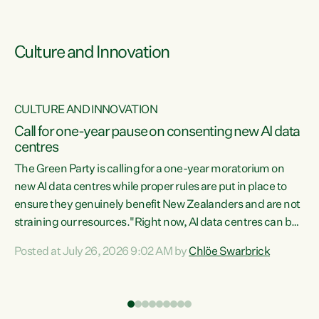
Culture and Innovation
CULTURE AND INNOVATION
rs
Call for one-year pause on consenting new AI data
centres
t
The Green Party is calling for a one-year moratorium on
t
new AI data centres while proper rules are put in place to
ensure they genuinely benefit New Zealanders and are not
straining our resources."Right now, AI data centres can be
a
consented behind closed doors, with no community input.
l
Posted at July 26, 2026 9:02 AM by
Chlöe Swarbrick
Experience overseas has seen these projects turn local
g
water supply to sludge and suck huge amounts of energy,
driving up prices for regular people," says Green Party Co-
leader Chlöe Swarbrick. “If we...