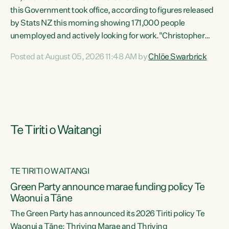
this Government took office, according to figures released
by Stats NZ this morning showing 171,000 people
unemployed and actively looking for work."Christopher
Luxon's economic decisions have produced the highest
Posted at August 05, 2026 11:48 AM by
Chlöe Swarbrick
unemployment rate in over a decade. Political tit for tat
aside, it's time for the Prime Minister to put his hands back
on the wheel of this economy and invest in our country.
Clearly, cut after cut doesn't grow an economy....
Te Tiriti o Waitangi
TE TIRITI O WAITANGI
he
Green Party announce marae funding policy Te
n
Waonui a Tāne
The Green Party has announced its 2026 Tiriti policy Te
ow
Waonui a Tāne: Thriving Marae and Thriving