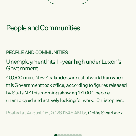
People and Communities
PEOPLE AND COMMUNITIES
Unemployment hits 11-year high under Luxon's
Government
49,000 more New Zealanders are out of work than when
s
this Government took office, according to figures released
by Stats NZ this morning showing 171,000 people
unemployed and actively looking for work."Christopher
ets
Luxon's economic decisions have produced the highest
Posted at August 05, 2026 11:48 AM by
Chlöe Swarbrick
unemployment rate in over a decade. Political tit for tat
aside, it's time for the Prime Minister to put his hands back
on the wheel of this economy and invest in our country.
of