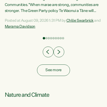
Communities."When marae are strong, communities are
re
stronger. The Green Party policy Te Waonui a Tāne will
ng
recognise and resource marae to keep our communities
Posted at August 09, 2026 1:31 PM by
Chlöe Swarbrick
and
connected and safe, for all of us," says Green Party Co-
Marama Davidson
leader Marama Davidson. "We can ensure our mokopuna
inherit vibrant, resilient, and self-determining
communities. Marae are the living hearts of our
communities. "Current funding for marae creates
uncertainty as...
See more
Nature and Climate