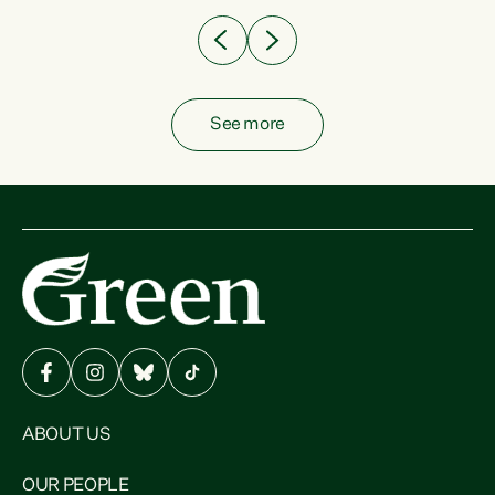
See more
ABOUT US
OUR PEOPLE