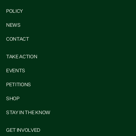
POLICY
NEWS
CONTACT
TAKE ACTION
EVENTS
PETITIONS
SHOP
STAY IN THE KNOW
GET INVOLVED