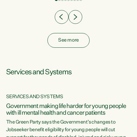
Clearly, cut after cut doesn't grow an economy....
See more
Services and Systems
SERVICES AND SYSTEMS
Government making life harder for young people
with ill mental health and cancer patients
The Green Party says the Government’s changes to
Jobseeker benefit eligibility for young people will cut