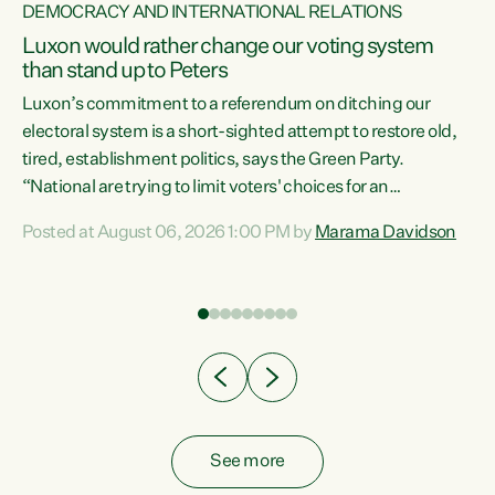
DEMOCRACY AND INTERNATIONAL RELATIONS
Luxon would rather change our voting system
than stand up to Peters
be
Luxon’s commitment to a referendum on ditching our
e
electoral system is a short-sighted attempt to restore old,
tired, establishment politics, says the Green Party.
“National are trying to limit voters' choices for an
n
opportunistic, self-serving power grab," says Green Party
Posted at August 06, 2026 1:00 PM by
Marama Davidson
Co-leader Marama Davidson. "If Luxon’s so tired of working
with Winston Peters, there’s an easier way than
overhauling our entire electoral system: sack him from
Cabinet and bring forward the election.” “New Zealanders
have consistently voted to keep MMP. They...
See more