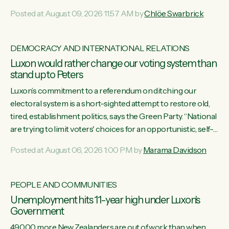
want to talk about his record: the highest unemployment in
Posted at August 09, 2026 11:57 AM by
Chlöe Swarbrick
11 years, small businesses closing their doors every week,
and young New Zealanders leaving in search of a better life
in a different country under a different Government," says
DEMOCRACY AND INTERNATIONAL RELATIONS
Green Party Co-leader Chlöe Swarbrick. “Headline...
Luxon would rather change our voting system than
stand up to Peters
Luxon’s commitment to a referendum on ditching our
electoral system is a short-sighted attempt to restore old,
tired, establishment politics, says the Green Party. “National
are trying to limit voters' choices for an opportunistic, self-
serving power grab," says Green Party Co-leader Marama
Posted at August 06, 2026 1:00 PM by
Marama Davidson
Davidson. "If Luxon’s so tired of working with Winston
Peters, there’s an easier way than overhauling our entire
electoral system: sack him from Cabinet and bring forward
PEOPLE AND COMMUNITIES
the election.” “New Zealanders have consistently voted to
Unemployment hits 11-year high under Luxon's
keep MMP. They...
Government
49,000 more New Zealanders are out of work than when