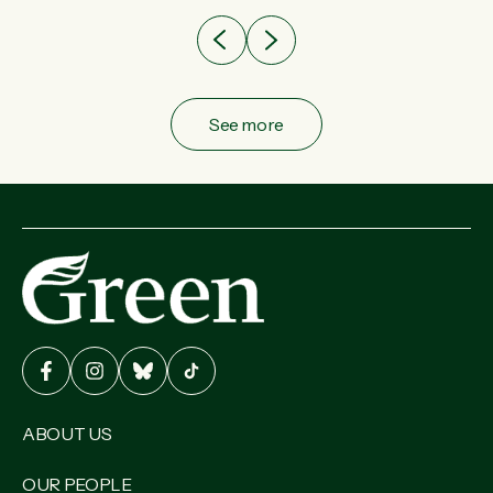
See more
ABOUT US
OUR PEOPLE