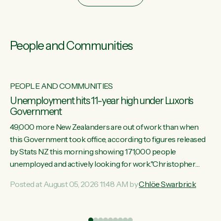
People and Communities
PEOPLE AND COMMUNITIES
Unemployment hits 11-year high under Luxon's
Government
49,000 more New Zealanders are out of work than when
this Government took office, according to figures released
by Stats NZ this morning showing 171,000 people
unemployed and actively looking for work."Christopher
Luxon's economic decisions have produced the highest
Posted at August 05, 2026 11:48 AM by
Chlöe Swarbrick
unemployment rate in over a decade. Political tit for tat aside,
it's time for the Prime Minister to put his hands back on the
wheel of this economy and invest in our country. Clearly, cut
ind