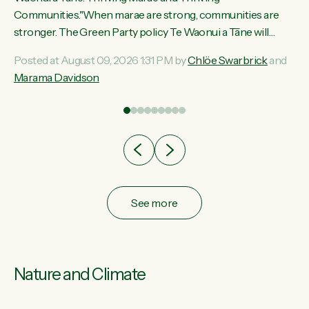
ama
Communities."When marae are strong, communities are
ted
stronger. The Green Party policy Te Waonui a Tāne will
ce
recognise and resource marae to keep our communities
Posted at August 09, 2026 1:31 PM by
Chlöe Swarbrick
and
ur
connected and safe, for all of us," says Green Party Co-
Marama Davidson
tes
leader Marama Davidson. "We can ensure our mokopuna
inherit vibrant, resilient, and self-determining communities.
Marae are the living hearts of our communities. "Current
funding for marae creates uncertainty as...
See more
Nature and Climate