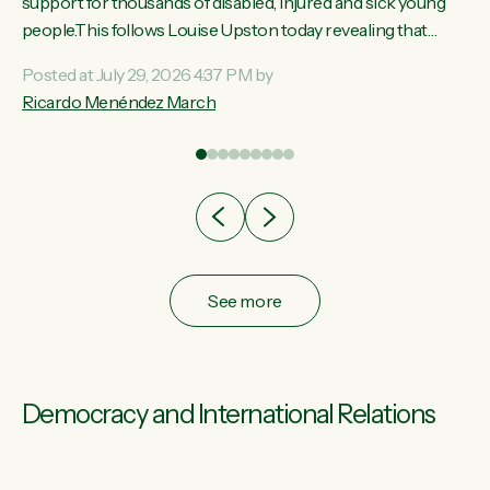
ay,
support for thousands of disabled, injured and sick young
people.This follows Louise Upston today revealing that
t
almost 70% of young people on Jobseeker Support (Health
Posted at July 29, 2026 4:37 PM by
Condition, Injury or Disability) have a psychiatric or
Ricardo Menéndez March
re
psychological condition. “This Government is making it
harder for thousands of disabled and sick people to get the
support they need. You don’t make mental health better by
taking away income,”...
See more
Democracy and International Relations