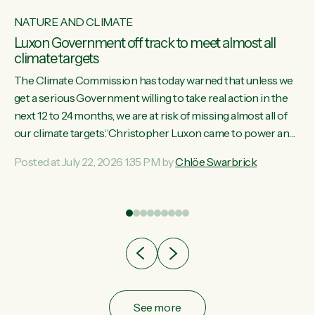
NATURE AND CLIMATE
Luxon Government off track to meet almost all
climate targets
The Climate Commission has today warned that unless we
get a serious Government willing to take real action in the
next 12 to 24 months, we are at risk of missing almost all of
w
our climate targets.“Christopher Luxon came to power and
s
shredded climate action, meaning we’re now off track to
Posted at July 22, 2026 1:35 PM by
Chlöe Swarbrick
re
meet almost all of our climate targets. This isn’t about
es
numbers on a page. This is about people’s lives and
r
livelihoods," says Green Party Co-leader Chlöe Swarbrick.
“New Zealanders...
ic
See more