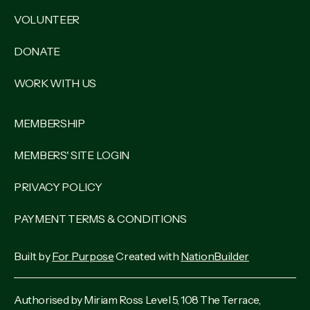
VOLUNTEER
DONATE
WORK WITH US
MEMBERSHIP
MEMBERS' SITE LOGIN
PRIVACY POLICY
PAYMENT TERMS & CONDITIONS
Built by
For Purpose
Created with
NationBuilder
Authorised by Miriam Ross Level 5, 108 The Terrace,