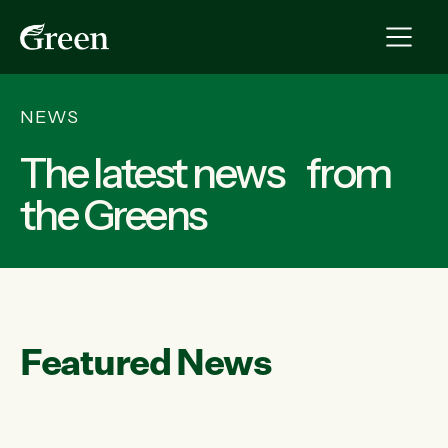
NEWS
The latest news from
the Greens
Featured News