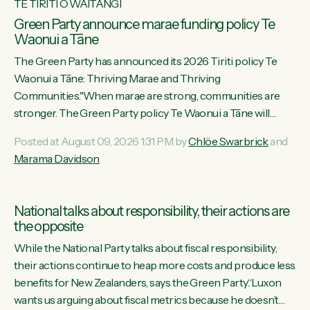
TE TIRITI O WAITANGI
Green Party announce marae funding policy Te
Waonui a Tāne
The Green Party has announced its 2026 Tiriti policy Te
Waonui a Tāne: Thriving Marae and Thriving
Communities."When marae are strong, communities are
stronger. The Green Party policy Te Waonui a Tāne will
recognise and resource marae to keep our communities
Posted at August 09, 2026 1:31 PM by
Chlöe Swarbrick
and
connected and safe, for all of us," says Green Party Co-
Marama Davidson
leader Marama Davidson. "We can ensure our mokopuna
inherit vibrant, resilient, and self-determining communities.
Marae are the living hearts of our communities. "Current
National talks about responsibility, their actions are
funding for marae creates uncertainty as...
the opposite
While the National Party talks about fiscal responsibility,
their actions continue to heap more costs and produce less
benefits for New Zealanders, says the Green Party.“Luxon
wants us arguing about fiscal metrics because he doesn’t