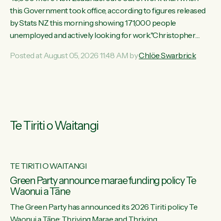
this Government took office, according to figures released
by Stats NZ this morning showing 171,000 people
unemployed and actively looking for work."Christopher
Luxon's economic decisions have produced the highest
Posted at August 05, 2026 11:48 AM by
Chlöe Swarbrick
unemployment rate in over a decade. Political tit for tat aside,
it's time for the Prime Minister to put his hands back on the
wheel of this economy and invest in our country. Clearly, cut
after cut doesn't grow an economy....
Te Tiriti o Waitangi
TE TIRITI O WAITANGI
he
Green Party announce marae funding policy Te
Waonui a Tāne
The Green Party has announced its 2026 Tiriti policy Te
ow
Waonui a Tāne: Thriving Marae and Thriving