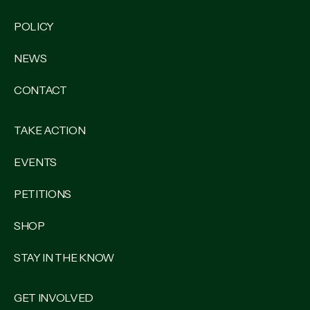
POLICY
NEWS
CONTACT
TAKE ACTION
EVENTS
PETITIONS
SHOP
STAY IN THE KNOW
GET INVOLVED