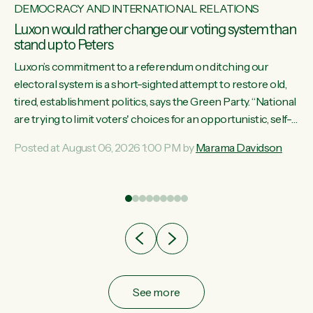
DEMOCRACY AND INTERNATIONAL RELATIONS
Luxon would rather change our voting system than
stand up to Peters
Luxon’s commitment to a referendum on ditching our
electoral system is a short-sighted attempt to restore old,
tired, establishment politics, says the Green Party. “National
st
are trying to limit voters' choices for an opportunistic, self-
 of
serving power grab," says Green Party Co-leader Marama
Posted at August 06, 2026 1:00 PM by
Marama Davidson
Davidson. "If Luxon’s so tired of working with Winston
Peters, there’s an easier way than overhauling our entire
electoral system: sack him from Cabinet and bring forward
the election.” “New Zealanders have consistently voted to
keep MMP. They...
See more