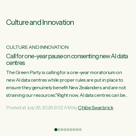
Culture and Innovation
CULTURE AND INNOVATION
s
Call for one-year pause on consenting new AI data
centres
ill
The Green Party is calling for a one-year moratorium on
on
new AI data centres while proper rules are put in place to
ensure they genuinely benefit New Zealanders and are not
straining our resources."Right now, AI data centres can be
ht
consented behind closed doors, with no community input.
Posted at July 26, 2026 9:02 AM by
Chlöe Swarbrick
Experience overseas has seen these projects turn local
water supply to sludge and suck huge amounts of energy,
driving up prices for regular people," says Green Party Co-
leader Chlöe Swarbrick. “If we...