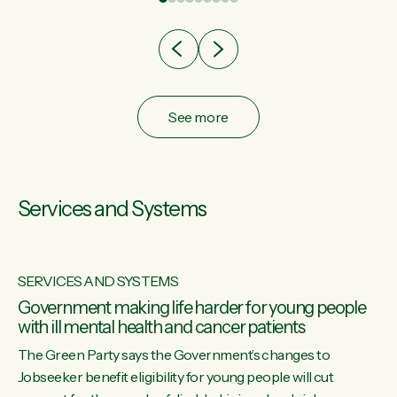
after cut doesn't grow an economy....
See more
Services and Systems
SERVICES AND SYSTEMS
Government making life harder for young people
with ill mental health and cancer patients
The Green Party says the Government’s changes to
Jobseeker benefit eligibility for young people will cut