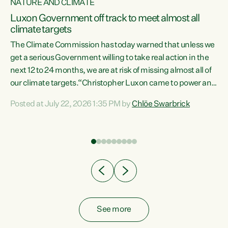
NATURE AND CLIMATE
a
Luxon Government off track to meet almost all
climate targets
The Climate Commission has today warned that unless we
get a serious Government willing to take real action in the
next 12 to 24 months, we are at risk of missing almost all of
ew
our climate targets.“Christopher Luxon came to power and
is
shredded climate action, meaning we’re now off track to
Posted at July 22, 2026 1:35 PM by
Chlöe Swarbrick
are
meet almost all of our climate targets. This isn’t about
numbers on a page. This is about people’s lives and
"
livelihoods," says Green Party Co-leader Chlöe Swarbrick.
ll
“New Zealanders...
.
See more