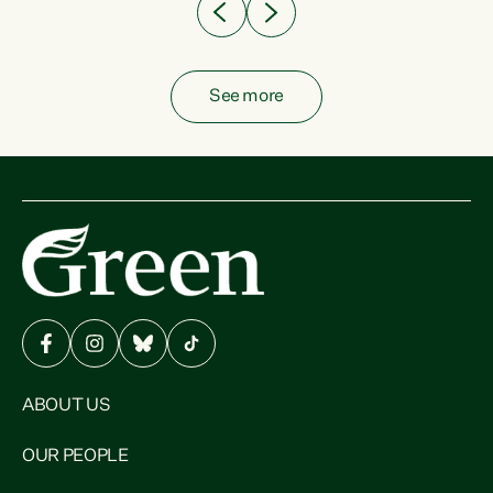
See more
ABOUT US
OUR PEOPLE