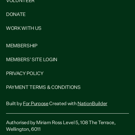
VOLUNTEER
DONATE
WORK WITH US
MEMBERSHIP
MEMBERS' SITE LOGIN
PRIVACY POLICY
PAYMENT TERMS & CONDITIONS
Built by
For Purpose
Created with
NationBuilder
Authorised by Miriam Ross Level 5, 108 The Terrace,
Wellington, 6011