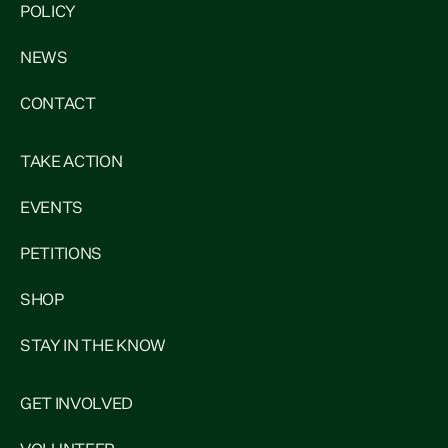
POLICY
NEWS
CONTACT
TAKE ACTION
EVENTS
PETITIONS
SHOP
STAY IN THE KNOW
GET INVOLVED