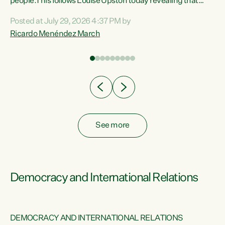
 of
people.This follows Louise Upston today revealing that
nt
almost 70% of young people on Jobseeker Support (Health
Posted at July 29, 2026 4:37 PM by
Condition, Injury or Disability) have a psychiatric or
Ricardo Menéndez March
re
psychological condition. “This Government is making it
harder for thousands of disabled and sick people to get the
support they need. You don’t make mental health better by
taking away income,”...
See more
Democracy and International Relations
DEMOCRACY AND INTERNATIONAL RELATIONS