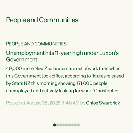
People and Communities
PEOPLE AND COMMUNITIES
Unemployment hits 11-year high under Luxon's
Government
49,000 more New Zealanders are out of work than when
s
this Government took office, according to figures released
by Stats NZ this morning showing 171,000 people
unemployed and actively looking for work."Christopher
ets
Luxon's economic decisions have produced the highest
Posted at August 05, 2026 11:48 AM by
Chlöe Swarbrick
unemployment rate in over a decade. Political tit for tat
aside, it's time for the Prime Minister to put his hands back
on the wheel of this economy and invest in our country.
of
Clearly, cut after cut doesn't grow an economy....