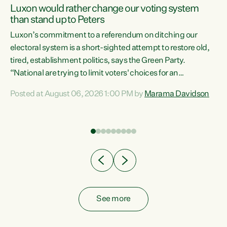
Luxon would rather change our voting system
than stand up to Peters
be
Luxon’s commitment to a referendum on ditching our
e
electoral system is a short-sighted attempt to restore old,
tired, establishment politics, says the Green Party.
“National are trying to limit voters' choices for an
n
opportunistic, self-serving power grab," says Green Party
Posted at August 06, 2026 1:00 PM by
Marama Davidson
Co-leader Marama Davidson. "If Luxon’s so tired of working
with Winston Peters, there’s an easier way than
overhauling our entire electoral system: sack him from
Cabinet and bring forward the election.” “New Zealanders
have consistently voted to keep MMP. They...
See more