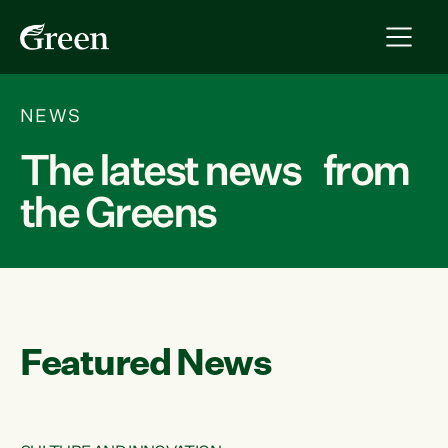
NEWS
The latest news from
the Greens
Featured News