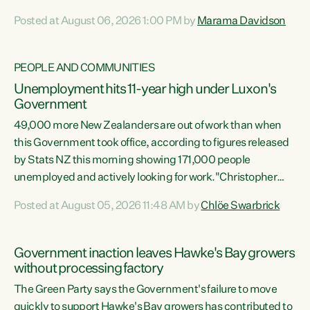
opportunistic, self-serving power grab," says Green Party
Posted at August 06, 2026 1:00 PM by
Marama Davidson
Co-leader Marama Davidson. "If Luxon’s so tired of working
with Winston Peters, there’s an easier way than
overhauling our entire electoral system: sack him from
PEOPLE AND COMMUNITIES
Cabinet and bring forward the election.” “New Zealanders
Unemployment hits 11-year high under Luxon's
have consistently voted to keep MMP. They...
Government
49,000 more New Zealanders are out of work than when
this Government took office, according to figures released
by Stats NZ this morning showing 171,000 people
unemployed and actively looking for work."Christopher
Luxon's economic decisions have produced the highest
Posted at August 05, 2026 11:48 AM by
Chlöe Swarbrick
unemployment rate in over a decade. Political tit for tat
aside, it's time for the Prime Minister to put his hands back
on the wheel of this economy and invest in our country.
Government inaction leaves Hawke's Bay growers
Clearly, cut after cut doesn't grow an economy....
without processing factory
The Green Party says the Government's failure to move
quickly to support Hawke's Bay growers has contributed to