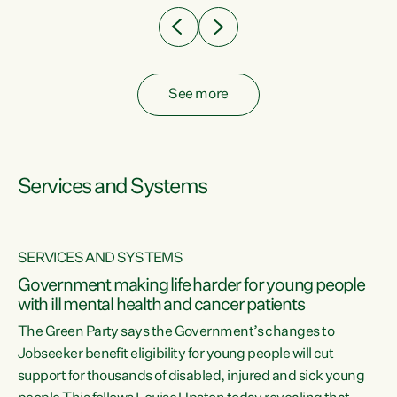
See more
Services and Systems
SERVICES AND SYSTEMS
Government making life harder for young people
with ill mental health and cancer patients
The Green Party says the Government’s changes to
Jobseeker benefit eligibility for young people will cut
support for thousands of disabled, injured and sick young