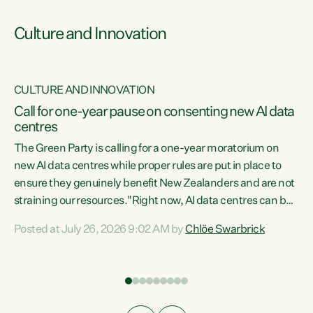
Culture and Innovation
CULTURE AND INNOVATION
rs
Call for one-year pause on consenting new AI data
centres
t
The Green Party is calling for a one-year moratorium on
t
new AI data centres while proper rules are put in place to
ensure they genuinely benefit New Zealanders and are not
straining our resources."Right now, AI data centres can be
a
consented behind closed doors, with no community input.
l
Posted at July 26, 2026 9:02 AM by
Chlöe Swarbrick
Experience overseas has seen these projects turn local
g
water supply to sludge and suck huge amounts of energy,
driving up prices for regular people," says Green Party Co-
leader Chlöe Swarbrick. “If we...