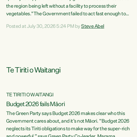
the region being left without a facility to process their
vegetables."The Government failed to act fast enough to
keep this factory in local hands. There were people ready to
Posted at July 30, 2026 5:24 PM by
Steve Abel
buy it and keep frozen vegetable production going in
Hawke's Bay, but the Government's foot-dragging on
financial support means New Zealand has lost more local
food production and processing," says Green Party
agriculture...
Te Tiriti o Waitangi
TE TIRITI O WAITANGI
Budget 2026 fails Māori
The Green Party says Budget 2026 makes clear who this
Government cares about, and it’s not Māori. “Budget 2026
neglects its Tiriti obligations to make way for the super-rich
and powerful,” says Green Party Co-leader, Marama