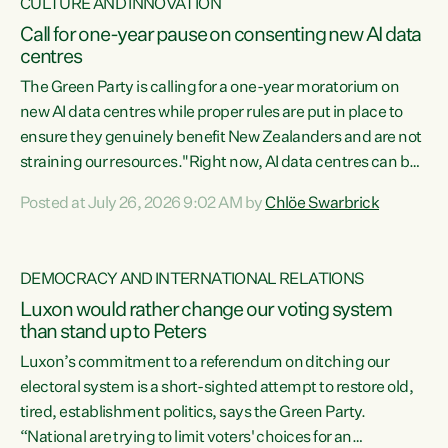
CULTURE AND INNOVATION
Call for one-year pause on consenting new AI data
centres
The Green Party is calling for a one-year moratorium on
new AI data centres while proper rules are put in place to
ensure they genuinely benefit New Zealanders and are not
straining our resources."Right now, AI data centres can be
consented behind closed doors, with no community input.
Posted at July 26, 2026 9:02 AM by
Chlöe Swarbrick
Experience overseas has seen these projects turn local
water supply to sludge and suck huge amounts of energy,
driving up prices for regular people," says Green Party Co-
DEMOCRACY AND INTERNATIONAL RELATIONS
leader Chlöe Swarbrick. “If we...
Luxon would rather change our voting system
than stand up to Peters
Luxon’s commitment to a referendum on ditching our
electoral system is a short-sighted attempt to restore old,
tired, establishment politics, says the Green Party.
“National are trying to limit voters' choices for an