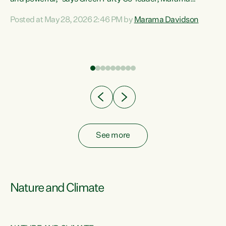
Davidson. “Despite the desperate need in our Māori
Posted at May 28, 2026 2:46 PM by
Marama Davidson
ng
communities, Willis has seen fit to again turn away while
at
delivering billions of dollars for landlords, fossil
fuel dependency, and on new military equipment.” “Te
ons
Tiriti o Waitangi is a promise of protection for whānau
and for taiao: a promise Nicola Willis has broken for a third
year in a row with this Budget. “Te iwi...
See more
Nature and Climate