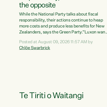
the opposite
While the National Party talks about fiscal
responsibility, their actions continue to heap
more costs and produce less benefits for New
Zealanders, says the Green Party.“Luxon want
us arguing about fiscal metrics because he
Posted at August 09, 2026 11:57 AM by
doesn’t want to talk about his record: the
Chlöe Swarbrick
highest unemployment in 11 years, small
businesses closing their doors every week, an
young New Zealanders leaving in search of a
better life in a different country under a
different Government," says Green Party Co-
leader Chlöe Swarbrick. “Headline...
Te Tiriti o Waitangi