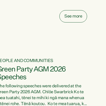
elay all funding decisions for. Councils can’t
ake on more unfunded mandates, and New
ealanders are none the wiser about who pays,"
See more
ays Green Party Co-leader Chlöe Swarbrick.
We’ve been actively trying to engage the
inister in...
EOPLE AND COMMUNITIES
Green Party AGM 2026
Speeches
he following speeches were delivered at the
reen Party 2026 AGM. Chlöe Swarbrick Ko te
ea tuatahi, tēnei te mihi ki ngā mana whenua
 tēnei rohe. Tēnā koutou. Ko te mea tuarua, ka