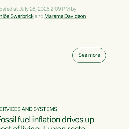
ihi au ki a koutou, kua tau mai nei i tēnei wā.
osted at July 26, 2026 2:09 PM by
o reira, e ngā mana, e ngā reo, e ngā rau
hlöe Swarbrick
and
Marama Davidson
angatira mā, tēnā koutou, tēnā koutou, tēnā
outou katoa. The Buy Kiwi Made campaign
urns 21 years old this year. It was an
nnovation...
See more
ERVICES AND SYSTEMS
ossil fuel inflation drives up