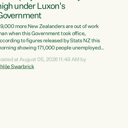
high under Luxon's
Government
9,000 more New Zealanders are out of work
han when this Government took office,
ccording to figures released by Stats NZ this
orning showing 171,000 people unemployed
nd actively looking for work."Christopher
osted at August 05, 2026 11:48 AM by
uxon's economic decisions have produced the
hlöe Swarbrick
ighest unemployment rate in over a decade.
olitical tit for tat aside, it's time for the Prime
inister to put his hands back on the wheel of
his economy and invest in our country. Clearly,
ut after cut doesn't grow an economy....