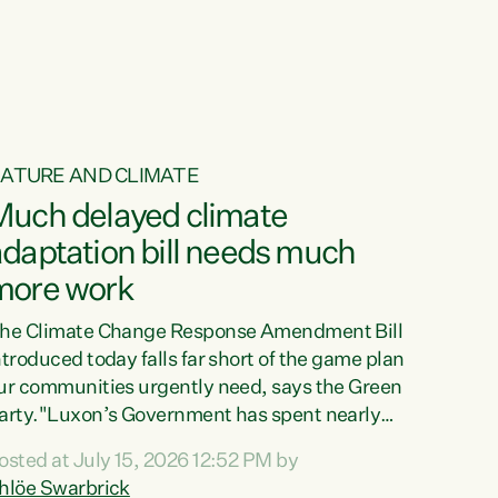
ATURE AND CLIMATE
Much delayed climate
daptation bill needs much
more work
he Climate Change Response Amendment Bill
ntroduced today falls far short of the game plan
ur communities urgently need, says the Green
arty."Luxon’s Government has spent nearly
hree years delaying a climate adaptation plan
osted at July 15, 2026 12:52 PM by
hat in October last year they also decided to
hlöe Swarbrick