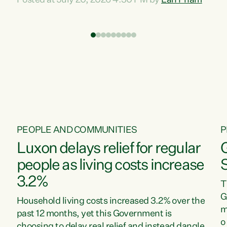
Posted at July 20, 2026 4:30 PM by
Lan Pham
d
time when pollution and exploitation of our
t
environment is unprecedented, these Bills are
Z
now a race to the bottom. The Luxon
s
Government is stripping away environmental
"
protections while New Zealanders are left
M
paying for the costs of environmental damage
and the Government’s regulatory relief
framework,” says Greens Party Environment
spokesperson...
PEOPLE AND COMMUNITIES
P
Luxon delays relief for regular
people as living costs increase
3.2%
T
G
Household living costs increased 3.2% over the
m
past 12 months, yet this Government is
o
choosing to delay real relief and instead dangle