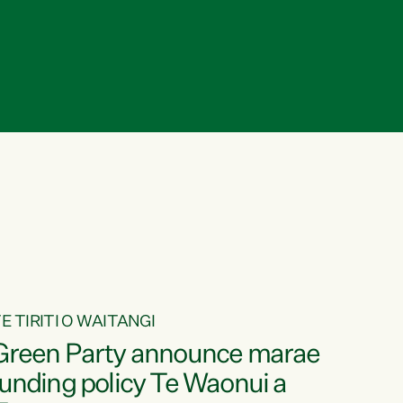
E TIRITI O WAITANGI
Green Party announce marae
funding policy Te Waonui a