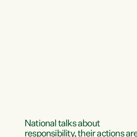
National talks about
responsibility, their actions ar