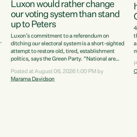
Luxon would rather change
our voting system than stand
up to Peters
4
Luxon’s commitment to a referendum on
t
s
ditching our electoral system is a short-sighted
a
attempt to restore old, tired, establishment
m
politics, says the Green Party. “National are
a
P
trying to limit voters' choices for an
L
Posted at August 06, 2026 1:00 PM by
C
d
opportunistic, self-serving power grab," says
h
Marama Davidson
Green Party Co-leader Marama Davidson. "If
P
Luxon’s so tired of working with Winston
M
Peters, there’s an easier way than overhauling
t
our entire electoral system: sack him from
c
Cabinet and bring forward the election.” “New
Zealanders have consistently voted to keep
MMP. They...