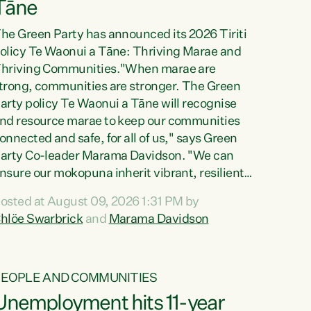
Tāne
he Green Party has announced its 2026 Tiriti
olicy Te Waonui a Tāne: Thriving Marae and
hriving Communities."When marae are
trong, communities are stronger. The Green
arty policy Te Waonui a Tāne will recognise
nd resource marae to keep our communities
onnected and safe, for all of us," says Green
arty Co-leader Marama Davidson. "We can
nsure our mokopuna inherit vibrant, resilient,
nd self-determining communities. Marae are
osted at August 09, 2026 1:31 PM by
he living hearts of our communities. "Current
hlöe Swarbrick
and
Marama Davidson
unding for marae creates uncertainty as...
PEOPLE AND COMMUNITIES
Unemployment hits 11-year