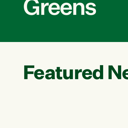
Greens
Featured N