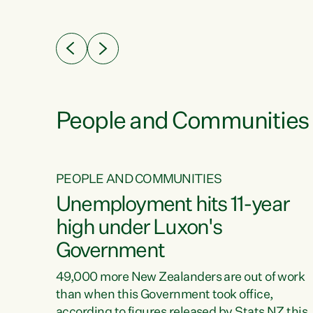
ssil
about people’s lives and livelihoods," says
eader
Green Party Co-leader Chlöe Swarbrick. “New
 years
Zealanders...
ring
tion.
creases
People and Communities
PEOPLE AND COMMUNITIES
verty
Unemployment hits 11-year
high under Luxon's
Government
t show
poverty
49,000 more New Zealanders are out of work
 the
than when this Government took office,
ty,
according to figures released by Stats NZ this