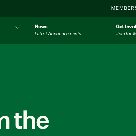
MEMBER
News
Get Invo
Latest Announcements
Join the
 the