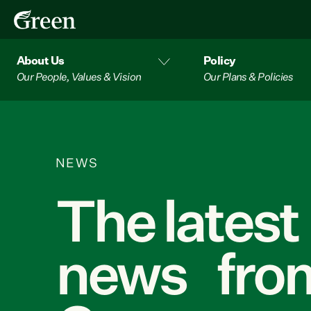
About Us
Policy
Our People, Values & Vision
Our Plans & Policies
NEWS
The latest
news from