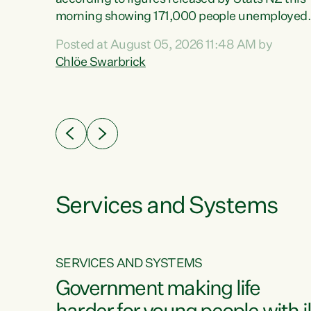
erty
morning showing 171,000 people unemployed
 the
and actively looking for work."Christopher
Posted at August 05, 2026 11:48 AM by
Luxon's economic decisions have produced th
Chlöe Swarbrick
highest unemployment rate in over a decade.
Political tit for tat aside, it's time for the Prime
ousing
Minister to put his hands back on the wheel of
0%.
this economy and invest in our country. Clearly
cut after cut doesn't grow an economy....
Services and Systems
SERVICES AND SYSTEMS
g
Government making life