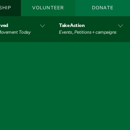
SHIP
VOLUNTEER
DONATE
lved
Take Action
 Movement Today
Events, Petitions + campaigns