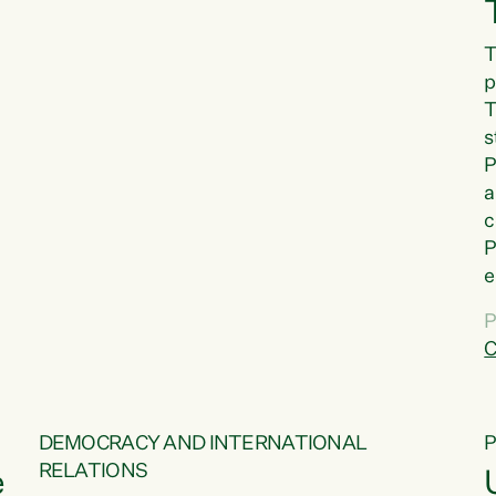
T
p
T
s
P
a
c
P
e
a
P
t
C
f
DEMOCRACY AND INTERNATIONAL
RELATIONS
e