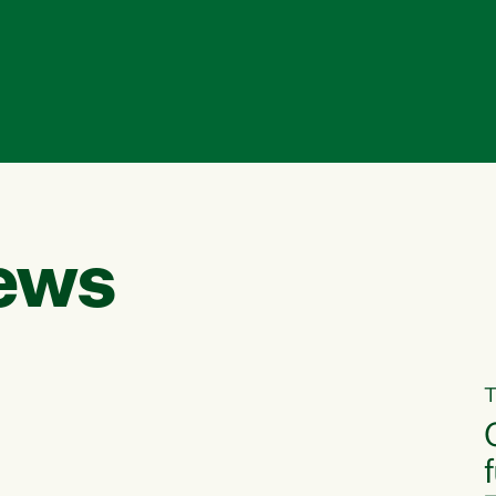
ews
T