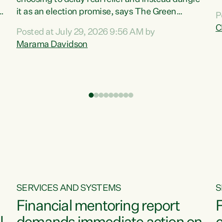
m
it as an election promise, says The Green
P
N
Party.“Luxon can talk about all they have done
C
Posted at July 29, 2026 9:56 AM by
R
e
for the economy, but families can’t pay their
Marama Davidson
k
bills with his empty words and promises,” says
t
Green Party Co-leader Marama Davidson.
i
According to the recent Consumers Price Index
,
from Stats NZ, food costs increased 2.5% over
the past 12 months, including a...
SERVICES AND SYSTEMS
S
Financial mentoring report
F