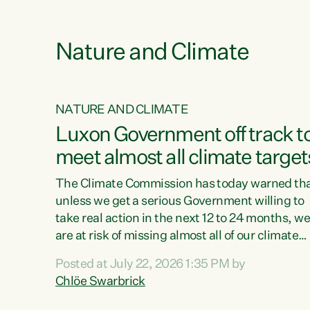
funding for marae creates uncertainty as...
 1.
Nature and Climate
NATURE AND CLIMATE
xon’s
Luxon Government off track t
meet almost all climate target
as no
The Climate Commission has today warned th
unless we get a serious Government willing to
take real action in the next 12 to 24 months, w
 as up
are at risk of missing almost all of our climate
ders
targets.“Christopher Luxon came to power an
Posted at July 22, 2026 1:35 PM by
y this
shredded climate action, meaning we’re now o
Chlöe Swarbrick
track to meet almost all of our climate targets.
change.
This isn’t about numbers on a page. This is