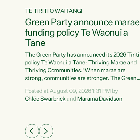
TE TIRITI O WAITANGI
4
Green Party announce marae
tial
funding policy Te Waonui a
Tāne
The Green Party has announced its 2026 Tiriti
policy Te Waonui a Tāne: Thriving Marae and
Thriving Communities."When marae are
026
strong, communities are stronger. The Green
the
Party policy Te Waonui a Tāne will recognise
 Marama
Posted at August 09, 2026 1:31 PM by
and resource marae to keep our communities
dates
Chlöe Swarbrick
and
Marama Davidson
connected and safe, for all of us," says Green
further
Party Co-leader Marama Davidson. "We can
Party
ensure our mokopuna inherit vibrant, resilient,
list
and self-determining communities. Marae are
āori
the living hearts of our communities. "Current
didates