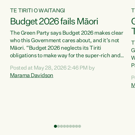
TE TIRITI O WAITANGI
T
Budget 2026 fails Māori
T
The Green Party says Budget 2026 makes clear
who this Government cares about, and it’s not
T
Māori. “Budget 2026 neglects its Tiriti
G
obligations to make way for the super-rich and
W
powerful,” says Green Party Co-leader, Marama
P
Posted at May 28, 2026 2:46 PM by
Davidson. “Despite the desperate need in our
P
Marama Davidson
P
Māori communities, Willis has seen fit to again
T
M
turn away while delivering billions of dollars for
i
landlords, fossil fuel dependency, and on new
M
military equipment.” “Te Tiriti o Waitangi is a
s
promise of protection for whānau and for taiao:
o
a promise Nicola Willis has broken for a third
p
year in a row with this Budget. “Te iwi...
o