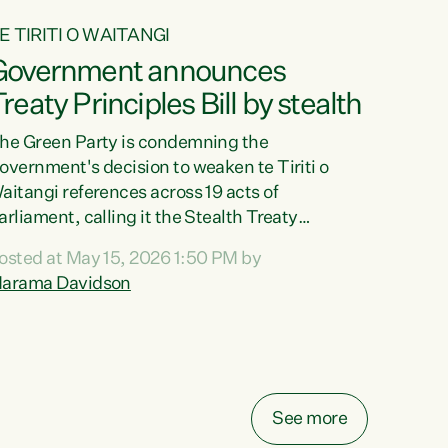
E TIRITI O WAITANGI
Government announces
reaty Principles Bill by stealth
he Green Party is condemning the
overnment's decision to weaken te Tiriti o
aitangi references across 19 acts of
arliament, calling it the Stealth Treaty
rinciples Bill."New Zealanders didn't want the
osted at May 15, 2026 1:50 PM by
reaty Principles Bill, and they sure don't want
arama Davidson
t by stealth," says Green Party Co-leader
arama Davidson. "Stripping te Tiriti out of
even acts entirely and dragging the Crown's
bligations in another ten down to the weakest
ossible standard, is a deliberate diminishment
f the founding document of this...
See more