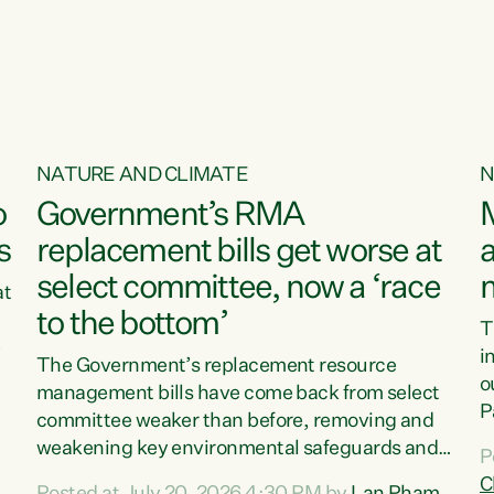
NATURE AND CLIMATE
N
o
Government’s RMA
s
replacement bills get worse at
a
select committee, now a ‘race
at
to the bottom’
T
e
i
The Government’s replacement resource
o
management bills have come back from select
d
P
committee weaker than before, removing and
ff
t
weakening key environmental safeguards and
P
t
leaving New Zealanders to pay the cost.“At a
C