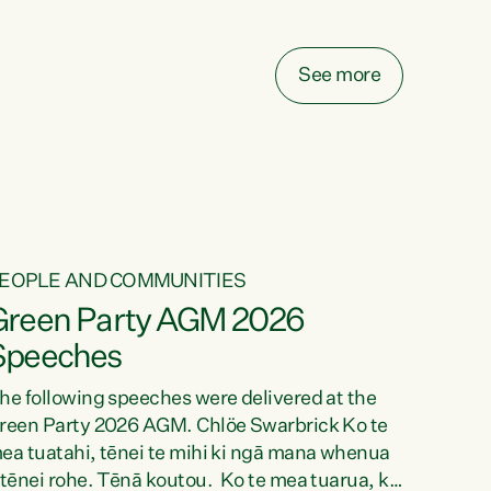
elay all funding decisions for. Councils can’t
ake on more unfunded mandates, and New
ealanders are none the wiser about who pays,"
See more
ays Green Party Co-leader Chlöe Swarbrick.
We’ve been actively trying to engage the
inister in...
EOPLE AND COMMUNITIES
Green Party AGM 2026
Speeches
he following speeches were delivered at the
reen Party 2026 AGM. Chlöe Swarbrick Ko te
ea tuatahi, tēnei te mihi ki ngā mana whenua
 tēnei rohe. Tēnā koutou. Ko te mea tuarua, ka