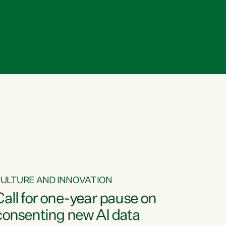
ULTURE AND INNOVATION
Call for one-year pause on
consenting new AI data