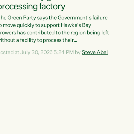
processing factory
he Green Party says the Government's failure
o move quickly to support Hawke's Bay
rowers has contributed to the region being left
ithout a facility to process their
egetables."The Government failed to act fast
osted at July 30, 2026 5:24 PM by
Steve Abel
nough to keep this factory in local hands.
here were people ready to buy it and keep
rozen vegetable production going in Hawke's
ay, but the Government's foot-dragging on
inancial support means New Zealand has lost
ore local food production and processing,"
ays Green Party agriculture...