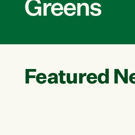
Greens
Featured N