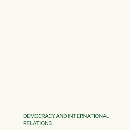
DEMOCRACY AND INTERNATIONAL
RELATIONS