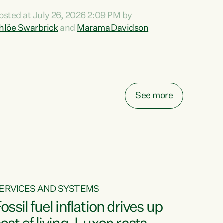
ihi au ki a koutou, kua tau mai nei i tēnei wā.
osted at July 26, 2026 2:09 PM by
o reira, e ngā mana, e ngā reo, e ngā rau
hlöe Swarbrick
and
Marama Davidson
angatira mā, tēnā koutou, tēnā koutou, tēnā
outou katoa. The Buy Kiwi Made campaign
urns 21 years old this year. It was an
nnovation...
See more
ERVICES AND SYSTEMS
ossil fuel inflation drives up