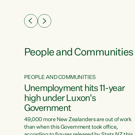
ssil
about people’s lives and livelihoods," says
eader
Green Party Co-leader Chlöe Swarbrick. “New
 years
Zealanders...
ring
tion.
creases
People and Communities
PEOPLE AND COMMUNITIES
verty
Unemployment hits 11-year
high under Luxon's
Government
t show
poverty
49,000 more New Zealanders are out of work
 the
than when this Government took office,
ty,
according to figures released by Stats NZ this