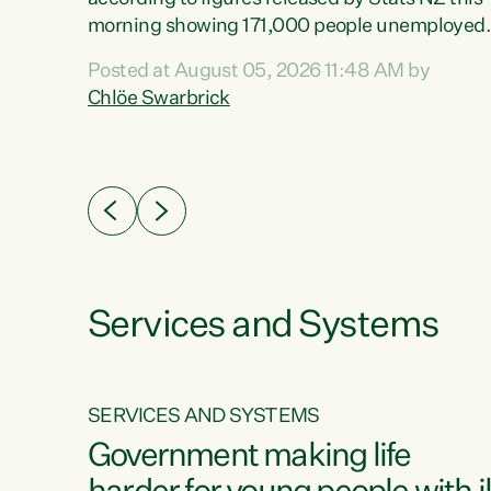
erty
morning showing 171,000 people unemployed
 the
and actively looking for work."Christopher
Posted at August 05, 2026 11:48 AM by
Luxon's economic decisions have produced th
Chlöe Swarbrick
highest unemployment rate in over a decade.
Political tit for tat aside, it's time for the Prime
ousing
Minister to put his hands back on the wheel of
0%.
this economy and invest in our country. Clearly
cut after cut doesn't grow an economy....
Services and Systems
SERVICES AND SYSTEMS
g
Government making life