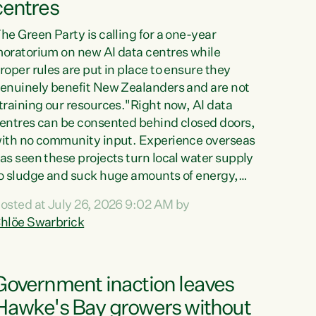
centres
he Green Party is calling for a one-year
oratorium on new AI data centres while
roper rules are put in place to ensure they
enuinely benefit New Zealanders and are not
training our resources."Right now, AI data
entres can be consented behind closed doors,
ith no community input. Experience overseas
as seen these projects turn local water supply
o sludge and suck huge amounts of energy,
riving up prices for regular people," says
osted at July 26, 2026 9:02 AM by
reen Party Co-leader Chlöe Swarbrick. “If
hlöe Swarbrick
e...
Government inaction leaves
Hawke's Bay growers without