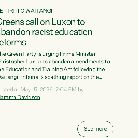
E TIRITI O WAITANGI
reens call on Luxon to
abandon racist education
reforms
he Green Party is urging Prime Minister
hristopher Luxon to abandon amendments to
he Education and Training Act following the
aitangi Tribunal’s scathing report on the
roposed changes.“The Waitangi Tribunal has
osted at May 15, 2026 12:04 PM by
een clear: Luxon’s Government has breached
arama Davidson
ts Tiriti obligations. It can no longer mask the
acism in its education reforms,” says Green
arty Co-leader, Marama Davidson. “Te Tiriti o
aitangi is a promise to take the best possible
See more
are of each other. Its place in the education of