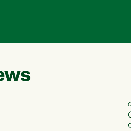
ews
C