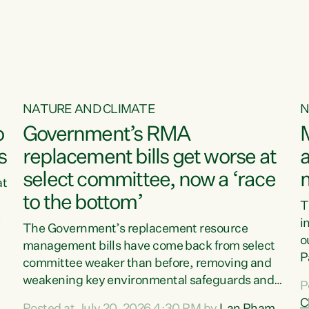
o
NATURE AND CLIMATE
N
o
Government’s RMA
s
replacement bills get worse at
a
select committee, now a ‘race
at
to the bottom’
T
e
i
The Government’s replacement resource
o
management bills have come back from select
d
P
committee weaker than before, removing and
ff
t
weakening key environmental safeguards and
P
t
leaving New Zealanders to pay the cost.“At a
C