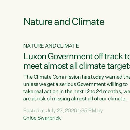
e
Nature and Climate
NATURE AND CLIMATE
xon’s
Luxon Government off track t
meet almost all climate target
as no
The Climate Commission has today warned th
unless we get a serious Government willing to
take real action in the next 12 to 24 months, w
 as up
are at risk of missing almost all of our climate
ders
targets.“Christopher Luxon came to power an
Posted at July 22, 2026 1:35 PM by
y this
shredded climate action, meaning we’re now o
Chlöe Swarbrick
track to meet almost all of our climate targets.
change.
This isn’t about numbers on a page. This is