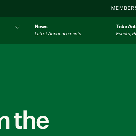
MEMBER
News
Take Act
Latest Announcements
Events, P
 the