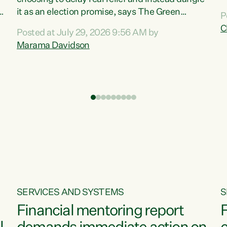
m
it as an election promise, says The Green
P
N
Party.“Luxon can talk about all they have done
C
Posted at July 29, 2026 9:56 AM by
R
e
for the economy, but families can’t pay their
Marama Davidson
k
bills with his empty words and promises,” says
t
Green Party Co-leader Marama Davidson.
i
According to the recent Consumers Price Index
,
from Stats NZ, food costs increased 2.5% over
the past 12 months, including a...
SERVICES AND SYSTEMS
S
Financial mentoring report
F