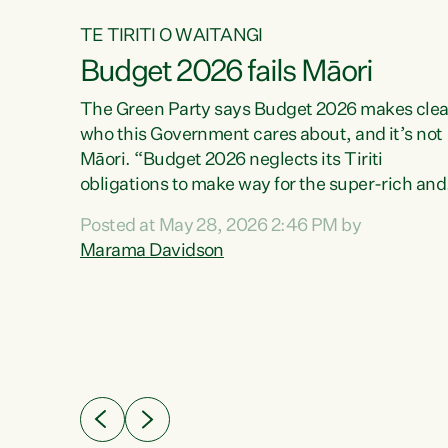
TE TIRITI O WAITANGI
Budget 2026 fails Māori
aw
The Green Party says Budget 2026 makes clea
who this Government cares about, and it’s not
Māori. “Budget 2026 neglects its Tiriti
me of
obligations to make way for the super-rich and
 in
powerful,” says Green Party Co-leader, Maram
nly a
Posted at May 28, 2026 2:46 PM by
Davidson. “Despite the desperate need in ou
een
Marama Davidson
Māori communities, Willis has seen fit to again
n,
turn away while delivering billions of dollars for
landlords, fossil fuel dependency, and on new
ud
military equipment.” “Te Tiriti o Waitangi is a
 ways
promise of protection for whānau and for taiao:
a promise Nicola Willis has broken for a third
ht for
year in a row with this Budget. “Te iwi...
orrect a
t of