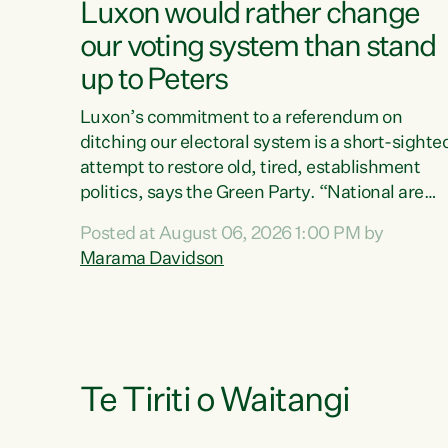
Luxon would rather change
our voting system than stand
up to Peters
Luxon’s commitment to a referendum on
ditching our electoral system is a short-sighte
attempt to restore old, tired, establishment
politics, says the Green Party. “National are
trying to limit voters' choices for an
Posted at August 06, 2026 1:00 PM by
opportunistic, self-serving power grab," says
Marama Davidson
Green Party Co-leader Marama Davidson. "If
Luxon’s so tired of working with Winston
Peters, there’s an easier way than overhauling
our entire electoral system: sack him from
Cabinet and bring forward the election.” “New
Zealanders have consistently voted to keep
Te Tiriti o Waitangi
MMP. They...