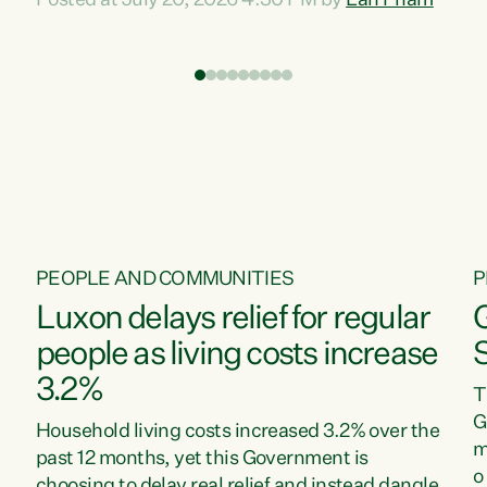
Posted at July 20, 2026 4:30 PM by
Lan Pham
d
time when pollution and exploitation of our
t
environment is unprecedented, these Bills are
Z
now a race to the bottom. The Luxon
s
Government is stripping away environmental
"
protections while New Zealanders are left
M
paying for the costs of environmental damage
and the Government’s regulatory relief
framework,” says Greens Party Environment
spokesperson...
PEOPLE AND COMMUNITIES
P
Luxon delays relief for regular
people as living costs increase
3.2%
T
G
Household living costs increased 3.2% over the
m
past 12 months, yet this Government is
o
choosing to delay real relief and instead dangle