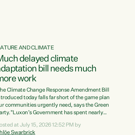
ur tamariki, our taonga, our...
ATURE AND CLIMATE
Much delayed climate
daptation bill needs much
more work
he Climate Change Response Amendment Bill
ntroduced today falls far short of the game plan
ur communities urgently need, says the Green
arty."Luxon’s Government has spent nearly
hree years delaying a climate adaptation plan
osted at July 15, 2026 12:52 PM by
hat in October last year they also decided to
hlöe Swarbrick