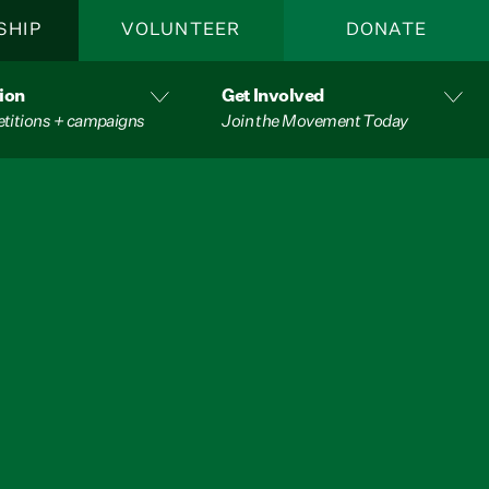
SHIP
VOLUNTEER
DONATE
ion
Get Involved
etitions + campaigns
Join the Movement Today