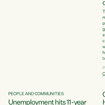
T
m
p
g
s
c
w
h
t
d
P
G
C
w
PEOPLE AND COMMUNITIES
Unemployment hits 11-year