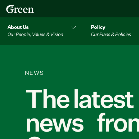
About Us
Policy
Our People, Values & Vision
Our Plans & Policies
NEWS
The latest
news from