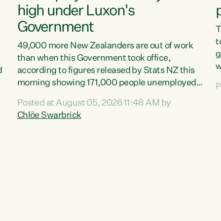
high under Luxon's
Government
T
t
49,000 more New Zealanders are out of work
g
than when this Government took office,
w
d
according to figures released by Stats NZ this
v
morning showing 171,000 people unemployed
P
e
and actively looking for work."Christopher
Posted at August 05, 2026 11:48 AM by
T
Luxon's economic decisions have produced the
Chlöe Swarbrick
f
highest unemployment rate in over a decade.
B
Political tit for tat aside, it's time for the Prime
f
Minister to put his hands back on the wheel of
m
this economy and invest in our country. Clearly,
s
cut after cut doesn't grow an economy....