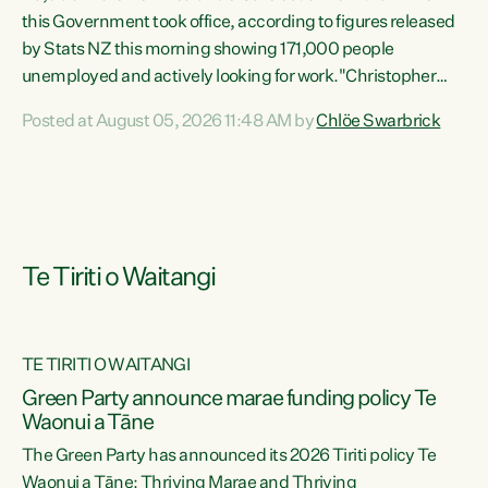
this Government took office, according to figures released
by Stats NZ this morning showing 171,000 people
unemployed and actively looking for work."Christopher
Luxon's economic decisions have produced the highest
Posted at August 05, 2026 11:48 AM by
Chlöe Swarbrick
unemployment rate in over a decade. Political tit for tat
aside, it's time for the Prime Minister to put his hands back
on the wheel of this economy and invest in our country.
Clearly, cut after cut doesn't grow an economy....
Te Tiriti o Waitangi
TE TIRITI O WAITANGI
he
Green Party announce marae funding policy Te
n
Waonui a Tāne
The Green Party has announced its 2026 Tiriti policy Te
ow
Waonui a Tāne: Thriving Marae and Thriving