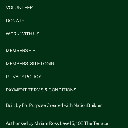
VOLUNTEER
DONATE
WORK WITH US
MEMBERSHIP
MEMBERS' SITE LOGIN
PRIVACY POLICY
PAYMENT TERMS & CONDITIONS
Built by
For Purpose
Created with
NationBuilder
Authorised by Miriam Ross Level 5, 108 The Terrace,