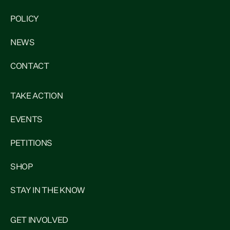
POLICY
NEWS
CONTACT
TAKE ACTION
EVENTS
PETITIONS
SHOP
STAY IN THE KNOW
GET INVOLVED