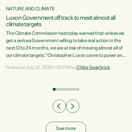
NATURE AND CLIMATE
a
Luxon Government off track to meet almost all
climate targets
The Climate Commission has today warned that unless we
get a serious Government willing to take real action in the
next 12 to 24 months, we are at risk of missing almost all of
ew
our climate targets.“Christopher Luxon came to power and
is
shredded climate action, meaning we’re now off track to
Posted at July 22, 2026 1:35 PM by
Chlöe Swarbrick
are
meet almost all of our climate targets. This isn’t about
numbers on a page. This is about people’s lives and
"
livelihoods," says Green Party Co-leader Chlöe Swarbrick.
ll
“New Zealanders...
.
See more