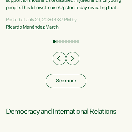
support for thousands of disabled, injured and sick young
 of
people.This follows Louise Upston today revealing that
nt
almost 70% of young people on Jobseeker Support (Health
Posted at July 29, 2026 4:37 PM by
Condition, Injury or Disability) have a psychiatric or
Ricardo Menéndez March
re
psychological condition. “This Government is making it
harder for thousands of disabled and sick people to get the
support they need. You don’t make mental health better by
taking away income,”...
See more
Democracy and International Relations