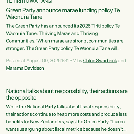
TE TIRITI O WAITANGI
Green Party announce marae funding policy Te
Waonui a Tāne
The Green Party has announced its 2026 Tiriti policy Te
Waonui a Tāne: Thriving Marae and Thriving
Communities."When marae are strong, communities are
stronger. The Green Party policy Te Waonui a Tāne will
recognise and resource marae to keep our communities
Posted at August 09, 2026 1:31 PM by
Chlöe Swarbrick
and
connected and safe, for all of us," says Green Party Co-
Marama Davidson
leader Marama Davidson. "We can ensure our mokopuna
inherit vibrant, resilient, and self-determining
communities. Marae are the living hearts of our
National talks about responsibility, their actions are
communities. "Current funding for marae creates
the opposite
uncertainty as...
While the National Party talks about fiscal responsibility,
their actions continue to heap more costs and produce less
benefits for New Zealanders, says the Green Party.“Luxon
wants us arguing about fiscal metrics because he doesn’t