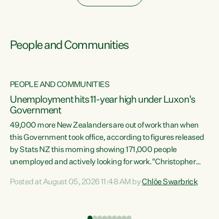
People and Communities
PEOPLE AND COMMUNITIES
Unemployment hits 11-year high under Luxon's
Government
49,000 more New Zealanders are out of work than when
s
this Government took office, according to figures released
by Stats NZ this morning showing 171,000 people
unemployed and actively looking for work."Christopher
ets
Luxon's economic decisions have produced the highest
Posted at August 05, 2026 11:48 AM by
Chlöe Swarbrick
unemployment rate in over a decade. Political tit for tat
aside, it's time for the Prime Minister to put his hands back
on the wheel of this economy and invest in our country.
of