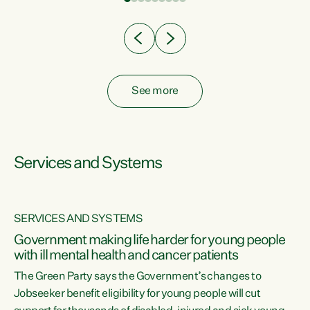
Clearly, cut after cut doesn't grow an economy....
See more
Services and Systems
SERVICES AND SYSTEMS
Government making life harder for young people
with ill mental health and cancer patients
The Green Party says the Government’s changes to
Jobseeker benefit eligibility for young people will cut