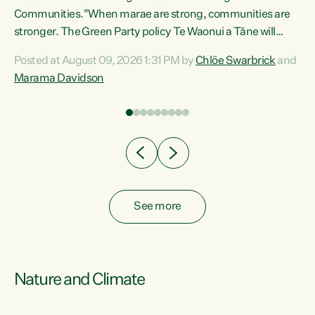
Communities."When marae are strong, communities are
re
stronger. The Green Party policy Te Waonui a Tāne will
ng
recognise and resource marae to keep our communities
Posted at August 09, 2026 1:31 PM by
Chlöe Swarbrick
and
connected and safe, for all of us," says Green Party Co-
Marama Davidson
leader Marama Davidson. "We can ensure our mokopuna
inherit vibrant, resilient, and self-determining
communities. Marae are the living hearts of our
communities. "Current funding for marae creates
uncertainty as...
See more
Nature and Climate