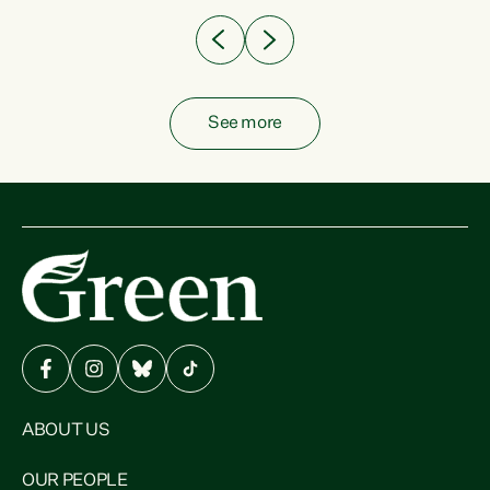
See more
ABOUT US
OUR PEOPLE