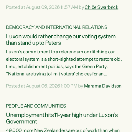
want to talk about his record: the highest unemployment in
Posted at August 09, 2026 11:57 AM by
Chlöe Swarbrick
11 years, small businesses closing their doors every week,
and young New Zealanders leaving in search of a better life
in a different country under a different Government," says
DEMOCRACY AND INTERNATIONAL RELATIONS
Green Party Co-leader Chlöe Swarbrick. “Headline...
Luxon would rather change our voting system
than stand up to Peters
Luxon’s commitment to a referendum on ditching our
electoral system is a short-sighted attempt to restore old,
tired, establishment politics, says the Green Party.
“National are trying to limit voters' choices for an
opportunistic, self-serving power grab," says Green Party
Posted at August 06, 2026 1:00 PM by
Marama Davidson
Co-leader Marama Davidson. "If Luxon’s so tired of working
with Winston Peters, there’s an easier way than
overhauling our entire electoral system: sack him from
PEOPLE AND COMMUNITIES
Cabinet and bring forward the election.” “New Zealanders
Unemployment hits 11-year high under Luxon's
have consistently voted to keep MMP. They...
Government
49,000 more New Zealanders are out of work than when