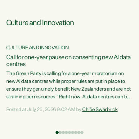
Culture and Innovation
CULTURE AND INNOVATION
rs
Call for one-year pause on consenting new AI data
centres
t
The Green Party is calling for a one-year moratorium on
t
new AI data centres while proper rules are put in place to
ensure they genuinely benefit New Zealanders and are not
straining our resources."Right now, AI data centres can be
a
consented behind closed doors, with no community input.
l
Posted at July 26, 2026 9:02 AM by
Chlöe Swarbrick
Experience overseas has seen these projects turn local
g
water supply to sludge and suck huge amounts of energy,
driving up prices for regular people," says Green Party Co-
leader Chlöe Swarbrick. “If we...