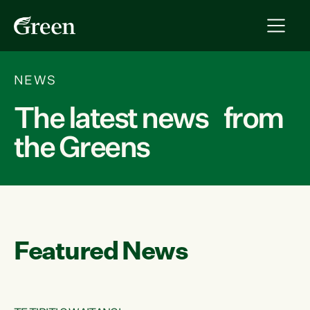
NEWS
The latest news from
the Greens
Featured News