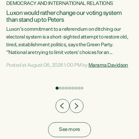
DEMOCRACY AND INTERNATIONAL RELATIONS
Luxon would rather change our voting system
than stand up to Peters
be
Luxon’s commitment to a referendum on ditching our
e
electoral system is a short-sighted attempt to restore old,
tired, establishment politics, says the Green Party.
“National are trying to limit voters' choices for an
n
opportunistic, self-serving power grab," says Green Party
Posted at August 06, 2026 1:00 PM by
Marama Davidson
Co-leader Marama Davidson. "If Luxon’s so tired of working
with Winston Peters, there’s an easier way than
overhauling our entire electoral system: sack him from
Cabinet and bring forward the election.” “New Zealanders
have consistently voted to keep MMP. They...
See more