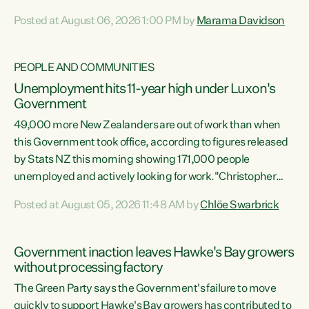
opportunistic, self-serving power grab," says Green Party
Posted at August 06, 2026 1:00 PM by
Marama Davidson
Co-leader Marama Davidson. "If Luxon’s so tired of working
with Winston Peters, there’s an easier way than
overhauling our entire electoral system: sack him from
PEOPLE AND COMMUNITIES
Cabinet and bring forward the election.” “New Zealanders
Unemployment hits 11-year high under Luxon's
have consistently voted to keep MMP. They...
Government
49,000 more New Zealanders are out of work than when
this Government took office, according to figures released
by Stats NZ this morning showing 171,000 people
unemployed and actively looking for work."Christopher
Luxon's economic decisions have produced the highest
Posted at August 05, 2026 11:48 AM by
Chlöe Swarbrick
unemployment rate in over a decade. Political tit for tat
aside, it's time for the Prime Minister to put his hands back
on the wheel of this economy and invest in our country.
Government inaction leaves Hawke's Bay growers
Clearly, cut after cut doesn't grow an economy....
without processing factory
The Green Party says the Government's failure to move
quickly to support Hawke's Bay growers has contributed to