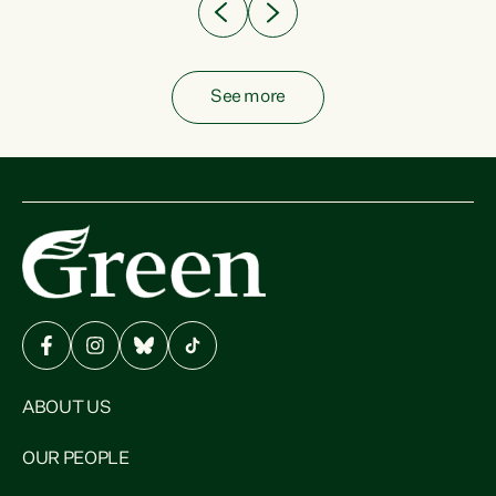
See more
ABOUT US
OUR PEOPLE