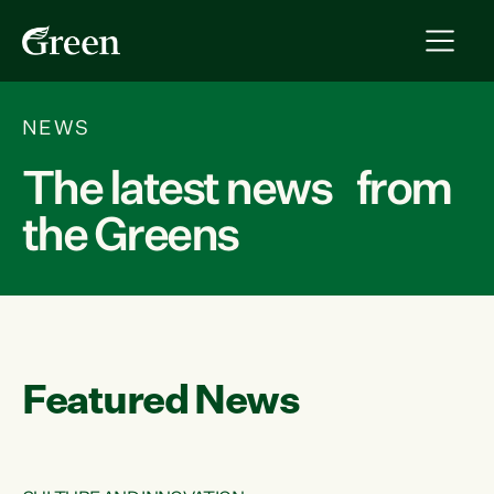
NEWS
The latest news from
the Greens
Featured News