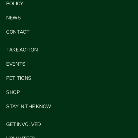
POLICY
NEWS
CONTACT
TAKE ACTION
EVENTS
PETITIONS
SHOP
STAY IN THE KNOW
GET INVOLVED