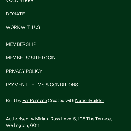
VOLUNTEER
DONATE
WORK WITH US
MEMBERSHIP
MEMBERS' SITE LOGIN
PRIVACY POLICY
PAYMENT TERMS & CONDITIONS
Built by
For Purpose
Created with
NationBuilder
Authorised by Miriam Ross Level 5, 108 The Terrace,
Wellington, 6011