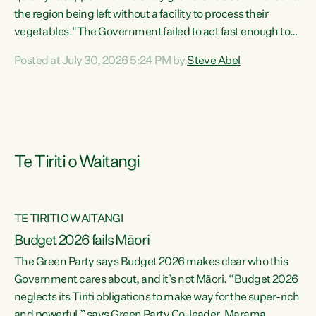
the region being left without a facility to process their
vegetables."The Government failed to act fast enough to
keep this factory in local hands. There were people ready to
Posted at July 30, 2026 5:24 PM by
Steve Abel
buy it and keep frozen vegetable production going in
Hawke's Bay, but the Government's foot-dragging on
financial support means New Zealand has lost more local
food production and processing," says Green Party
agriculture...
Te Tiriti o Waitangi
TE TIRITI O WAITANGI
Budget 2026 fails Māori
The Green Party says Budget 2026 makes clear who this
Government cares about, and it’s not Māori. “Budget 2026
neglects its Tiriti obligations to make way for the super-rich
and powerful,” says Green Party Co-leader, Marama