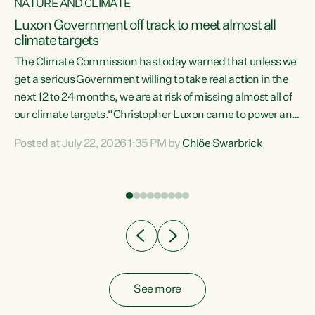
NATURE AND CLIMATE
a
Luxon Government off track to meet almost all
climate targets
The Climate Commission has today warned that unless we
get a serious Government willing to take real action in the
next 12 to 24 months, we are at risk of missing almost all of
ew
our climate targets.“Christopher Luxon came to power and
is
shredded climate action, meaning we’re now off track to
Posted at July 22, 2026 1:35 PM by
Chlöe Swarbrick
are
meet almost all of our climate targets. This isn’t about
numbers on a page. This is about people’s lives and
"
livelihoods," says Green Party Co-leader Chlöe Swarbrick.
ll
“New Zealanders...
.
See more