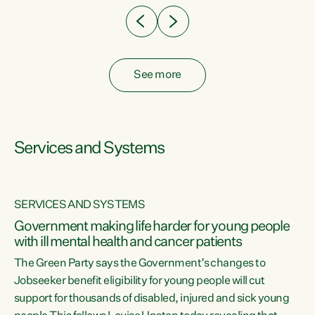
See more
Services and Systems
SERVICES AND SYSTEMS
Government making life harder for young people
with ill mental health and cancer patients
The Green Party says the Government’s changes to
Jobseeker benefit eligibility for young people will cut
support for thousands of disabled, injured and sick young