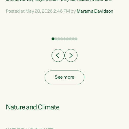
Davidson. “Despite the desperate need in our Māori
Posted at May 28, 2026 2:46 PM by
Marama Davidson
ng
communities, Willis has seen fit to again turn away while
at
delivering billions of dollars for landlords, fossil
fuel dependency, and on new military equipment.” “Te
ons
Tiriti o Waitangi is a promise of protection for whānau
and for taiao: a promise Nicola Willis has broken for a third
year in a row with this Budget. “Te iwi...
See more
Nature and Climate