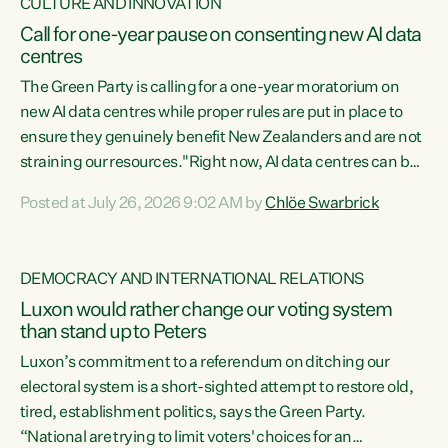
CULTURE AND INNOVATION
Call for one-year pause on consenting new AI data
centres
The Green Party is calling for a one-year moratorium on
new AI data centres while proper rules are put in place to
ensure they genuinely benefit New Zealanders and are not
straining our resources."Right now, AI data centres can be
consented behind closed doors, with no community input.
Posted at July 26, 2026 9:02 AM by
Chlöe Swarbrick
Experience overseas has seen these projects turn local
water supply to sludge and suck huge amounts of energy,
driving up prices for regular people," says Green Party Co-
DEMOCRACY AND INTERNATIONAL RELATIONS
leader Chlöe Swarbrick. “If we...
Luxon would rather change our voting system
than stand up to Peters
Luxon’s commitment to a referendum on ditching our
electoral system is a short-sighted attempt to restore old,
tired, establishment politics, says the Green Party.
“National are trying to limit voters' choices for an