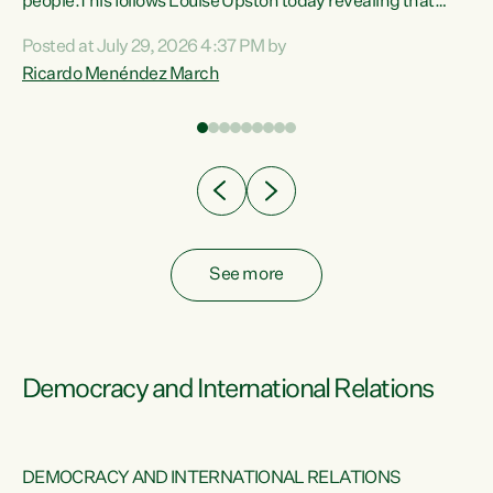
 of
people.This follows Louise Upston today revealing that
nt
almost 70% of young people on Jobseeker Support (Health
Posted at July 29, 2026 4:37 PM by
Condition, Injury or Disability) have a psychiatric or
Ricardo Menéndez March
re
psychological condition. “This Government is making it
harder for thousands of disabled and sick people to get the
support they need. You don’t make mental health better by
taking away income,”...
See more
Democracy and International Relations
DEMOCRACY AND INTERNATIONAL RELATIONS