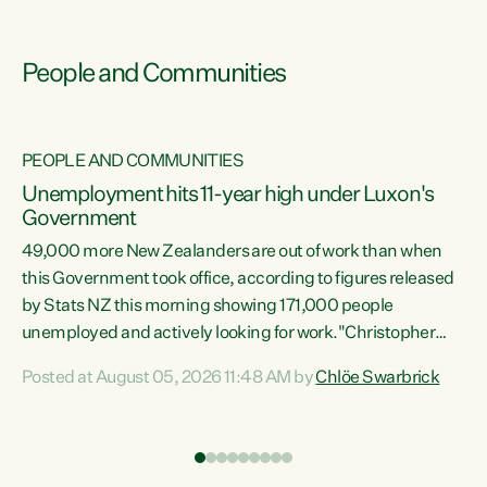
People and Communities
PEOPLE AND COMMUNITIES
Unemployment hits 11-year high under Luxon's
Government
49,000 more New Zealanders are out of work than when
s
this Government took office, according to figures released
by Stats NZ this morning showing 171,000 people
unemployed and actively looking for work."Christopher
ets
Luxon's economic decisions have produced the highest
Posted at August 05, 2026 11:48 AM by
Chlöe Swarbrick
unemployment rate in over a decade. Political tit for tat
aside, it's time for the Prime Minister to put his hands back
on the wheel of this economy and invest in our country.
of
Clearly, cut after cut doesn't grow an economy....