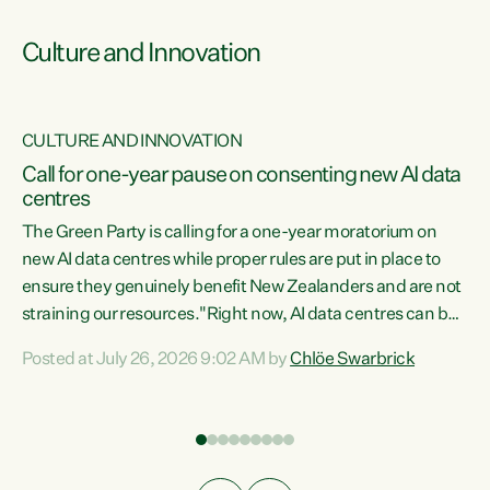
Culture and Innovation
CULTURE AND INNOVATION
rs
Call for one-year pause on consenting new AI data
centres
t
The Green Party is calling for a one-year moratorium on
t
new AI data centres while proper rules are put in place to
ensure they genuinely benefit New Zealanders and are not
straining our resources."Right now, AI data centres can be
a
consented behind closed doors, with no community input.
l
Posted at July 26, 2026 9:02 AM by
Chlöe Swarbrick
Experience overseas has seen these projects turn local
g
water supply to sludge and suck huge amounts of energy,
driving up prices for regular people," says Green Party Co-
leader Chlöe Swarbrick. “If we...