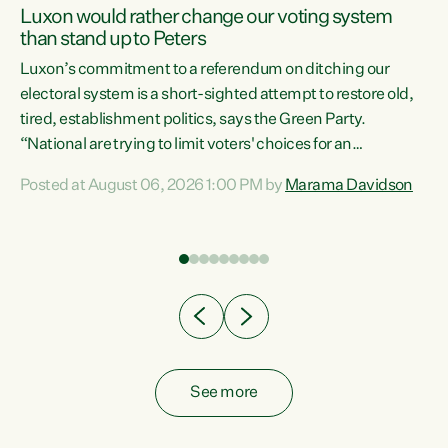
Luxon would rather change our voting system
than stand up to Peters
be
Luxon’s commitment to a referendum on ditching our
e
electoral system is a short-sighted attempt to restore old,
tired, establishment politics, says the Green Party.
“National are trying to limit voters' choices for an
n
opportunistic, self-serving power grab," says Green Party
Posted at August 06, 2026 1:00 PM by
Marama Davidson
Co-leader Marama Davidson. "If Luxon’s so tired of working
with Winston Peters, there’s an easier way than
overhauling our entire electoral system: sack him from
Cabinet and bring forward the election.” “New Zealanders
have consistently voted to keep MMP. They...
See more