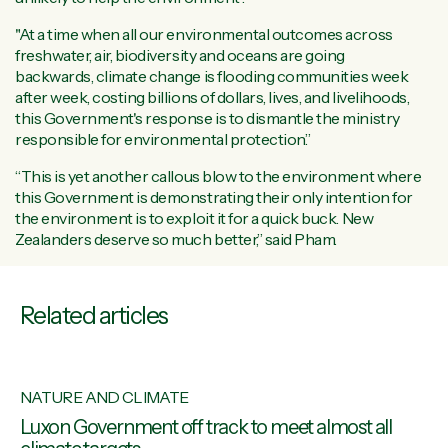
"At a time when all our environmental outcomes across
freshwater, air, biodiversity and oceans are going
backwards, climate change is flooding communities week
after week, costing billions of dollars, lives, and livelihoods,
this Government's response is to dismantle the ministry
responsible for environmental protection.”
“This is yet another callous blow to the environment where
this Government is demonstrating their only intention for
the environment is to exploit it for a quick buck. New
Zealanders deserve so much better,” said Pham.
Related articles
NATURE AND CLIMATE
ons
Luxon Government off track to meet almost all