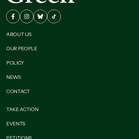
ABOUT US
OUR PEOPLE
POLICY
NEWS
CONTACT
TAKE ACTION
EVENTS
PETITIONS