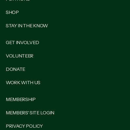
SHOP
STAY IN THE KNOW
GET INVOLVED
VOLUNTEER
DONATE
WORK WITH US
MEMBERSHIP
MEMBERS' SITE LOGIN
PRIVACY POLICY