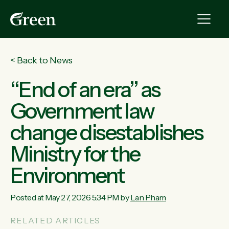
<
Back to News
“End of an era” as
Government law
change disestablishes
Ministry for the
Environment
Posted at May 27, 2026 5:34 PM by
Lan Pham
RELATED ARTICLES