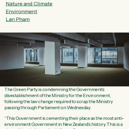
Nature and Climate
Environment
Lan Pham
The Green Party is condemning the Government’s
disestablishment of the Ministry for the Environment,
following the law change required to scrap the Ministry
passing through Parliament on Wednesday.
“This Government is cementing their place as the most anti-
environment Government in New Zealand’s history. This is a