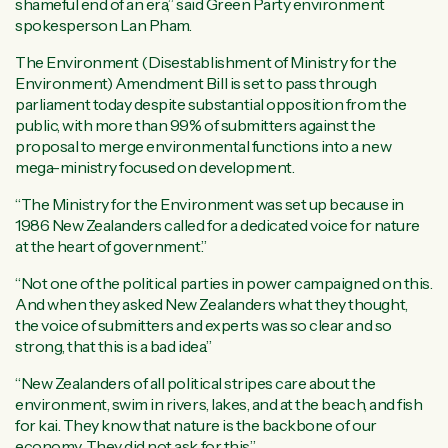
shameful end of an era,” said Green Party environment
spokesperson Lan Pham.
The Environment (Disestablishment of Ministry for the
Environment) Amendment Bill is set to pass through
parliament today despite substantial opposition from the
public, with more than 99% of submitters against the
proposal to merge environmental functions into a new
mega-ministry focused on development.
“The Ministry for the Environment was set up because in
1986 New Zealanders called for a dedicated voice for nature
at the heart of government.”
“Not one of the political parties in power campaigned on this.
And when they asked New Zealanders what they thought,
the voice of submitters and experts was so clear and so
strong, that this is a bad idea.”
“New Zealanders of all political stripes care about the
environment, swim in rivers, lakes, and at the beach, and fish
for kai. They know that nature is the backbone of our
economy. They did not ask for this.”