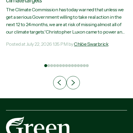
climate targets
The Climate Commission has today warned that unless we
y
get a serious Government willing to take real action in the
s
next 12 to 24 months, we are at risk of missing almost all of
se
our climate targets.“Christopher Luxon came to power and
aw,
shredded climate action, meaning we’re now off track to
Posted at July 22, 2026 1:35 PM by
Chlöe Swarbrick
meet almost all of our climate targets. This isn’t about
n
numbers on a page. This is about people’s lives and
ill
livelihoods," says Green Party Co-leader Chlöe Swarbrick.
s
“New Zealanders...