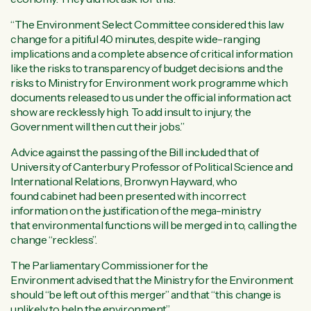
“The Environment Select Committee considered this law
change for a pitiful 40 minutes, despite wide-ranging
implications and a complete absence of critical information
like the risks to transparency of budget decisions and the
risks to Ministry for Environment work programme which
documents released to us under the official information act
show are recklessly high. To add insult to injury, the
Government will then cut their jobs.”
Advice against the passing of the Bill included that of
University of Canterbury Professor of Political Science and
International Relations, Bronwyn Hayward, who
found cabinet had been presented with incorrect
information on the justification of the mega-ministry
that environmental functions will be merged in to, calling the
change “reckless”.
The Parliamentary Commissioner for the
Environment advised that the Ministry for the Environment
should “be left out of this merger” and that “this change is
unlikely to help the environment”.