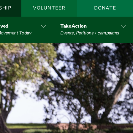
SHIP
VOLUNTEER
DONATE
lved
Take Action
 Movement Today
Events, Petitions + campaigns