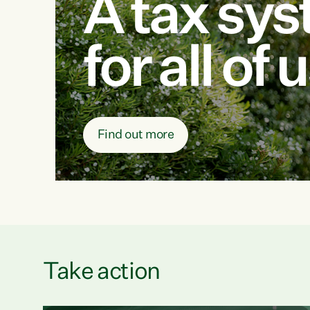
A tax sy
for all of 
Find out more
Take action