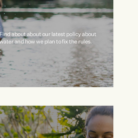
Find about about our latest policy about
water and how we plan to fix the rules.