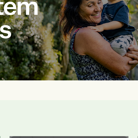
stem
us