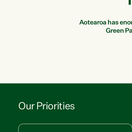
Aotearoa has enough
Green Par
Our Priorities