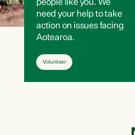
people like you. We
need your help to take
action on issues facing
Aotearoa.
Volunteer