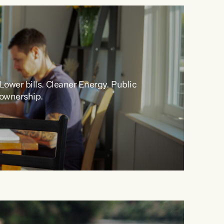
Lower bills
.
Cleaner
Energy
.
Public
ownership
.