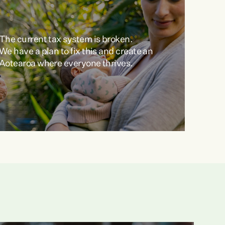
The current tax system is broken.
We have a plan to fix this and create an
Aotearoa where everyone thrives.