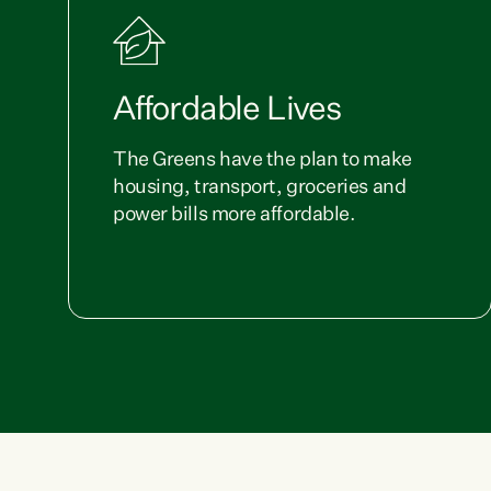
Affordable Lives
The Greens have the plan to make
housing, transport, groceries and
power bills more affordable.