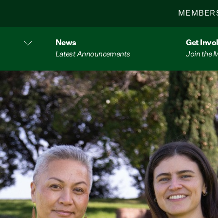
MEMBER
News
Get Invo
Latest Announcements
Join the
n new AI