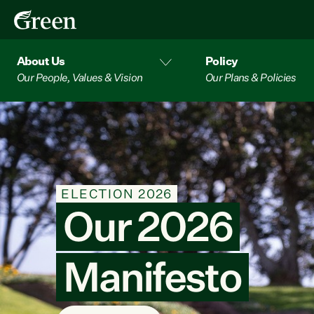
About Us
Policy
Our People, Values & Vision
Our Plans & Policies
PETITION
Press pause o
data centres