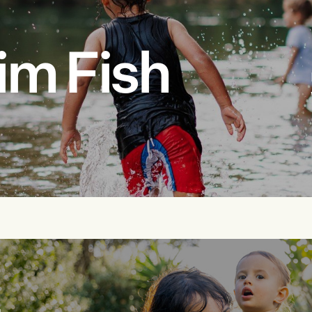
im Fish