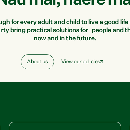
Nau mai, haere ma
 for every adult and child to live a good life 
ty bring practical solutions for people and t
now and in the future.
About us
View our policies