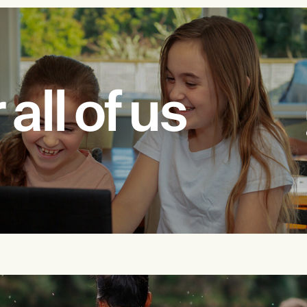
all of us