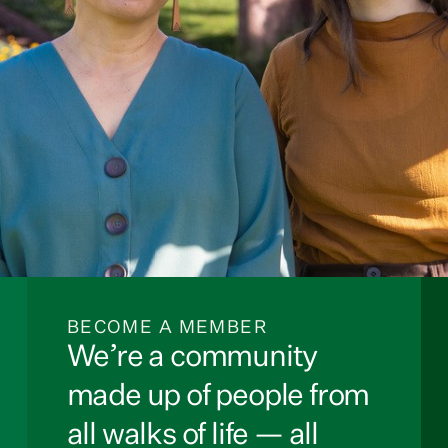
BECOME A MEMBER
We’re a community
made up of people from
all walks of life — all