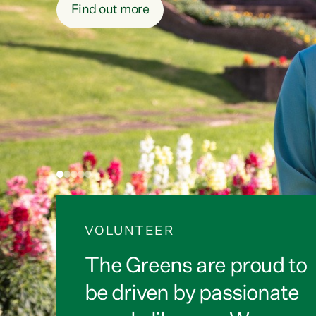
Sign the petition
VOLUNTEER
The Greens are proud to
be driven by passionate