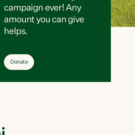
campaign ever! Any
amount you can give
helps.
Donate