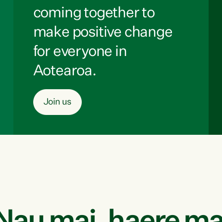
coming together to
make positive change
for everyone in
Aotearoa.
Join us