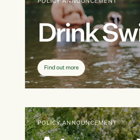
POLICY ANNOUNCEMENT
Drink Sw
Find out more
POLICY ANNOUNCEMENT