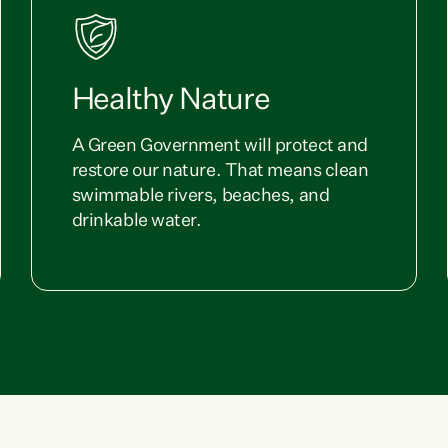
Healthy Nature
A Green Government will protect and
restore our nature. That means clean
swimmable rivers, beaches, and
drinkable water.