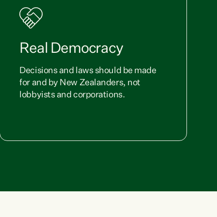
Real Democracy
Decisions and laws should be made
for and by New Zealanders, not
lobbyists and corporations.