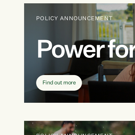
POLICY ANNOUNCEMENT
Power for 
Find out more