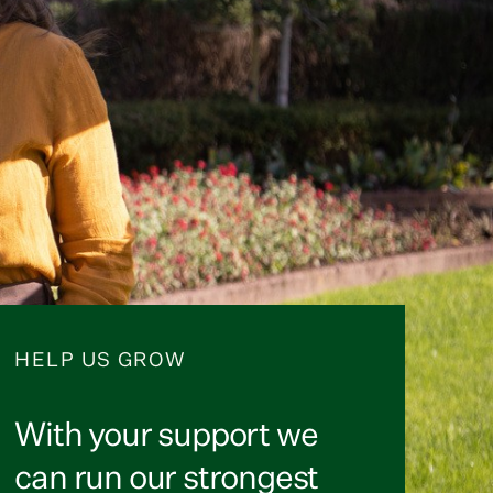
HELP US GROW
With your support we
can run our strongest