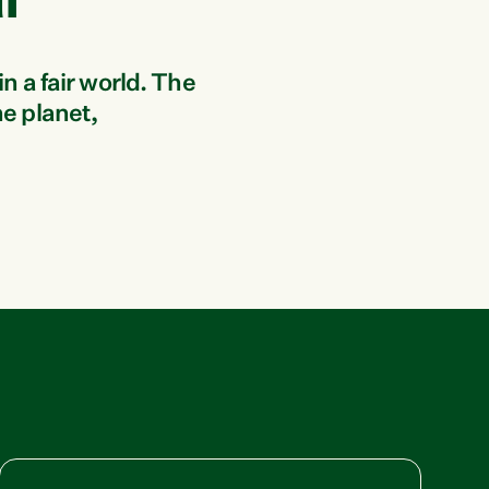
i
in a fair world. The
he planet,